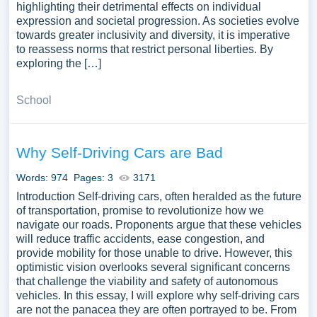
highlighting their detrimental effects on individual
expression and societal progression. As societies evolve
towards greater inclusivity and diversity, it is imperative
to reassess norms that restrict personal liberties. By
exploring the […]
School
Why Self-Driving Cars are Bad
Words: 974
Pages: 3
3171
Introduction Self-driving cars, often heralded as the future
of transportation, promise to revolutionize how we
navigate our roads. Proponents argue that these vehicles
will reduce traffic accidents, ease congestion, and
provide mobility for those unable to drive. However, this
optimistic vision overlooks several significant concerns
that challenge the viability and safety of autonomous
vehicles. In this essay, I will explore why self-driving cars
are not the panacea they are often portrayed to be. From