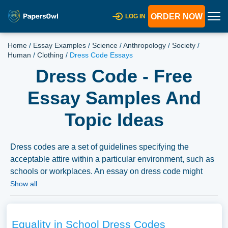
ORDER NOW
LOG IN
Home
/
Essay Examples
/
Science
/
Anthropology
/
Society
/
Human
/
Clothing
/
Dress Code Essays
Dress Code - Free
Essay Samples And
Topic Ideas
Dress codes are a set of guidelines specifying the
acceptable attire within a particular environment, such as
schools or workplaces. An essay on dress code might
delve into debates around freedom of expression versus
Show all
professionalism, the gender biases inherent in many
dress codes, or the impact of dress code policies on
individual or organizational behavior. This topic might
Equality in School Dress Codes