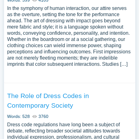
Words: 399
4105
In the symphony of human interaction, our attire serves
as the overture, setting the tone for the performance
ahead. The art of dressing with impact goes beyond
mere fabric and style; it is a language spoken without
words, conveying confidence, personality, and intention.
Whether in the boardroom or at a social gathering, our
clothing choices can wield immense power, shaping
perceptions and influencing outcomes. First impressions
are not merely fleeting moments; they are indelible
imprints that color subsequent interactions. Studies […]
The Role of Dress Codes in
Contemporary Society
Words: 528
3760
Dress code regulations have long been a subject of
debate, reflecting broader societal attitudes towards
individual expression, professionalism, and cultural