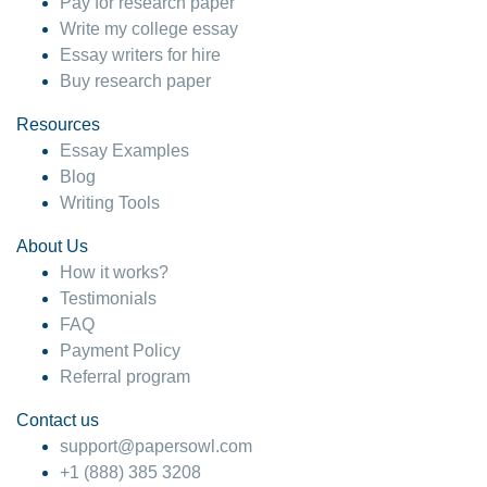
Pay for research paper
Write my college essay
Essay writers for hire
Buy research paper
Resources
Essay Examples
Blog
Writing Tools
About Us
How it works?
Testimonials
FAQ
Payment Policy
Referral program
Contact us
support@papersowl.com
+1 (888) 385 3208