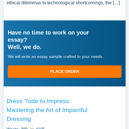
ethical dilemmas to technological shortcomings, the […]
Have no time to work on your
essay?
Well, we do.
We will write an essay sample crafted to your needs.
PLACE ORDER
Dress ?ode to Impress:
Mastering the Art of Impactful
Dressing