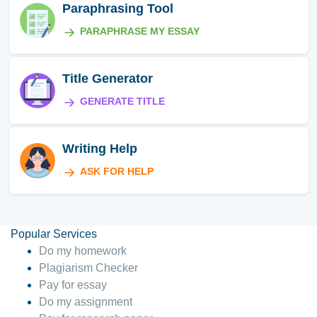
Paraphrasing Tool
PARAPHRASE MY ESSAY
Title Generator
GENERATE TITLE
Writing Help
ASK FOR HELP
Popular Services
Do my homework
Plagiarism Checker
Pay for essay
Do my assignment