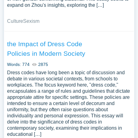
expand on Zhou's insights, exploring the […]
Culture
Sexism
the Impact of Dress Code
Policies in Modern Society
Words: 774
2875
Dress codes have long been a topic of discussion and
debate in various societal contexts, from schools to
workplaces. The focus keyword here, "dress code,"
encapsulates a range of rules and guidelines that dictate
appropriate attire for specific settings. These policies are
intended to ensure a certain level of decorum and
uniformity, but they often raise questions about
individuality and personal expression. This essay will
delve into the significance of dress codes in
contemporary society, examining their implications in
educational […]