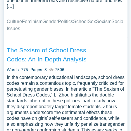
due to their inherent bias and restrictive nature, and how
[…]
Culture
Feminism
Gender
Politics
School
Sex
Sexism
Social
Issues
The Sexism of School Dress
Codes: An In-Depth Analysis
Words: 775
Pages: 3
7506
In the contemporary educational landscape, school dress
codes remain a contentious topic, frequently criticized for
perpetuating gender biases. In her article "The Sexism of
School Dress Codes," Li Zhou highlights the double
standards inherent in these policies, particularly how
they disproportionately target female students. Zhou's
arguments underscore the detrimental effects these
codes have on girls' self-esteem and confidence, while
also emphasizing how they unfairly penalize transgender
or non-gender conforming students. This essay seeks to