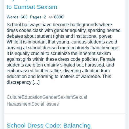
also lend itself to exploring cultural or historical variations
to Combat Sexism
in dress codes and what they reflect about societal
values. A substantial compilation of free essay instances
Words: 666
Pages: 2
8896
related to Dress Code you can find at PapersOwl
School hallways have become battlegrounds where
Website. You can use our samples for inspiration to write
dress codes clash with gender equality, sparking heated
debates about student rights and institutional power.
your own essay, research paper, or just to explore a new
While it is important that young, curious students avoid
topic for yourself.
arriving at school dressed more maturely than their age,
it is equally crucial to scrutinize the inherent sexism
against girls within these dress code policies. Female
students are often unfairly singled out, harassed, and
embarrassed for their attire, diverting attention from
education and learning to matters of wardrobe. This
discrepancy […]
Culture
Education
Gender
Sexism
Sexual
Harassment
Social Issues
School Dress Code: Balancing