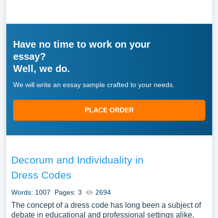
Have no time to work on your
essay?
Well, we do.
We will write an essay sample crafted to your needs.
PLACE ORDER
Decorum and Individuality in
Dress Codes
Words: 1007
Pages: 3
2694
The concept of a dress code has long been a subject of
debate in educational and professional settings alike.