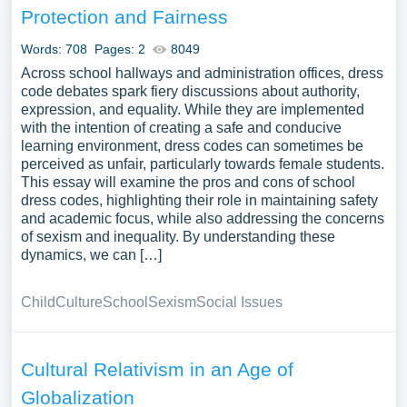
Protection and Fairness
Words: 708
Pages: 2
8049
Across school hallways and administration offices, dress
code debates spark fiery discussions about authority,
expression, and equality. While they are implemented
with the intention of creating a safe and conducive
learning environment, dress codes can sometimes be
perceived as unfair, particularly towards female students.
This essay will examine the pros and cons of school
dress codes, highlighting their role in maintaining safety
and academic focus, while also addressing the concerns
of sexism and inequality. By understanding these
dynamics, we can […]
Child
Culture
School
Sexism
Social Issues
Cultural Relativism in an Age of
Globalization