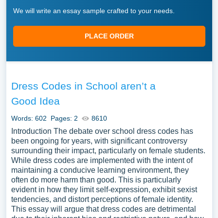
We will write an essay sample crafted to your needs.
PLACE ORDER
Dress Codes in School aren’t a
Good Idea
Words: 602
Pages: 2
8610
Introduction The debate over school dress codes has
been ongoing for years, with significant controversy
surrounding their impact, particularly on female students.
While dress codes are implemented with the intent of
maintaining a conducive learning environment, they
often do more harm than good. This is particularly
evident in how they limit self-expression, exhibit sexist
tendencies, and distort perceptions of female identity.
This essay will argue that dress codes are detrimental