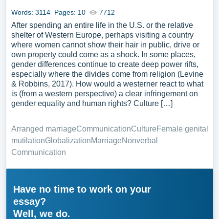
Words: 3114
Pages: 10
7712
After spending an entire life in the U.S. or the relative
shelter of Western Europe, perhaps visiting a country
where women cannot show their hair in public, drive or
own property could come as a shock. In some places,
gender differences continue to create deep power rifts,
especially where the divides come from religion (Levine
& Robbins, 2017). How would a westerner react to what
is (from a western perspective) a clear infringement on
gender equality and human rights? Culture […]
Arranged marriage
Communication
Culture
Female genital
mutilation
Globalization
Marriage
Nonverbal
Communication
Have no time to work on your
essay?
Well, we do.