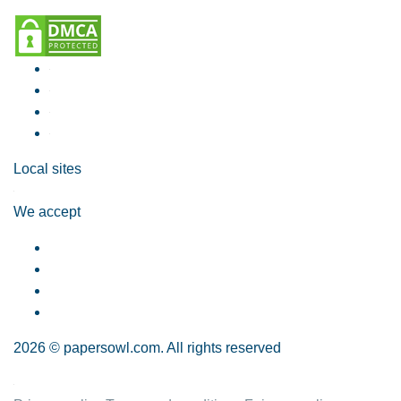
Local sites
We accept
2026 © papersowl.com. All rights reserved