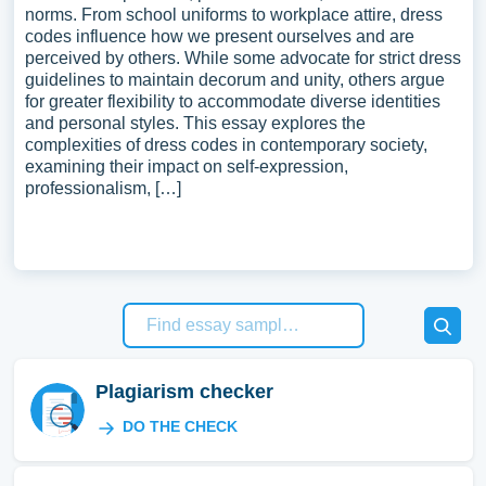
norms. From school uniforms to workplace attire, dress
codes influence how we present ourselves and are
perceived by others. While some advocate for strict dress
guidelines to maintain decorum and unity, others argue
for greater flexibility to accommodate diverse identities
and personal styles. This essay explores the
complexities of dress codes in contemporary society,
examining their impact on self-expression,
professionalism, […]
Plagiarism checker
DO THE CHECK