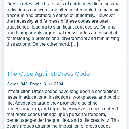
Dress codes, which are sets of guidelines dictating what
individuals can wear, are often implemented to maintain
decorum and promote a sense of uniformity. However,
the necessity and fairness of these codes are often
questioned, leading to significant controversy. On one
hand, proponents argue that dress codes are essential
for fostering a professional environment and minimizing
distractions. On the other hand, […]
The Case Against Dress Code
Words: 848
Pages: 3
3104
Introduction Dress codes have long been a contentious
issue in educational institutions, workplaces, and public
life. Advocates argue they promote discipline,
professionalism, and equality. However, critics contend
that dress codes infringe upon personal freedom,
perpetuate gender inequalities, and stifle creativity. This
essay argues against the imposition of dress codes,