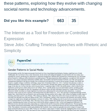
these patterns, exploring how they evolve with changing
societal norms and technology advancements.
Did you like this example?
663
35
The Internet as a Tool for Freedom or Controlled
Expression
Steve Jobs: Crafting Timeless Speeches with Rhetoric and
Simplicity