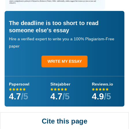
The deadline is too short to read
someone else's essay
Hire a verified expert to write you a 100% Plagiarism-Free
paper
WRITE MY ESSAY
Papersowl
Sitejabber
Reviews.io
4.7
/5
4.7
/5
4.9
/5
Cite this page