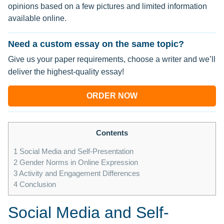
opinions based on a few pictures and limited information
available online.
Need a custom essay on the same topic?
Give us your paper requirements, choose a writer and we’ll
deliver the highest-quality essay!
ORDER NOW
Contents
1
Social Media and Self-Presentation
2
Gender Norms in Online Expression
3
Activity and Engagement Differences
4
Conclusion
Social Media and Self-