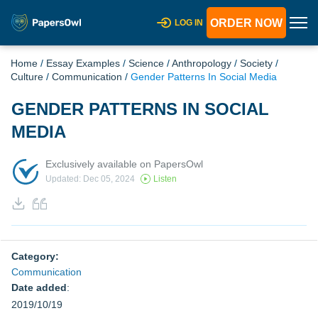
ORDER NOW
LOG IN
Home
/
Essay Examples
/
Science
/
Anthropology
/
Society
/
Culture
/
Communication
/
Gender Patterns In Social Media
GENDER PATTERNS IN SOCIAL
MEDIA
Exclusively available on PapersOwl
Updated: Dec 05, 2024
Listen
Category:
Communication
Date added
:
2019/10/19