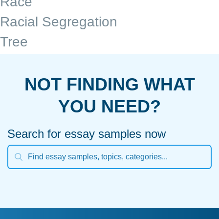
Race
Racial Segregation
Tree
NOT FINDING WHAT
YOU NEED?
Search for essay samples now