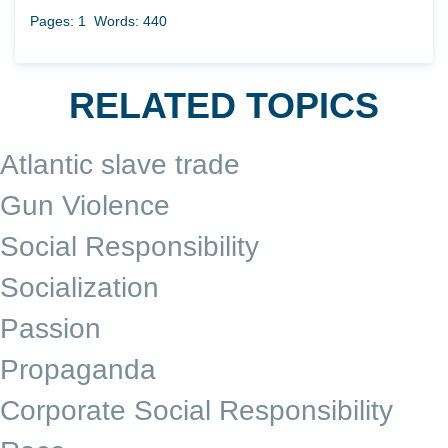
Pages: 1
Words: 440
RELATED TOPICS
Atlantic slave trade
Gun Violence
Social Responsibility
Socialization
Passion
Propaganda
Corporate Social Responsibility