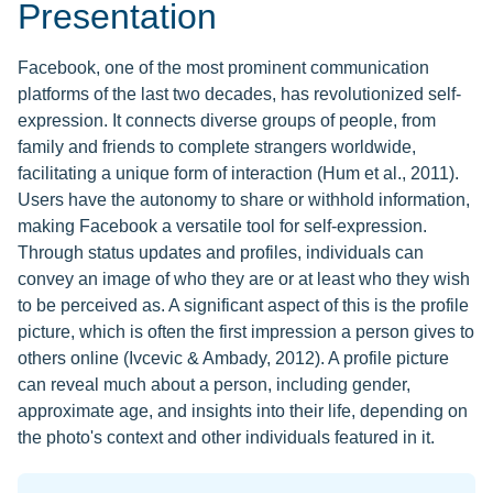
Presentation
Facebook, one of the most prominent communication
platforms of the last two decades, has revolutionized self-
expression. It connects diverse groups of people, from
family and friends to complete strangers worldwide,
facilitating a unique form of interaction (Hum et al., 2011).
Users have the autonomy to share or withhold information,
making Facebook a versatile tool for self-expression.
Through status updates and profiles, individuals can
convey an image of who they are or at least who they wish
to be perceived as. A significant aspect of this is the profile
picture, which is often the first impression a person gives to
others online (Ivcevic & Ambady, 2012). A profile picture
can reveal much about a person, including gender,
approximate age, and insights into their life, depending on
the photo's context and other individuals featured in it.