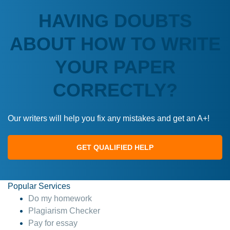
HAVING DOUBTS
ABOUT HOW TO WRITE
YOUR PAPER
CORRECTLY?
Our writers will help you fix any mistakes and get an A+!
GET QUALIFIED HELP
Popular Services
Do my homework
Plagiarism Checker
Pay for essay