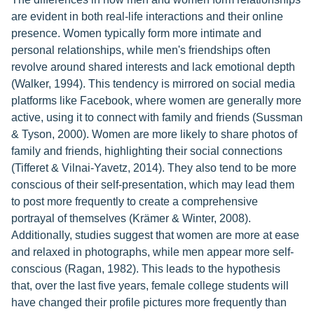
are evident in both real-life interactions and their online
presence. Women typically form more intimate and
personal relationships, while men's friendships often
revolve around shared interests and lack emotional depth
(Walker, 1994). This tendency is mirrored on social media
platforms like Facebook, where women are generally more
active, using it to connect with family and friends (Sussman
& Tyson, 2000). Women are more likely to share photos of
family and friends, highlighting their social connections
(Tifferet & Vilnai-Yavetz, 2014). They also tend to be more
conscious of their self-presentation, which may lead them
to post more frequently to create a comprehensive
portrayal of themselves (Krämer & Winter, 2008).
Additionally, studies suggest that women are more at ease
and relaxed in photographs, while men appear more self-
conscious (Ragan, 1982). This leads to the hypothesis
that, over the last five years, female college students will
have changed their profile pictures more frequently than