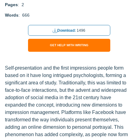
Pages
: 2
Words
: 666
Download:
1496
GET HELP WITH WRITING
Self-presentation and the first impressions people form
based on it have long intrigued psychologists, forming a
significant area of study. Traditionally, this was limited to
face-to-face interactions, but the advent and widespread
adoption of social media in the 21st century have
expanded the concept, introducing new dimensions to
impression management. Platforms like Facebook have
transformed the way individuals present themselves,
adding an online dimension to personal portrayal. This
phenomenon has added complexity, as people now form