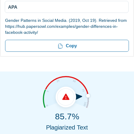
APA
Gender Patterns in Social Media. (2019, Oct 19). Retrieved from
https://hub.papersowl.com/examples/gender-differences-in-
facebook-activity/
Copy
85.7%
Plagiarized Text