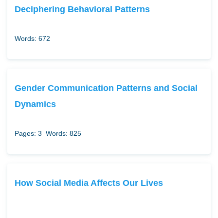
Deciphering Behavioral Patterns
Words: 672
Gender Communication Patterns and Social
Dynamics
Pages: 3
Words: 825
How Social Media Affects Our Lives