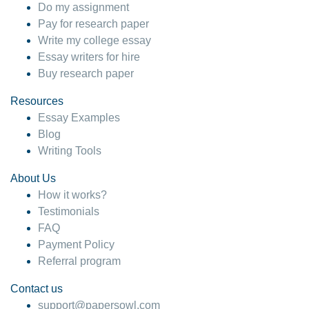
Do my assignment
Pay for research paper
Write my college essay
Essay writers for hire
Buy research paper
Resources
Essay Examples
Blog
Writing Tools
About Us
How it works?
Testimonials
FAQ
Payment Policy
Referral program
Contact us
support@papersowl.com