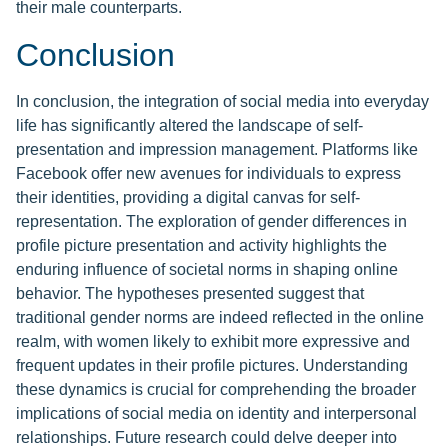
their male counterparts.
Conclusion
In conclusion, the integration of social media into everyday
life has significantly altered the landscape of self-
presentation and impression management. Platforms like
Facebook offer new avenues for individuals to express
their identities, providing a digital canvas for self-
representation. The exploration of gender differences in
profile picture presentation and activity highlights the
enduring influence of societal norms in shaping online
behavior. The hypotheses presented suggest that
traditional gender norms are indeed reflected in the online
realm, with women likely to exhibit more expressive and
frequent updates in their profile pictures. Understanding
these dynamics is crucial for comprehending the broader
implications of social media on identity and interpersonal
relationships. Future research could delve deeper into