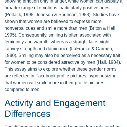
showing emotion only in anger, while women can display a
broader range of emotions, particularly positive ones
(Pollack, 1998; Johnson & Shulman, 1988). Studies have
shown that women are believed to express more
nonverbal cues and smile more than men (Briton & Hall,
1995). Consequently, smiling is often associated with
femininity and warmth, whereas a straight face might
convey strength and dominance (LaFrance & Carmen,
1980). Smiling may also be perceived as a necessary trait
for women to be considered attractive by men (Hall, 1984).
This essay aims to explore whether these gender norms
are reflected in Facebook profile pictures, hypothesizing
that women will smile more in their profile pictures
compared to men.
Activity and Engagement
Differences
The differences in how men and women form relationships