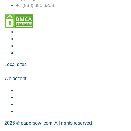
+1 (888) 385 3208
Local sites
We accept
2026 © papersowl.com. All rights reserved