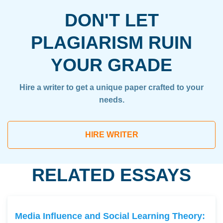
DON'T LET
PLAGIARISM RUIN
YOUR GRADE
Hire a writer to get a unique paper crafted to your
needs.
HIRE WRITER
RELATED ESSAYS
Media Influence and Social Learning Theory: