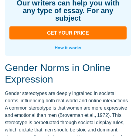
Our writers can help you with
any type of essay. For any
subject
GET YOUR PRICE
How it works
Gender Norms in Online
Expression
Gender stereotypes are deeply ingrained in societal
norms, influencing both real-world and online interactions.
A common stereotype is that women are more expressive
and emotional than men (Broverman et al., 1972). This
stereotype is perpetuated through societal display rules,
which dictate that men should be stoic and dominant,