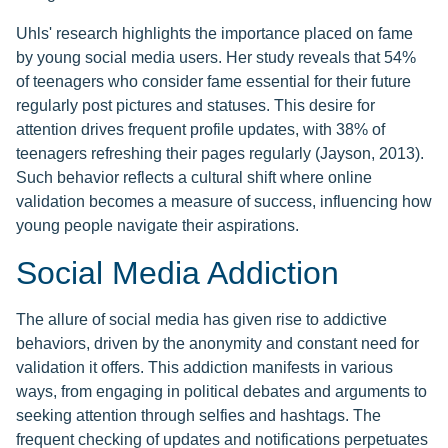
Uhls' research highlights the importance placed on fame
by young social media users. Her study reveals that 54%
of teenagers who consider fame essential for their future
regularly post pictures and statuses. This desire for
attention drives frequent profile updates, with 38% of
teenagers refreshing their pages regularly (Jayson, 2013).
Such behavior reflects a cultural shift where online
validation becomes a measure of success, influencing how
young people navigate their aspirations.
Social Media Addiction
The allure of social media has given rise to addictive
behaviors, driven by the anonymity and constant need for
validation it offers. This addiction manifests in various
ways, from engaging in political debates and arguments to
seeking attention through selfies and hashtags. The
frequent checking of updates and notifications perpetuates