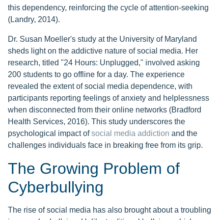
this dependency, reinforcing the cycle of attention-seeking
(Landry, 2014).
Dr. Susan Moeller's study at the University of Maryland
sheds light on the addictive nature of social media. Her
research, titled "24 Hours: Unplugged," involved asking
200 students to go offline for a day. The experience
revealed the extent of social media dependence, with
participants reporting feelings of anxiety and helplessness
when disconnected from their online networks (Bradford
Health Services, 2016). This study underscores the
psychological impact of
social media addiction
and the
challenges individuals face in breaking free from its grip.
The Growing Problem of
Cyberbullying
The rise of social media has also brought about a troubling