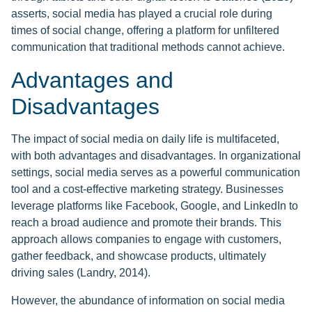
asserts, social media has played a crucial role during
times of social change, offering a platform for unfiltered
communication that traditional methods cannot achieve.
Advantages and
Disadvantages
The impact of social media on daily life is multifaceted,
with both advantages and disadvantages. In organizational
settings, social media serves as a powerful communication
tool and a cost-effective marketing strategy. Businesses
leverage platforms like Facebook, Google, and LinkedIn to
reach a broad audience and promote their brands. This
approach allows companies to engage with customers,
gather feedback, and showcase products, ultimately
driving sales (Landry, 2014).
However, the abundance of information on social media