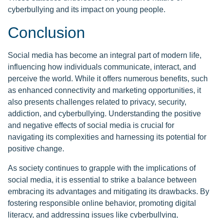
cyberbullying and its impact on young people.
Conclusion
Social media has become an integral part of modern life,
influencing how individuals communicate, interact, and
perceive the world. While it offers numerous benefits, such
as enhanced connectivity and marketing opportunities, it
also presents challenges related to privacy, security,
addiction, and cyberbullying. Understanding the positive
and negative effects of social media is crucial for
navigating its complexities and harnessing its potential for
positive change.
As society continues to grapple with the implications of
social media, it is essential to strike a balance between
embracing its advantages and mitigating its drawbacks. By
fostering responsible online behavior, promoting digital
literacy, and addressing issues like cyberbullying,