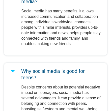
media?
Social media has many benefits. It allows
increased communication and collaboration
among individuals worldwide, connects
people with similar interests, provides up-to-
date information and news, helps people stay
connected with friends and family, and
enables making new friends.
Why social media is good for
teens?
Despite concerns about its potential negative
impact on teenagers, social media has
several advantages. It can provide a sense of
belonging and connection with peers,
boosting self-esteem and mental well-being.