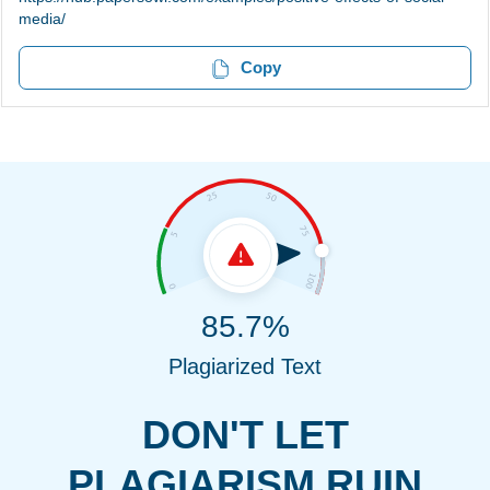
media/
Copy
85.7%
Plagiarized Text
DON'T LET
PLAGIARISM RUIN