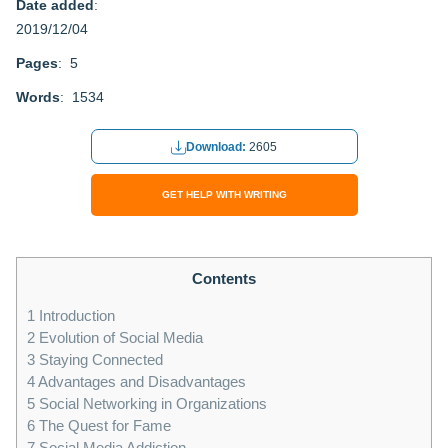
Date added
:
2019/12/04
Pages
: 5
Words
: 1534
Download:
2605
GET HELP WITH WRITING
Contents
1
Introduction
2
Evolution of Social Media
3
Staying Connected
4
Advantages and Disadvantages
5
Social Networking in Organizations
6
The Quest for Fame
7
Social Media Addiction