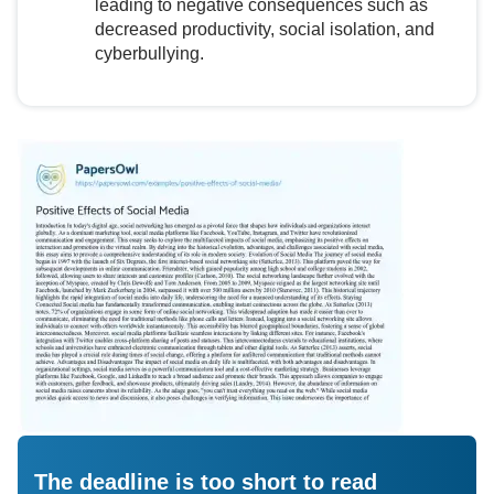
leading to negative consequences such as
decreased productivity, social isolation, and
cyberbullying.
The deadline is too short to read