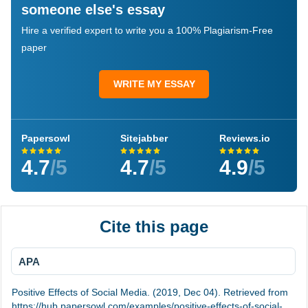
someone else's essay
Hire a verified expert to write you a 100% Plagiarism-Free
paper
WRITE MY ESSAY
Papersowl
Sitejabber
Reviews.io
4.7
/5
4.7
/5
4.9
/5
Cite this page
APA
Positive Effects of Social Media. (2019, Dec 04). Retrieved from
https://hub.papersowl.com/examples/positive-effects-of-social-