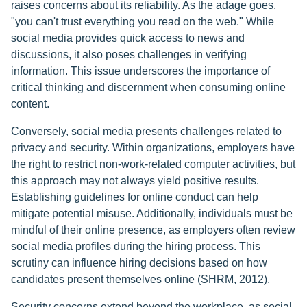
raises concerns about its reliability. As the adage goes,
"you can't trust everything you read on the web." While
social media provides quick access to news and
discussions, it also poses challenges in verifying
information. This issue underscores the importance of
critical thinking and discernment when consuming online
content.
Conversely, social media presents challenges related to
privacy and security. Within organizations, employers have
the right to restrict non-work-related computer activities, but
this approach may not always yield positive results.
Establishing guidelines for online conduct can help
mitigate potential misuse. Additionally, individuals must be
mindful of their online presence, as employers often review
social media profiles during the hiring process. This
scrutiny can influence hiring decisions based on how
candidates present themselves online (SHRM, 2012).
Security concerns extend beyond the workplace, as social