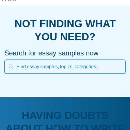
NOT FINDING WHAT
YOU NEED?
Search for essay samples now
HAVING DOUBTS
ABOUT HOW TO WRITE