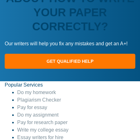
YOUR PAPER
CORRECTLY?
Our writers will help you fix any mistakes and get an A+!
GET QUALIFIED HELP
Popular Services
Do my homework
Plagiarism Checker
Pay for essay
Do my assignment
Pay for research paper
Write my college essay
Essay writers for hire