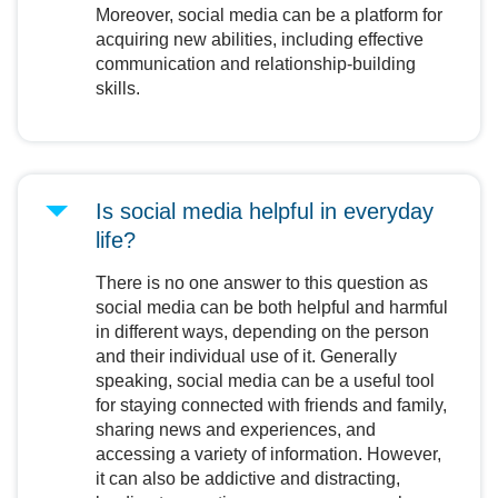
Moreover, social media can be a platform for
acquiring new abilities, including effective
communication and relationship-building
skills.
Is social media helpful in everyday
life?
There is no one answer to this question as
social media can be both helpful and harmful
in different ways, depending on the person
and their individual use of it. Generally
speaking, social media can be a useful tool
for staying connected with friends and family,
sharing news and experiences, and
accessing a variety of information. However,
it can also be addictive and distracting,