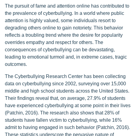
The pursuit of fame and attention online has contributed to
the prevalence of cyberbullying. In a world where public
attention is highly valued, some individuals resort to
degrading others online to gain notoriety. This behavior
reflects a troubling trend where the desire for popularity
overrides empathy and respect for others. The
consequences of cyberbullying can be devastating,
leading to emotional turmoil and, in extreme cases, tragic
outcomes.
The Cyberbullying Research Center has been collecting
data on cyberbullying since 2002, surveying over 15,000
middle and high school students across the United States.
Their findings reveal that, on average, 27.9% of students
have experienced cyberbullying at some point in their lives
(Patchin, 2016). The research also shows that 28% of
students have fallen victim to cyberbullying, while 16%
admit to having engaged in such behavior (Patchin, 2016).
These statistics underscore the pervasive nature of