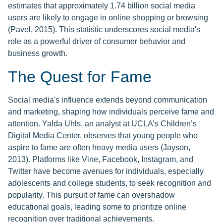
estimates that approximately 1.74 billion social media
users are likely to engage in online shopping or browsing
(Pavel, 2015). This statistic underscores social media's
role as a powerful driver of consumer behavior and
business growth.
The Quest for Fame
Social media's influence extends beyond communication
and marketing, shaping how individuals perceive fame and
attention. Yalda Uhls, an analyst at UCLA’s Children’s
Digital Media Center, observes that young people who
aspire to fame are often heavy media users (Jayson,
2013). Platforms like Vine, Facebook, Instagram, and
Twitter have become avenues for individuals, especially
adolescents and college students, to seek recognition and
popularity. This pursuit of fame can overshadow
educational goals, leading some to prioritize online
recognition over traditional achievements.