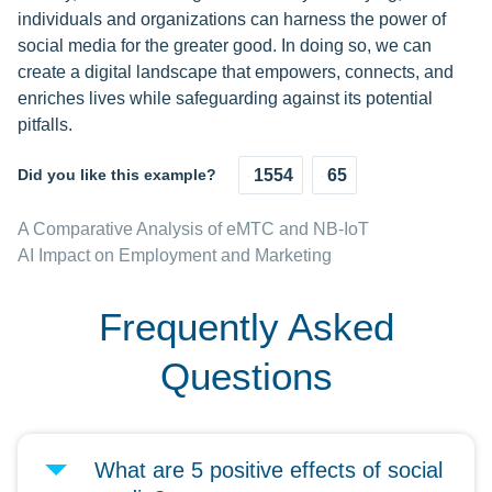
individuals and organizations can harness the power of
social media for the greater good. In doing so, we can
create a digital landscape that empowers, connects, and
enriches lives while safeguarding against its potential
pitfalls.
Did you like this example?
1554
65
A Comparative Analysis of eMTC and NB-IoT
AI Impact on Employment and Marketing
Frequently Asked
Questions
What are 5 positive effects of social