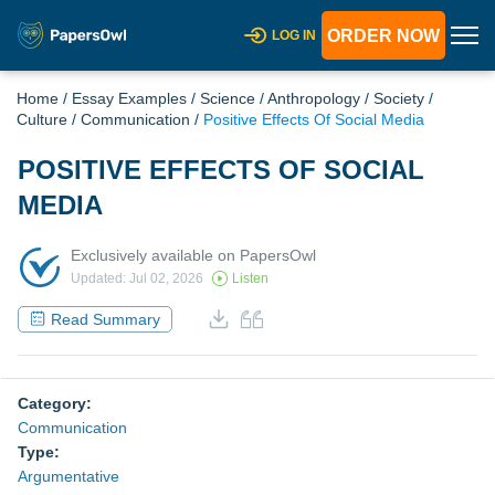
ORDER NOW
LOG IN
Home
/
Essay Examples
/
Science
/
Anthropology
/
Society
/
Culture
/
Communication
/
Positive Effects Of Social Media
POSITIVE EFFECTS OF SOCIAL
MEDIA
Exclusively available on PapersOwl
Updated: Jul 02, 2026
Listen
Read Summary
Category:
Communication
Type:
Argumentative