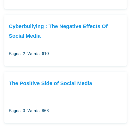
Cyberbullying : The Negative Effects Of
Social Media
Pages: 2
Words: 610
The Positive Side of Social Media
Pages: 3
Words: 863