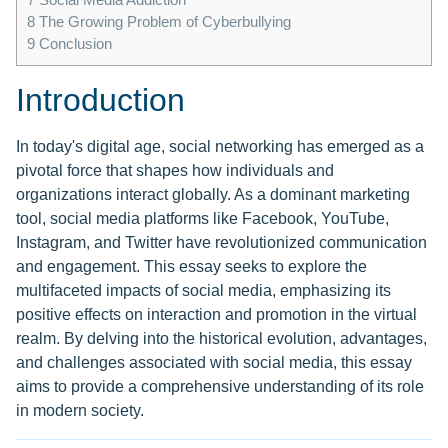
8
The Growing Problem of Cyberbullying
9
Conclusion
Introduction
In today's digital age, social networking has emerged as a
pivotal force that shapes how individuals and
organizations interact globally. As a dominant marketing
tool, social media platforms like Facebook, YouTube,
Instagram, and Twitter have revolutionized communication
and engagement. This essay seeks to explore the
multifaceted impacts of social media, emphasizing its
positive effects on interaction and promotion in the virtual
realm. By delving into the historical evolution, advantages,
and challenges associated with social media, this essay
aims to provide a comprehensive understanding of its role
in modern society.