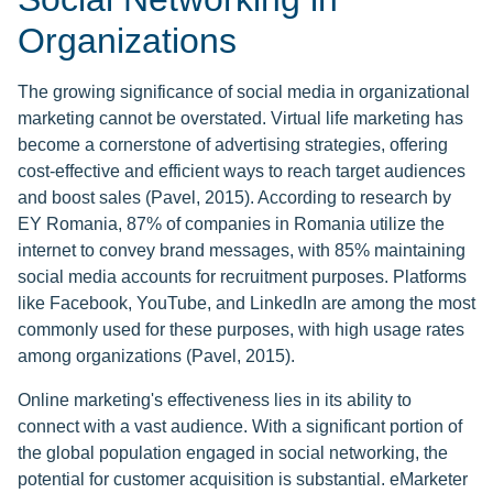
Organizations
The growing significance of social media in organizational
marketing cannot be overstated. Virtual life marketing has
become a cornerstone of advertising strategies, offering
cost-effective and efficient ways to reach target audiences
and boost sales (Pavel, 2015). According to research by
EY Romania, 87% of companies in Romania utilize the
internet to convey brand messages, with 85% maintaining
social media accounts for recruitment purposes. Platforms
like Facebook, YouTube, and LinkedIn are among the most
commonly used for these purposes, with high usage rates
among organizations (Pavel, 2015).
Online marketing's effectiveness lies in its ability to
connect with a vast audience. With a significant portion of
the global population engaged in social networking, the
potential for customer acquisition is substantial. eMarketer