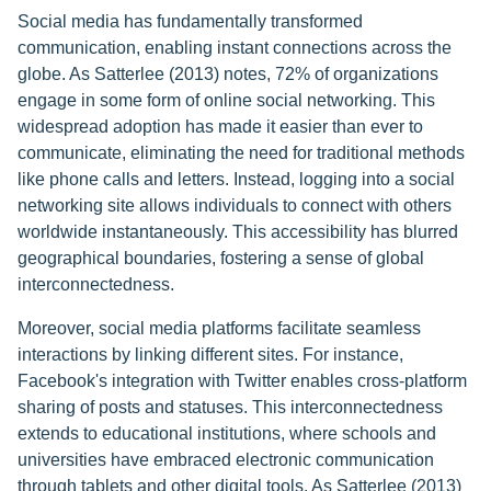
Social media has fundamentally transformed
communication, enabling instant connections across the
globe. As Satterlee (2013) notes, 72% of organizations
engage in some form of online social networking. This
widespread adoption has made it easier than ever to
communicate, eliminating the need for traditional methods
like phone calls and letters. Instead, logging into a social
networking site allows individuals to connect with others
worldwide instantaneously. This accessibility has blurred
geographical boundaries, fostering a sense of global
interconnectedness.
Moreover, social media platforms facilitate seamless
interactions by linking different sites. For instance,
Facebook's integration with Twitter enables cross-platform
sharing of posts and statuses. This interconnectedness
extends to educational institutions, where schools and
universities have embraced electronic communication
through tablets and other digital tools. As Satterlee (2013)