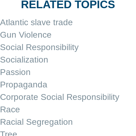
RELATED TOPICS
Atlantic slave trade
Gun Violence
Social Responsibility
Socialization
Passion
Propaganda
Corporate Social Responsibility
Race
Racial Segregation
Tree