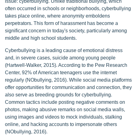
issue: cyberbullying. Unlike traditional bullying, which
often occurred in schools or neighborhoods, cyberbullying
takes place online, where anonymity emboldens
perpetrators. This form of harassment has become a
significant concern in today's society, particularly among
middle and high school students.
Cyberbullying is a leading cause of emotional distress
and, in severe cases, suicide among young people
(Hartwell-Walker, 2015). According to the Pew Research
Center, 92% of American teenagers use the internet
regularly (NObullying, 2016). While social media platforms
offer opportunities for communication and connection, they
also serve as breeding grounds for cyberbullying.
Common tactics include posting negative comments on
photos, making abusive remarks on social media walls,
using images and videos to mock individuals, stalking
online, and hacking accounts to impersonate others
(NObullying, 2016).