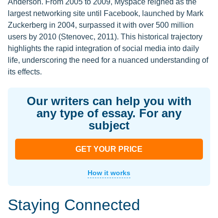
Anderson. From 2005 to 2009, Myspace reigned as the
largest networking site until Facebook, launched by Mark
Zuckerberg in 2004, surpassed it with over 500 million
users by 2010 (Stenovec, 2011). This historical trajectory
highlights the rapid integration of social media into daily
life, underscoring the need for a nuanced understanding of
its effects.
Our writers can help you with
any type of essay. For any
subject
GET YOUR PRICE
How it works
Staying Connected