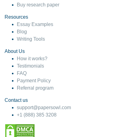
Buy research paper
Resources
Essay Examples
Blog
Writing Tools
About Us
How it works?
Testimonials
FAQ
Payment Policy
Referral program
Contact us
support@papersowl.com
+1 (888) 385 3208