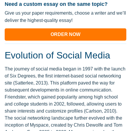
Need a custom essay on the same topic?
Give us your paper requirements, choose a writer and we’ll
deliver the highest-quality essay!
ORDER NOW
Evolution of Social Media
The journey of social media began in 1997 with the launch
of Six Degrees, the first internet-based social networking
site (Satterlee, 2013). This platform paved the way for
subsequent developments in online communication.
Friendster, which gained popularity among high school
and college students in 2002, followed, allowing users to
share interests and customize profiles (Carlson, 2010).
The social networking landscape further evolved with the
inception of Myspace, created by Chris Dewolfe and Tom