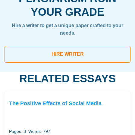
YOUR GRADE
Hire a writer to get a unique paper crafted to your
needs.
HIRE WRITER
RELATED ESSAYS
The Positive Effects of Social Media
Pages: 3
Words: 797