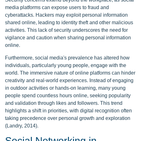
media platforms can expose users to fraud and
cyberattacks. Hackers may exploit personal information
shared online, leading to identity theft and other malicious
activities. This lack of security underscores the need for
vigilance and caution when sharing personal information
online.
Furthermore, social media's prevalence has altered how
individuals, particularly young people, engage with the
world. The immersive nature of online platforms can hinder
creativity and real-world experiences. Instead of engaging
in outdoor activities or hands-on learning, many young
people spend countless hours online, seeking popularity
and validation through likes and followers. This trend
highlights a shift in priorities, with digital recognition often
taking precedence over personal growth and exploration
(Landry, 2014).
Social Networking in