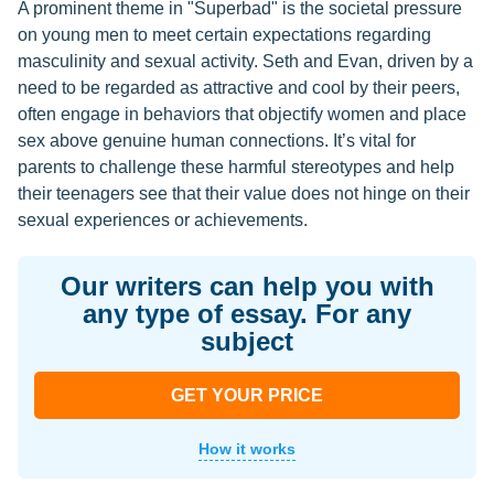
A prominent theme in "Superbad" is the societal pressure
on young men to meet certain expectations regarding
masculinity and sexual activity. Seth and Evan, driven by a
need to be regarded as attractive and cool by their peers,
often engage in behaviors that objectify women and place
sex above genuine human connections. It’s vital for
parents to challenge these harmful stereotypes and help
their teenagers see that their value does not hinge on their
sexual experiences or achievements.
Our writers can help you with
any type of essay. For any
subject
GET YOUR PRICE
How it works