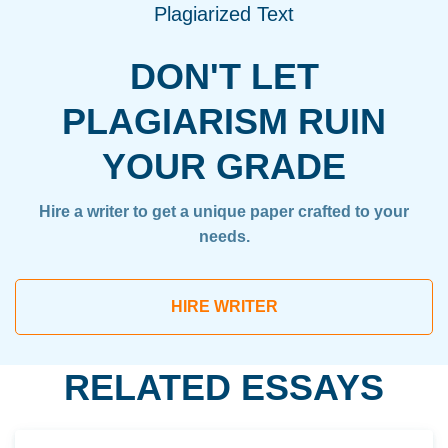
Plagiarized Text
DON'T LET
PLAGIARISM RUIN
YOUR GRADE
Hire a writer to get a unique paper crafted to your
needs.
HIRE WRITER
RELATED ESSAYS