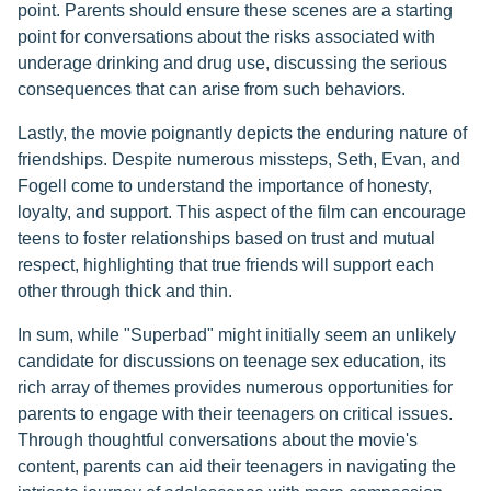
point. Parents should ensure these scenes are a starting
point for conversations about the risks associated with
underage drinking and drug use, discussing the serious
consequences that can arise from such behaviors.
Lastly, the movie poignantly depicts the enduring nature of
friendships. Despite numerous missteps, Seth, Evan, and
Fogell come to understand the importance of honesty,
loyalty, and support. This aspect of the film can encourage
teens to foster relationships based on trust and mutual
respect, highlighting that true friends will support each
other through thick and thin.
In sum, while "Superbad" might initially seem an unlikely
candidate for discussions on teenage sex education, its
rich array of themes provides numerous opportunities for
parents to engage with their teenagers on critical issues.
Through thoughtful conversations about the movie's
content, parents can aid their teenagers in navigating the