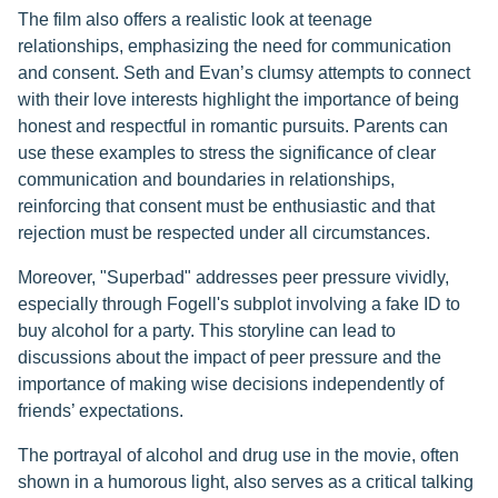
The film also offers a realistic look at teenage
relationships, emphasizing the need for communication
and consent. Seth and Evan’s clumsy attempts to connect
with their love interests highlight the importance of being
honest and respectful in romantic pursuits. Parents can
use these examples to stress the significance of clear
communication and boundaries in relationships,
reinforcing that consent must be enthusiastic and that
rejection must be respected under all circumstances.
Moreover, "Superbad" addresses peer pressure vividly,
especially through Fogell's subplot involving a fake ID to
buy alcohol for a party. This storyline can lead to
discussions about the impact of peer pressure and the
importance of making wise decisions independently of
friends’ expectations.
The portrayal of alcohol and drug use in the movie, often
shown in a humorous light, also serves as a critical talking