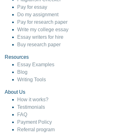
Pay for essay
Do my assignment
Pay for research paper
Write my college essay
Essay writers for hire
Buy research paper
Resources
Essay Examples
Blog
Writing Tools
About Us
How it works?
Testimonials
FAQ
Payment Policy
Referral program