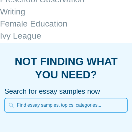
Writing
Female Education
Ivy League
NOT FINDING WHAT
YOU NEED?
Search for essay samples now