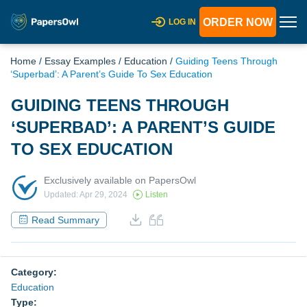
ORDER NOW
LOG IN
Home
/
Essay Examples
/
Education
/
Guiding Teens Through
‘Superbad’: A Parent’s Guide To Sex Education
GUIDING TEENS THROUGH
‘SUPERBAD’: A PARENT’S GUIDE
TO SEX EDUCATION
Exclusively available on PapersOwl
Updated: Apr 29, 2024
Listen
Read Summary
Category:
Education
Type: