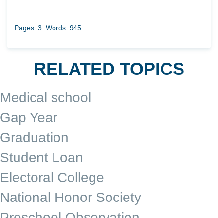
Pages: 3
Words: 945
RELATED TOPICS
Medical school
Gap Year
Graduation
Student Loan
Electoral College
National Honor Society
Preschool Observation