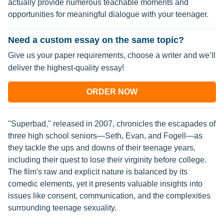
actually provide numerous teachable moments and
opportunities for meaningful dialogue with your teenager.
Need a custom essay on the same topic?
Give us your paper requirements, choose a writer and we’ll
deliver the highest-quality essay!
ORDER NOW
"Superbad," released in 2007, chronicles the escapades of
three high school seniors—Seth, Evan, and Fogell—as
they tackle the ups and downs of their teenage years,
including their quest to lose their virginity before college.
The film's raw and explicit nature is balanced by its
comedic elements, yet it presents valuable insights into
issues like consent, communication, and the complexities
surrounding teenage sexuality.