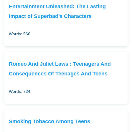
Entertainment Unleashed: The Lasting
Impact of Superbad’s Characters
Words: 566
Romeo And Juliet Laws : Teenagers And
Consequences Of Teenages And Teens
Words: 724
Smoking Tobacco Among Teens