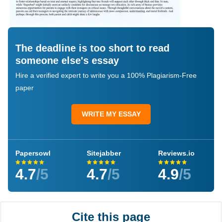
The deadline is too short to read
someone else's essay
Hire a verified expert to write you a 100% Plagiarism-Free
paper
WRITE MY ESSAY
Papersowl
Sitejabber
Reviews.io
4.7
/5
4.7
/5
4.9
/5
Cite this page