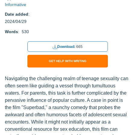
Informative
Date added
:
2024/04/29
Words
: 530
Download:
665
GET HELP WITH WRITING
Navigating the challenging realm of teenage sexuality can
often seem like guiding a vessel through tumultuous
waters. For parents, this task is further complicated by the
pervasive influence of popular culture. A case in point is
the film "Superbad," a raunchy comedy that probes the
awkward and often humorous facets of adolescent sexual
encounters. While it might not initially appear as a
conventional resource for sex education, this film can