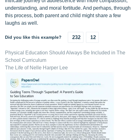
intricate journey of adolescence with more compassion,
understanding, and moral fortitude. And perhaps, through
this process, both parent and child might share a few
laughs as well.
Did you like this example?
232
12
Physical Education Should Always Be Included in The
School Curriculum
The Life of Nelle Harper Lee