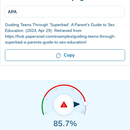
APA
Guiding Teens Through 'Superbad': A Parent's Guide to Sex
Education. (2024, Apr 29). Retrieved from
https://hub.papersowl.com/examples/guiding-teens-through-
superbad-a-parents-guide-to-sex-education/
Copy
85.7%