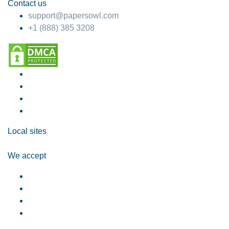
Contact us
support@papersowl.com
+1 (888) 385 3208
Local sites
We accept