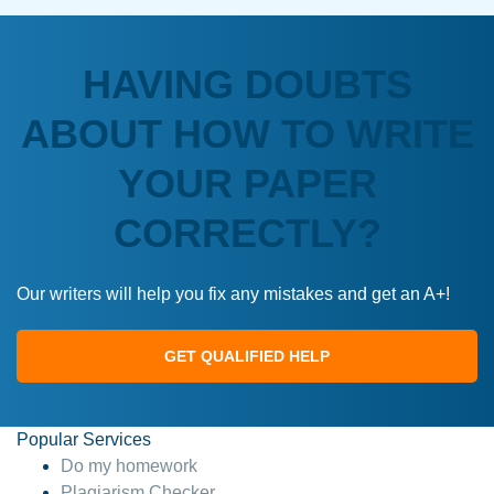
HAVING DOUBTS
ABOUT HOW TO WRITE
YOUR PAPER
CORRECTLY?
Our writers will help you fix any mistakes and get an A+!
GET QUALIFIED HELP
Popular Services
Do my homework
Plagiarism Checker