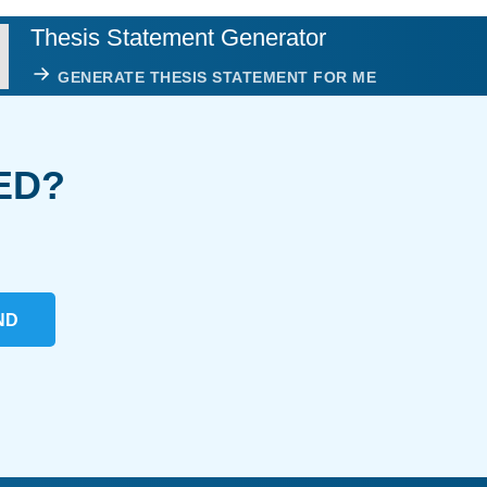
Thesis Statement Generator
GENERATE THESIS STATEMENT FOR ME
ED?
ND