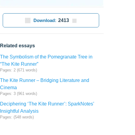
Download:
2413
Related essays
The Symbolism of the Pomegranate Tree in
“The Kite Runner”
Pages: 2 (671 words)
The Kite Runner – Bridging Literature and
Cinema
Pages: 3 (961 words)
Deciphering ‘The Kite Runner’: SparkNotes’
Insightful Analysis
Pages: (548 words)