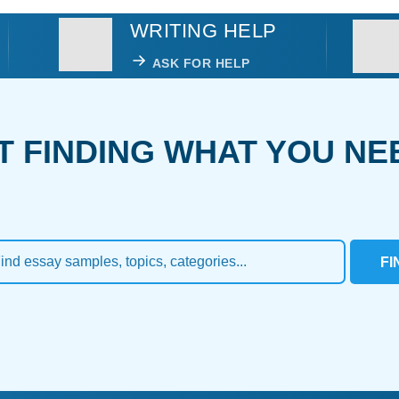
WRITING HELP
ASK FOR HELP
T FINDING WHAT YOU NE
FI