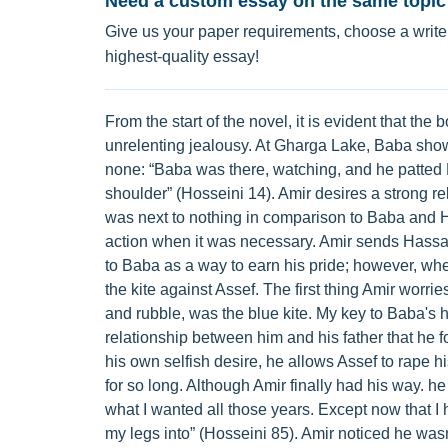
Need a custom essay on the same topic
Give us your paper requirements, choose a writer
highest-quality essay!
From the start of the novel, it is evident that 
unrelenting jealousy. At Gharga Lake, Baba show
none: “Baba was there, watching, and he patted
shoulder” (Hosseini 14). Amir desires a strong rel
was next to nothing in comparison to Baba and H
action when it was necessary. Amir sends Hassan of
to Baba as a way to earn his pride; however, whe
the kite against Assef. The first thing Amir worries
and rubble, was the blue kite. My key to Baba's h
relationship between him and his father that he f
his own selfish desire, he allows Assef to rape hi
for so long. Although Amir finally had his way. he r
what I wanted all those years. Except now that I h
my legs into” (Hosseini 85). Amir noticed he was