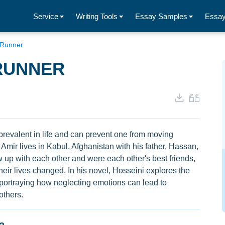
Service
Writing Tools
Essay Samples
Essay
e Runner
 RUNNER
 prevalent in life and can prevent one from moving
Amir lives in Kabul, Afghanistan with his father, Hassan,
up with each other and were each other's best friends,
eir lives changed. In his novel, Hosseini explores the
ly portraying how neglecting emotions can lead to
others.