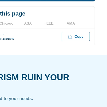
 this page
Chicago
ASA
IEEE
AMA
 from
Copy
te-runner/
RISM RUIN YOUR
ed to your needs.