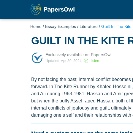
Home
/
Essay Examples
/
Literature
/
Guilt In The Kit
GUILT IN THE KITE
Exclusively available on PapersOwl
Updated: Apr 30, 2024
Listen
By not facing the past, internal conflict becomes
forward. In The Kite Runner by Khaled Hosseini, 
and Ali during 1963-1981. Hassan and Amir grew 
but when the bully Assef raped Hassan, both of th
internal conflicts of jealousy and guilt, ultimate
damaging one’s self and their relationships with 