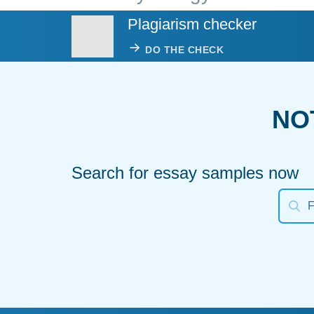
Plagiarism checker
DO THE CHECK
NO
Search for essay samples now