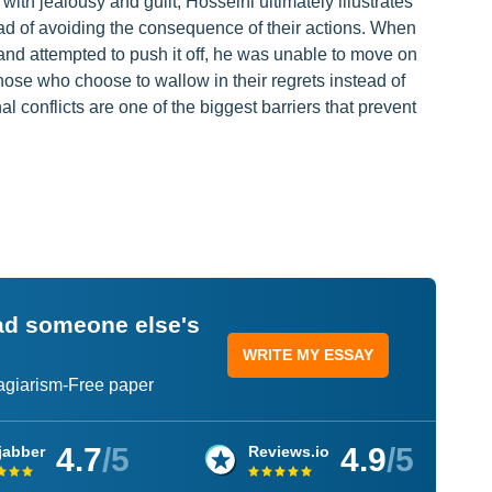
ith jealousy and guilt, Hosseini ultimately illustrates
ead of avoiding the consequence of their actions. When
 and attempted to push it off, he was unable to move on
hose who choose to wallow in their regrets instead of
l conflicts are one of the biggest barriers that prevent
ead someone else's
WRITE MY ESSAY
lagiarism-Free paper
4.7
/5
4.9
/5
jabber
Reviews.io