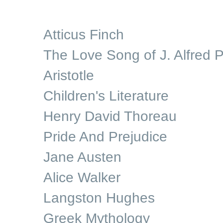
Atticus Finch
The Love Song of J. Alfred P
Aristotle
Children's Literature
Henry David Thoreau
Pride And Prejudice
Jane Austen
Alice Walker
Langston Hughes
Greek Mythology