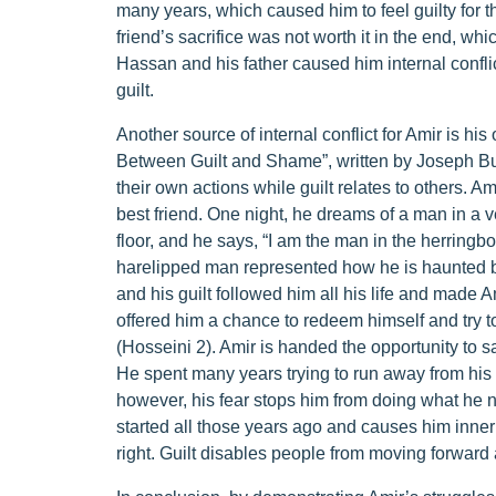
many years, which caused him to feel guilty for t
friend’s sacrifice was not worth it in the end, wh
Hassan and his father caused him internal conflicts
guilt.
Another source of internal conflict for Amir is hi
Between Guilt and Shame”, written by Joseph Bu
their own actions while guilt relates to others. A
best friend. One night, he dreams of a man in a 
floor, and he says, “I am the man in the herringb
harelipped man represented how he is haunted by
and his guilt followed him all his life and made 
offered him a chance to redeem himself and try t
(Hosseini 2). Amir is handed the opportunity to s
He spent many years trying to run away from his pa
however, his fear stops him from doing what he n
started all those years ago and causes him inner
right. Guilt disables people from moving forward 