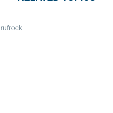
rufrock