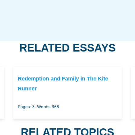
RELATED ESSAYS
Redemption and Family in The Kite
Runner
Pages: 3
Words: 968
RELATED TOPICS