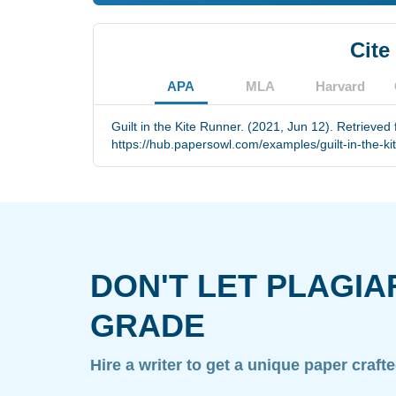
Cite
APA
MLA
Harvard
Guilt in the Kite Runner. (2021, Jun 12). Retrieved
https://hub.papersowl.com/examples/guilt-in-the-ki
DON'T LET PLAGIA
GRADE
Hire a writer to get a unique paper craft