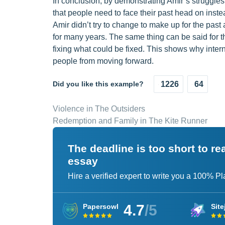
In conclusion, by demonstrating Amir’s struggles w
that people need to face their past head on inst
Amir didn’t try to change to make up for the past
for many years. The same thing can be said for t
fixing what could be fixed. This shows why interna
people from moving forward.
Did you like this example?
1226
64
Violence in The Outsiders
Redemption and Family in The Kite Runner
The deadline is too short to r
essay
Hire a verified expert to write you a 100% P
4.7
/5
Papersowl
Site