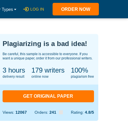
 Types
LOG IN
ORDER NOW
Plagiarizing is a bad idea!
Be careful, this sample is accessible to everyone. If you
want a unique paper, order it from our professional writers.
3 hours
123
writers
100%
delivery result
online now
plagiarism free
GET ORIGINAL PAPER
Views:
12067
Orders:
241
Rating:
4.8/5