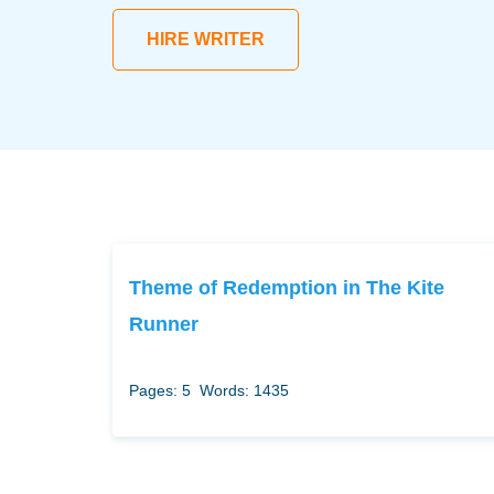
HIRE WRITER
Theme of Redemption in The Kite
Runner
Pages: 5
Words: 1435