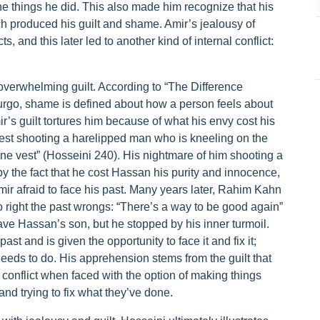
he things he did. This also made him recognize that his
ich produced his guilt and shame. Amir’s jealousy of
, and this later led to another kind of internal conflict:
s overwhelming guilt. According to “The Difference
rgo, shame is defined about how a person feels about
mir’s guilt tortures him because of what his envy cost his
vest shooting a harelipped man who is kneeling on the
one vest” (Hosseini 240). His nightmare of him shooting a
 the fact that he cost Hassan his purity and innocence,
Amir afraid to face his past. Many years later, Rahim Kahn
o right the past wrongs: “There’s a way to be good again”
ave Hassan’s son, but he stopped by his inner turmoil.
st and is given the opportunity to face it and fix it;
eeds to do. His apprehension stems from the guilt that
 conflict when faced with the option of making things
and trying to fix what they’ve done.