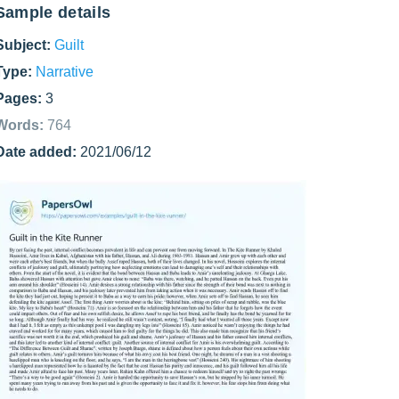
Sample details
Subject:
Guilt
Type:
Narrative
Pages:
3
Words:
764
Date added:
2021/06/12