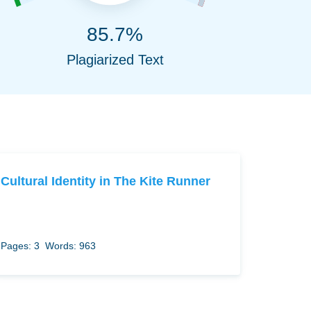
85.7%
Plagiarized Text
Cultural Identity in The Kite Runner
Pages: 3
Words: 963