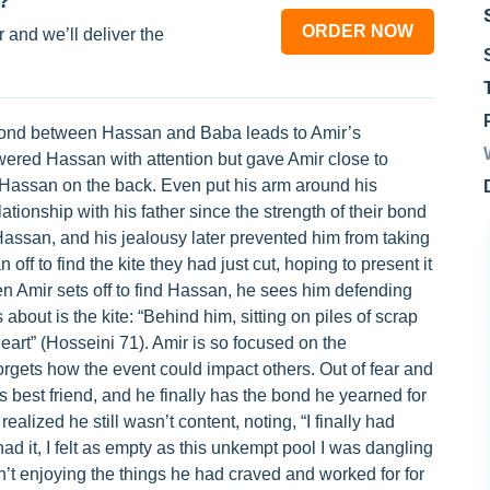
?
ORDER NOW
 and we’ll deliver the
the bond between Hassan and Baba leads to Amir’s
ered Hassan with attention but gave Amir close to
 Hassan on the back. Even put his arm around his
ationship with his father since the strength of their bond
assan, and his jealousy later prevented him from taking
f to find the kite they had just cut, hoping to present it
n Amir sets off to find Hassan, he sees him defending
 about is the kite: “Behind him, sitting on piles of scrap
eart” (Hosseini 71). Amir is so focused on the
orgets how the event could impact others. Out of fear and
s best friend, and he finally has the bond he yearned for
ealized he still wasn’t content, noting, “I finally had
ad it, I felt as empty as this unkempt pool I was dangling
n’t enjoying the things he had craved and worked for for