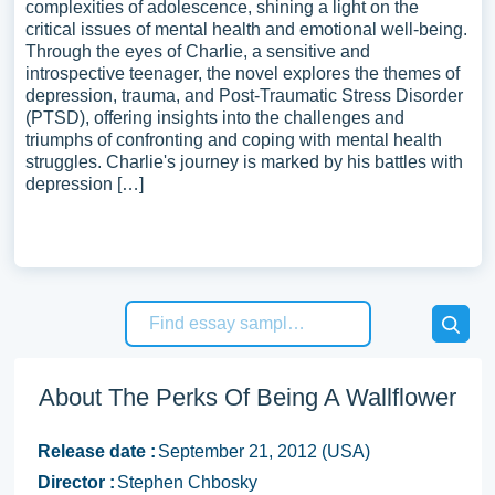
complexities of adolescence, shining a light on the
critical issues of mental health and emotional well-being.
Through the eyes of Charlie, a sensitive and
introspective teenager, the novel explores the themes of
depression, trauma, and Post-Traumatic Stress Disorder
(PTSD), offering insights into the challenges and
triumphs of confronting and coping with mental health
struggles. Charlie's journey is marked by his battles with
depression […]
About The Perks Of Being A Wallflower
Release date :
September 21, 2012 (USA)
Director :
Stephen Chbosky