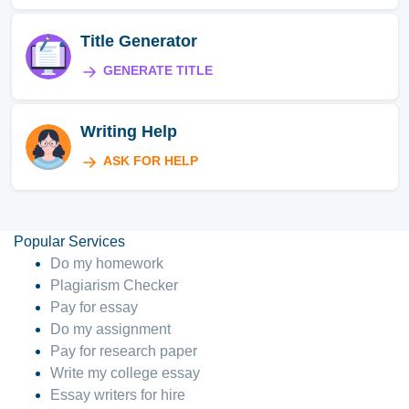
Title Generator
GENERATE TITLE
Writing Help
ASK FOR HELP
Popular Services
Do my homework
Plagiarism Checker
Pay for essay
Do my assignment
Pay for research paper
Write my college essay
Essay writers for hire