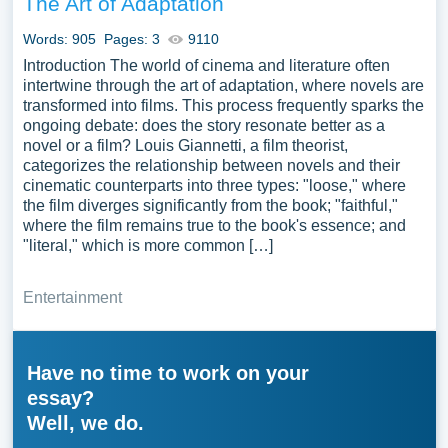
The Art of Adaptation
Words: 905
Pages: 3
9110
Introduction The world of cinema and literature often
intertwine through the art of adaptation, where novels are
transformed into films. This process frequently sparks the
ongoing debate: does the story resonate better as a
novel or a film? Louis Giannetti, a film theorist,
categorizes the relationship between novels and their
cinematic counterparts into three types: "loose," where
the film diverges significantly from the book; "faithful,"
where the film remains true to the book's essence; and
"literal," which is more common […]
Entertainment
Have no time to work on your
essay?
Well, we do.