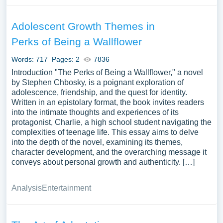
Adolescent Growth Themes in
Perks of Being a Wallflower
Words: 717
Pages: 2
7836
Introduction "The Perks of Being a Wallflower," a novel
by Stephen Chbosky, is a poignant exploration of
adolescence, friendship, and the quest for identity.
Written in an epistolary format, the book invites readers
into the intimate thoughts and experiences of its
protagonist, Charlie, a high school student navigating the
complexities of teenage life. This essay aims to delve
into the depth of the novel, examining its themes,
character development, and the overarching message it
conveys about personal growth and authenticity. […]
Analysis
Entertainment