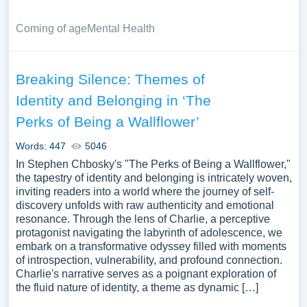
Coming of age
Mental Health
Breaking Silence: Themes of
Identity and Belonging in ‘The
Perks of Being a Wallflower’
Words: 447
5046
In Stephen Chbosky's "The Perks of Being a Wallflower,"
the tapestry of identity and belonging is intricately woven,
inviting readers into a world where the journey of self-
discovery unfolds with raw authenticity and emotional
resonance. Through the lens of Charlie, a perceptive
protagonist navigating the labyrinth of adolescence, we
embark on a transformative odyssey filled with moments
of introspection, vulnerability, and profound connection.
Charlie's narrative serves as a poignant exploration of
the fluid nature of identity, a theme as dynamic […]