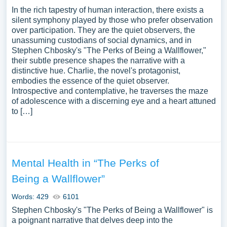
In the rich tapestry of human interaction, there exists a
silent symphony played by those who prefer observation
over participation. They are the quiet observers, the
unassuming custodians of social dynamics, and in
Stephen Chbosky's "The Perks of Being a Wallflower,"
their subtle presence shapes the narrative with a
distinctive hue. Charlie, the novel's protagonist,
embodies the essence of the quiet observer.
Introspective and contemplative, he traverses the maze
of adolescence with a discerning eye and a heart attuned
to […]
Mental Health in “The Perks of
Being a Wallflower”
Words: 429
6101
Stephen Chbosky's "The Perks of Being a Wallflower" is
a poignant narrative that delves deep into the