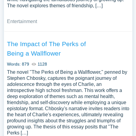
The novel explores themes of friendship, […]
Entertainment
The Impact of The Perks of
Being a Wallflower
Words: 879
1128
The novel "The Perks of Being a Wallflower," penned by
Stephen Chbosky, captures the poignant journey of
adolescence through the eyes of Charlie, an
introspective high school freshman. This work offers a
deep exploration of themes such as mental health,
friendship, and self-discovery while employing a unique
epistolary format. Chbosky's narrative invites readers into
the heart of Charlie's experiences, ultimately revealing
profound insights about the struggles and triumphs of
growing up. The thesis of this essay posits that "The
Perks […]