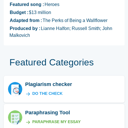
Featured song :
Heroes
Budget :
$13 million
Adapted from :
The Perks of Being a Wallflower
Produced by :
Lianne Halfon; Russell Smith; John
Malkovich
Featured Categories
Plagiarism checker
DO THE CHECK
Paraphrasing Tool
PARAPHRASE MY ESSAY