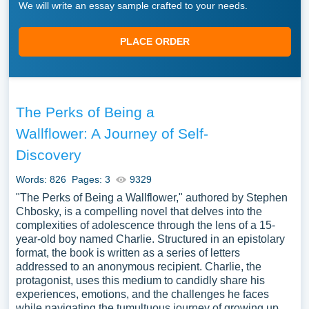
We will write an essay sample crafted to your needs.
PLACE ORDER
The Perks of Being a
Wallflower: A Journey of Self-
Discovery
Words: 826
Pages: 3
9329
"The Perks of Being a Wallflower," authored by Stephen
Chbosky, is a compelling novel that delves into the
complexities of adolescence through the lens of a 15-
year-old boy named Charlie. Structured in an epistolary
format, the book is written as a series of letters
addressed to an anonymous recipient. Charlie, the
protagonist, uses this medium to candidly share his
experiences, emotions, and the challenges he faces
while navigating the tumultuous journey of growing up.