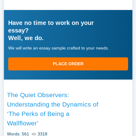
Have no time to work on your
essay?
Well, we do.
We will write an essay sample crafted to your needs.
PLACE ORDER
The Quiet Observers:
Understanding the Dynamics of
‘The Perks of Being a
Wallflower’
Words: 561
3318