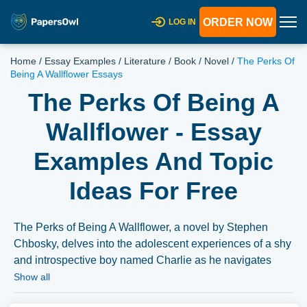
ORDER NOW
LOG IN
Home
/
Essay Examples
/
Literature
/
Book
/
Novel
/
The Perks Of
Being A Wallflower Essays
The Perks Of Being A
Wallflower - Essay
Examples And Topic
Ideas For Free
The Perks of Being A Wallflower, a novel by Stephen
Chbosky, delves into the adolescent experiences of a shy
and introspective boy named Charlie as he navigates
high school life. Essays could explore the thematic
Show all
elements of mental health, sexuality, and social