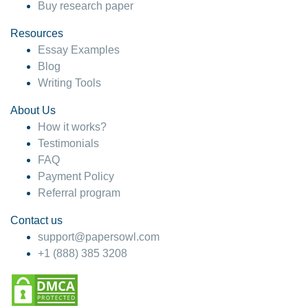
Buy research paper
Resources
Essay Examples
Blog
Writing Tools
About Us
How it works?
Testimonials
FAQ
Payment Policy
Referral program
Contact us
support@papersowl.com
+1 (888) 385 3208