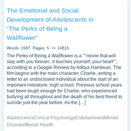
acceptance within the narrative, offering a critical analysis
of the characters’ development and the literary techniques
The Emotional and Social
employed. The discourse might extend to the examination
Development of Adolescents in
of the broader cultural and generational reflections within
“The Perks of Being a
the novel, discussing its relevance and resonance with
adolescent and adult readers alike. Discussions could
Wallflower”
also focus on the film adaptation, comparing and
Words: 1587
Pages: 5
14815
contrasting its interpretation of the novel’s themes and its
The Perks of Being a Wallflower is a ""movie that will
impact on audiences. Moreover, the exploration of the
stay with you forever...it touches yourself, your heart"",
educational and therapeutic value of the narrative, as a
according to a Google Review by Aditya Haridwari. The
means of sparking conversations on mental health and
film begins with the main character, Charlie, writing a
social belonging among readers, could provide a
letter to an undisclosed individual about the start of an
important milestone, high school. Previous school years
nuanced appreciation of “The Perks of Being A
had been tough enough for Charlie, who experienced
Wallflower” as both a literary and socio-cultural artifact.
bullying all throughout and the death of his best friend to
We’ve gathered an extensive assortment of free essay
suicide just the year before. As the […]
samples on the topic of The Perks Of Being A Wallflower
you can find at PapersOwl Website. You can use our
Adolescence
Clinical Psychology
Entertainment
Mental
samples for inspiration to write your own essay, research
Disorder
Mental Health
paper, or just to explore a new topic for yourself.