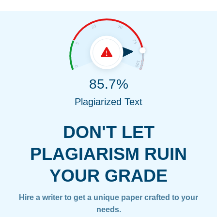
85.7%
Plagiarized Text
DON'T LET
PLAGIARISM RUIN
YOUR GRADE
Hire a writer to get a unique paper crafted to your
needs.