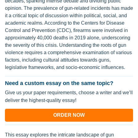
decades, sparking intense debate and dividing public
opinion. The prevalence of gun-related incidents has made
it a critical topic of discussion within political, social, and
academic realms. According to the Centers for Disease
Control and Prevention (CDC), firearms were involved in
approximately 40,000 deaths in 2019 alone, underscoring
the severity of this crisis. Understanding the roots of gun
violence requires a comprehensive examination of various
factors, including cultural attitudes towards guns,
legislative frameworks, and socio-economic influences.
Need a custom essay on the same topic?
Give us your paper requirements, choose a writer and we’ll
deliver the highest-quality essay!
ORDER NOW
This essay explores the intricate landscape of gun