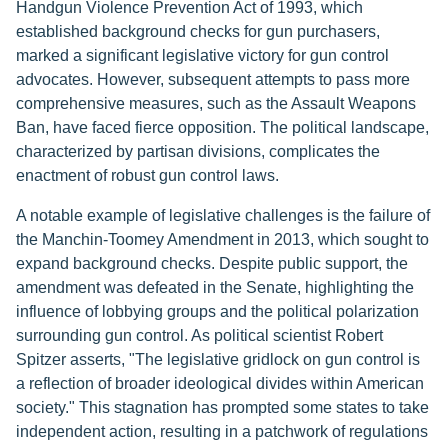
Handgun Violence Prevention Act of 1993, which
established background checks for gun purchasers,
marked a significant legislative victory for gun control
advocates. However, subsequent attempts to pass more
comprehensive measures, such as the Assault Weapons
Ban, have faced fierce opposition. The political landscape,
characterized by partisan divisions, complicates the
enactment of robust gun control laws.
A notable example of legislative challenges is the failure of
the Manchin-Toomey Amendment in 2013, which sought to
expand background checks. Despite public support, the
amendment was defeated in the Senate, highlighting the
influence of lobbying groups and the political polarization
surrounding gun control. As political scientist Robert
Spitzer asserts, "The legislative gridlock on gun control is
a reflection of broader ideological divides within American
society." This stagnation has prompted some states to take
independent action, resulting in a patchwork of regulations