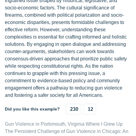
ingrained issue shaped by historical, legislative, and
socio-economic factors. The cultural significance of
firearms, combined with political polarization and socio-
economic disparities, presents formidable challenges to
effective reform. However, understanding these
complexities is essential for crafting informed and holistic
solutions. By engaging in open dialogue and addressing
counter-arguments, stakeholders can work towards
consensus-driven approaches that prioritize public safety
while respecting constitutional rights. As the nation
continues to grapple with this pressing issue, a
commitment to evidence-based policy and community
engagement offers a pathway to reducing gun violence
and fostering a safer society for all Americans.
Did you like this example?
230
12
Gun Violence in Portsmouth, Virginia Where I Grew Up
The Persistent Challenge of Gun Violence in Chicago: An