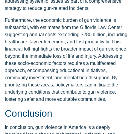
addressing systemic issues as part of a comprehensive
strategy to reduce gun-related incidents.
Furthermore, the economic burden of gun violence is
substantial, with estimates from the Giffords Law Center
suggesting annual costs exceeding $280 billion, including
healthcare, law enforcement, and lost productivity. This
financial toll highlights the broader impact of gun violence
beyond the immediate loss of life and injury. Addressing
these socio-economic factors requires a multifaceted
approach, encompassing educational initiatives,
community investment, and mental health support. By
prioritizing these areas, policymakers can mitigate the
underlying conditions that contribute to gun violence,
fostering safer and more equitable communities.
Conclusion
In conclusion, gun violence in America is a deeply