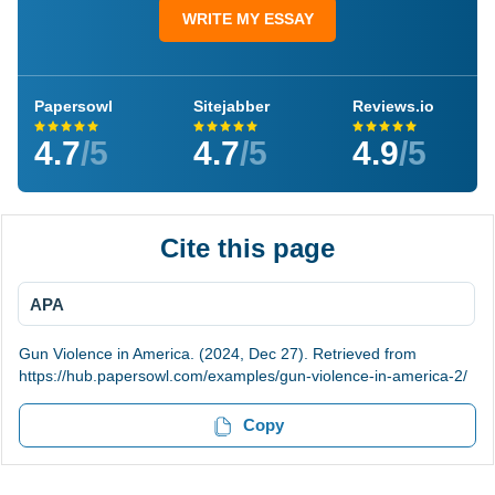
WRITE MY ESSAY
Papersowl
Sitejabber
Reviews.io
4.7
/5
4.7
/5
4.9
/5
Cite this page
APA
Gun Violence in America. (2024, Dec 27). Retrieved from
https://hub.papersowl.com/examples/gun-violence-in-america-2/
Copy