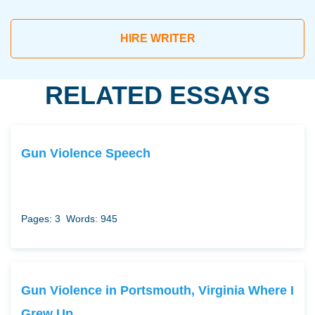
HIRE WRITER
RELATED ESSAYS
Gun Violence Speech
Pages: 3
Words: 945
Gun Violence in Portsmouth, Virginia Where I
Grew Up