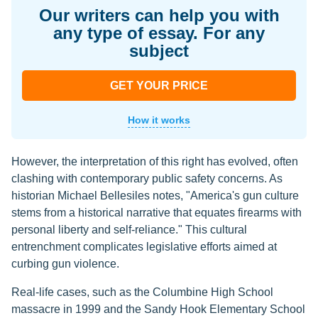
Our writers can help you with
any type of essay. For any
subject
GET YOUR PRICE
How it works
However, the interpretation of this right has evolved, often
clashing with contemporary public safety concerns. As
historian Michael Bellesiles notes, "America's gun culture
stems from a historical narrative that equates firearms with
personal liberty and self-reliance." This cultural
entrenchment complicates legislative efforts aimed at
curbing gun violence.
Real-life cases, such as the Columbine High School
massacre in 1999 and the Sandy Hook Elementary School