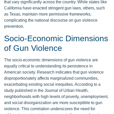
that vary significantly across the country. While states like
California have enacted stringent gun laws, others, such
as Texas, maintain more permissive frameworks,
complicating the national discourse on gun violence
prevention.
Socio-Economic Dimensions
of Gun Violence
The socio-economic dimensions of gun violence are
equally critical to understanding its persistence in
American society. Research indicates that gun violence
disproportionately affects marginalized communities,
exacerbating existing social inequities. According to a
study published in the Journal of Urban Health,
neighborhoods with high levels of poverty, unemployment,
and social disorganization are more susceptible to gun
violence. This correlation underscores the need for