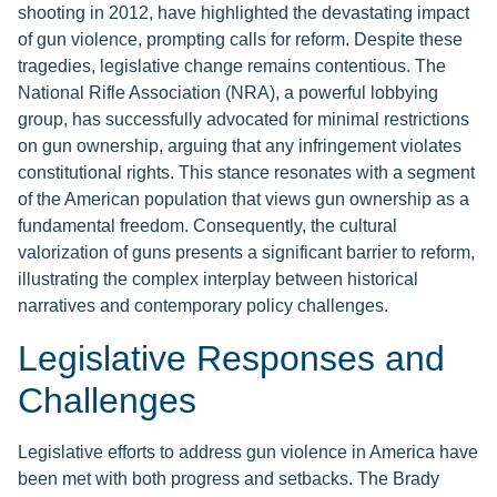
shooting in 2012, have highlighted the devastating impact
of gun violence, prompting calls for reform. Despite these
tragedies, legislative change remains contentious. The
National Rifle Association (NRA), a powerful lobbying
group, has successfully advocated for minimal restrictions
on gun ownership, arguing that any infringement violates
constitutional rights. This stance resonates with a segment
of the American population that views gun ownership as a
fundamental freedom. Consequently, the cultural
valorization of guns presents a significant barrier to reform,
illustrating the complex interplay between historical
narratives and contemporary policy challenges.
Legislative Responses and
Challenges
Legislative efforts to address gun violence in America have
been met with both progress and setbacks. The Brady