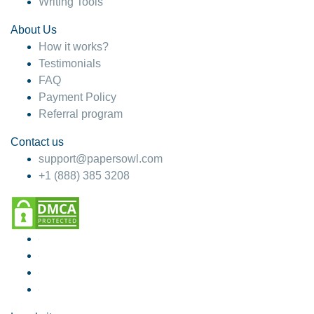
Writing Tools
About Us
How it works?
Testimonials
FAQ
Payment Policy
Referral program
Contact us
support@papersowl.com
+1 (888) 385 3208