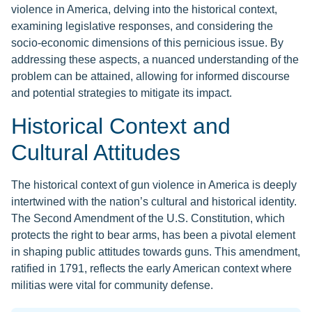
violence in America, delving into the historical context,
examining legislative responses, and considering the
socio-economic dimensions of this pernicious issue. By
addressing these aspects, a nuanced understanding of the
problem can be attained, allowing for informed discourse
and potential strategies to mitigate its impact.
Historical Context and
Cultural Attitudes
The historical context of gun violence in America is deeply
intertwined with the nation’s cultural and historical identity.
The Second Amendment of the U.S. Constitution, which
protects the right to bear arms, has been a pivotal element
in shaping public attitudes towards guns. This amendment,
ratified in 1791, reflects the early American context where
militias were vital for community defense.