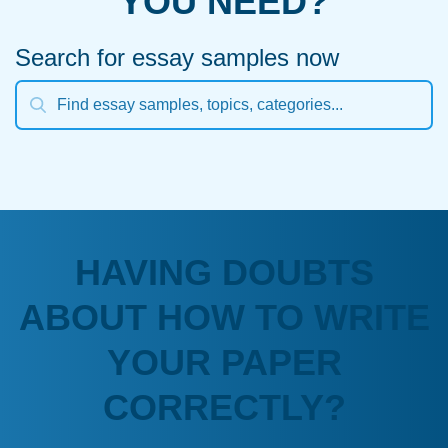
YOU NEED?
Search for essay samples now
HAVING DOUBTS
ABOUT HOW TO WRITE
YOUR PAPER
CORRECTLY?