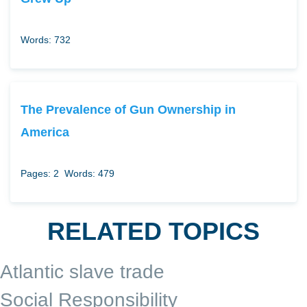
Words: 732
The Prevalence of Gun Ownership in
America
Pages: 2
Words: 479
RELATED TOPICS
Atlantic slave trade
Social Responsibility