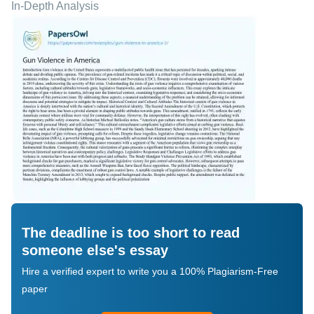
In-Depth Analysis
The deadline is too short to read
someone else's essay
Hire a verified expert to write you a 100% Plagiarism-Free
paper