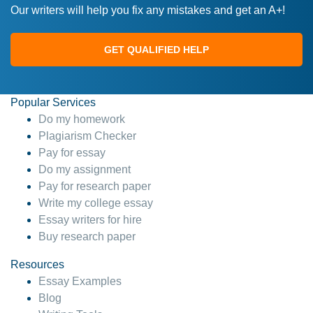
Our writers will help you fix any mistakes and get an A+!
GET QUALIFIED HELP
Popular Services
Do my homework
Plagiarism Checker
Pay for essay
Do my assignment
Pay for research paper
Write my college essay
Essay writers for hire
Buy research paper
Resources
Essay Examples
Blog