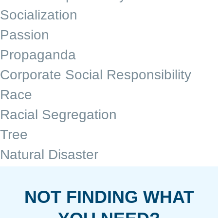
Socialization
Passion
Propaganda
Corporate Social Responsibility
Race
Racial Segregation
Tree
Natural Disaster
NOT FINDING WHAT