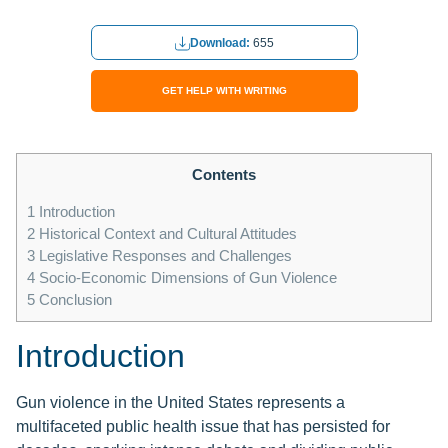
Download:
655
GET HELP WITH WRITING
Contents
1
Introduction
2
Historical Context and Cultural Attitudes
3
Legislative Responses and Challenges
4
Socio-Economic Dimensions of Gun Violence
5
Conclusion
Introduction
Gun violence in the United States represents a
multifaceted public health issue that has persisted for