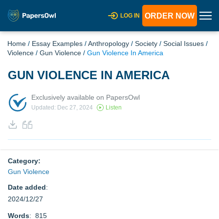
ORDER NOW
LOG IN
Home
/
Essay Examples
/
Anthropology
/
Society
/
Social Issues
/
Violence
/
Gun Violence
/
Gun Violence In America
GUN VIOLENCE IN AMERICA
Exclusively available on PapersOwl
Updated: Dec 27, 2024
Listen
Category:
Gun Violence
Date added
:
2024/12/27
Words
: 815