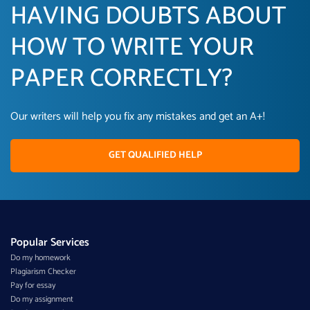
HAVING DOUBTS ABOUT
HOW TO WRITE YOUR
PAPER CORRECTLY?
Our writers will help you fix any mistakes and get an A+!
GET QUALIFIED HELP
Popular Services
Do my homework
Plagiarism Checker
Pay for essay
Do my assignment