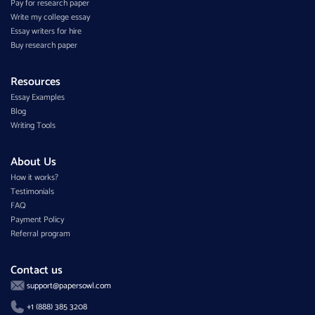
Pay for research paper
Write my college essay
Essay writers for hire
Buy research paper
Resources
Essay Examples
Blog
Writing Tools
About Us
How it works?
Testimonials
FAQ
Payment Policy
Referral program
Contact us
support@papersowl.com
+1 (888) 385 3208