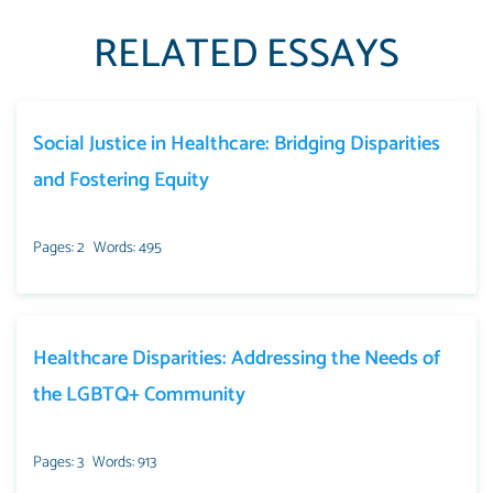
RELATED ESSAYS
Social Justice in Healthcare: Bridging Disparities
and Fostering Equity
Pages: 2
Words: 495
Healthcare Disparities: Addressing the Needs of
the LGBTQ+ Community
Pages: 3
Words: 913