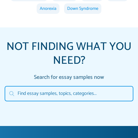
Anorexia
Down Syndrome
NOT FINDING WHAT YOU
NEED?
Search for essay samples now