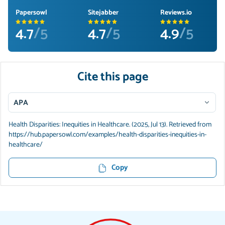
Papersowl
Sitejabber
Reviews.io
4.7
/5
4.7
/5
4.9
/5
Cite this page
APA
Health Disparities: Inequities in Healthcare. (2025, Jul 13). Retrieved from
https://hub.papersowl.com/examples/health-disparities-inequities-in-
healthcare/
Copy