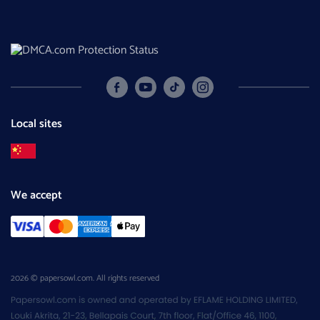
Local sites
We accept
2026 © papersowl.com. All rights reserved