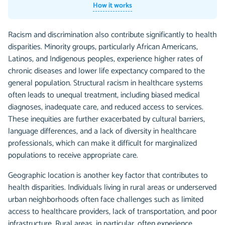
How it works
Racism and discrimination also contribute significantly to health
disparities. Minority groups, particularly African Americans,
Latinos, and Indigenous peoples, experience higher rates of
chronic diseases and lower life expectancy compared to the
general population. Structural racism in healthcare systems
often leads to unequal treatment, including biased medical
diagnoses, inadequate care, and reduced access to services.
These inequities are further exacerbated by cultural barriers,
language differences, and a lack of diversity in healthcare
professionals, which can make it difficult for marginalized
populations to receive appropriate care.
Geographic location is another key factor that contributes to
health disparities. Individuals living in rural areas or underserved
urban neighborhoods often face challenges such as limited
access to healthcare providers, lack of transportation, and poor
infrastructure. Rural areas, in particular, often experience