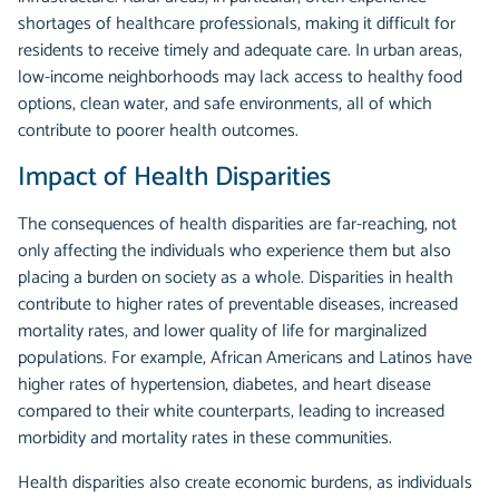
shortages of healthcare professionals, making it difficult for
residents to receive timely and adequate care. In urban areas,
low-income neighborhoods may lack access to healthy food
options, clean water, and safe environments, all of which
contribute to poorer health outcomes.
Impact of Health Disparities
The consequences of health disparities are far-reaching, not
only affecting the individuals who experience them but also
placing a burden on society as a whole. Disparities in health
contribute to higher rates of preventable diseases, increased
mortality rates, and lower quality of life for marginalized
populations. For example, African Americans and Latinos have
higher rates of hypertension, diabetes, and heart disease
compared to their white counterparts, leading to increased
morbidity and mortality rates in these communities.
Health disparities also create economic burdens, as individuals