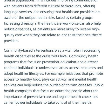
diverse populations. This includes improving communication
with patients from different cultural backgrounds, offering
language services, and ensuring that healthcare providers are
aware of the unique health risks faced by certain groups.
Increasing diversity in the healthcare workforce can also help
reduce disparities, as patients are more likely to receive high-
quality care when they can relate to and trust their healthcare
providers.
Community-based interventions play a vital role in addressing
health disparities at the grassroots level. Community health
programs that focus on prevention, education, and outreach
can help individuals in underserved areas access resources and
adopt healthier lifestyles. For example, initiatives that promote
access to healthy food, physical activity, and mental health
services can help reduce the burden of chronic diseases. Public
health campaigns that focus on educating people about the
importance of preventive care and regular health check-ups
can empower individuals to take control of their health.