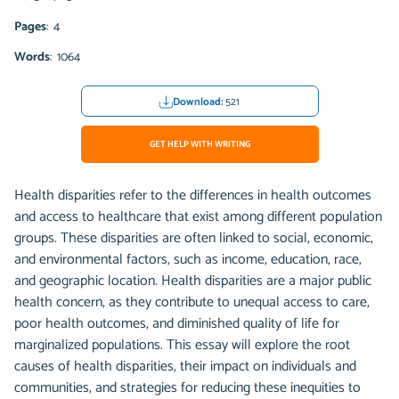
Pages
: 4
Words
: 1064
Download:
521
GET HELP WITH WRITING
Health disparities refer to the differences in health outcomes
and access to healthcare that exist among different population
groups. These disparities are often linked to social, economic,
and environmental factors, such as income, education, race,
and geographic location. Health disparities are a major public
health concern, as they contribute to unequal access to care,
poor health outcomes, and diminished quality of life for
marginalized populations. This essay will explore the root
causes of health disparities, their impact on individuals and
communities, and strategies for reducing these inequities to