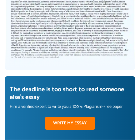
The deadline is too short to read someone
else's essay
Hire a verified expert to write you a 100% Plagiarism-Free paper
WRITE MY ESSAY