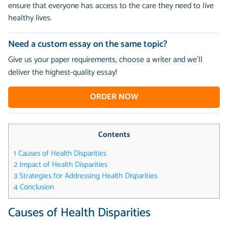
ensure that everyone has access to the care they need to live
healthy lives.
Need a custom essay on the same topic?
Give us your paper requirements, choose a writer and we’ll
deliver the highest-quality essay!
ORDER NOW
Contents
1
Causes of Health Disparities
2
Impact of Health Disparities
3
Strategies for Addressing Health Disparities
4
Conclusion
Causes of Health Disparities