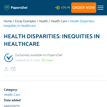
ORDER NOW
LOG IN
Home
/
Essay Examples
/
Health
/
Health Care
/
Health Disparities:
Inequities In Healthcare
HEALTH DISPARITIES: INEQUITIES IN
HEALTHCARE
Exclusively available on PapersOwl
Updated: Jul 21, 2025
Listen
Category:
Health Care
Date added
:
2025/07/13