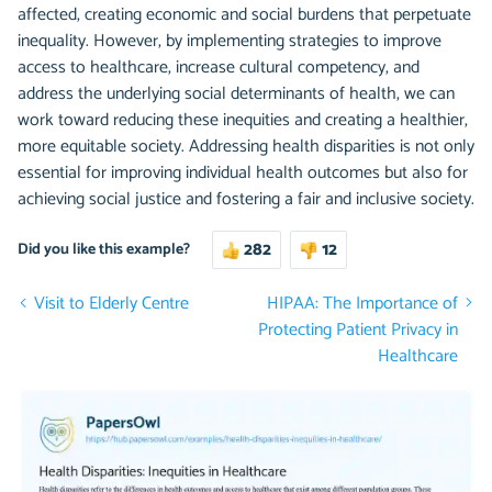
affected, creating economic and social burdens that perpetuate
inequality. However, by implementing strategies to improve
access to healthcare, increase cultural competency, and
address the underlying social determinants of health, we can
work toward reducing these inequities and creating a healthier,
more equitable society. Addressing health disparities is not only
essential for improving individual health outcomes but also for
achieving social justice and fostering a fair and inclusive society.
282
12
Did you like this example?
Visit to Elderly Centre
HIPAA: The Importance of
Protecting Patient Privacy in
Healthcare