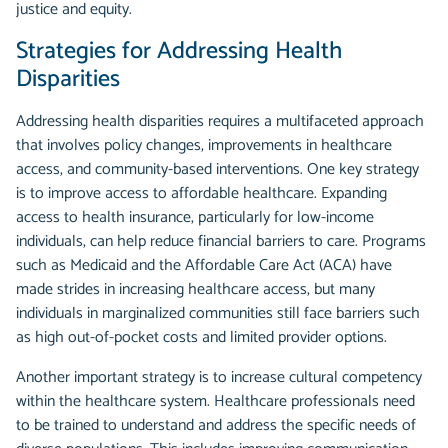
justice and equity.
Strategies for Addressing Health
Disparities
Addressing health disparities requires a multifaceted approach
that involves policy changes, improvements in healthcare
access, and community-based interventions. One key strategy
is to improve access to affordable healthcare. Expanding
access to health insurance, particularly for low-income
individuals, can help reduce financial barriers to care. Programs
such as Medicaid and the Affordable Care Act (ACA) have
made strides in increasing healthcare access, but many
individuals in marginalized communities still face barriers such
as high out-of-pocket costs and limited provider options.
Another important strategy is to increase cultural competency
within the healthcare system. Healthcare professionals need
to be trained to understand and address the specific needs of