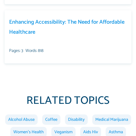
Enhancing Accessibility: The Need for Affordable
Healthcare
Pages: 3
Words: 818
RELATED TOPICS
Alcohol Abuse
Coffee
Disability
Medical Marijuana
Women's Health
Veganism
Aids Hiv
Asthma