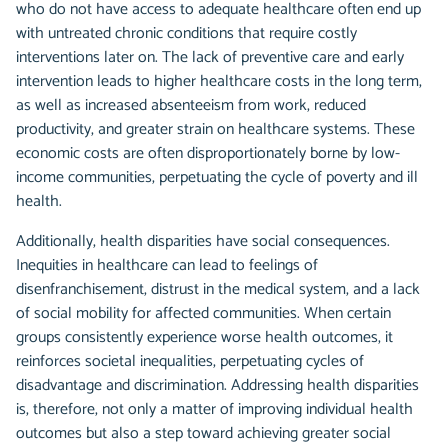
who do not have access to adequate healthcare often end up
with untreated chronic conditions that require costly
interventions later on. The lack of preventive care and early
intervention leads to higher healthcare costs in the long term,
as well as increased absenteeism from work, reduced
productivity, and greater strain on healthcare systems. These
economic costs are often disproportionately borne by low-
income communities, perpetuating the cycle of poverty and ill
health.
Additionally, health disparities have social consequences.
Inequities in healthcare can lead to feelings of
disenfranchisement, distrust in the medical system, and a lack
of social mobility for affected communities. When certain
groups consistently experience worse health outcomes, it
reinforces societal inequalities, perpetuating cycles of
disadvantage and discrimination. Addressing health disparities
is, therefore, not only a matter of improving individual health
outcomes but also a step toward achieving greater social