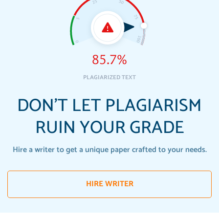
85.7%
PLAGIARIZED TEXT
DON'T LET PLAGIARISM
RUIN YOUR GRADE
Hire a writer to get a unique paper crafted to your needs.
HIRE WRITER