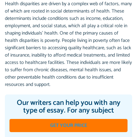
Health disparities are driven by a complex web of factors, many
of which are rooted in social determinants of health. These
determinants include conditions such as income, education,
employment, and social status, which all play a critical role in
shaping individuals’ health. One of the primary causes of
health disparities is poverty. People living in poverty often face
significant barriers to accessing quality healthcare, such as lack
of insurance, inability to afford medical treatments, and limited
access to healthcare facilities. These individuals are more likely
to suffer from chronic diseases, mental health issues, and
other preventable health conditions due to insufficient
resources and support.
Our writers can help you with any
type of essay. For any subject
GET YOUR PRICE