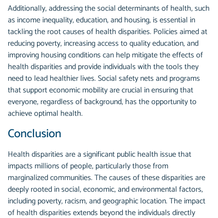
Additionally, addressing the social determinants of health, such
as income inequality, education, and housing, is essential in
tackling the root causes of health disparities. Policies aimed at
reducing poverty, increasing access to quality education, and
improving housing conditions can help mitigate the effects of
health disparities and provide individuals with the tools they
need to lead healthier lives. Social safety nets and programs
that support economic mobility are crucial in ensuring that
everyone, regardless of background, has the opportunity to
achieve optimal health.
Conclusion
Health disparities are a significant public health issue that
impacts millions of people, particularly those from
marginalized communities. The causes of these disparities are
deeply rooted in social, economic, and environmental factors,
including poverty, racism, and geographic location. The impact
of health disparities extends beyond the individuals directly