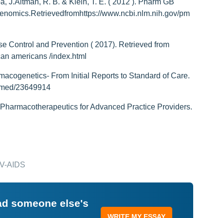
, J.Altman, R. B. & Klein, T. E. ( 2012 ). Pharm GB
mics.Retrievedfromhttps://www.ncbi.nlm.nih.gov/pm
e Control and Prevention ( 2017). Retrieved from
ican americans /index.html
macogenetics- From Initial Reports to Standard of Care.
ubmed/23649914
 Pharmacotherapeutics for Advanced Practice Providers.
HIV-AIDS
ead someone else's
WRITE MY ESSAY