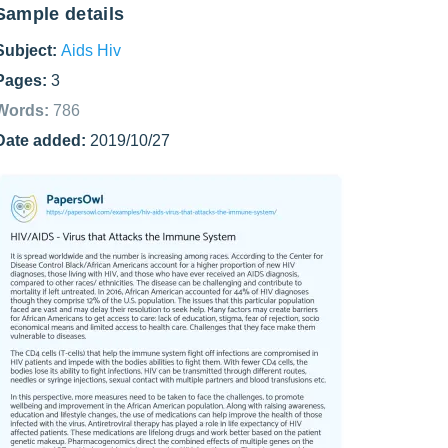
Sample details
Subject:
Aids Hiv
Pages:
3
Words:
786
Date added:
2019/10/27