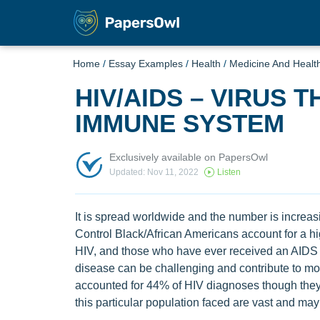
Home
/
Essay Examples
/
Health
/
Medicine And Healt
HIV/AIDS – VIRUS 
IMMUNE SYSTEM
Exclusively available on PapersOwl
Updated: Nov 11, 2022
Listen
It is spread worldwide and the number is increa
Control Black/African Americans account for a hi
HIV, and those who have ever received an AIDS d
disease can be challenging and contribute to morta
accounted for 44% of HIV diagnoses though they 
this particular population faced are vast and may 