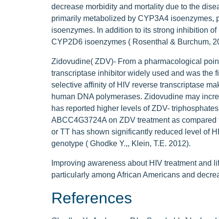
decrease morbidity and mortality due to the disea
primarily metabolized by CYP3A4 isoenzymes, 
isoenzymes. In addition to its strong inhibition 
CYP2D6 isoenzymes ( Rosenthal & Burchum, 20
Zidovudine( ZDV)- From a pharmacological point 
transcriptase inhibitor widely used and was the fi
selective affinity of HIV reverse transcriptase ma
human DNA polymerases. Zidovudine may increa
has reported higher levels of ZDV- triphosphates
ABCC4G3724A on ZDV treatment as compared to
or TT has shown significantly reduced level of HI
genotype ( Ghodke Y.,, Klein, T.E. 2012).
Improving awareness about HIV treatment and li
particularly among African Americans and decreas
References