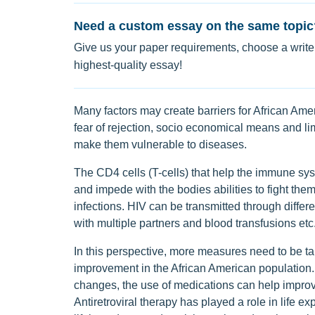
Need a custom essay on the same topic
Give us your paper requirements, choose a writer
highest-quality essay!
Many factors may create barriers for African Amer
fear of rejection, socio economical means and li
make them vulnerable to diseases.
The CD4 cells (T-cells) that help the immune sys
and impede with the bodies abilities to fight them.
infections. HIV can be transmitted through differe
with multiple partners and blood transfusions etc
In this perspective, more measures need to be ta
improvement in the African American population. 
changes, the use of medications can help improve 
Antiretroviral therapy has played a role in life 