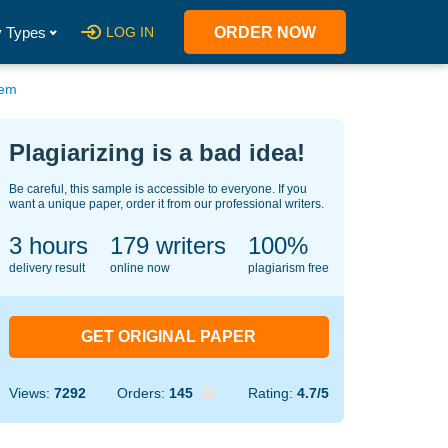
 Types
LOG IN
ORDER NOW
tem
Plagiarizing is a bad idea!
Be careful, this sample is accessible to everyone. If you
want a unique paper, order it from our professional writers.
3 hours
141
writers
100%
delivery result
online now
plagiarism free
GET ORIGINAL PAPER
Views:
7292
Orders:
145
Rating:
4.7/5