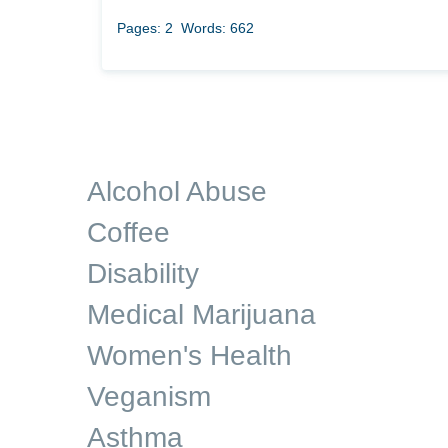
Pages: 2
Words: 662
Alcohol Abuse
Coffee
Disability
Medical Marijuana
Women's Health
Veganism
Asthma