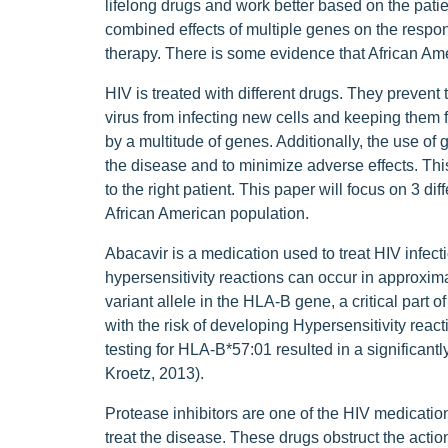
lifelong drugs and work better based on the pat
combined effects of multiple genes on the respon
therapy. There is some evidence that African Ame
HIV is treated with different drugs. They prevent 
virus from infecting new cells and keeping them 
by a multitude of genes. Additionally, the use of 
the disease and to minimize adverse effects. This
to the right patient. This paper will focus on 3 d
African American population.
Abacavir is a medication used to treat HIV infect
hypersensitivity reactions can occur in approxim
variant allele in the HLA-B gene, a critical part
with the risk of developing Hypersensitivity rea
testing for HLA-B*57:01 resulted in a significan
Kroetz, 2013).
Protease inhibitors are one of the HIV medication
treat the disease. These drugs obstruct the acti