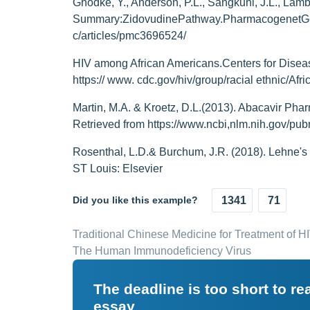
Ghodke, Y., Anderson, P.L., Sangkuhl, J.L., Lamba
Summary:ZidovudinePathway.PharmacogenetGeno
c/articles/pmc3696524/
HIV among African Americans.Centers for Diseas
https:// www. cdc.gov/hiv/group/racial ethnic/Afr
Martin, M.A. & Kroetz, D.L.(2013). Abacavir Phar
Retrieved from https://www.ncbi,nlm.nih.gov/p
Rosenthal, L.D.& Burchum, J.R. (2018). Lehne's
ST Louis: Elsevier
Did you like this example?
1341
71
Traditional Chinese Medicine for Treatment of 
The Human Immunodeficiency Virus
The deadline is too short to r
essay