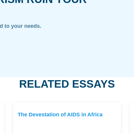
ed to your needs.
RELATED ESSAYS
The Devestation of AIDS in Africa