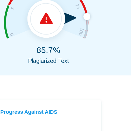
85.7%
Plagiarized Text
Progress Against AIDS