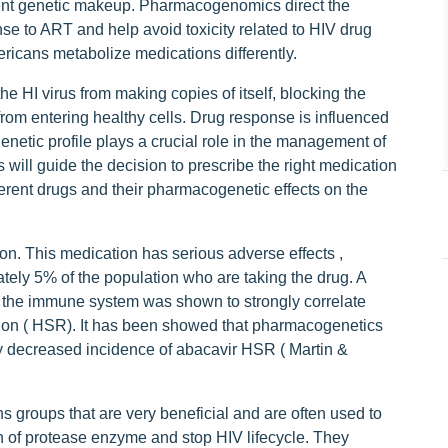
ient genetic makeup. Pharmacogenomics direct the
se to ART and help avoid toxicity related to HIV drug
ricans metabolize medications differently.
the HI virus from making copies of itself, blocking the
from entering healthy cells. Drug response is influenced
genetic profile plays a crucial role in the management of
 will guide the decision to prescribe the right medication
ifferent drugs and their pharmacogenetic effects on the
ion. This medication has serious adverse effects ,
ately 5% of the population who are taking the drug. A
 of the immune system was shown to strongly correlate
ction ( HSR). It has been showed that pharmacogenetics
tly decreased incidence of abacavir HSR ( Martin &
s groups that are very beneficial and are often used to
on of protease enzyme and stop HIV lifecycle. They