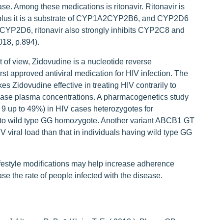
se. Among these medications is ritonavir. Ritonavir is
plus it is a substrate of CYP1A2CYP2B6, and CYP2D6
of CYP2D6, ritonavir also strongly inhibits CYP2C8 and
18, p.894).
of view, Zidovudine is a nucleotide reverse
rst approved antiviral medication for HIV infection. The
kes Zidovudine effective in treating HIV contrarily to
se plasma concentrations. A pharmacogenetics study
 9 up to 49%) in HIV cases heterozygotes for
 wild type GG homozygote. Another variant ABCB1 GT
V viral load than that in individuals having wild type GG
festyle modifications may help increase adherence
e the rate of people infected with the disease.