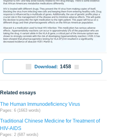
Download:
1458
Related essays
The Human Immunodeficiency Virus
Pages: 6 (1663 words)
Traditional Chinese Medicine for Treatment of
HIV-AIDS
Pages: 2 (687 words)