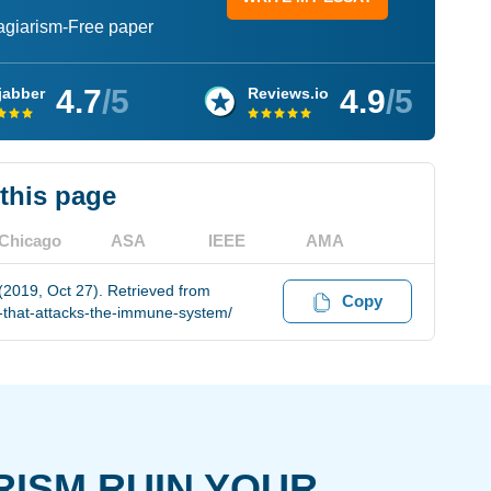
lagiarism-Free paper
4.7
/5
4.9
/5
jabber
Reviews.io
 this page
Chicago
ASA
IEEE
AMA
(2019, Oct 27). Retrieved from
Copy
s-that-attacks-the-immune-system/
RISM RUIN YOUR