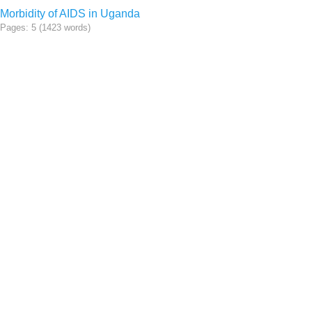
Morbidity of AIDS in Uganda
Pages: 5 (1423 words)