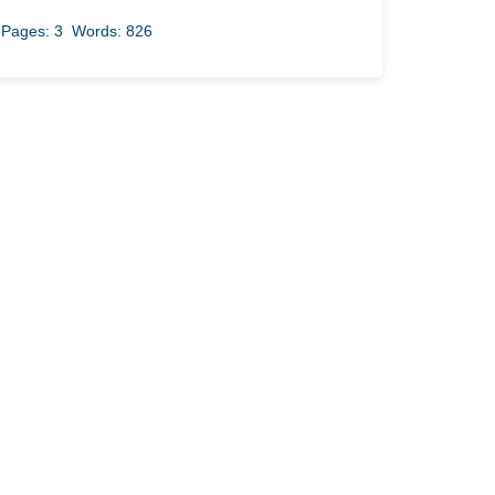
Pages: 3
Words: 826