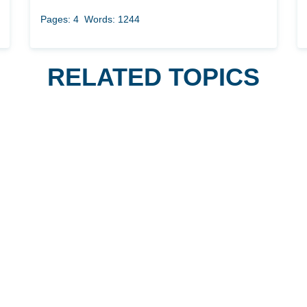
Pages: 4
Words: 1244
RELATED TOPICS