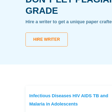
GRADE
Hire a writer to get a unique paper craft
HIRE WRITER
Infectious Diseases HIV AIDS TB and
Malaria in Adolescents