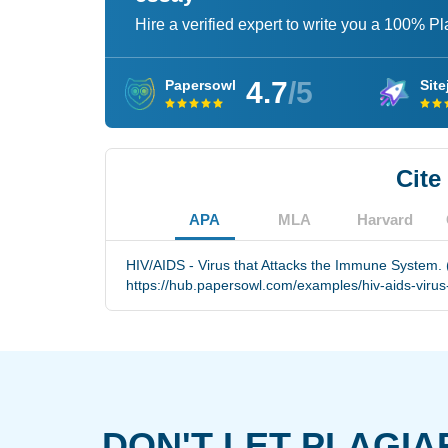
Hire a verified expert to write you a 100% P
4.7
/5
Papersowl
Site
Cite
APA
MLA
Harvard
HIV/AIDS - Virus that Attacks the Immune System. 
https://hub.papersowl.com/examples/hiv-aids-viru
DON'T LET PLAGIA