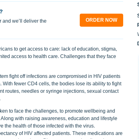
?
ORDER NOW
 and we’ll deliver the
icans to get access to care: lack of education, stigma,
mited access to health care. Challenges that they face
tem fight off infections are compromised in HIV patients
 With fewer CD4 cells, the bodies lose its ability to fight
nt routes, needles or syringe injections, sexual contact
.
ken to face the challenges, to promote wellbeing and
Along with raising awareness, education and lifestyle
the health of those infected with the virus.
expectancy of HIV affected patients. These medications are