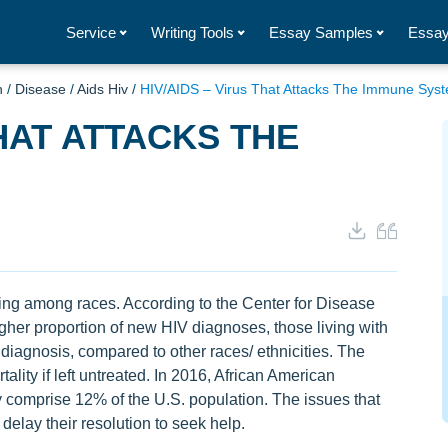
Service
Writing Tools
Essay Samples
Essay
h
/
Disease
/
Aids Hiv
/
HIV/AIDS – Virus That Attacks The Immune Sys
THAT ATTACKS THE
sing among races. According to the Center for Disease
gher proportion of new HIV diagnoses, those living with
iagnosis, compared to other races/ ethnicities. The
lity if left untreated. In 2016, African American
comprise 12% of the U.S. population. The issues that
delay their resolution to seek help.