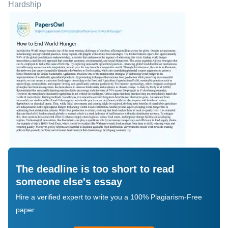
Hardship
The deadline is too short to read
someone else's essay
Hire a verified expert to write you a 100% Plagiarism-Free
paper