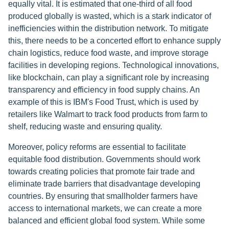
equally vital. It is estimated that one-third of all food
produced globally is wasted, which is a stark indicator of
inefficiencies within the distribution network. To mitigate
this, there needs to be a concerted effort to enhance supply
chain logistics, reduce food waste, and improve storage
facilities in developing regions. Technological innovations,
like blockchain, can play a significant role by increasing
transparency and efficiency in food supply chains. An
example of this is IBM's Food Trust, which is used by
retailers like Walmart to track food products from farm to
shelf, reducing waste and ensuring quality.
Moreover, policy reforms are essential to facilitate
equitable food distribution. Governments should work
towards creating policies that promote fair trade and
eliminate trade barriers that disadvantage developing
countries. By ensuring that smallholder farmers have
access to international markets, we can create a more
balanced and efficient global food system. While some