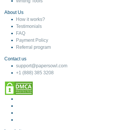
Writing Tools
About Us
How it works?
Testimonials
FAQ
Payment Policy
Referral program
Contact us
support@papersowl.com
+1 (888) 385 3208