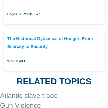
Pages: 3
Words: 847
The Historical Dynamics of Hunger: From
Scarcity to Security
Words: 480
RELATED TOPICS
Atlantic slave trade
Gun Violence