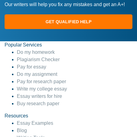
Our writers will help you fix any mistakes and get an A+!
GET QUALIFIED HELP
Popular Services
Do my homework
Plagiarism Checker
Pay for essay
Do my assignment
Pay for research paper
Write my college essay
Essay writers for hire
Buy research paper
Resources
Essay Examples
Blog