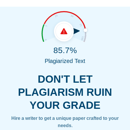
85.7%
Plagiarized Text
DON'T LET
PLAGIARISM RUIN
YOUR GRADE
Hire a writer to get a unique paper crafted to your
needs.