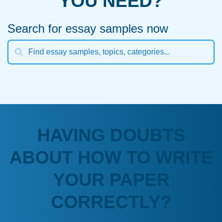
YOU NEED?
Search for essay samples now
HAVING DOUBTS
ABOUT HOW TO WRITE
YOUR PAPER
CORRECTLY?