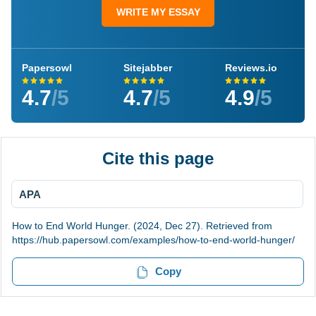
WRITE MY ESSAY
Papersowl
Sitejabber
Reviews.io
4.7
/5
4.7
/5
4.9
/5
Cite this page
APA
How to End World Hunger. (2024, Dec 27). Retrieved from
https://hub.papersowl.com/examples/how-to-end-world-hunger/
Copy