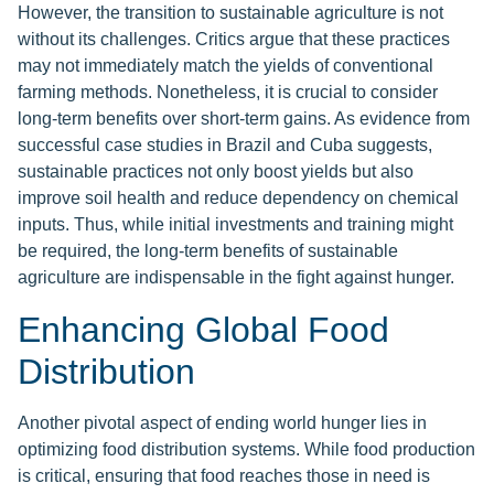
However, the transition to sustainable agriculture is not
without its challenges. Critics argue that these practices
may not immediately match the yields of conventional
farming methods. Nonetheless, it is crucial to consider
long-term benefits over short-term gains. As evidence from
successful case studies in Brazil and Cuba suggests,
sustainable practices not only boost yields but also
improve soil health and reduce dependency on chemical
inputs. Thus, while initial investments and training might
be required, the long-term benefits of sustainable
agriculture are indispensable in the fight against hunger.
Enhancing Global Food
Distribution
Another pivotal aspect of ending world hunger lies in
optimizing food distribution systems. While food production
is critical, ensuring that food reaches those in need is