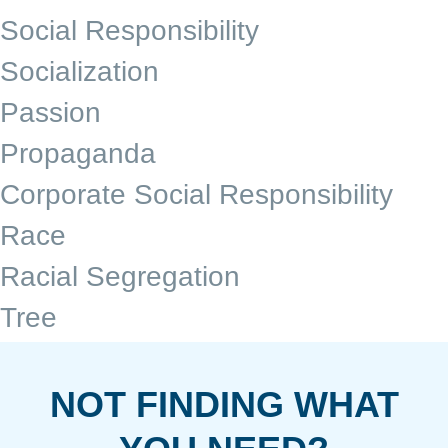
Social Responsibility
Socialization
Passion
Propaganda
Corporate Social Responsibility
Race
Racial Segregation
Tree
NOT FINDING WHAT