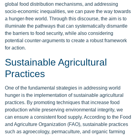
global food distribution mechanisms, and addressing
socio-economic inequalities, we can pave the way towards
a hunger-free world. Through this discourse, the aim is to
illuminate the pathways that can systematically dismantle
the barriers to food security, while also considering
potential counter-arguments to create a robust framework
for action.
Sustainable Agricultural
Practices
One of the fundamental strategies in addressing world
hunger is the implementation of sustainable agricultural
practices. By promoting techniques that increase food
production while preserving environmental integrity, we
can ensure a consistent food supply. According to the Food
and Agriculture Organization (FAO), sustainable practices
such as agroecology, permaculture, and organic farming