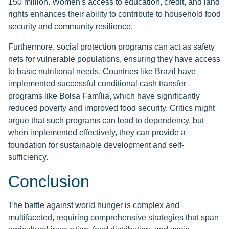
150 million. Women's access to education, credit, and land
rights enhances their ability to contribute to household food
security and community resilience.
Furthermore, social protection programs can act as safety
nets for vulnerable populations, ensuring they have access
to basic nutritional needs. Countries like Brazil have
implemented successful conditional cash transfer
programs like Bolsa Família, which have significantly
reduced poverty and improved food security. Critics might
argue that such programs can lead to dependency, but
when implemented effectively, they can provide a
foundation for sustainable development and self-
sufficiency.
Conclusion
The battle against world hunger is complex and
multifaceted, requiring comprehensive strategies that span