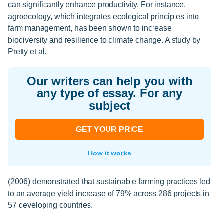
can significantly enhance productivity. For instance,
agroecology, which integrates ecological principles into
farm management, has been shown to increase
biodiversity and resilience to climate change. A study by
Pretty et al.
Our writers can help you with
any type of essay. For any
subject
GET YOUR PRICE
How it works
(2006) demonstrated that sustainable farming practices led
to an average yield increase of 79% across 286 projects in
57 developing countries.