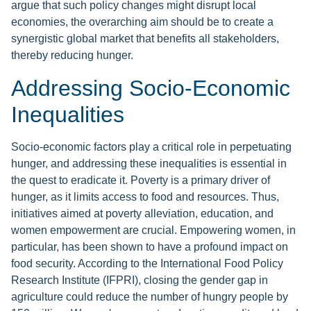
argue that such policy changes might disrupt local
economies, the overarching aim should be to create a
synergistic global market that benefits all stakeholders,
thereby reducing hunger.
Addressing Socio-Economic
Inequalities
Socio-economic factors play a critical role in perpetuating
hunger, and addressing these inequalities is essential in
the quest to eradicate it. Poverty is a primary driver of
hunger, as it limits access to food and resources. Thus,
initiatives aimed at poverty alleviation, education, and
women empowerment are crucial. Empowering women, in
particular, has been shown to have a profound impact on
food security. According to the International Food Policy
Research Institute (IFPRI), closing the gender gap in
agriculture could reduce the number of hungry people by