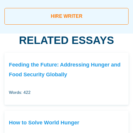
HIRE WRITER
RELATED ESSAYS
Feeding the Future: Addressing Hunger and
Food Security Globally
Words: 422
How to Solve World Hunger