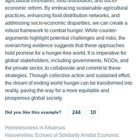
agricultural innovation, food distribution, and socio-
economic reform. By embracing sustainable agricultural
practices, enhancing food distribution networks, and
addressing socio-economic disparities, we can create a
robust framework to combat hunger. While counter-
arguments highlight potential challenges and risks, the
overarching evidence suggests that these approaches
hold promise for a hunger-free world. It is imperative for
global stakeholders, including governments, NGOs, and
the private sector, to collaborate and commit to these
strategies. Through collective action and sustained effort,
the dream of ending world hunger can be transformed into
reality, paving the way for a more equitable and
prosperous global society.
Did you like this example?
244
10
Homelessness in Arkansas
Hoovervilles: Echoes of Solidarity Amidst Economic