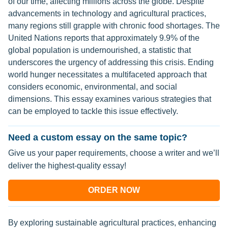
of our time, affecting millions across the globe. Despite
advancements in technology and agricultural practices,
many regions still grapple with chronic food shortages. The
United Nations reports that approximately 9.9% of the
global population is undernourished, a statistic that
underscores the urgency of addressing this crisis. Ending
world hunger necessitates a multifaceted approach that
considers economic, environmental, and social
dimensions. This essay examines various strategies that
can be employed to tackle this issue effectively.
Need a custom essay on the same topic?
Give us your paper requirements, choose a writer and we’ll
deliver the highest-quality essay!
ORDER NOW
By exploring sustainable agricultural practices, enhancing