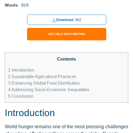
Words
: 819
Download:
562
GET HELP WITH WRITING
Contents
1
Introduction
2
Sustainable Agricultural Practices
3
Enhancing Global Food Distribution
4
Addressing Socio-Economic Inequalities
5
Conclusion
Introduction
World hunger remains one of the most pressing challenges