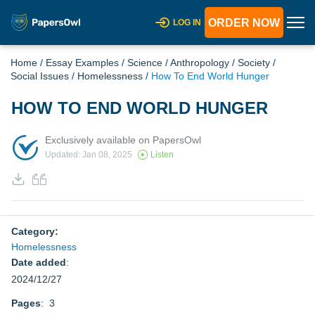
ORDER NOW
LOG IN
Home
/
Essay Examples
/
Science
/
Anthropology
/
Society
/
Social Issues
/
Homelessness
/
How To End World Hunger
HOW TO END WORLD HUNGER
Exclusively available on PapersOwl
Updated: Jan 08, 2025
Listen
Category:
Homelessness
Date added
:
2024/12/27
Pages
: 3