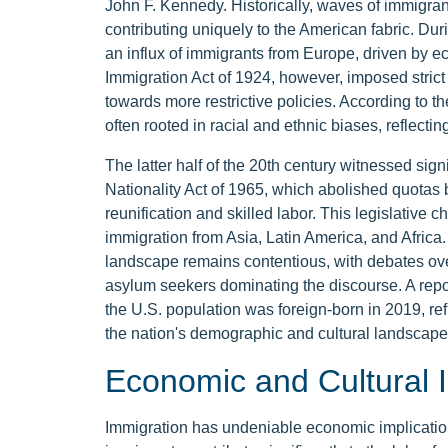
John F. Kennedy. Historically, waves of immigrant
contributing uniquely to the American fabric. Dur
an influx of immigrants from Europe, driven by e
Immigration Act of 1924, however, imposed strict q
towards more restrictive policies. According to th
often rooted in racial and ethnic biases, reflectin
The latter half of the 20th century witnessed sign
Nationality Act of 1965, which abolished quotas
reunification and skilled labor. This legislative
immigration from Asia, Latin America, and Africa
landscape remains contentious, with debates ov
asylum seekers dominating the discourse. A repo
the U.S. population was foreign-born in 2019, re
the nation's demographic and cultural landscape
Economic and Cultural 
Immigration has undeniable economic implication