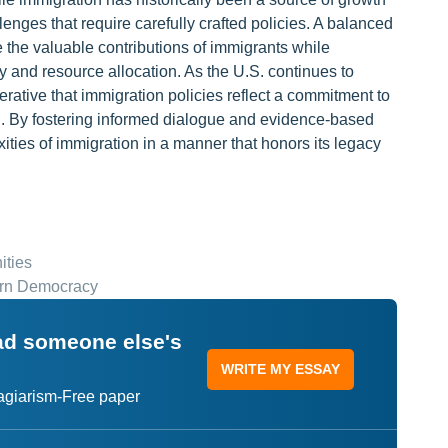
lenges that require carefully crafted policies. A balanced
 the valuable contributions of immigrants while
y and resource allocation. As the U.S. continues to
erative that immigration policies reflect a commitment to
ion. By fostering informed dialogue and evidence-based
ities of immigration in a manner that honors its legacy
ities
dern Democracy
ead someone else's
WRITE MY ESSAY
lagiarism-Free paper