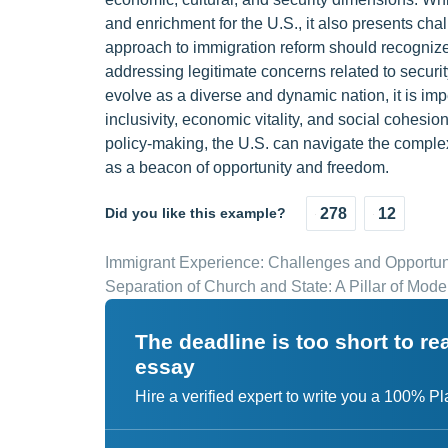
and enrichment for the U.S., it also presents chal
approach to immigration reform should recognize
addressing legitimate concerns related to securit
evolve as a diverse and dynamic nation, it is imp
inclusivity, economic vitality, and social cohes
policy-making, the U.S. can navigate the complex
as a beacon of opportunity and freedom.
Did you like this example?
278
12
Immigrant Experience: Challenges and Opportun
Separation of Church and State: A Pillar of Mo
The deadline is too short to r
essay
Hire a verified expert to write you a 100% P