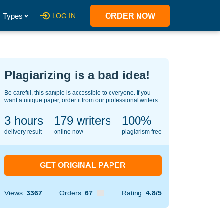
 Types
LOG IN
ORDER NOW
Plagiarizing is a bad idea!
Be careful, this sample is accessible to everyone. If you
want a unique paper, order it from our professional writers.
3 hours
130
writers
100%
delivery result
online now
plagiarism free
GET ORIGINAL PAPER
Views:
3367
Orders:
67
Rating:
4.8/5