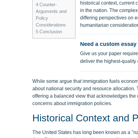
historical context, current
4
Counter-
in the nation. The complex
Arguments and
differing perspectives on e
Policy
Considerations
humanitarian consideratio
5
Conclusion
Need a custom essay 
Give us your paper require
deliver the highest-quality
While some argue that immigration fuels economic
about national security and resource allocation.
offering a balanced view that acknowledges the c
concerns about immigration policies.
Historical Context and P
The United States has long been known as a "nat