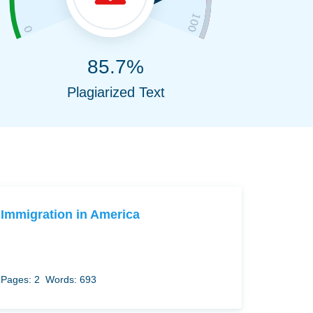
85.7%
Plagiarized Text
Immigration in America
Pages: 2
Words: 693