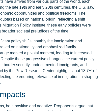
s have arrived from various parts of the world, each
ing the late 19th and early 20th centuries, the U.S. saw
conomic opportunities and political freedoms. The
uotas based on national origin, reflecting a shift
e Migration Policy Institute, these early policies were
g broader societal prejudices of the time.
ificant policy shifts, notably the Immigration and
 based on nationality and emphasized family
 change marked a pivotal moment, leading to increased
. Despite these progressive changes, the current policy
er border security, undocumented immigrants, and
rt by the Pew Research Center highlights that 13.7% of
flecting the enduring relevance of immigration in shaping
.
Impacts
s, both positive and negative. Proponents argue that