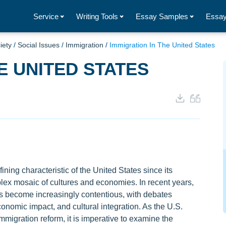
Service
Writing Tools
Essay Samples
Essay
iety
/
Social Issues
/
Immigration
/
Immigration In The United States
E UNITED STATES
ning characteristic of the United States since its
plex mosaic of cultures and economies. In recent years,
as become increasingly contentious, with debates
onomic impact, and cultural integration. As the U.S.
mmigration reform, it is imperative to examine the