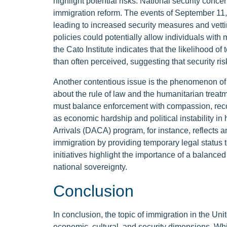
highlight potential risks. National security concer
immigration reform. The events of September 11, 2
leading to increased security measures and vetti
policies could potentially allow individuals with 
the Cato Institute indicates that the likelihood of t
than often perceived, suggesting that security ri
Another contentious issue is the phenomenon of
about the rule of law and the humanitarian trea
must balance enforcement with compassion, reco
as economic hardship and political instability i
Arrivals (DACA) program, for instance, reflects 
immigration by providing temporary legal status t
initiatives highlight the importance of a balanc
national sovereignty.
Conclusion
In conclusion, the topic of immigration in the Uni
economic, cultural, and security dimensions. Whi