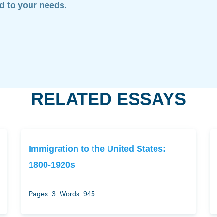
ed to your needs.
RELATED ESSAYS
Immigration to the United States:
1800-1920s
Pages: 3
Words: 945