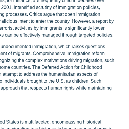
ns, for instance, are frequently cited in debates over
001, intensified scrutiny of immigration policies,
ng processes. Critics argue that open immigration
malicious intent to enter the country. However, a report by
errorist activities by immigrants is significantly lower
sks can be effectively managed through targeted policies.
 undocumented immigration, which raises questions
tment of migrants. Comprehensive immigration reform
gnizing the complex motivations driving migration, such
n home countries. The Deferred Action for Childhood
an attempt to address the humanitarian aspects of
o individuals brought to the U.S. as children. Such
ed approach that respects human rights while maintaining
ted States is multifaceted, encompassing historical,
le immigration has historically been a source of growth