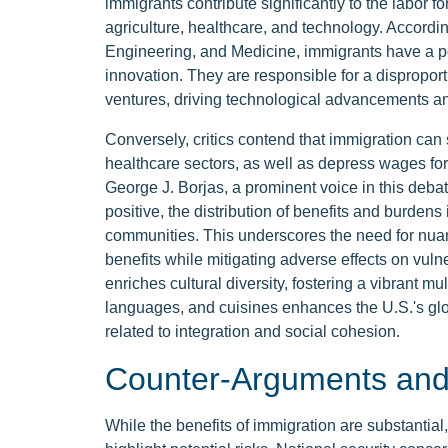
immigrants contribute significantly to the labor for
agriculture, healthcare, and technology. Accordi
Engineering, and Medicine, immigrants have a p
innovation. They are responsible for a disproport
ventures, driving technological advancements an
Conversely, critics contend that immigration can 
healthcare sectors, as well as depress wages for
George J. Borjas, a prominent voice in this debat
positive, the distribution of benefits and burden
communities. This underscores the need for nua
benefits while mitigating adverse effects on vu
enriches cultural diversity, fostering a vibrant mul
languages, and cuisines enhances the U.S.'s glob
related to integration and social cohesion.
Counter-Arguments and 
While the benefits of immigration are substantial,