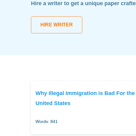
Hire a writer to get a unique paper craft
HIRE WRITER
Why Illegal Immigration is Bad For the
United States
Words: 841