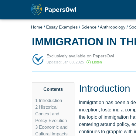
Home
/
Essay Examples
/
Science
/
Anthropology
/
Soc
IMMIGRATION IN TH
Exclusively available on PapersOwl
Updated: Jan 08, 2025
Listen
Introduction
Contents
1
Introduction
Immigration has been a defi
2
Historical
inception, fostering a com
Context and
the topic of immigration h
Policy Evolution
centering around policy, ec
3
Economic and
continues to grapple with i
Cultural Impacts