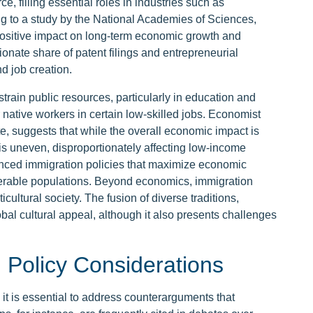
ce, filling essential roles in industries such as
ng to a study by the National Academies of Sciences,
ositive impact on long-term economic growth and
ionate share of patent filings and entrepreneurial
d job creation.
strain public resources, particularly in education and
 native workers in certain low-skilled jobs. Economist
e, suggests that while the overall economic impact is
s is uneven, disproportionately affecting low-income
nced immigration policies that maximize economic
lnerable populations. Beyond economics, immigration
ticultural society. The fusion of diverse traditions,
al cultural appeal, although it also presents challenges
Policy Considerations
 it is essential to address counterarguments that