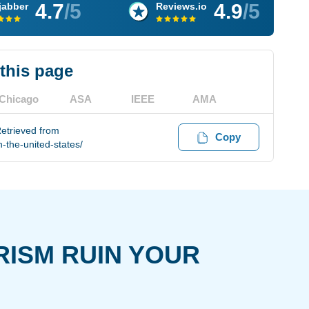
4.7
/5
4.9
/5
jabber
Reviews.io
 this page
Chicago
ASA
IEEE
AMA
Retrieved from
Copy
-the-united-states/
RISM RUIN YOUR