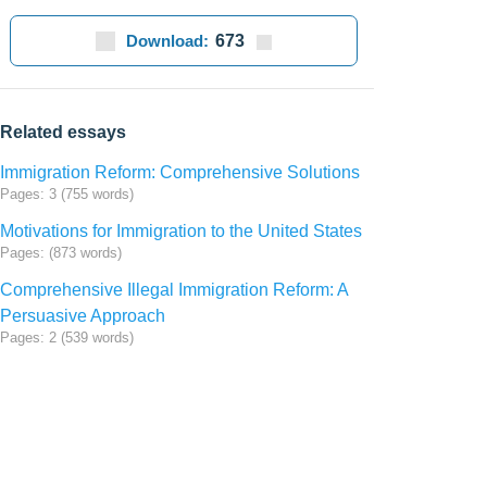
Download:
673
Related essays
Immigration Reform: Comprehensive Solutions
Pages: 3 (755 words)
Motivations for Immigration to the United States
Pages: (873 words)
Comprehensive Illegal Immigration Reform: A
Persuasive Approach
Pages: 2 (539 words)