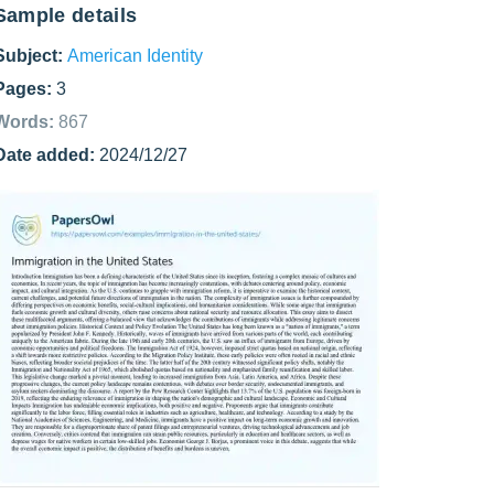
Sample details
Subject:
American Identity
Pages:
3
Words:
867
Date added:
2024/12/27