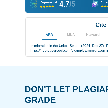
4.7
/5
Papersowl
Site
Cite
APA
MLA
Harvard
Immigration in the United States. (2024, Dec 27). 
https://hub.papersowl.com/examples/immigration-in
DON'T LET PLAGIA
GRADE