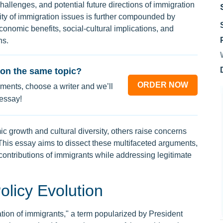
 challenges, and potential future directions of immigration
ity of immigration issues is further compounded by
conomic benefits, social-cultural implications, and
ns.
on the same topic?
ORDER NOW
ments, choose a writer and we’ll
 essay!
 growth and cultural diversity, others raise concerns
 This essay aims to dissect these multifaceted arguments,
ontributions of immigrants while addressing legitimate
olicy Evolution
ion of immigrants," a term popularized by President