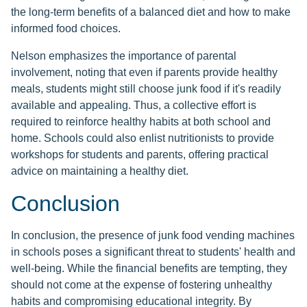
the long-term benefits of a balanced diet and how to make
informed food choices.
Nelson emphasizes the importance of parental
involvement, noting that even if parents provide healthy
meals, students might still choose junk food if it's readily
available and appealing. Thus, a collective effort is
required to reinforce healthy habits at both school and
home. Schools could also enlist nutritionists to provide
workshops for students and parents, offering practical
advice on maintaining a healthy diet.
Conclusion
In conclusion, the presence of junk food vending machines
in schools poses a significant threat to students' health and
well-being. While the financial benefits are tempting, they
should not come at the expense of fostering unhealthy
habits and compromising educational integrity. By