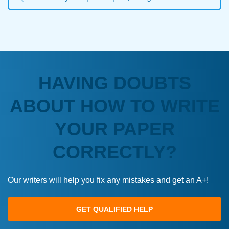
HAVING DOUBTS
ABOUT HOW TO WRITE
YOUR PAPER
CORRECTLY?
Our writers will help you fix any mistakes and get an A+!
GET QUALIFIED HELP