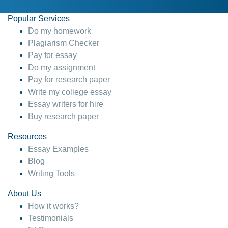
Popular Services
Do my homework
Plagiarism Checker
Pay for essay
Do my assignment
Pay for research paper
Write my college essay
Essay writers for hire
Buy research paper
Resources
Essay Examples
Blog
Writing Tools
About Us
How it works?
Testimonials