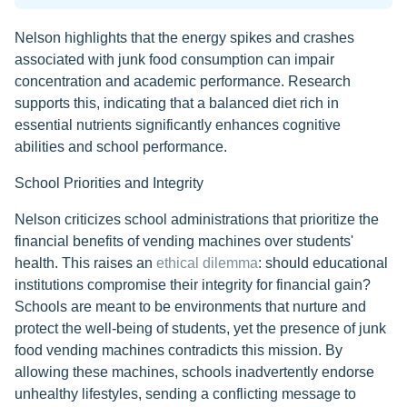
Nelson highlights that the energy spikes and crashes
associated with junk food consumption can impair
concentration and academic performance. Research
supports this, indicating that a balanced diet rich in
essential nutrients significantly enhances cognitive
abilities and school performance.
School Priorities and Integrity
Nelson criticizes school administrations that prioritize the
financial benefits of vending machines over students'
health. This raises an
ethical dilemma
: should educational
institutions compromise their integrity for financial gain?
Schools are meant to be environments that nurture and
protect the well-being of students, yet the presence of junk
food vending machines contradicts this mission. By
allowing these machines, schools inadvertently endorse
unhealthy lifestyles, sending a conflicting message to