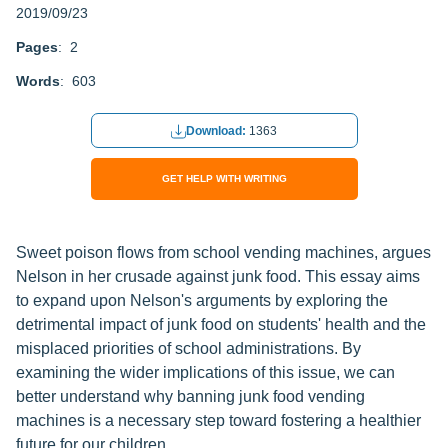
2019/09/23
Pages
: 2
Words
: 603
Download:
1363
GET HELP WITH WRITING
Sweet poison flows from school vending machines, argues
Nelson in her crusade against junk food. This essay aims
to expand upon Nelson's arguments by exploring the
detrimental impact of junk food on students' health and the
misplaced priorities of school administrations. By
examining the wider implications of this issue, we can
better understand why banning junk food vending
machines is a necessary step toward fostering a healthier
future for our children.