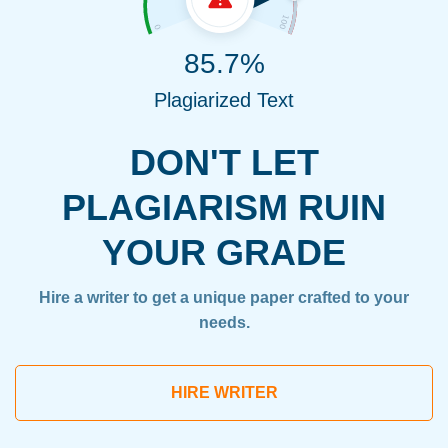
85.7%
Plagiarized Text
DON'T LET
PLAGIARISM RUIN
YOUR GRADE
Hire a writer to get a unique paper crafted to your
needs.
HIRE WRITER