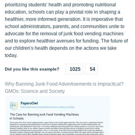
prioritizing students' health and promoting nutritional
education, schools can play a pivotal role in shaping a
healthier, more informed generation. It is imperative that
school administrators, parents, and communities unite to
advocate for the removal of junk food vending machines
and to explore healthier avenues for funding. The future of
our children's health depends on the actions we take
today.
Did you like this example?
1025
54
Why Banning Junk Food Advertisements is Impractical?
GMOs: Science and Society