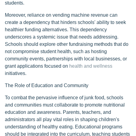
students.
Moreover, reliance on vending machine revenue can
create a dependency that hinders schools' ability to seek
healthier funding alternatives. This dependency
underscores a systemic issue that needs addressing.
Schools should explore other fundraising methods that do
not compromise student health, such as hosting
community events, partnerships with local businesses, or
grant applications focused on
health and wellness
initiatives.
The Role of Education and Community
To combat the pervasive influence of junk food, schools
and communities must collaborate to promote nutritional
education and awareness. Parents, teachers, and
administrators all play vital roles in shaping children's
understanding of healthy eating. Educational programs
should be integrated into the curriculum, teaching students