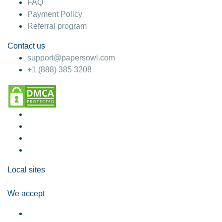
FAQ
Payment Policy
Referral program
Contact us
support@papersowl.com
+1 (888) 385 3208
Local sites
We accept