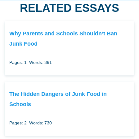
RELATED ESSAYS
Why Parents and Schools Shouldn’t Ban
Junk Food
Pages: 1
Words: 361
The Hidden Dangers of Junk Food in
Schools
Pages: 2
Words: 730