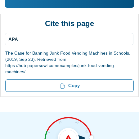
Cite this page
APA
The Case for Banning Junk Food Vending Machines in Schools.
(2019, Sep 23). Retrieved from
https://hub.papersowl.com/examples/junk-food-vending-
machines/
Copy