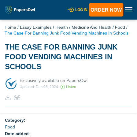
ORDER NOW
LOG IN
Home
/
Essay Examples
/
Health
/
Medicine And Health
/
Food
/
The Case For Banning Junk Food Vending Machines In Schools
THE CASE FOR BANNING JUNK
FOOD VENDING MACHINES IN
SCHOOLS
Exclusively available on PapersOwl
Updated: Dec 08, 2024
Listen
Category:
Food
Date added
: