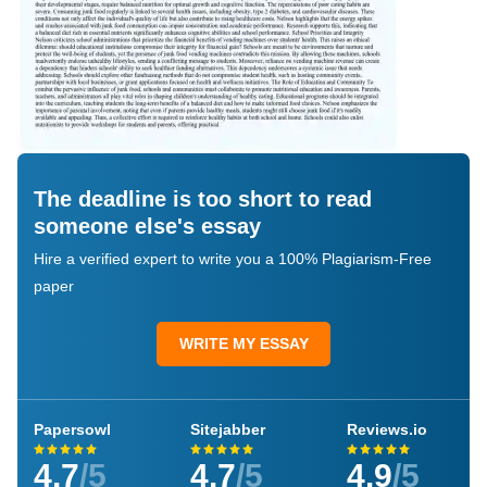
The deadline is too short to read
someone else's essay
Hire a verified expert to write you a 100% Plagiarism-Free
paper
WRITE MY ESSAY
Papersowl
Sitejabber
Reviews.io
4.7
/5
4.7
/5
4.9
/5