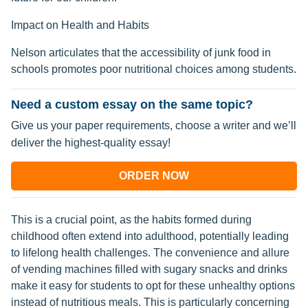
Impact on Health and Habits
Nelson articulates that the accessibility of junk food in
schools promotes poor nutritional choices among students.
Need a custom essay on the same topic?
Give us your paper requirements, choose a writer and we’ll
deliver the highest-quality essay!
ORDER NOW
This is a crucial point, as the habits formed during
childhood often extend into adulthood, potentially leading
to lifelong health challenges. The convenience and allure
of vending machines filled with sugary snacks and drinks
make it easy for students to opt for these unhealthy options
instead of nutritious meals. This is particularly concerning