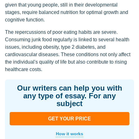
given that young people, still in their developmental
stages, require balanced nutrition for optimal growth and
cognitive function.
The repercussions of poor eating habits are severe.
Consuming junk food regularly is linked to several health
issues, including obesity, type 2 diabetes, and
cardiovascular diseases. These conditions not only affect
the individual's quality of life but also contribute to rising
healthcare costs.
Our writers can help you with
any type of essay. For any
subject
GET YOUR PRICE
How it works