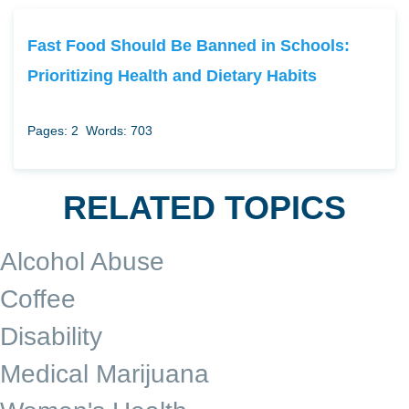
Fast Food Should Be Banned in Schools:
Prioritizing Health and Dietary Habits
Pages: 2
Words: 703
RELATED TOPICS
Alcohol Abuse
Coffee
Disability
Medical Marijuana