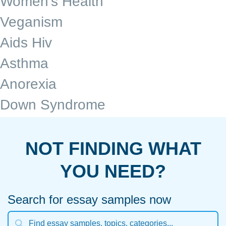
Women's Health
Veganism
Aids Hiv
Asthma
Anorexia
Down Syndrome
NOT FINDING WHAT
YOU NEED?
Search for essay samples now