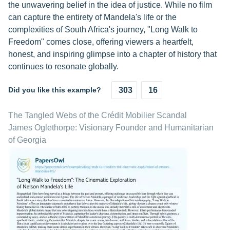
the unwavering belief in the idea of justice. While no film
can capture the entirety of Mandela's life or the
complexities of South Africa's journey, "Long Walk to
Freedom" comes close, offering viewers a heartfelt,
honest, and inspiring glimpse into a chapter of history that
continues to resonate globally.
Did you like this example?
303
16
The Tangled Webs of the Crédit Mobilier Scandal
James Oglethorpe: Visionary Founder and Humanitarian
of Georgia