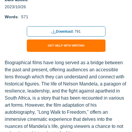
2023/10/26
Words
: 571
Download:
791
GET HELP WITH WRITING
Biographical films have long served as a bridge between
the past and present, offering audiences an accessible
lens through which they can understand and connect with
historical figures. The life of Nelson Mandela, a paragon of
resilience, leadership, and the fight against apartheid in
South Africa, is a story that has been recounted in various
art forms. However, the film adaptation of his
autobiography, "Long Walk to Freedom," offers an
immersive cinematic experience that delves into the
nuances of Mandela's life, giving viewers a chance to not