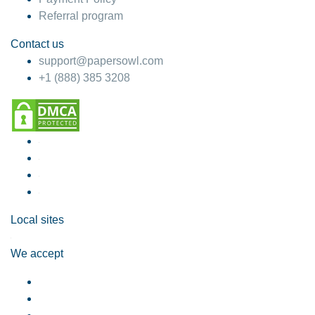
Referral program
Contact us
support@papersowl.com
+1 (888) 385 3208
Local sites
We accept