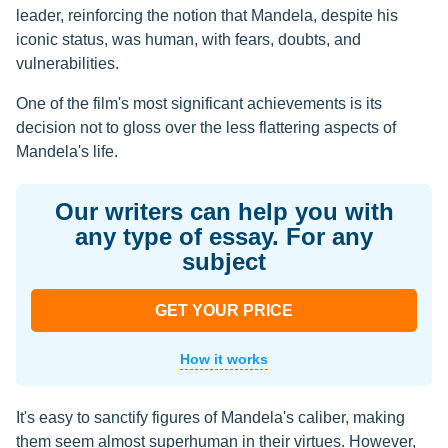
leader, reinforcing the notion that Mandela, despite his
iconic status, was human, with fears, doubts, and
vulnerabilities.
One of the film's most significant achievements is its
decision not to gloss over the less flattering aspects of
Mandela's life.
Our writers can help you with
any type of essay. For any
subject
GET YOUR PRICE
How it works
It's easy to sanctify figures of Mandela's caliber, making
them seem almost superhuman in their virtues. However,