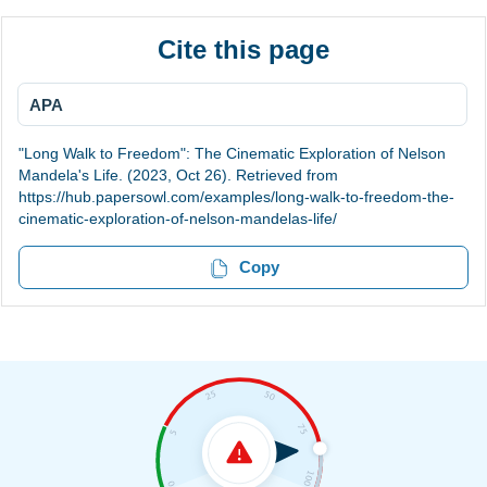
Cite this page
APA
"Long Walk to Freedom": The Cinematic Exploration of Nelson
Mandela's Life. (2023, Oct 26). Retrieved from
https://hub.papersowl.com/examples/long-walk-to-freedom-the-
cinematic-exploration-of-nelson-mandelas-life/
Copy