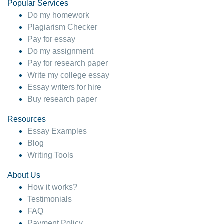
Popular Services
Do my homework
Plagiarism Checker
Pay for essay
Do my assignment
Pay for research paper
Write my college essay
Essay writers for hire
Buy research paper
Resources
Essay Examples
Blog
Writing Tools
About Us
How it works?
Testimonials
FAQ
Payment Policy