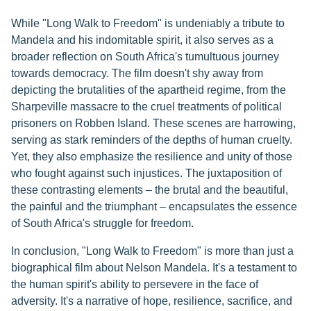
While "Long Walk to Freedom" is undeniably a tribute to
Mandela and his indomitable spirit, it also serves as a
broader reflection on South Africa's tumultuous journey
towards democracy. The film doesn't shy away from
depicting the brutalities of the apartheid regime, from the
Sharpeville massacre to the cruel treatments of political
prisoners on Robben Island. These scenes are harrowing,
serving as stark reminders of the depths of human cruelty.
Yet, they also emphasize the resilience and unity of those
who fought against such injustices. The juxtaposition of
these contrasting elements – the brutal and the beautiful,
the painful and the triumphant – encapsulates the essence
of South Africa's struggle for freedom.
In conclusion, "Long Walk to Freedom" is more than just a
biographical film about Nelson Mandela. It's a testament to
the human spirit's ability to persevere in the face of
adversity. It's a narrative of hope, resilience, sacrifice, and