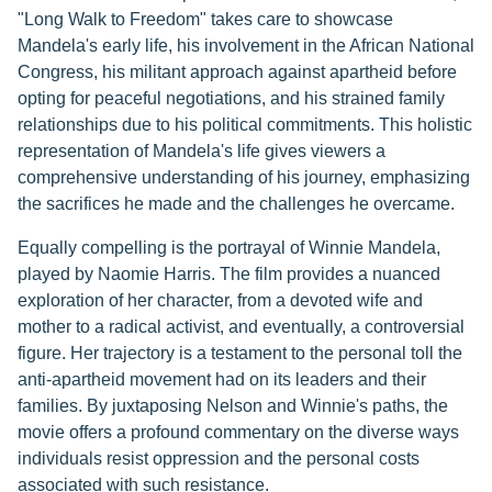
"Long Walk to Freedom" takes care to showcase
Mandela's early life, his involvement in the African National
Congress, his militant approach against apartheid before
opting for peaceful negotiations, and his strained family
relationships due to his political commitments. This holistic
representation of Mandela's life gives viewers a
comprehensive understanding of his journey, emphasizing
the sacrifices he made and the challenges he overcame.
Equally compelling is the portrayal of Winnie Mandela,
played by Naomie Harris. The film provides a nuanced
exploration of her character, from a devoted wife and
mother to a radical activist, and eventually, a controversial
figure. Her trajectory is a testament to the personal toll the
anti-apartheid movement had on its leaders and their
families. By juxtaposing Nelson and Winnie's paths, the
movie offers a profound commentary on the diverse ways
individuals resist oppression and the personal costs
associated with such resistance.