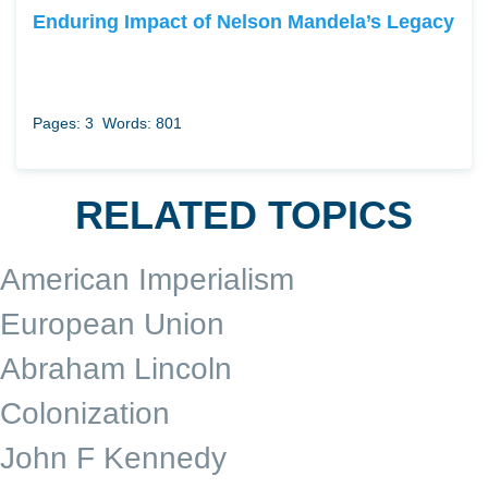
Enduring Impact of Nelson Mandela’s Legacy
Pages: 3
Words: 801
RELATED TOPICS
American Imperialism
European Union
Abraham Lincoln
Colonization
John F Kennedy