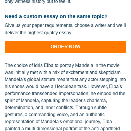
only witness history but to feel it.
Need a custom essay on the same topic?
Give us your paper requirements, choose a writer and we’ll
deliver the highest-quality essay!
ORDER NOW
The choice of Idris Elba to portray Mandela in the movie
was initially met with a mix of excitement and skepticism.
Mandela's global stature meant that any actor stepping into
his shoes would have a Herculean task. However, Elba's
performance transcended impersonation; he embodied the
spirit of Mandela, capturing the leader's charisma,
determination, and inner conflicts. Through subtle
gestures, a commanding voice, and an authentic
representation of Mandela's emotional journey, Elba
painted a multi-dimensional portrait of the anti-apartheid