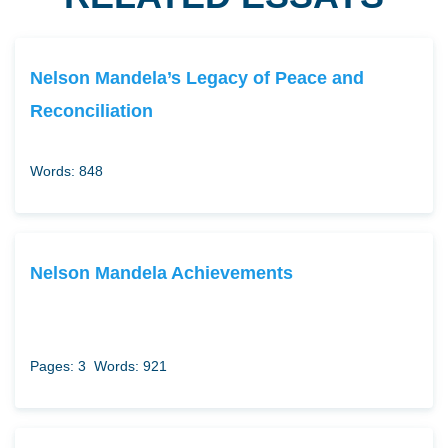
Nelson Mandela’s Legacy of Peace and
Reconciliation
Words: 848
Nelson Mandela Achievements
Pages: 3
Words: 921