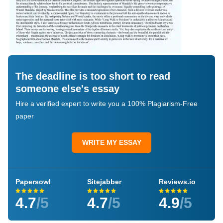
The deadline is too short to read
someone else's essay
Hire a verified expert to write you a 100% Plagiarism-Free
paper
WRITE MY ESSAY
Papersowl
Sitejabber
Reviews.io
4.7
/5
4.7
/5
4.9
/5