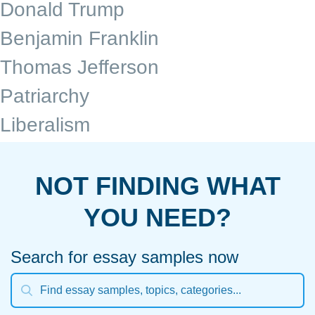
Donald Trump
Benjamin Franklin
Thomas Jefferson
Patriarchy
Liberalism
NOT FINDING WHAT
YOU NEED?
Search for essay samples now