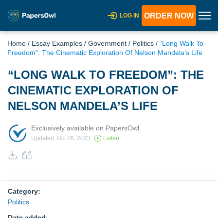
ORDER NOW
LOG IN
Home
/
Essay Examples
/
Government
/
Politics
/
“Long Walk To
Freedom”: The Cinematic Exploration Of Nelson Mandela’s Life
“LONG WALK TO FREEDOM”: THE
CINEMATIC EXPLORATION OF
NELSON MANDELA’S LIFE
Exclusively available on PapersOwl
Updated: Oct 26, 2023
Listen
Category:
Politics
Date added
: