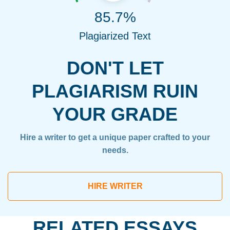
85.7%
Plagiarized Text
DON'T LET
PLAGIARISM RUIN
YOUR GRADE
Hire a writer to get a unique paper crafted to your
needs.
HIRE WRITER
RELATED ESSAYS