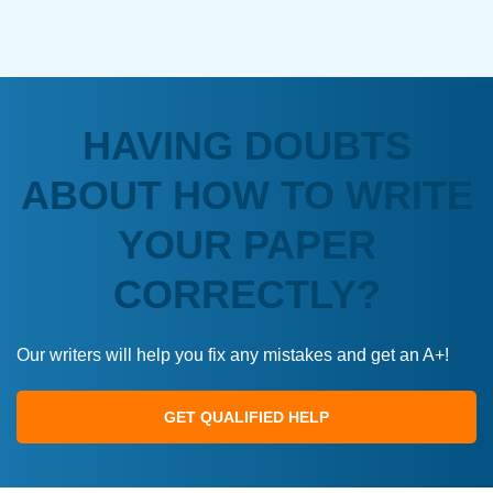
HAVING DOUBTS
ABOUT HOW TO WRITE
YOUR PAPER
CORRECTLY?
Our writers will help you fix any mistakes and get an A+!
GET QUALIFIED HELP