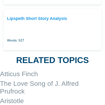
Lipspeth Short Story Analysis
Words: 527
RELATED TOPICS
Atticus Finch
The Love Song of J. Alfred
Prufrock
Aristotle