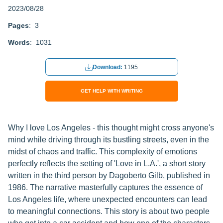
2023/08/28
Pages
: 3
Words
: 1031
Download:
1195
GET HELP WITH WRITING
Why I love Los Angeles - this thought might cross anyone's
mind while driving through its bustling streets, even in the
midst of chaos and traffic. This complexity of emotions
perfectly reflects the setting of 'Love in L.A.', a short story
written in the third person by Dagoberto Gilb, published in
1986. The narrative masterfully captures the essence of
Los Angeles life, where unexpected encounters can lead
to meaningful connections. This story is about two people