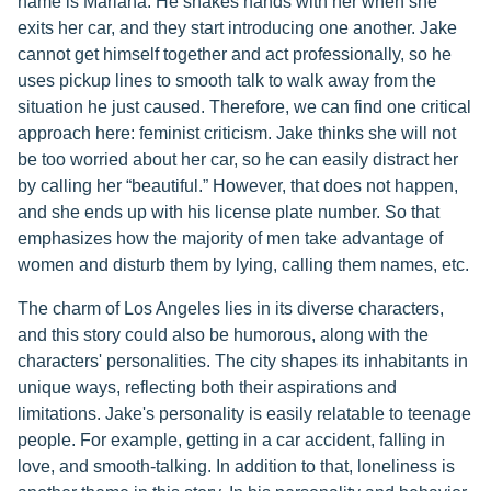
name is Mariana. He shakes hands with her when she
exits her car, and they start introducing one another. Jake
cannot get himself together and act professionally, so he
uses pickup lines to smooth talk to walk away from the
situation he just caused. Therefore, we can find one critical
approach here: feminist criticism. Jake thinks she will not
be too worried about her car, so he can easily distract her
by calling her “beautiful.” However, that does not happen,
and she ends up with his license plate number. So that
emphasizes how the majority of men take advantage of
women and disturb them by lying, calling them names, etc.
The charm of Los Angeles lies in its diverse characters,
and this story could also be humorous, along with the
characters' personalities. The city shapes its inhabitants in
unique ways, reflecting both their aspirations and
limitations. Jake's personality is easily relatable to teenage
people. For example, getting in a car accident, falling in
love, and smooth-talking. In addition to that, loneliness is