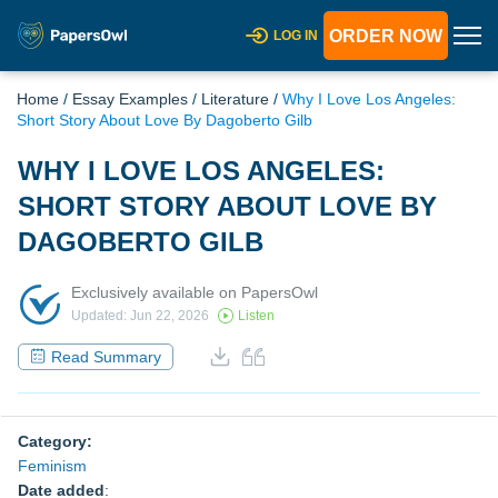
ORDER NOW
LOG IN
Home
/
Essay Examples
/
Literature
/
Why I Love Los Angeles:
Short Story About Love By Dagoberto Gilb
WHY I LOVE LOS ANGELES:
SHORT STORY ABOUT LOVE BY
DAGOBERTO GILB
Exclusively available on PapersOwl
Updated: Jun 22, 2026
Listen
Read Summary
Category:
Feminism
Date added
: