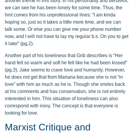
another theme in this story. In his personality and behavior,
we can see he has been lonely for some time. Thus, the
hint comes from his unprofessional lines: “I am kinda
hoping so, just so it takes a little more time, and we can
talk some. Or else you can give me your phone number
now, and I will not have to lay my regular b.s. On you to get
it later” (pg.2).
Another part of his loneliness that Grib describes is “Her
hand felt so warm and soft he felt like he had been kissed”
(pg.3). Jake seems to crave love and humanity. However,
he does not get that from Mariana because she is not “in
love” with him as much as he is. Though she smiles back
at his comments and has conservation, she is not entirely
interested in him. This situation of loneliness can also
correspond with irony. The concept is that everyone is
looking for love.
Marxist Critique and