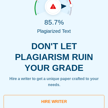
85.7%
Plagiarized Text
DON'T LET
PLAGIARISM RUIN
YOUR GRADE
Hire a writer to get a unique paper crafted to your
needs.
HIRE WRITER