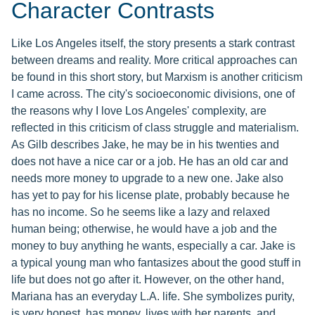
Character Contrasts
Like Los Angeles itself, the story presents a stark contrast
between dreams and reality. More critical approaches can
be found in this short story, but Marxism is another criticism
I came across. The city's socioeconomic divisions, one of
the reasons why I love Los Angeles' complexity, are
reflected in this criticism of class struggle and materialism.
As Gilb describes Jake, he may be in his twenties and
does not have a nice car or a job. He has an old car and
needs more money to upgrade to a new one. Jake also
has yet to pay for his license plate, probably because he
has no income. So he seems like a lazy and relaxed
human being; otherwise, he would have a job and the
money to buy anything he wants, especially a car. Jake is
a typical young man who fantasizes about the good stuff in
life but does not go after it. However, on the other hand,
Mariana has an everyday L.A. life. She symbolizes purity,
is very honest, has money, lives with her parents, and