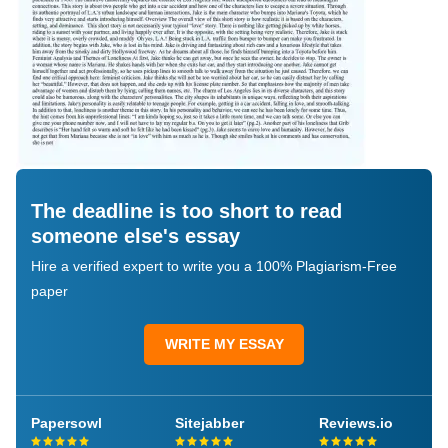
The deadline is too short to read
someone else's essay
Hire a verified expert to write you a 100% Plagiarism-Free
paper
WRITE MY ESSAY
Papersowl
Sitejabber
Reviews.io