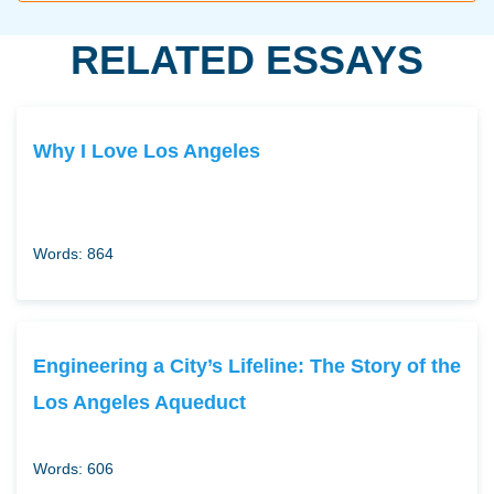
RELATED ESSAYS
Why I Love Los Angeles
Words: 864
Engineering a City’s Lifeline: The Story of the
Los Angeles Aqueduct
Words: 606