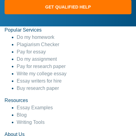
GET QUALIFIED HELP
Popular Services
Do my homework
Plagiarism Checker
Pay for essay
Do my assignment
Pay for research paper
Write my college essay
Essay writers for hire
Buy research paper
Resources
Essay Examples
Blog
Writing Tools
About Us