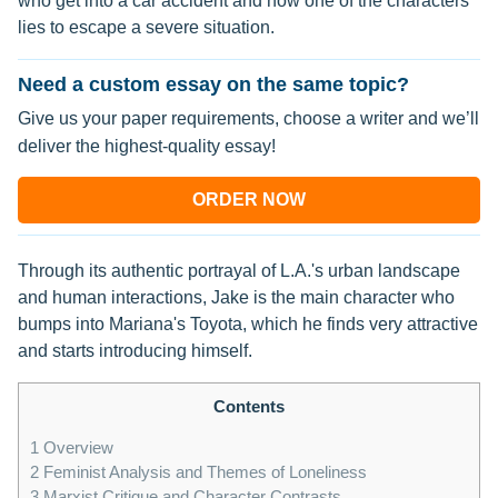
who get into a car accident and how one of the characters
lies to escape a severe situation.
Need a custom essay on the same topic?
Give us your paper requirements, choose a writer and we’ll
deliver the highest-quality essay!
ORDER NOW
Through its authentic portrayal of L.A.'s urban landscape
and human interactions, Jake is the main character who
bumps into Mariana's Toyota, which he finds very attractive
and starts introducing himself.
Contents
1
Overview
2
Feminist Analysis and Themes of Loneliness
3
Marxist Critique and Character Contrasts