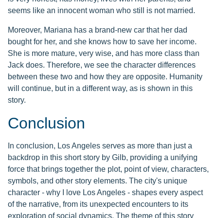
seems like an innocent woman who still is not married.
Moreover, Mariana has a brand-new car that her dad
bought for her, and she knows how to save her income.
She is more mature, very wise, and has more class than
Jack does. Therefore, we see the character differences
between these two and how they are opposite. Humanity
will continue, but in a different way, as is shown in this
story.
Conclusion
In conclusion, Los Angeles serves as more than just a
backdrop in this short story by Gilb, providing a unifying
force that brings together the plot, point of view, characters,
symbols, and other story elements. The city's unique
character - why I love Los Angeles - shapes every aspect
of the narrative, from its unexpected encounters to its
exploration of social dynamics. The theme of this story