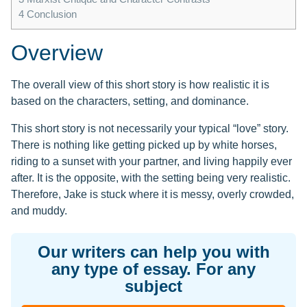
4
Conclusion
Overview
The overall view of this short story is how realistic it is
based on the characters, setting, and dominance.
This short story is not necessarily your typical “love” story.
There is nothing like getting picked up by white horses,
riding to a sunset with your partner, and living happily ever
after. It is the opposite, with the setting being very realistic.
Therefore, Jake is stuck where it is messy, overly crowded,
and muddy.
Our writers can help you with
any type of essay. For any
subject