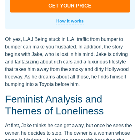
GET YOUR PRICE
How it works
Oh yes, L.A.! Being stuck in L.A. traffic from bumper to
bumper can make you frustrated. In addition, the story
begins with Jake, who is lost in his mind. Jake is driving
and fantasizing about rich cars and a luxurious lifestyle
that takes him away from the smoky and dirty Hollywood
freeway. As he dreams about all those, he finds himself
bumping into a Toyota before him.
Feminist Analysis and
Themes of Loneliness
At first, Jake thinks he can get away, but once he sees the
owner, he decides to stop. The owner is a woman whose