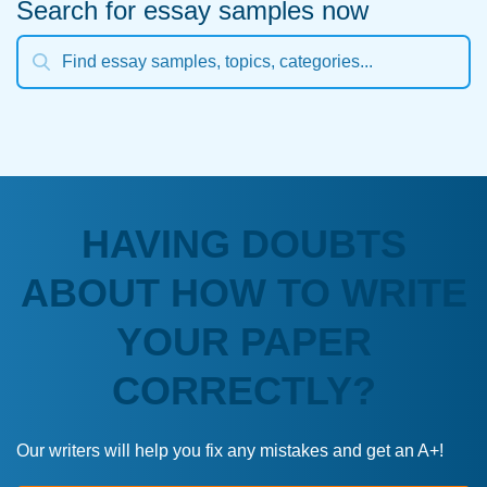
Search for essay samples now
HAVING DOUBTS
ABOUT HOW TO WRITE
YOUR PAPER
CORRECTLY?
Our writers will help you fix any mistakes and get an A+!