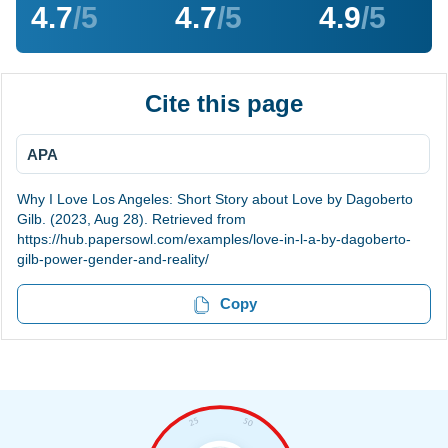
4.7
/5
4.7
/5
4.9
/5
Cite this page
APA
Why I Love Los Angeles: Short Story about Love by Dagoberto
Gilb. (2023, Aug 28). Retrieved from
https://hub.papersowl.com/examples/love-in-l-a-by-dagoberto-
gilb-power-gender-and-reality/
Copy