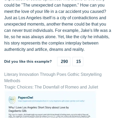
could be "The unexpected can happen." How can you
meet the love of your life in a car accident you caused?
Just as Los Angeles itself is a city of contradictions and
unexpected moments, another theme could be that you
can never trust individuals. For example, Jake's life was a
lie, so he was always alone. Yet, like the city he inhabits,
his story represents the complex interplay between
authenticity and artifice, dreams and reality.
Did you like this example?
290
15
Literary Innovation Through Poes Gothic Storytelling
Methods
Tragic Choices: The Downfall of Romeo and Juliet