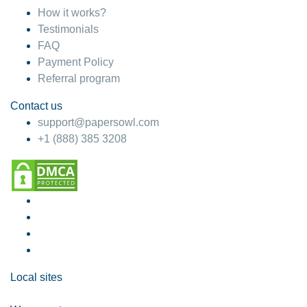
How it works?
Testimonials
FAQ
Payment Policy
Referral program
Contact us
support@papersowl.com
+1 (888) 385 3208
Local sites