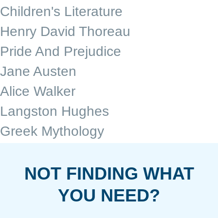
Children's Literature
Henry David Thoreau
Pride And Prejudice
Jane Austen
Alice Walker
Langston Hughes
Greek Mythology
NOT FINDING WHAT
YOU NEED?