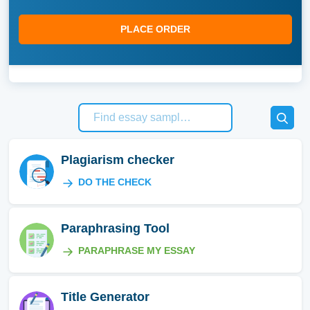
PLACE ORDER
Plagiarism checker
DO THE CHECK
Paraphrasing Tool
PARAPHRASE MY ESSAY
Title Generator