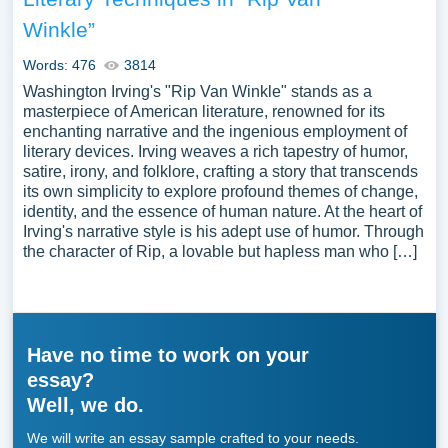
Winkle”
Words: 476
3814
Washington Irving's "Rip Van Winkle" stands as a
masterpiece of American literature, renowned for its
enchanting narrative and the ingenious employment of
literary devices. Irving weaves a rich tapestry of humor,
satire, irony, and folklore, crafting a story that transcends
its own simplicity to explore profound themes of change,
identity, and the essence of human nature. At the heart of
Irving's narrative style is his adept use of humor. Through
the character of Rip, a lovable but hapless man who […]
Have no time to work on your
essay?
Well, we do.
We will write an essay sample crafted to your needs.