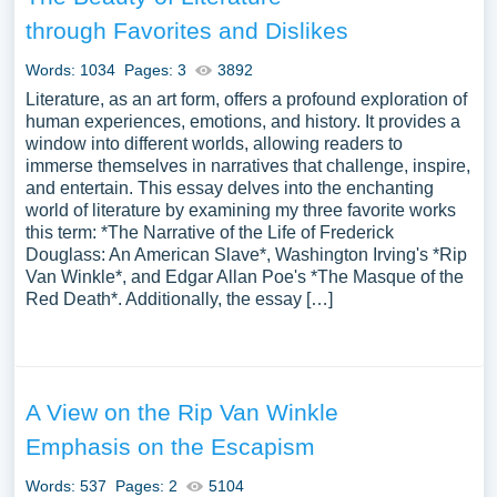
through Favorites and Dislikes
Words: 1034
Pages: 3
3892
Literature, as an art form, offers a profound exploration of
human experiences, emotions, and history. It provides a
window into different worlds, allowing readers to
immerse themselves in narratives that challenge, inspire,
and entertain. This essay delves into the enchanting
world of literature by examining my three favorite works
this term: *The Narrative of the Life of Frederick
Douglass: An American Slave*, Washington Irving's *Rip
Van Winkle*, and Edgar Allan Poe's *The Masque of the
Red Death*. Additionally, the essay […]
A View on the Rip Van Winkle
Emphasis on the Escapism
Words: 537
Pages: 2
5104