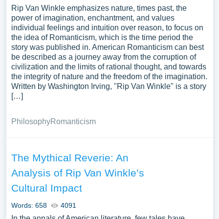
Rip Van Winkle emphasizes nature, times past, the
power of imagination, enchantment, and values
individual feelings and intuition over reason, to focus on
the idea of Romanticism, which is the time period the
story was published in. American Romanticism can best
be described as a journey away from the corruption of
civilization and the limits of rational thought, and towards
the integrity of nature and the freedom of the imagination.
Written by Washington Irving, "Rip Van Winkle" is a story
[…]
Philosophy
Romanticism
The Mythical Reverie: An
Analysis of Rip Van Winkle’s
Cultural Impact
Words: 658
4091
In the annals of American literature, few tales have