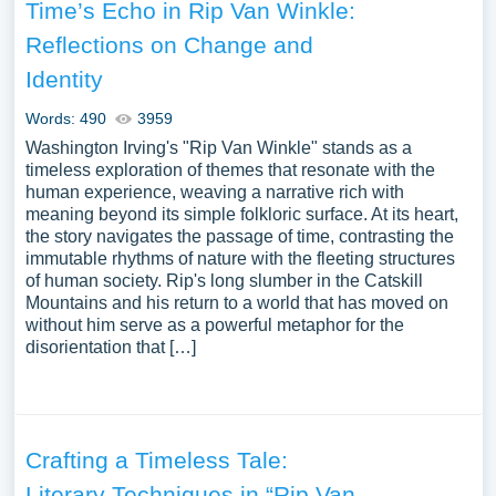
Time’s Echo in Rip Van Winkle:
Reflections on Change and
Identity
Words: 490
3959
Washington Irving's "Rip Van Winkle" stands as a
timeless exploration of themes that resonate with the
human experience, weaving a narrative rich with
meaning beyond its simple folkloric surface. At its heart,
the story navigates the passage of time, contrasting the
immutable rhythms of nature with the fleeting structures
of human society. Rip's long slumber in the Catskill
Mountains and his return to a world that has moved on
without him serve as a powerful metaphor for the
disorientation that […]
Crafting a Timeless Tale:
Literary Techniques in “Rip Van