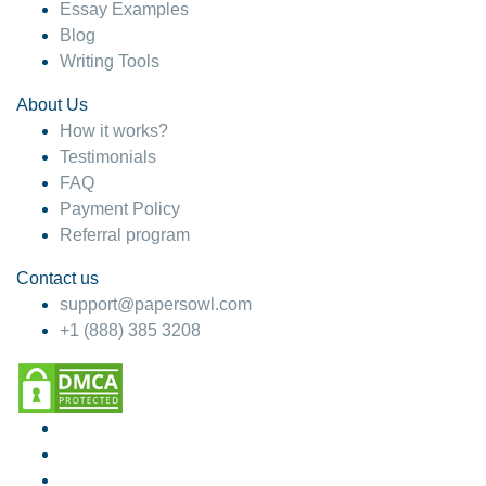
Essay Examples
Blog
Writing Tools
About Us
How it works?
Testimonials
FAQ
Payment Policy
Referral program
Contact us
support@papersowl.com
+1 (888) 385 3208