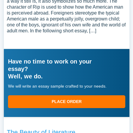
a way it still is, it also symbolizes so much more. The
character of Rip is used to show how the American man
is perceived abroad. Foreigners stereotype the typical
American male as a perpetually jolly, overgrown child;
one of the boys, ignorant of his own wife and the world of
adult men. In the following short essay, […]
Have no time to work on your
essay?
Well, we do.
We will write an essay sample crafted to your needs.
PLACE ORDER
The Beauty of Literature