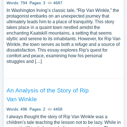
Words: 794
Pages: 3
4687
In Washington Irving’s classic tale, “Rip Van Winkle,” the
protagonist embarks on an unexpected journey that
ultimately leads him to a place of tranquility. This story
takes place in a quaint town nestled amidst the
enchanting Kaatskill mountains, a setting that seems
idyllic and serene to its inhabitants. However, for Rip Van
Winkle, the town serves as both a refuge and a source of
dissatisfaction. This essay explores Rip's quest for
comfort and peace, examining how his personal
struggles and […]
An Analysis of the Story of Rip
Van Winkle
Words: 496
Pages: 2
4458
I always thought the story of Rip Van Winkle was a
children's tale teaching the lesson not to be lazy. While in