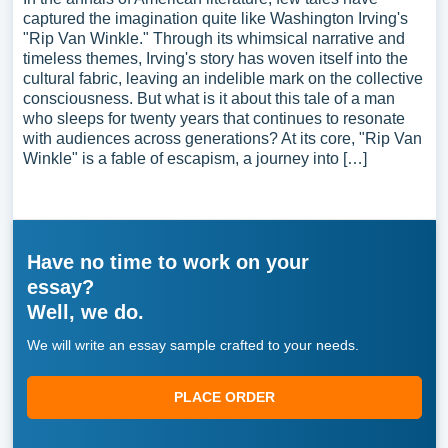
captured the imagination quite like Washington Irving's
"Rip Van Winkle." Through its whimsical narrative and
timeless themes, Irving's story has woven itself into the
cultural fabric, leaving an indelible mark on the collective
consciousness. But what is it about this tale of a man
who sleeps for twenty years that continues to resonate
with audiences across generations? At its core, "Rip Van
Winkle" is a fable of escapism, a journey into […]
Have no time to work on your
essay?
Well, we do.
We will write an essay sample crafted to your needs.
PLACE ORDER