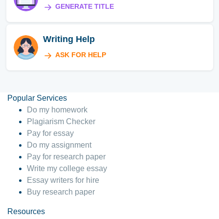
GENERATE TITLE
Writing Help
ASK FOR HELP
Popular Services
Do my homework
Plagiarism Checker
Pay for essay
Do my assignment
Pay for research paper
Write my college essay
Essay writers for hire
Buy research paper
Resources