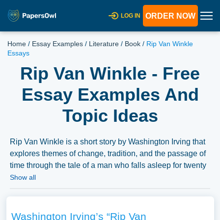
ORDER NOW
LOG IN
Home
/
Essay Examples
/
Literature
/
Book
/
Rip Van Winkle
Essays
Rip Van Winkle - Free
Essay Examples And
Topic Ideas
Rip Van Winkle is a short story by Washington Irving that
explores themes of change, tradition, and the passage of
time through the tale of a man who falls asleep for twenty
years. Essays might delve into the analysis of these
Show all
themes, the historical and social context of the story, or
the character analysis of Rip Van Winkle. The discussion
might also explore the symbolic elements within the story
Washington Irving’s “Rip Van