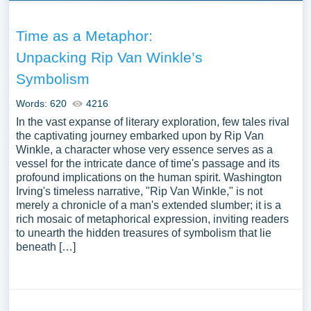
Time as a Metaphor:
Unpacking Rip Van Winkle’s
Symbolism
Words: 620
4216
In the vast expanse of literary exploration, few tales rival
the captivating journey embarked upon by Rip Van
Winkle, a character whose very essence serves as a
vessel for the intricate dance of time's passage and its
profound implications on the human spirit. Washington
Irving's timeless narrative, "Rip Van Winkle," is not
merely a chronicle of a man's extended slumber; it is a
rich mosaic of metaphorical expression, inviting readers
to unearth the hidden treasures of symbolism that lie
beneath […]