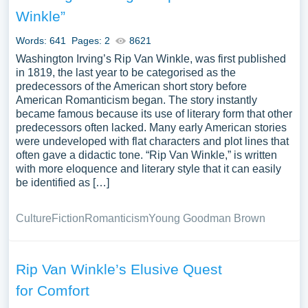
and its significance in American literature. A substantial
Winkle”
compilation of free essay instances related to Rip Van
Winkle you can find at PapersOwl Website. You can use
Words: 641
Pages: 2
8621
our samples for inspiration to write your own essay,
Washington Irving’s Rip Van Winkle, was first published
research paper, or just to explore a new topic for yourself.
in 1819, the last year to be categorised as the
predecessors of the American short story before
American Romanticism began. The story instantly
became famous because its use of literary form that other
predecessors often lacked. Many early American stories
were undeveloped with flat characters and plot lines that
often gave a didactic tone. “Rip Van Winkle,” is written
with more eloquence and literary style that it can easily
be identified as […]
Culture
Fiction
Romanticism
Young Goodman Brown
Rip Van Winkle’s Elusive Quest
for Comfort