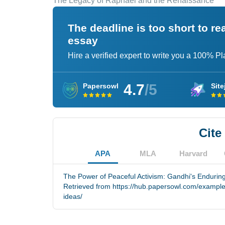
The Legacy of Raphael and the Renaissance
The deadline is too short to r
essay
Hire a verified expert to write you a 100% P
4.7
/5
Papersowl
Site
Cite
APA
MLA
Harvard
The Power of Peaceful Activism: Gandhi's Enduring
Retrieved from https://hub.papersowl.com/exampl
ideas/