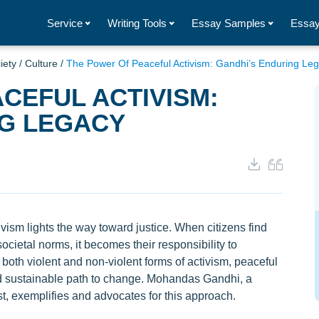
Service
Writing Tools
Essay Samples
Essay
iety
/
Culture
/
The Power Of Peaceful Activism: Gandhi’s Enduring Le
CEFUL ACTIVISM:
NG LEGACY
ism lights the way toward justice. When citizens find
societal norms, it becomes their responsibility to
both violent and non-violent forms of activism, peaceful
and sustainable path to change. Mohandas Gandhi, a
est, exemplifies and advocates for this approach.