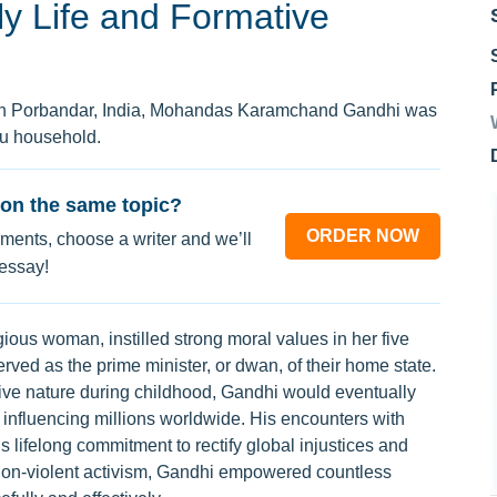
ly Life and Formative
 in Porbandar, India, Mohandas Karamchand Gandhi was
du household.
on the same topic?
ORDER NOW
ments, choose a writer and we’ll
 essay!
gious woman, instilled strong moral values in her five
served as the prime minister, or dwan, of their home state.
ive nature during childhood, Gandhi would eventually
, influencing millions worldwide. His encounters with
is lifelong commitment to rectify global injustices and
f non-violent activism, Gandhi empowered countless