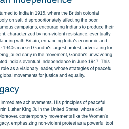
urned to India in 1915, where the British colonial
 on salt, disproportionately affecting the poor.
t famous campaigns, encouraging Indians to produce their
nt, characterized by non-violent resistance, eventually
standing with Britain, enhancing India's economic and
e 1940s marked Gandhi's largest protest, advocating for
being jailed early in the movement, Gandhi's unwavering
ated India's eventual independence in June 1947. This
le as a visionary leader, whose strategies of peaceful
 global movements for justice and equality.
egacy
 immediate achievements. His principles of peaceful
tin Luther King Jr. in the United States, whose civil
 Moreover, contemporary movements like the Women's
acy, emphasizing non-violent protest as a powerful tool