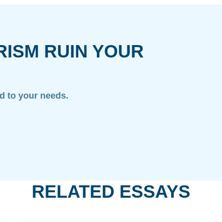
RISM RUIN YOUR
ed to your needs.
RELATED ESSAYS