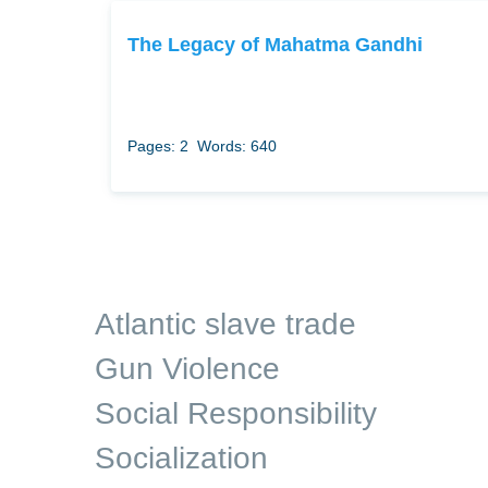
The Legacy of Mahatma Gandhi
Pages: 2
Words: 640
Atlantic slave trade
Gun Violence
Social Responsibility
Socialization