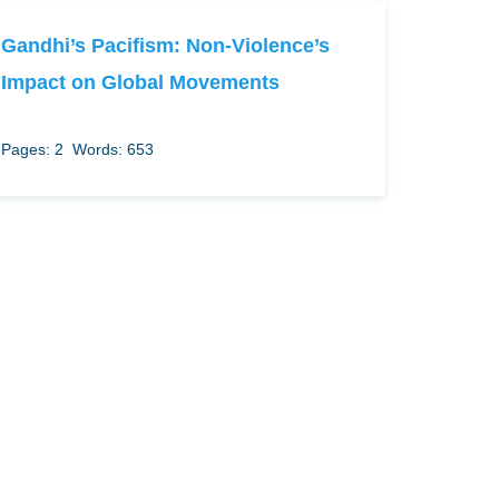
Gandhi’s Pacifism: Non-Violence’s
Impact on Global Movements
Pages: 2
Words: 653