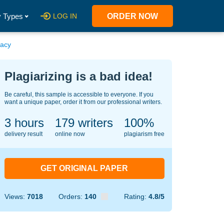
 Types
LOG IN
ORDER NOW
gacy
Plagiarizing is a bad idea!
Be careful, this sample is accessible to everyone. If you
want a unique paper, order it from our professional writers.
3 hours
130
writers
100%
delivery result
online now
plagiarism free
GET ORIGINAL PAPER
Views:
7018
Orders:
140
Rating:
4.8/5