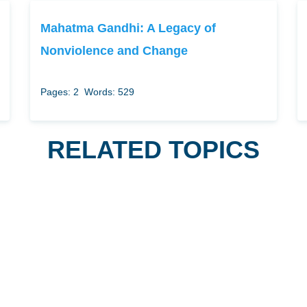
Mahatma Gandhi: A Legacy of
Nonviolence and Change
Pages: 2
Words: 529
RELATED TOPICS