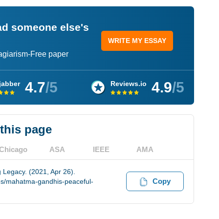
ead someone else's
WRITE MY ESSAY
lagiarism-Free paper
4.7
/5
4.9
/5
jabber
Reviews.io
 this page
Chicago
ASA
IEEE
AMA
 Legacy. (2021, Apr 26).
Copy
es/mahatma-gandhis-peaceful-