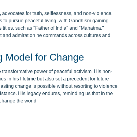
advocates for truth, selflessness, and non-violence.
ls to pursue peaceful living, with Gandhism gaining
titles, such as "Father of India" and "Mahatma,"
ect and admiration he commands across cultures and
g Model for Change
transformative power of peaceful activism. His non-
s in his lifetime but also set a precedent for future
asting change is possible without resorting to violence,
stance. His legacy endures, reminding us that in the
 change the world.