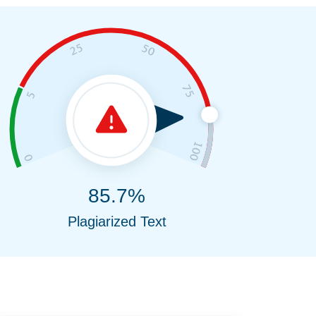
85.7%
Plagiarized Text