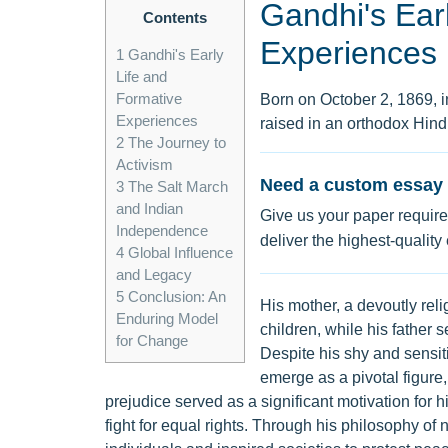
Gandhi's Ear
Contents
Experiences
1
Gandhi's Early
Life and
Formative
Born on October 2, 1869,
Experiences
raised in an orthodox Hin
2
The Journey to
Activism
Need a custom essay 
3
The Salt March
and Indian
Give us your paper require
Independence
deliver the highest-quality
4
Global Influence
and Legacy
5
Conclusion: An
His mother, a devoutly reli
Enduring Model
children, while his father 
for Change
Despite his shy and sensit
emerge as a pivotal figure
prejudice served as a significant motivation for h
fight for equal rights. Through his philosophy o