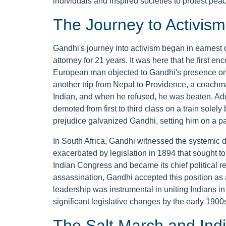
individuals and inspired societies to protest peace
The Journey to Activism
Gandhi's journey into activism began in earnest 
attorney for 21 years. It was here that he first e
European man objected to Gandhi's presence on a 
another trip from Nepal to Providence, a coachm
Indian, and when he refused, he was beaten. Ad
demoted from first to third class on a train solel
prejudice galvanized Gandhi, setting him on a pa
In South Africa, Gandhi witnessed the systemic d
exacerbated by legislation in 1894 that sought to 
Indian Congress and became its chief political re
assassination, Gandhi accepted this position as a
leadership was instrumental in uniting Indians in 
significant legislative changes by the early 1900
The Salt March and Ind