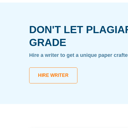
DON'T LET PLAGIA
GRADE
Hire a writer to get a unique paper craft
HIRE WRITER