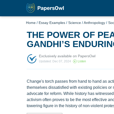
Home
/
Essay Examples
/
Science
/
Anthropology
/
Soc
THE POWER OF PEA
GANDHI’S ENDURI
Exclusively available on PapersOwl
Updated: Dec 07, 2024
Listen
Change's torch passes from hand to hand as activ
themselves dissatisfied with existing policies or 
advocate for reform. While history has witnessed 
activism often proves to be the most effective 
towering figure in the history of non-violent prot