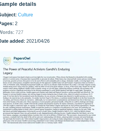
Sample details
Subject:
Culture
Pages:
2
Words:
727
Date added:
2021/04/26