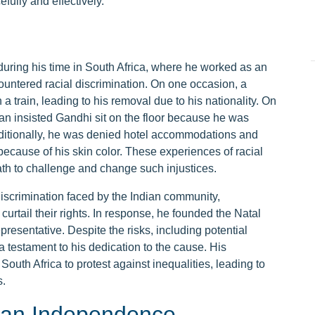
fully and effectively.
during his time in South Africa, where he worked as an
ncountered racial discrimination. On one occasion, a
train, leading to his removal due to his nationality. On
an insisted Gandhi sit on the floor because he was
ditionally, he was denied hotel accommodations and
y because of his skin color. These experiences of racial
th to challenge and change such injustices.
iscrimination faced by the Indian community,
curtail their rights. In response, he founded the Natal
presentative. Despite the risks, including potential
 testament to his dedication to the cause. His
South Africa to protest against inequalities, leading to
s.
ian Independence