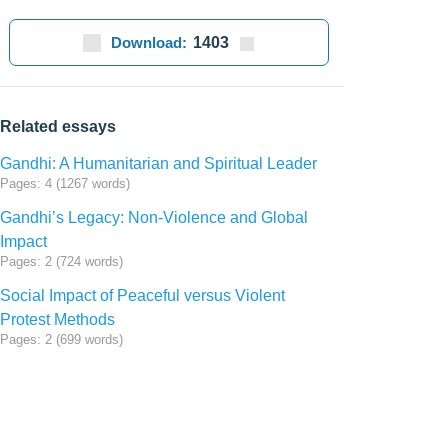
Download:
1403
Related essays
Gandhi: A Humanitarian and Spiritual Leader
Pages: 4 (1267 words)
Gandhi’s Legacy: Non-Violence and Global
Impact
Pages: 2 (724 words)
Social Impact of Peaceful versus Violent
Protest Methods
Pages: 2 (699 words)