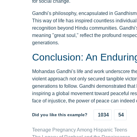
for social change.
Gandhi's philosophy, encapsulated in Gandhism, 
This way of life has inspired countless individua
recognition beyond Hindu communities. Gandhi's 
meaning "great soul," reflect the profound resp
generations.
Conclusion: An Endurin
Mohandas Gandhi's life and work underscore the 
violent approach not only secured tangible victorie
generations to follow. Gandhi demonstrated that l
inspiring a global movement toward peaceful resi
face of injustice, the power of peace can indeed
Did you like this example?
1034
54
Teenage Pregnancy Among Hispanic Teens