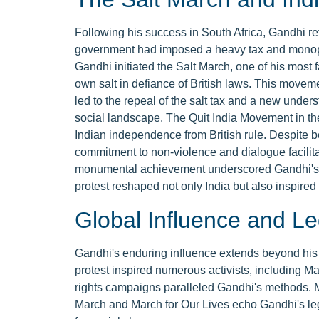
Following his success in South Africa, Gandhi ret
government had imposed a heavy tax and monopoly
Gandhi initiated the Salt March, one of his mos
own salt in defiance of British laws. This moveme
led to the repeal of the salt tax and a new under
social landscape. The Quit India Movement in th
Indian independence from British rule. Despite 
commitment to non-violence and dialogue facilit
monumental achievement underscored Gandhi's ro
protest reshaped not only India but also inspired
Global Influence and L
Gandhi's enduring influence extends beyond his
protest inspired numerous activists, including Mar
rights campaigns paralleled Gandhi's methods.
March and March for Our Lives echo Gandhi's leg