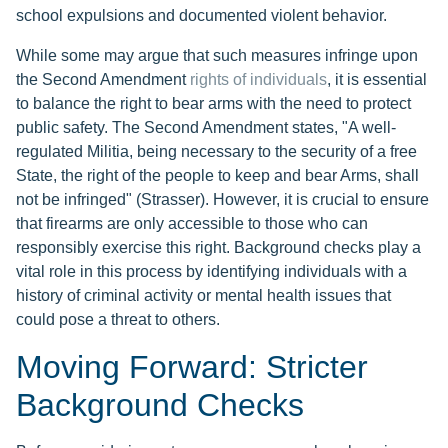
school expulsions and documented violent behavior.
While some may argue that such measures infringe upon
the Second Amendment
rights of individuals
, it is essential
to balance the right to bear arms with the need to protect
public safety. The Second Amendment states, "A well-
regulated Militia, being necessary to the security of a free
State, the right of the people to keep and bear Arms, shall
not be infringed" (Strasser). However, it is crucial to ensure
that firearms are only accessible to those who can
responsibly exercise this right. Background checks play a
vital role in this process by identifying individuals with a
history of criminal activity or mental health issues that
could pose a threat to others.
Moving Forward: Stricter
Background Checks