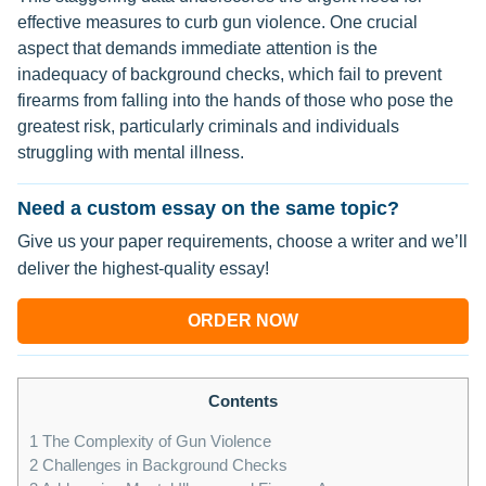
effective measures to curb gun violence. One crucial
aspect that demands immediate attention is the
inadequacy of background checks, which fail to prevent
firearms from falling into the hands of those who pose the
greatest risk, particularly criminals and individuals
struggling with mental illness.
Need a custom essay on the same topic?
Give us your paper requirements, choose a writer and we’ll
deliver the highest-quality essay!
ORDER NOW
Contents
1
The Complexity of Gun Violence
2
Challenges in Background Checks