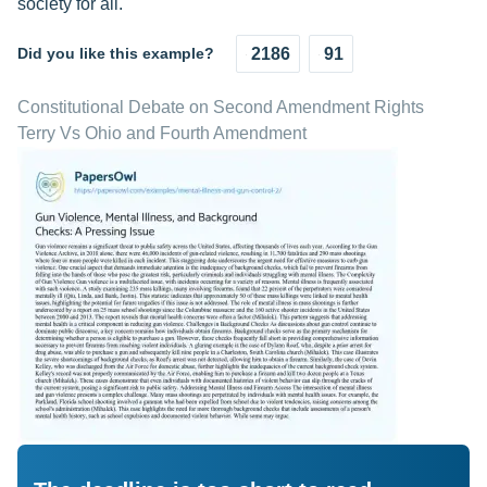
society for all.
Did you like this example?
2186
91
Constitutional Debate on Second Amendment Rights
Terry Vs Ohio and Fourth Amendment