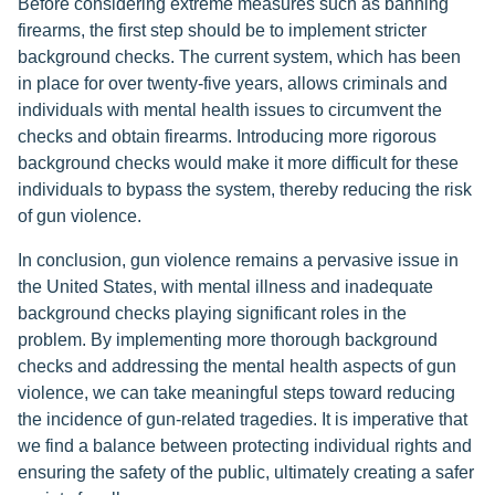
Before considering extreme measures such as banning
firearms, the first step should be to implement stricter
background checks. The current system, which has been
in place for over twenty-five years, allows criminals and
individuals with mental health issues to circumvent the
checks and obtain firearms. Introducing more rigorous
background checks would make it more difficult for these
individuals to bypass the system, thereby reducing the risk
of gun violence.
In conclusion, gun violence remains a pervasive issue in
the United States, with mental illness and inadequate
background checks playing significant roles in the
problem. By implementing more thorough background
checks and addressing the mental health aspects of gun
violence, we can take meaningful steps toward reducing
the incidence of gun-related tragedies. It is imperative that
we find a balance between protecting individual rights and
ensuring the safety of the public, ultimately creating a safer