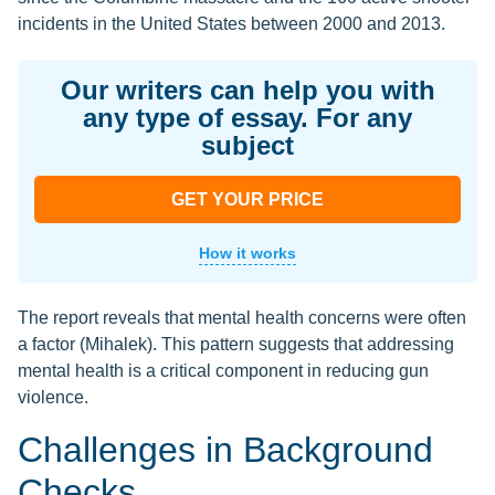
incidents in the United States between 2000 and 2013.
Our writers can help you with
any type of essay. For any
subject
GET YOUR PRICE
How it works
The report reveals that mental health concerns were often
a factor (Mihalek). This pattern suggests that addressing
mental health is a critical component in reducing gun
violence.
Challenges in Background
Checks