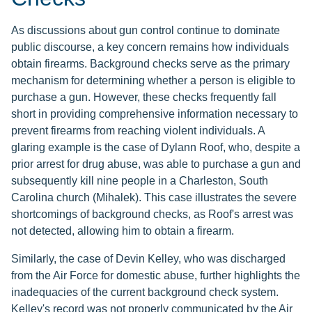
As discussions about gun control continue to dominate
public discourse, a key concern remains how individuals
obtain firearms. Background checks serve as the primary
mechanism for determining whether a person is eligible to
purchase a gun. However, these checks frequently fall
short in providing comprehensive information necessary to
prevent firearms from reaching violent individuals. A
glaring example is the case of Dylann Roof, who, despite a
prior arrest for drug abuse, was able to purchase a gun and
subsequently kill nine people in a Charleston, South
Carolina church (Mihalek). This case illustrates the severe
shortcomings of background checks, as Roof's arrest was
not detected, allowing him to obtain a firearm.
Similarly, the case of Devin Kelley, who was discharged
from the Air Force for domestic abuse, further highlights the
inadequacies of the current background check system.
Kelley's record was not properly communicated by the Air