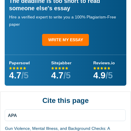
The deadline is too short to read
someone else's essay
Hire a verified expert to write you a 100% Plagiarism-Free
paper
WRITE MY ESSAY
Papersowl
Sitejabber
Reviews.io
4.7
/5
4.7
/5
4.9
/5
Cite this page
APA
Gun Violence, Mental Illness, and Background Checks: A