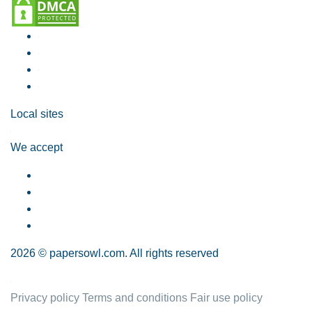
Local sites
We accept
2026 © papersowl.com. All rights reserved
Privacy policy
Terms and conditions
Fair use policy