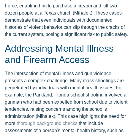
Force, enabling him to purchase a firearm and kill two
dozen people at a Texas church (Mihalek). These cases
demonstrate that even individuals with documented
histories of violent behavior can slip through the cracks of
the current system, posing a significant risk to public safety.
Addressing Mental Illness
and Firearm Access
The intersection of mental illness and gun violence
presents a complex challenge. Many mass shootings are
perpetrated by individuals with mental health issues. For
example, the Parkland, Florida school shooting involved a
gunman who had been expelled from school due to violent
tendencies, raising concerns among the school's
administration (Mihalek). This case highlights the need for
more
thorough background checks
that include
assessments of a person's mental health history, such as