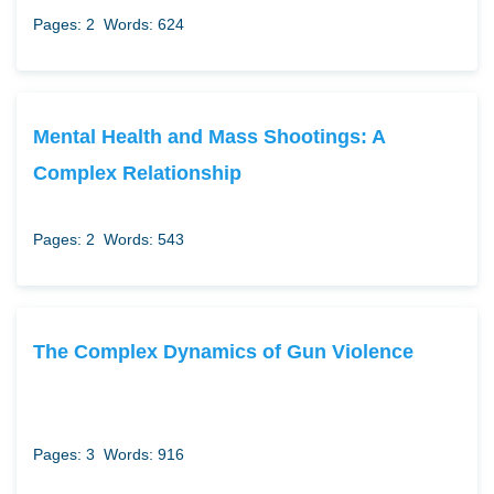
Pages: 2
Words: 624
Mental Health and Mass Shootings: A
Complex Relationship
Pages: 2
Words: 543
The Complex Dynamics of Gun Violence
Pages: 3
Words: 916