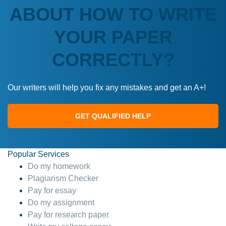
ABOUT HOW TO WRITE
YOUR PAPER
CORRECTLY?
Our writers will help you fix any mistakes and get an A+!
GET QUALIFIED HELP
Popular Services
Do my homework
Plagiarism Checker
Pay for essay
Do my assignment
Pay for research paper