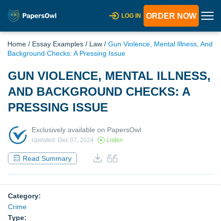
ORDER NOW
LOG IN
Home
/
Essay Examples
/
Law
/
Gun Violence, Mental Illness, And
Background Checks: A Pressing Issue
GUN VIOLENCE, MENTAL ILLNESS,
AND BACKGROUND CHECKS: A
PRESSING ISSUE
Exclusively available on PapersOwl
Updated: Dec 07, 2024
Listen
Read Summary
Category:
Crime
Type: