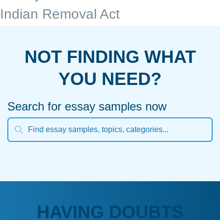
Indian Removal Act
NOT FINDING WHAT
YOU NEED?
Search for essay samples now
HAVING DOUBTS