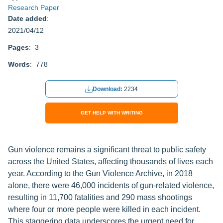
Research Paper
Date added
:
2021/04/12
Pages
: 3
Words
: 778
Download:
2234
GET HELP WITH WRITING
Gun violence remains a significant threat to public safety
across the United States, affecting thousands of lives each
year. According to the Gun Violence Archive, in 2018
alone, there were 46,000 incidents of gun-related violence,
resulting in 11,700 fatalities and 290 mass shootings
where four or more people were killed in each incident.
This staggering data underscores the urgent need for