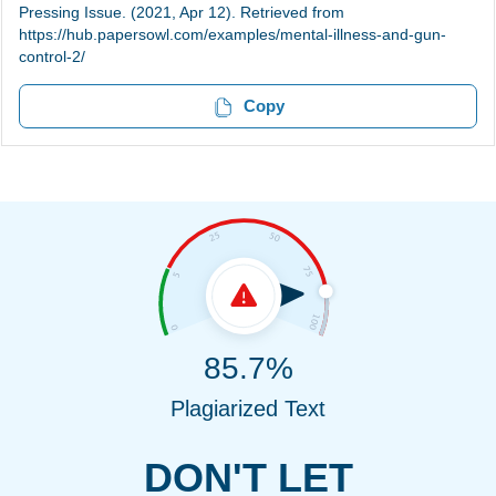
Pressing Issue. (2021, Apr 12). Retrieved from
https://hub.papersowl.com/examples/mental-illness-and-gun-
control-2/
Copy
85.7%
Plagiarized Text
DON'T LET