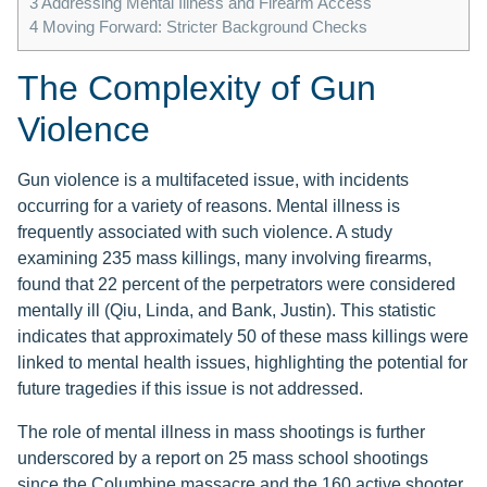
3
Addressing Mental Illness and Firearm Access
4
Moving Forward: Stricter Background Checks
The Complexity of Gun
Violence
Gun violence is a multifaceted issue, with incidents
occurring for a variety of reasons. Mental illness is
frequently associated with such violence. A study
examining 235 mass killings, many involving firearms,
found that 22 percent of the perpetrators were considered
mentally ill (Qiu, Linda, and Bank, Justin). This statistic
indicates that approximately 50 of these mass killings were
linked to mental health issues, highlighting the potential for
future tragedies if this issue is not addressed.
The role of mental illness in mass shootings is further
underscored by a report on 25 mass school shootings
since the Columbine massacre and the 160 active shooter