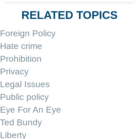
RELATED TOPICS
Foreign Policy
Hate crime
Prohibition
Privacy
Legal Issues
Public policy
Eye For An Eye
Ted Bundy
Liberty