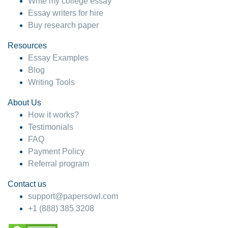
Write my college essay
Essay writers for hire
Buy research paper
Resources
Essay Examples
Blog
Writing Tools
About Us
How it works?
Testimonials
FAQ
Payment Policy
Referral program
Contact us
support@papersowl.com
+1 (888) 385 3208