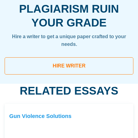
PLAGIARISM RUIN
YOUR GRADE
Hire a writer to get a unique paper crafted to your
needs.
HIRE WRITER
RELATED ESSAYS
Gun Violence Solutions