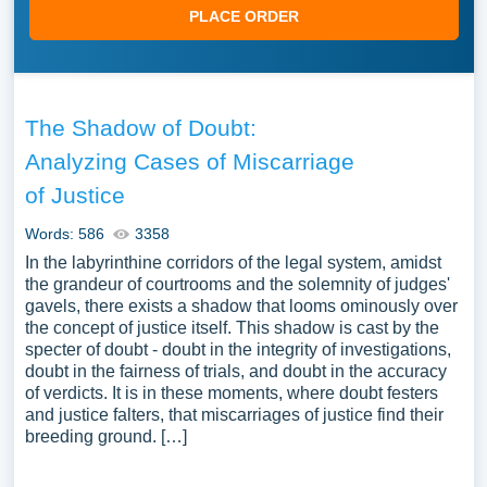
PLACE ORDER
The Shadow of Doubt:
Analyzing Cases of Miscarriage
of Justice
Words: 586
3358
In the labyrinthine corridors of the legal system, amidst
the grandeur of courtrooms and the solemnity of judges'
gavels, there exists a shadow that looms ominously over
the concept of justice itself. This shadow is cast by the
specter of doubt - doubt in the integrity of investigations,
doubt in the fairness of trials, and doubt in the accuracy
of verdicts. It is in these moments, where doubt festers
and justice falters, that miscarriages of justice find their
breeding ground. […]