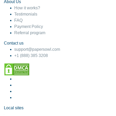
About Us
How it works?
Testimonials
FAQ
Payment Policy
Referral program
Contact us
support@papersowl.com
+1 (888) 385 3208
Local sites