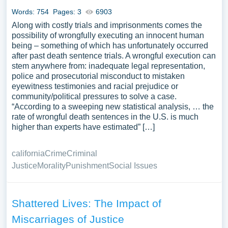
Words: 754
Pages: 3
6903
Along with costly trials and imprisonments comes the
possibility of wrongfully executing an innocent human
being – something of which has unfortunately occurred
after past death sentence trials. A wrongful execution can
stem anywhere from: inadequate legal representation,
police and prosecutorial misconduct to mistaken
eyewitness testimonies and racial prejudice or
community/political pressures to solve a case.
“According to a sweeping new statistical analysis, … the
rate of wrongful death sentences in the U.S. is much
higher than experts have estimated” […]
california
Crime
Criminal
Justice
Morality
Punishment
Social Issues
Shattered Lives: The Impact of
Miscarriages of Justice