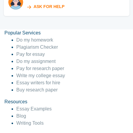
ASK FOR HELP
Popular Services
Do my homework
Plagiarism Checker
Pay for essay
Do my assignment
Pay for research paper
Write my college essay
Essay writers for hire
Buy research paper
Resources
Essay Examples
Blog
Writing Tools