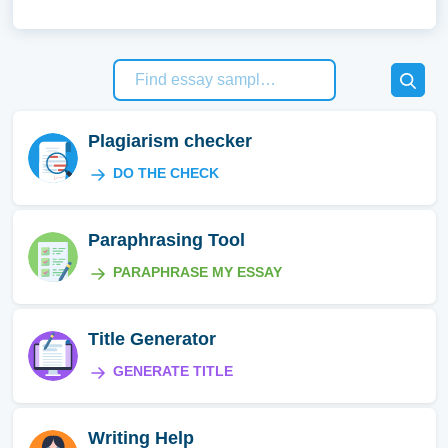
Plagiarism checker
DO THE CHECK
Paraphrasing Tool
PARAPHRASE MY ESSAY
Title Generator
GENERATE TITLE
Writing Help