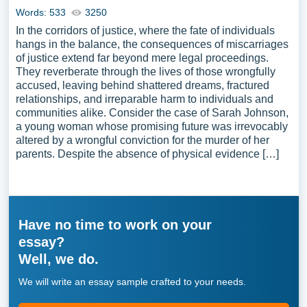
Words: 533
3250
In the corridors of justice, where the fate of individuals
hangs in the balance, the consequences of miscarriages
of justice extend far beyond mere legal proceedings.
They reverberate through the lives of those wrongfully
accused, leaving behind shattered dreams, fractured
relationships, and irreparable harm to individuals and
communities alike. Consider the case of Sarah Johnson,
a young woman whose promising future was irrevocably
altered by a wrongful conviction for the murder of her
parents. Despite the absence of physical evidence […]
Have no time to work on your
essay?
Well, we do.
We will write an essay sample crafted to your needs.