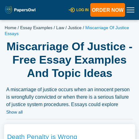
ORDER NOW
LOG IN
Home
/
Essay Examples
/
Law
/
Justice
/
Miscarriage Of Justice
Essays
Miscarriage Of Justice -
Free Essay Examples
And Topic Ideas
A miscarriage of justice occurs when an innocent person
is wrongfully convicted or when there is a serious failure
of justice system procedures. Essays could explore
famous cases, causes, consequences, and methods to
Show all
prevent miscarriages of justice. This could also lead to
broader discussions on justice system reforms, legal
ethics, and the impact of wrongful convictions on society.
Death Penalty is Wrong