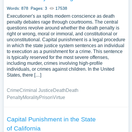
A substantial compilation of free essay instances related
Words: 878
Pages: 3
17538
to Miscarriage Of Justice you can find at Papersowl. You
Executioner's ax splits modern conscience as death
can use our samples for inspiration to write your own
penalty debates rage through courtrooms. The central
essay, research paper, or just to explore a new topic for
questions revolve around whether the death penalty is
yourself.
right or wrong, moral or immoral, and constitutional or
unconstitutional. Capital punishment is a legal procedure
in which the state justice system sentences an individual
to execution as a punishment for a crime. This sentence
is typically reserved for the most severe offenses,
including murder, crimes involving high-profile
individuals, or crimes against children. In the United
States, there […]
Crime
Criminal Justice
Death
Death
Penalty
Morality
Prison
Virtue
Capital Punishment in the State
of California