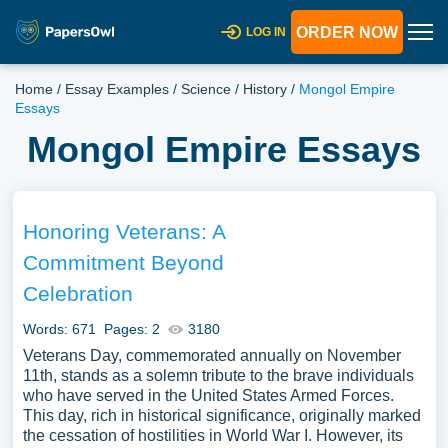
ORDER NOW
LOG IN
Home
/
Essay Examples
/
Science
/
History
/
Mongol Empire
Essays
Mongol Empire Essays
Honoring Veterans: A
Commitment Beyond
Celebration
Words: 671
Pages: 2
3180
Veterans Day, commemorated annually on November
11th, stands as a solemn tribute to the brave individuals
who have served in the United States Armed Forces.
This day, rich in historical significance, originally marked
the cessation of hostilities in World War I. However, its