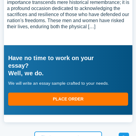
importance transcends mere historical remembrance; it is
a profound occasion dedicated to acknowledging the
sacrifices and resilience of those who have defended our
nation's freedoms. These men and women have risked
their lives, enduring both the physical […]
Have no time to work on your
essay?
Well, we do.
We will write an essay sample crafted to your needs.
PLACE ORDER