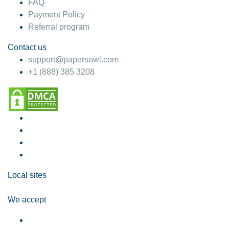
FAQ
Payment Policy
Referral program
Contact us
support@papersowl.com
+1 (888) 385 3208
Local sites
We accept