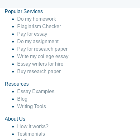
Popular Services
Do my homework
Plagiarism Checker
Pay for essay
Do my assignment
Pay for research paper
Write my college essay
Essay writers for hire
Buy research paper
Resources
Essay Examples
Blog
Writing Tools
About Us
How it works?
Testimonials