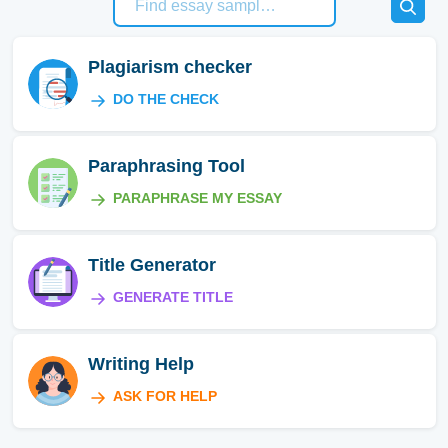
Plagiarism checker
DO THE CHECK
Paraphrasing Tool
PARAPHRASE MY ESSAY
Title Generator
GENERATE TITLE
Writing Help
ASK FOR HELP