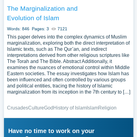
The Marginalization and
Evolution of Islam
Words: 846
Pages: 3
7121
This paper delves into the complex dynamics of Muslim
marginalization, exploring both the direct interpretation of
Islamic texts, such as The Qur’an, and indirect
interpretations derived from other religious scriptures like
The Torah and The Bible. Abstract Additionally, it
examines the nuances of emotional control within Middle
Eastern societies. The essay investigates how Islam has
been influenced and often controlled by various groups
and political entities, tracing the history of Islamic
marginalization from its inception in the 7th century to […]
Crusades
Culture
God
History of Islam
Islam
Religion
Have no time to work on your