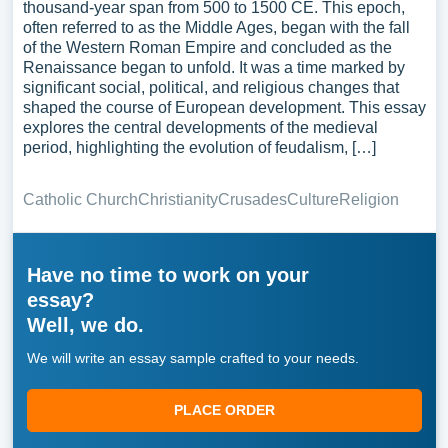
thousand-year span from 500 to 1500 CE. This epoch,
often referred to as the Middle Ages, began with the fall
of the Western Roman Empire and concluded as the
Renaissance began to unfold. It was a time marked by
significant social, political, and religious changes that
shaped the course of European development. This essay
explores the central developments of the medieval
period, highlighting the evolution of feudalism, […]
Catholic Church
Christianity
Crusades
Culture
Religion
Have no time to work on your
essay?
Well, we do.
We will write an essay sample crafted to your needs.
PLACE ORDER