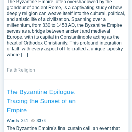
The Byzantine Empire, often overshadowed by the
grandeur of ancient Rome, is a captivating study of how
deeply religion can weave itself into the cultural, political,
and artistic life of a civilization. Spanning over a
millennium, from 330 to 1453 AD, the Byzantine Empire
serves as a bridge between ancient and medieval
Europe, with its capital in Constantinople acting as the
heart of Orthodox Christianity. This profound integration
of faith with every aspect of life crafted a unique tapestry
where […]
Faith
Religion
The Byzantine Epilogue:
Tracing the Sunset of an
Empire
Words: 341
3374
The Byzantine Empire's final curtain call, an event that