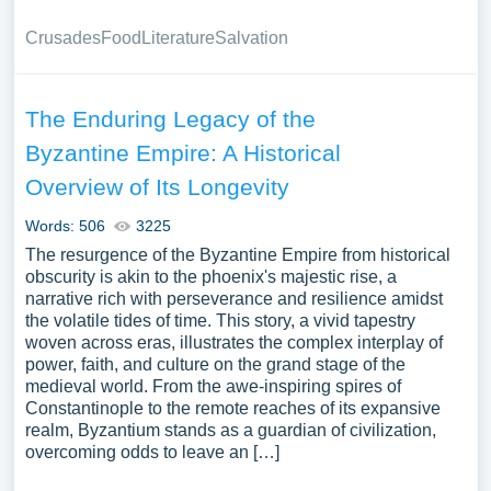
Crusades
Food
Literature
Salvation
The Enduring Legacy of the
Byzantine Empire: A Historical
Overview of Its Longevity
Words: 506
3225
The resurgence of the Byzantine Empire from historical
obscurity is akin to the phoenix's majestic rise, a
narrative rich with perseverance and resilience amidst
the volatile tides of time. This story, a vivid tapestry
woven across eras, illustrates the complex interplay of
power, faith, and culture on the grand stage of the
medieval world. From the awe-inspiring spires of
Constantinople to the remote reaches of its expansive
realm, Byzantium stands as a guardian of civilization,
overcoming odds to leave an […]