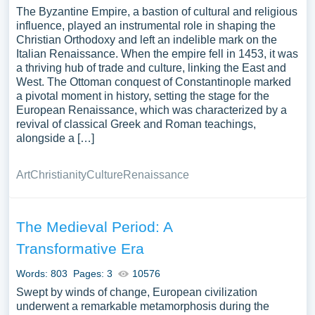
The Byzantine Empire, a bastion of cultural and religious
influence, played an instrumental role in shaping the
Christian Orthodoxy and left an indelible mark on the
Italian Renaissance. When the empire fell in 1453, it was
a thriving hub of trade and culture, linking the East and
West. The Ottoman conquest of Constantinople marked
a pivotal moment in history, setting the stage for the
European Renaissance, which was characterized by a
revival of classical Greek and Roman teachings,
alongside a […]
Art
Christianity
Culture
Renaissance
The Medieval Period: A
Transformative Era
Words: 803
Pages: 3
10576
Swept by winds of change, European civilization
underwent a remarkable metamorphosis during the