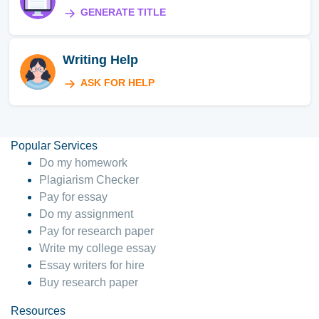
GENERATE TITLE
Writing Help
ASK FOR HELP
Popular Services
Do my homework
Plagiarism Checker
Pay for essay
Do my assignment
Pay for research paper
Write my college essay
Essay writers for hire
Buy research paper
Resources