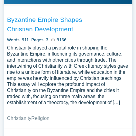
Byzantine Empire Shapes
Christian Development
Words: 911
Pages: 3
9166
Christianity played a pivotal role in shaping the
Byzantine Empire, influencing its governance, culture,
and interactions with other cities through trade. The
intertwining of Christianity with Greek literary styles gave
rise to a unique form of literature, while education in the
empire was heavily influenced by Christian teachings.
This essay will explore the profound impact of
Christianity on the Byzantine Empire and the cities it
traded with, focusing on three main areas: the
establishment of a theocracy, the development of […]
Christianity
Religion