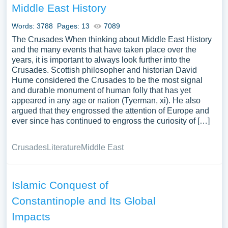
Middle East History
Words: 3788
Pages: 13
7089
The Crusades When thinking about Middle East History
and the many events that have taken place over the
years, it is important to always look further into the
Crusades. Scottish philosopher and historian David
Hume considered the Crusades to be the most signal
and durable monument of human folly that has yet
appeared in any age or nation (Tyerman, xi). He also
argued that they engrossed the attention of Europe and
ever since has continued to engross the curiosity of […]
Crusades
Literature
Middle East
Islamic Conquest of
Constantinople and Its Global
Impacts