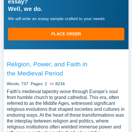
essay?
Well, we do.
We will write an essay sample crafted to your needs.
PLACE ORDER
Religion, Power, and Faith in
the Medieval Period
Words: 737
Pages: 2
8234
Faith's medieval tapestry wove through Europe's soul
from humble church to grand cathedral. This era, often
referred to as the Middle Ages, witnessed significant
religious evolutions that shaped societies and cultures in
enduring ways. At the heart of these transformations was
the interplay between religion and politics, where
religious institutions often wielded immense power and