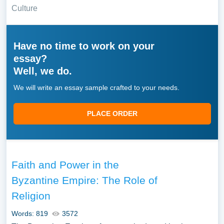
Culture
Have no time to work on your
essay?
Well, we do.
We will write an essay sample crafted to your needs.
PLACE ORDER
Faith and Power in the
Byzantine Empire: The Role of
Religion
Words: 819
3572