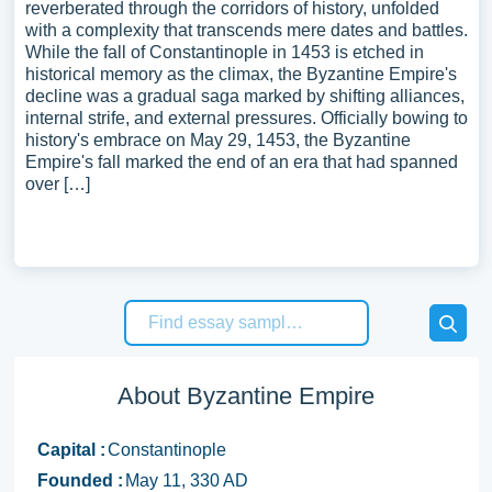
reverberated through the corridors of history, unfolded
with a complexity that transcends mere dates and battles.
While the fall of Constantinople in 1453 is etched in
historical memory as the climax, the Byzantine Empire's
decline was a gradual saga marked by shifting alliances,
internal strife, and external pressures. Officially bowing to
history's embrace on May 29, 1453, the Byzantine
Empire's fall marked the end of an era that had spanned
over […]
About Byzantine Empire
Capital :
Constantinople
Founded :
May 11, 330 AD