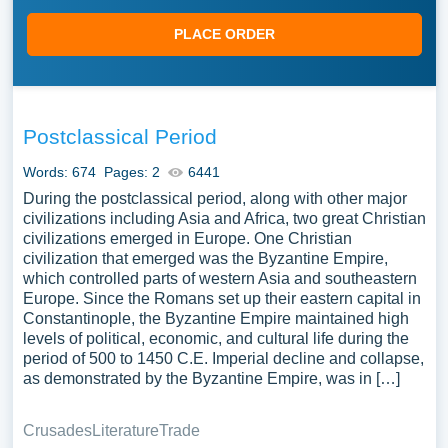
PLACE ORDER
Postclassical Period
Words: 674
Pages: 2
6441
During the postclassical period, along with other major
civilizations including Asia and Africa, two great Christian
civilizations emerged in Europe. One Christian
civilization that emerged was the Byzantine Empire,
which controlled parts of western Asia and southeastern
Europe. Since the Romans set up their eastern capital in
Constantinople, the Byzantine Empire maintained high
levels of political, economic, and cultural life during the
period of 500 to 1450 C.E. Imperial decline and collapse,
as demonstrated by the Byzantine Empire, was in […]
Crusades
Literature
Trade