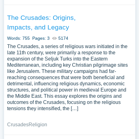
The Crusades: Origins,
Impacts, and Legacy
Words: 755
Pages: 3
5174
The Crusades, a series of religious wars initiated in the
late 11th century, were primarily a response to the
expansion of the Seljuk Turks into the Eastern
Mediterranean, including key Christian pilgrimage sites
like Jerusalem. These military campaigns had far-
reaching consequences that were both beneficial and
detrimental, influencing religious dynamics, economic
structures, and political power in medieval Europe and
the Middle East. This essay explores the origins and
outcomes of the Crusades, focusing on the religious
tensions they intensified, the […]
Crusades
Religion