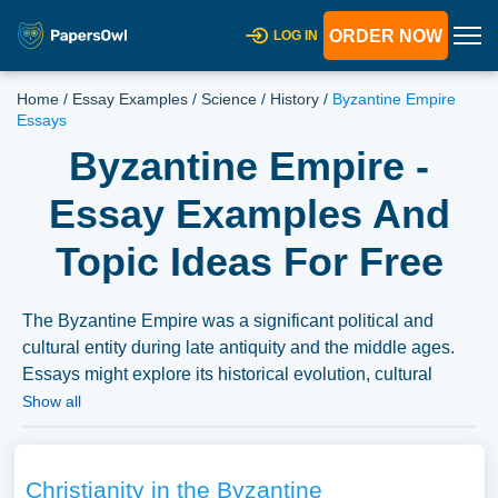
ORDER NOW
LOG IN
Home
/
Essay Examples
/
Science
/
History
/
Byzantine Empire
Essays
Byzantine Empire -
Essay Examples And
Topic Ideas For Free
The Byzantine Empire was a significant political and
cultural entity during late antiquity and the middle ages.
Essays might explore its historical evolution, cultural
contributions, or the factors leading to its fall. We have
Show all
collected a large number of free essay examples about
Byzantine Empire you can find at Papersowl. You can
use our samples for inspiration to write your own essay,
Christianity in the Byzantine