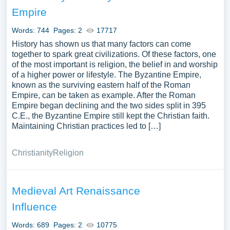
research paper, or just to explore a new topic for yourself.
Empire
Words: 744
Pages: 2
17717
History has shown us that many factors can come
together to spark great civilizations. Of these factors, one
of the most important is religion, the belief in and worship
of a higher power or lifestyle. The Byzantine Empire,
known as the surviving eastern half of the Roman
Empire, can be taken as example. After the Roman
Empire began declining and the two sides split in 395
C.E., the Byzantine Empire still kept the Christian faith.
Maintaining Christian practices led to […]
Christianity
Religion
Medieval Art Renaissance
Influence
Words: 689
Pages: 2
10775