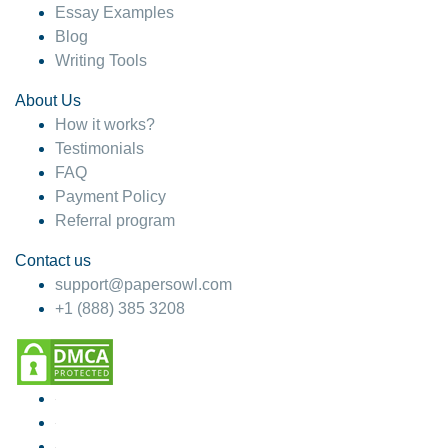
Essay Examples
Blog
Writing Tools
About Us
How it works?
Testimonials
FAQ
Payment Policy
Referral program
Contact us
support@papersowl.com
+1 (888) 385 3208