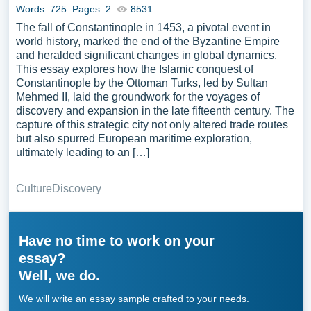
Words: 725
Pages: 2
8531
The fall of Constantinople in 1453, a pivotal event in
world history, marked the end of the Byzantine Empire
and heralded significant changes in global dynamics.
This essay explores how the Islamic conquest of
Constantinople by the Ottoman Turks, led by Sultan
Mehmed II, laid the groundwork for the voyages of
discovery and expansion in the late fifteenth century. The
capture of this strategic city not only altered trade routes
but also spurred European maritime exploration,
ultimately leading to an […]
Culture
Discovery
Have no time to work on your
essay?
Well, we do.
We will write an essay sample crafted to your needs.