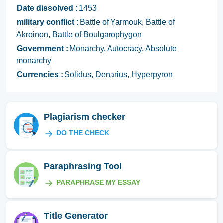
Date dissolved :
1453
military conflict :
Battle of Yarmouk, Battle of
Akroinon, Battle of Boulgarophygon
Government :
Monarchy, Autocracy, Absolute
monarchy
Currencies :
Solidus, Denarius, Hyperpyron
Plagiarism checker
DO THE CHECK
Paraphrasing Tool
PARAPHRASE MY ESSAY
Title Generator