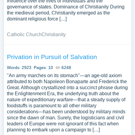
influence over the lives of individuals and the
governance of states. Dominance of Christianity During
the medieval period, Christianity emerged as the
dominant religious force […]
Catholic Church
Christianity
Privation in Pursuit of Salvation
Words: 2923
Pages: 10
6248
"An army marches on its stomach"—an age-old axiom
attributed to both Napoleon Bonaparte and Frederick the
Great. Although crystallized into a succinct phrase during
the Enlightenment Era, the underlying truth about the
nature of expeditionary warfare—that a steady supply of
foodstuffs is paramount to all other military
considerations—has been understood by military minds
since the dawn of man. Surely, the logisticians and civil
leaders of Europe were not ignorant of this fact when
planning to embark upon a campaign to […]