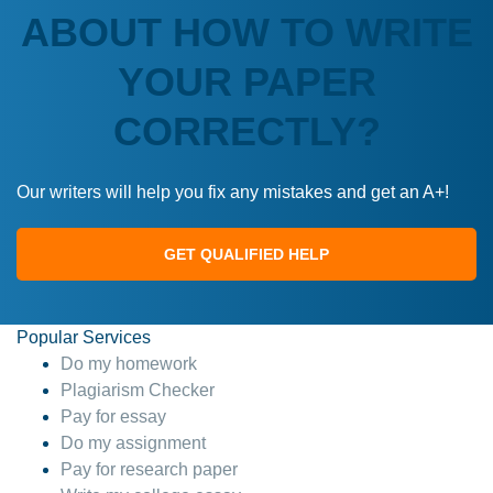
ABOUT HOW TO WRITE
YOUR PAPER
CORRECTLY?
Our writers will help you fix any mistakes and get an A+!
GET QUALIFIED HELP
Popular Services
Do my homework
Plagiarism Checker
Pay for essay
Do my assignment
Pay for research paper