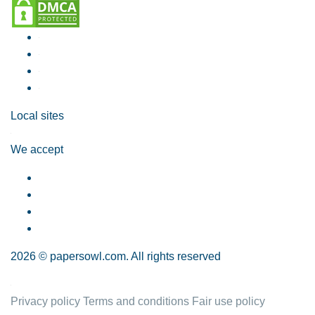
Local sites
We accept
2026 © papersowl.com. All rights reserved
Privacy policy
Terms and conditions
Fair use policy