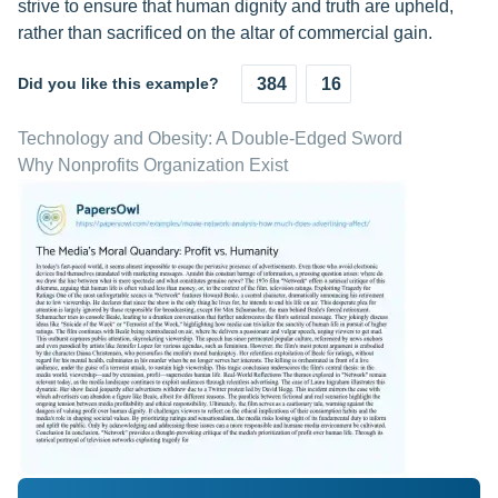
strive to ensure that human dignity and truth are upheld,
rather than sacrificed on the altar of commercial gain.
Did you like this example?
384
16
Technology and Obesity: A Double-Edged Sword
Why Nonprofits Organization Exist