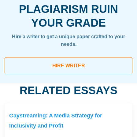
PLAGIARISM RUIN
YOUR GRADE
Hire a writer to get a unique paper crafted to your
needs.
HIRE WRITER
RELATED ESSAYS
Gaystreaming: A Media Strategy for
Inclusivity and Profit