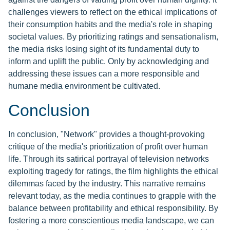
challenges viewers to reflect on the ethical implications of
their consumption habits and the media's role in shaping
societal values. By prioritizing ratings and sensationalism,
the media risks losing sight of its fundamental duty to
inform and uplift the public. Only by acknowledging and
addressing these issues can a more responsible and
humane media environment be cultivated.
Conclusion
In conclusion, "Network" provides a thought-provoking
critique of the media's prioritization of profit over human
life. Through its satirical portrayal of television networks
exploiting tragedy for ratings, the film highlights the ethical
dilemmas faced by the industry. This narrative remains
relevant today, as the media continues to grapple with the
balance between profitability and ethical responsibility. By
fostering a more conscientious media landscape, we can