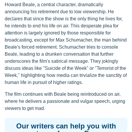
Howard Beale, a central character, dramatically
announcing his retirement due to low viewership. He
declares that since the show is the only thing he lives for,
he intends to end his life on air. This desperate plea for
attention is largely ignored by those responsible for
broadcasting, except for Max Schumacher, the man behind
Beale's forced retirement. Schumacher tries to console
Beale, leading to a drunken conversation that further
underscores the film's satirical message. They jokingly
discuss ideas like "Suicide of the Week" or "Terrorist of the
Week," highlighting how media can trivialize the sanctity of
human life in pursuit of higher ratings.
The film continues with Beale being reintroduced on air,
where he delivers a passionate and vulgar speech, urging
viewers to get mad.
Our writers can help you with