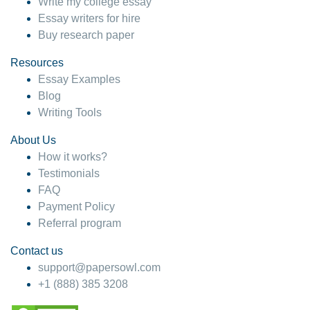
Write my college essay
Essay writers for hire
Buy research paper
Resources
Essay Examples
Blog
Writing Tools
About Us
How it works?
Testimonials
FAQ
Payment Policy
Referral program
Contact us
support@papersowl.com
+1 (888) 385 3208