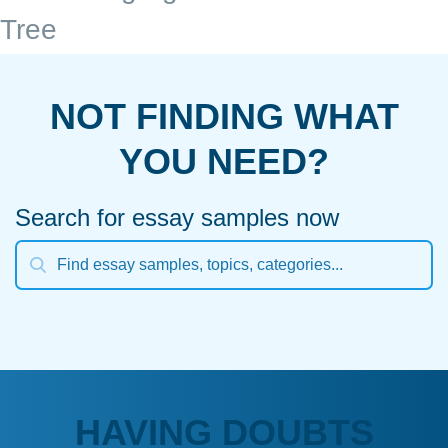
Tree
NOT FINDING WHAT
YOU NEED?
Search for essay samples now
HAVING DOUBTS