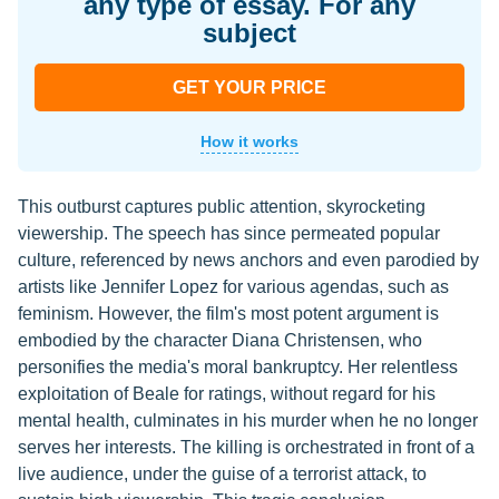
any type of essay. For any
subject
GET YOUR PRICE
How it works
This outburst captures public attention, skyrocketing
viewership. The speech has since permeated popular
culture, referenced by news anchors and even parodied by
artists like Jennifer Lopez for various agendas, such as
feminism. However, the film's most potent argument is
embodied by the character Diana Christensen, who
personifies the media's moral bankruptcy. Her relentless
exploitation of Beale for ratings, without regard for his
mental health, culminates in his murder when he no longer
serves her interests. The killing is orchestrated in front of a
live audience, under the guise of a terrorist attack, to