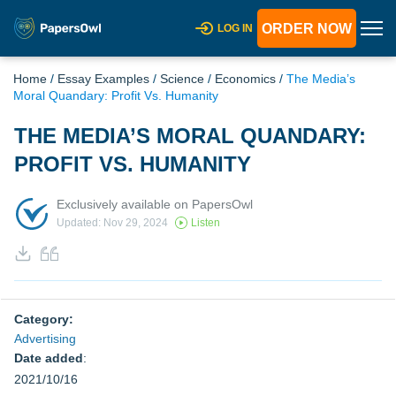
ORDER NOW
LOG IN
Home
/
Essay Examples
/
Science
/
Economics
/
The Media’s
Moral Quandary: Profit Vs. Humanity
THE MEDIA’S MORAL QUANDARY:
PROFIT VS. HUMANITY
Exclusively available on PapersOwl
Updated: Nov 29, 2024
Listen
Category:
Advertising
Date added
:
2021/10/16