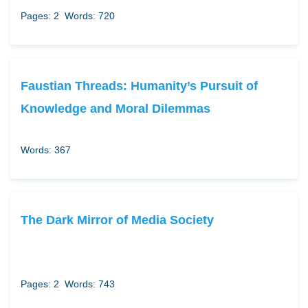
Pages: 2
Words: 720
Faustian Threads: Humanity’s Pursuit of
Knowledge and Moral Dilemmas
Words: 367
The Dark Mirror of Media Society
Pages: 2
Words: 743