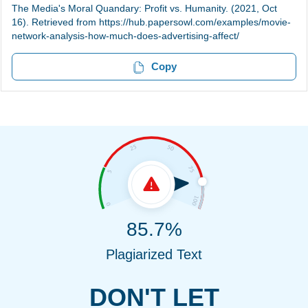
The Media's Moral Quandary: Profit vs. Humanity. (2021, Oct
16). Retrieved from https://hub.papersowl.com/examples/movie-
network-analysis-how-much-does-advertising-affect/
Copy
85.7%
Plagiarized Text
DON'T LET