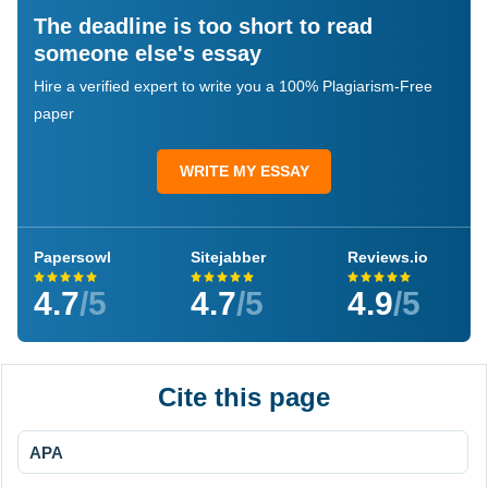
The deadline is too short to read
someone else's essay
Hire a verified expert to write you a 100% Plagiarism-Free
paper
WRITE MY ESSAY
Papersowl
Sitejabber
Reviews.io
4.7
/5
4.7
/5
4.9
/5
Cite this page
APA