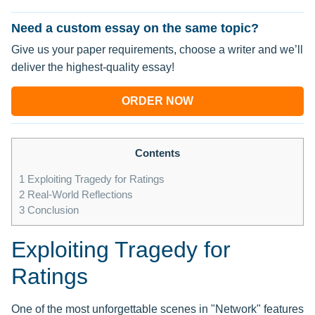
Need a custom essay on the same topic?
Give us your paper requirements, choose a writer and we’ll
deliver the highest-quality essay!
ORDER NOW
Contents
1
Exploiting Tragedy for Ratings
2
Real-World Reflections
3
Conclusion
Exploiting Tragedy for
Ratings
One of the most unforgettable scenes in "Network" features