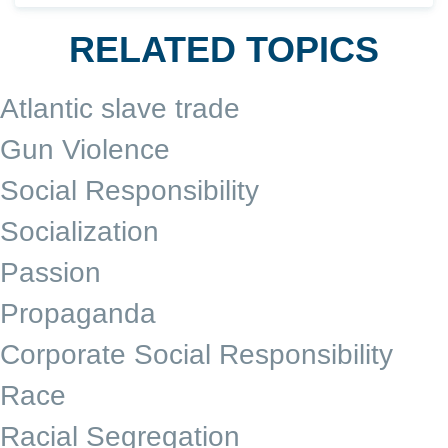
RELATED TOPICS
Atlantic slave trade
Gun Violence
Social Responsibility
Socialization
Passion
Propaganda
Corporate Social Responsibility
Race
Racial Segregation