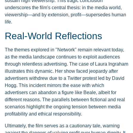
sustain high viewership. This tragic conclusion
underscores the film's central thesis: in the media world,
viewership—and by extension, profit—supersedes human
life.
Real-World Reflections
The themes explored in "Network" remain relevant today,
as the media landscape continues to exploit audiences
through relentless advertising. The case of Laura Ingraham
illustrates this dynamic. Her show faced jeopardy after
advertisers withdrew due to a Twitter protest led by David
Hogg. This incident mirrors the ease with which
advertisers can abandon a figure like Beale, albeit for
different reasons. The parallels between fictional and real
scenarios highlight the ongoing tension between media
profitability and ethical responsibility.
Ultimately, the film serves as a cautionary tale, warning
against the dangers of valuing profit over human dignity. It