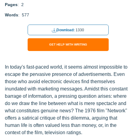
Pages
: 2
Words
: 577
Download:
1330
GET HELP WITH WRITING
In today's fast-paced world, it seems almost impossible to
escape the pervasive presence of advertisements. Even
those who avoid electronic devices find themselves
inundated with marketing messages. Amidst this constant
barrage of information, a pressing question arises: where
do we draw the line between what is mere spectacle and
what constitutes genuine news? The 1976 film "Network"
offers a satirical critique of this dilemma, arguing that
human life is often valued less than money, or, in the
context of the film, television ratings.