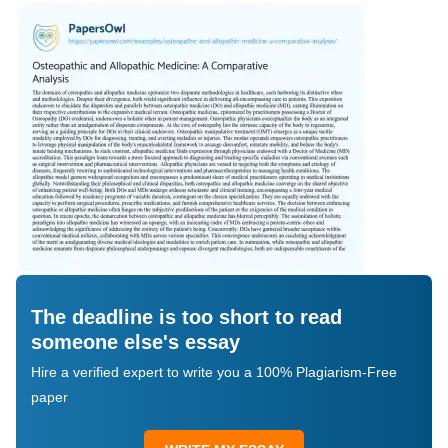
The deadline is too short to read
someone else's essay
Hire a verified expert to write you a 100% Plagiarism-Free
paper