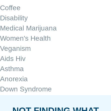
Coffee
Disability
Medical Marijuana
Women's Health
Veganism
Aids Hiv
Asthma
Anorexia
Down Syndrome
NOT FINDING WHAT