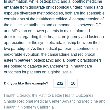
In summation, while osteopathic and allopathic medicine
emanate from disparate philosophical underpinnings and
espouse divergent methodologies, both are indispensable
constituents of the healthcare edifice. A comprehension of
the distinctive attributes and commonalities between DOs
and MDs can empower patients to make informed
decisions regarding their healthcare journey and foster an
appreciation for the symbiotic relationship between these
two paradigms. As the medical panorama continues its
inexorable evolution, the camaraderie and reciprocal
esteem between osteopathic and allopathic practitioners
are poised to catalyze advancements in healthcare
outcomes for patients on a global scale.
Did you like this example?
232
10
Health Literacy: the Path to Better Health Outcomes
Shasta Regional Medical Center: Advancing Medicine and
Health in Northern California