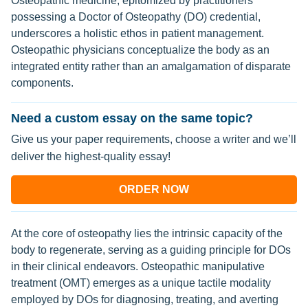
Osteopathic medicine, epitomized by practitioners
possessing a Doctor of Osteopathy (DO) credential,
underscores a holistic ethos in patient management.
Osteopathic physicians conceptualize the body as an
integrated entity rather than an amalgamation of disparate
components.
Need a custom essay on the same topic?
Give us your paper requirements, choose a writer and we’ll
deliver the highest-quality essay!
ORDER NOW
At the core of osteopathy lies the intrinsic capacity of the
body to regenerate, serving as a guiding principle for DOs
in their clinical endeavors. Osteopathic manipulative
treatment (OMT) emerges as a unique tactile modality
employed by DOs for diagnosing, treating, and averting