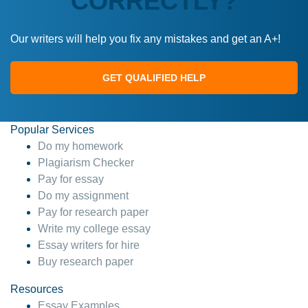
CORRECTLY?
Our writers will help you fix any mistakes and get an A+!
GET QUALIFIED HELP
Popular Services
Do my homework
Plagiarism Checker
Pay for essay
Do my assignment
Pay for research paper
Write my college essay
Essay writers for hire
Buy research paper
Resources
Essay Examples