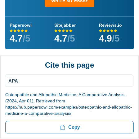
WRITE MY ESSAY
Papersowl
Sitejabber
Reviews.io
4.7
/5
4.7
/5
4.9
/5
Cite this page
APA
Osteopathic and Allopathic Medicine: A Comparative Analysis.
(2024, Apr 01). Retrieved from
https://hub.papersowl.com/examples/osteopathic-and-allopathic-
medicine-a-comparative-analysis/
Copy