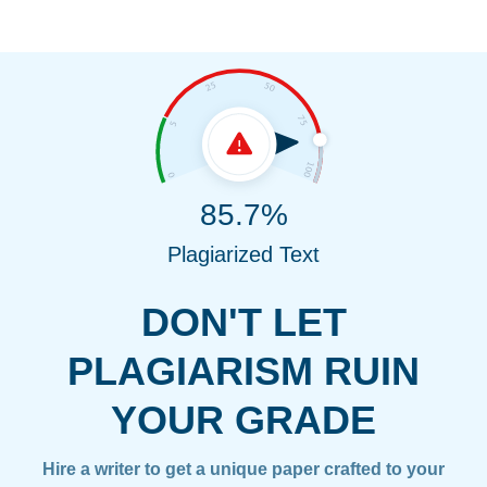
85.7%
Plagiarized Text
DON'T LET
PLAGIARISM RUIN
YOUR GRADE
Hire a writer to get a unique paper crafted to your