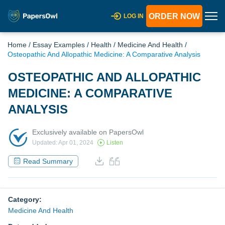
ORDER NOW
LOG IN
Home
/
Essay Examples
/
Health
/
Medicine And Health
/
Osteopathic And Allopathic Medicine: A Comparative Analysis
OSTEOPATHIC AND ALLOPATHIC
MEDICINE: A COMPARATIVE
ANALYSIS
Exclusively available on PapersOwl
Updated: Apr 01, 2024
Listen
Read Summary
Category:
Medicine And Health