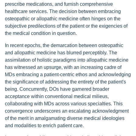
prescribe medications, and furnish comprehensive
healthcare services. The decision between embracing
osteopathic or allopathic medicine often hinges on the
subjective predilections of the patient or the exigencies of
the medical condition in question.
In recent epochs, the demarcation between osteopathic
and allopathic medicine has blurred perceptibly. The
assimilation of holistic paradigms into allopathic medicine
has witnessed an upsurge, with an increasing cadre of
MDs embracing a patient-centric ethos and acknowledging
the significance of addressing the entirety of the patient's
being. Concurrently, DOs have garnered broader
acceptance within conventional medical milieus,
collaborating with MDs across various specialties. This
convergence underscores an escalating acknowledgment
of the merit in amalgamating diverse medical ideologies
and modalities to enrich patient care.