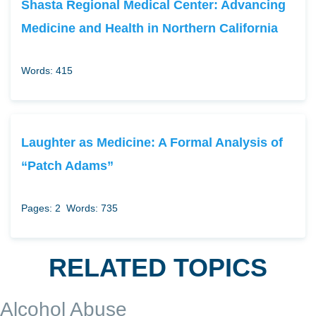
Shasta Regional Medical Center: Advancing
Medicine and Health in Northern California
Words: 415
Laughter as Medicine: A Formal Analysis of
“Patch Adams”
Pages: 2
Words: 735
RELATED TOPICS
Alcohol Abuse