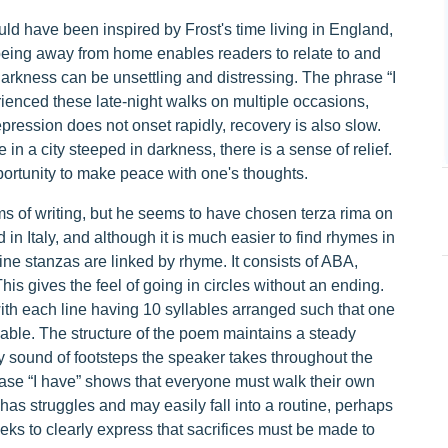
ould have been inspired by Frost's time living in England,
 being away from home enables readers to relate to and
arkness can be unsettling and distressing. The phrase “I
ienced these late-night walks on multiple occasions,
ression does not onset rapidly, recovery is also slow.
n a city steeped in darkness, there is a sense of relief.
pportunity to make peace with one's thoughts.
ms of writing, but he seems to have chosen terza rima on
 in Italy, and although it is much easier to find rhymes in
line stanzas are linked by rhyme. It consists of ABA,
 gives the feel of going in circles without an ending.
ith each line having 10 syllables arranged such that one
lable. The structure of the poem maintains a steady
dy sound of footsteps the speaker takes throughout the
hrase “I have” shows that everyone must walk their own
as struggles and may easily fall into a routine, perhaps
eeks to clearly express that sacrifices must be made to