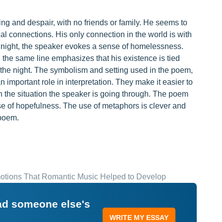
ng and despair, with no friends or family. He seems to
al connections. His only connection in the world is with
at night, the speaker evokes a sense of homelessness.
 the same line emphasizes that his existence is tied
 the night. The symbolism and setting used in the poem,
n important role in interpretation. They make it easier to
the situation the speaker is going through. The poem
 of hopefulness. The use of metaphors is clever and
 poem.
motions That Romantic Music Helped to Develop
ead someone else's
WRITE MY ESSAY