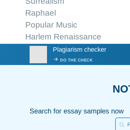
Surrealism
Raphael
Popular Music
Harlem Renaissance
Plagiarism checker
DO THE CHECK
NO
Search for essay samples now