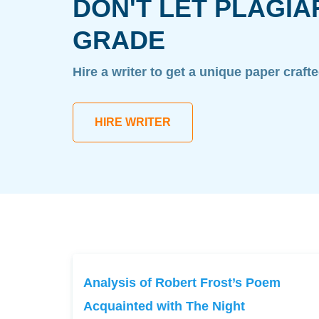
DON'T LET PLAGIA
GRADE
Hire a writer to get a unique paper craft
HIRE WRITER
Analysis of Robert Frost’s Poem
Acquainted with The Night