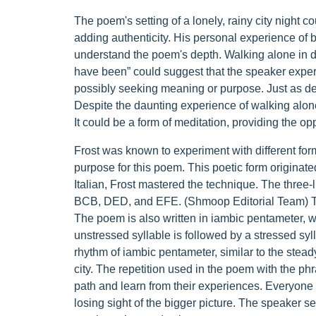
The poem's setting of a lonely, rainy city night c
adding authenticity. His personal experience of
understand the poem's depth. Walking alone in d
have been” could suggest that the speaker exper
possibly seeking meaning or purpose. Just as dep
Despite the daunting experience of walking alone i
It could be a form of meditation, providing the o
Frost was known to experiment with different for
purpose for this poem. This poetic form originated
Italian, Frost mastered the technique. The three-
BCB, DED, and EFE. (Shmoop Editorial Team) This
The poem is also written in iambic pentameter, w
unstressed syllable is followed by a stressed syl
rhythm of iambic pentameter, similar to the stea
city. The repetition used in the poem with the p
path and learn from their experiences. Everyone h
losing sight of the bigger picture. The speaker s