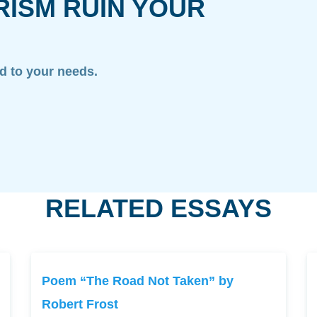
RISM RUIN YOUR
ed to your needs.
RELATED ESSAYS
Poem “The Road Not Taken” by
Robert Frost