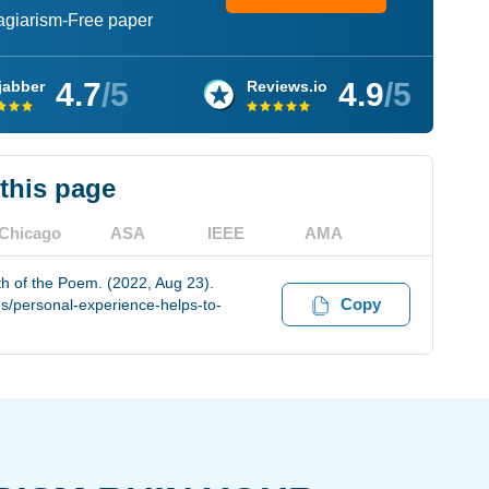
lagiarism-Free paper
4.7
/5
4.9
/5
jabber
Reviews.io
 this page
Chicago
ASA
IEEE
AMA
h of the Poem. (2022, Aug 23).
Copy
s/personal-experience-helps-to-