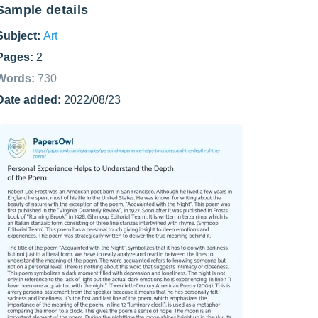
Sample details
Subject:
Art
Pages:
2
Words:
730
Date added:
2022/08/23