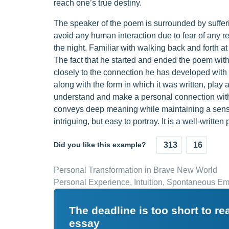
reach one’s true destiny.
The speaker of the poem is surrounded by sufferi
avoid any human interaction due to fear of any re
the night. Familiar with walking back and forth 
The fact that he started and ended the poem with
closely to the connection he has developed with
along with the form in which it was written, play a
understand and make a personal connection with 
conveys deep meaning while maintaining a sense
intriguing, but easy to portray. It is a well-written
Did you like this example?
313
16
Personal Transformation in Brave New World
Personal Experience, Intuition, Spontaneous E
The deadline is too short to r
essay