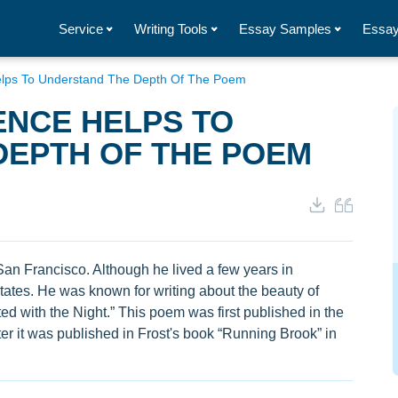
Service
Writing Tools
Essay Samples
Essay
elps To Understand The Depth Of The Poem
ENCE HELPS TO
DEPTH OF THE POEM
an Francisco. Although he lived a few years in
States. He was known for writing about the beauty of
ed with the Night.” This poem was first published in the
er it was published in Frost's book “Running Brook” in