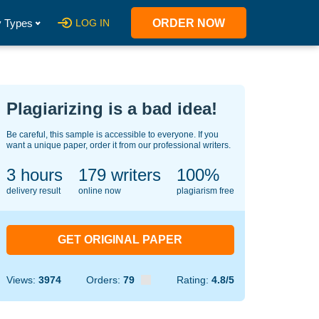
 Types
LOG IN
ORDER NOW
Plagiarizing is a bad idea!
Be careful, this sample is accessible to everyone. If you
want a unique paper, order it from our professional writers.
3 hours
140
writers
100%
delivery result
online now
plagiarism free
GET ORIGINAL PAPER
Views:
3974
Orders:
79
Rating:
4.8/5