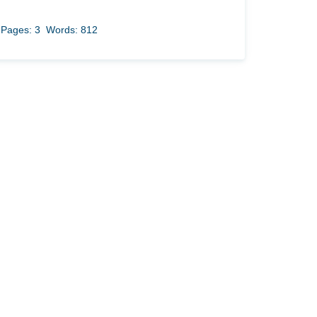
Pages: 3
Words: 812