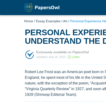
Home
/
Essay Examples
/
Art
/
Personal Experience H
PERSONAL EXPERI
UNDERSTAND THE 
Exclusively available on PapersOwl
Updated: Aug 18, 2023
Listen
Robert Lee Frost was an American poet born in S
England, he spent most of his life in the United 
nature, with the exception of the poem, “Acquaint
“Virginia Quarterly Review” in 1927, and soon aft
1928 (Shmoop Editorial Team).