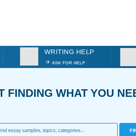
WRITING HELP
ASK FOR HELP
T FINDING WHAT YOU NE
FI