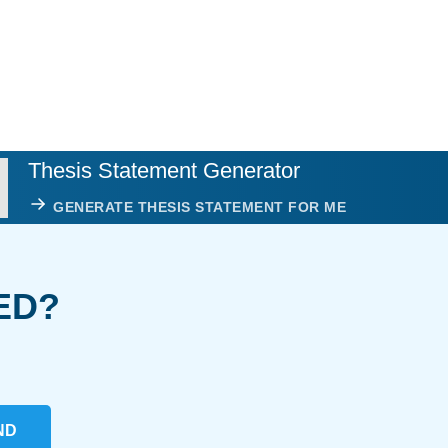
Thesis Statement Generator
GENERATE THESIS STATEMENT FOR ME
ED?
ND