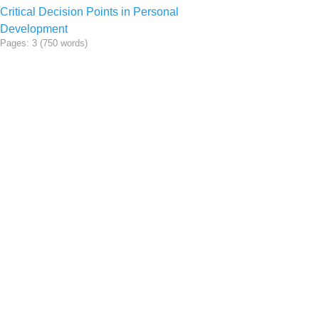
Critical Decision Points in Personal
Development
Pages: 3 (750 words)