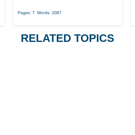
Pages: 7
Words: 2087
RELATED TOPICS