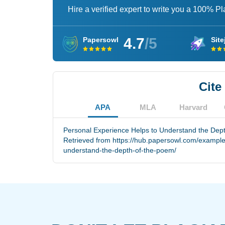
Hire a verified expert to write you a 100% P
4.7
/5
Papersowl
Site
Cite
APA
MLA
Harvard
Personal Experience Helps to Understand the Dept
Retrieved from https://hub.papersowl.com/example
understand-the-depth-of-the-poem/