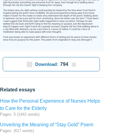
Download:
794
Related essays
How the Personal Experience of Nurses Helps
to Care for the Elderly
Pages: 5 (1441 words)
Unveiling the Meaning of “Stay Gold” Poem
Pages: (617 words)