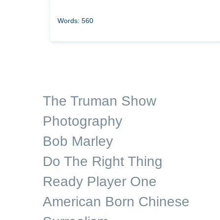
Words: 560
The Truman Show
Photography
Bob Marley
Do The Right Thing
Ready Player One
American Born Chinese