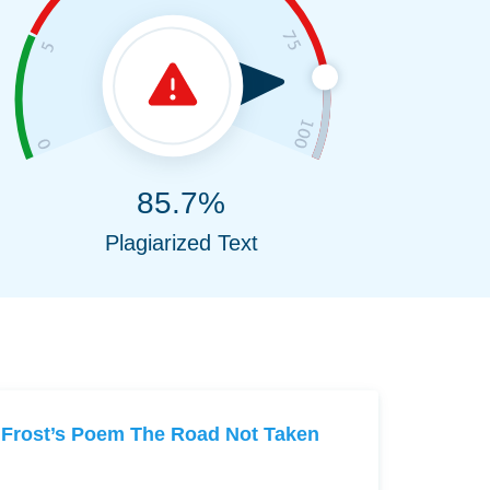
85.7%
Plagiarized Text
Frost’s Poem The Road Not Taken