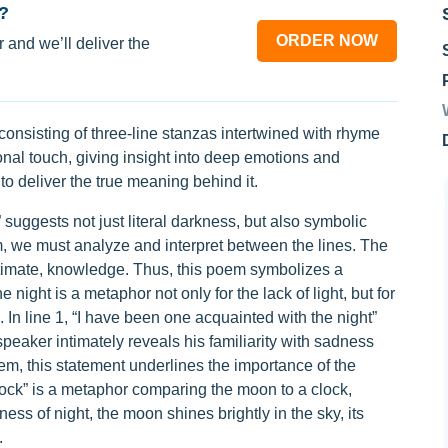
?
ORDER NOW
 and we’ll deliver the
rm consisting of three-line stanzas intertwined with rhyme
al touch, giving insight into deep emotions and
o deliver the true meaning behind it.
 suggests not just literal darkness, but also symbolic
m, we must analyze and interpret between the lines. The
ntimate, knowledge. Thus, this poem symbolizes a
night is a metaphor not only for the lack of light, but for
In line 1, “I have been one acquainted with the night”
peaker intimately reveals his familiarity with sadness
poem, this statement underlines the importance of the
lock” is a metaphor comparing the moon to a clock,
ess of night, the moon shines brightly in the sky, its
.