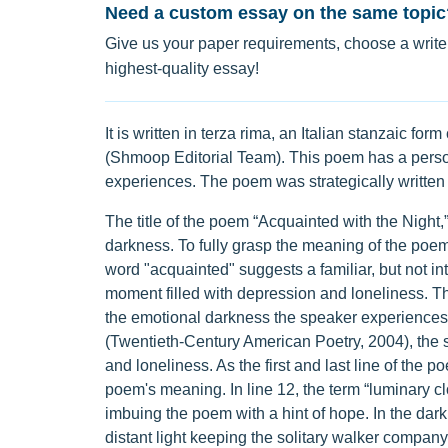
Need a custom essay on the same topic
Give us your paper requirements, choose a writer
highest-quality essay!
It is written in terza rima, an Italian stanzaic fo
(Shmoop Editorial Team). This poem has a person
experiences. The poem was strategically written t
The title of the poem “Acquainted with the Night,”
darkness. To fully grasp the meaning of the poe
word "acquainted" suggests a familiar, but not i
moment filled with depression and loneliness. The 
the emotional darkness the speaker experiences. 
(Twentieth-Century American Poetry, 2004), the s
and loneliness. As the first and last line of the 
poem's meaning. In line 12, the term “luminary c
imbuing the poem with a hint of hope. In the darkn
distant light keeping the solitary walker company