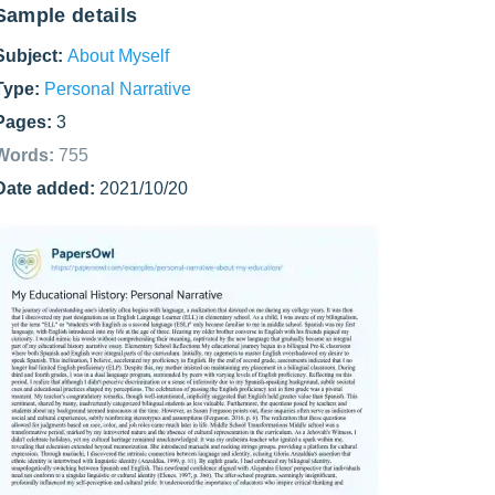
Sample details
Subject:
About Myself
Type:
Personal Narrative
Pages:
3
Words:
755
Date added:
2021/10/20