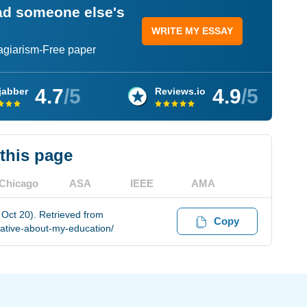
ead someone else's
WRITE MY ESSAY
lagiarism-Free paper
4.7
/5
4.9
/5
jabber
Reviews.io
 this page
Chicago
ASA
IEEE
AMA
 Oct 20). Retrieved from
Copy
ative-about-my-education/