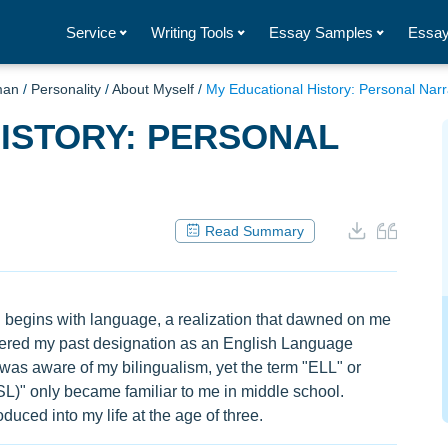
Service
Writing Tools
Essay Samples
Essay
man
/
Personality
/
About Myself
/
My Educational History: Personal Narr
ISTORY: PERSONAL
Read Summary
n begins with language, a realization that dawned on me
covered my past designation as an English Language
 was aware of my bilingualism, yet the term "ELL" or
L)" only became familiar to me in middle school.
duced into my life at the age of three.