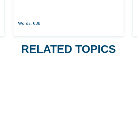
Words: 638
RELATED TOPICS