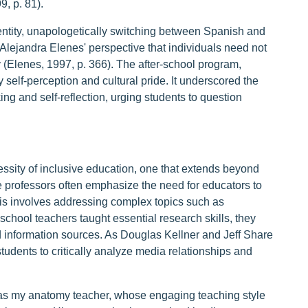
9, p. 81).
entity, unapologetically switching between Spanish and
Alejandra Elenes' perspective that individuals need not
ity (Elenes, 1997, p. 366). The after-school program,
 self-perception and cultural pride. It underscored the
ing and self-reflection, urging students to question
sity of inclusive education, one that extends beyond
e professors often emphasize the need for educators to
his involves addressing complex topics such as
hool teachers taught essential research skills, they
nd information sources. As Douglas Kellner and Jeff Share
udents to critically analyze media relationships and
was my anatomy teacher, whose engaging teaching style