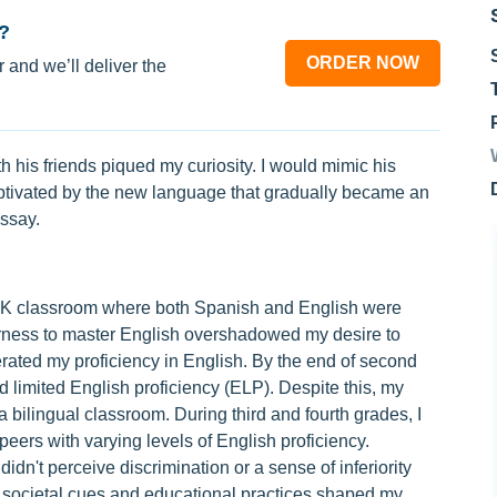
?
ORDER NOW
 and we’ll deliver the
 his friends piqued my curiosity. I would mimic his
tivated by the new language that gradually became an
essay.
e-K classroom where both Spanish and English were
agerness to master English overshadowed my desire to
erated my proficiency in English. By the end of second
 limited English proficiency (ELP). Despite this, my
 bilingual classroom. During third and fourth grades, I
ers with varying levels of English proficiency.
 didn't perceive discrimination or a sense of inferiority
societal cues and educational practices shaped my