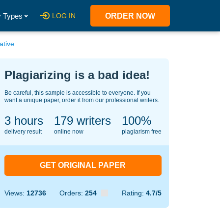
 Types
LOG IN
ORDER NOW
ative
Plagiarizing is a bad idea!
Be careful, this sample is accessible to everyone. If you
want a unique paper, order it from our professional writers.
3 hours
148
writers
100%
delivery result
online now
plagiarism free
GET ORIGINAL PAPER
Views:
12736
Orders:
254
Rating:
4.7/5