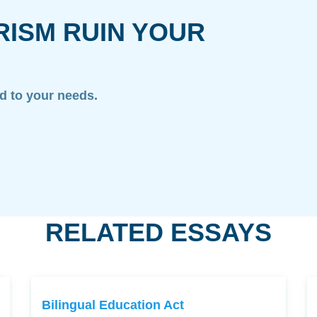
RISM RUIN YOUR
ed to your needs.
RELATED ESSAYS
Bilingual Education Act