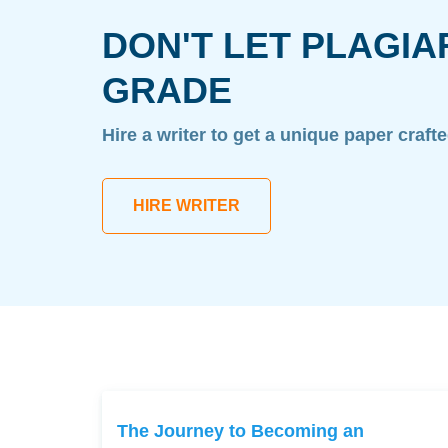
DON'T LET PLAGIA
GRADE
Hire a writer to get a unique paper craft
HIRE WRITER
The Journey to Becoming an