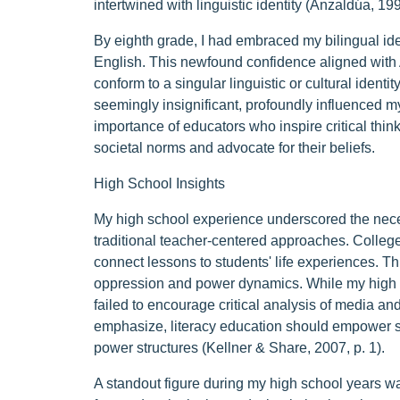
intertwined with linguistic identity (Anzaldúa, 199
By eighth grade, I had embraced my bilingual id
English. This newfound confidence aligned with 
conform to a singular linguistic or cultural ident
seemingly insignificant, profoundly influenced my
importance of educators who inspire critical think
societal norms and advocate for their beliefs.
High School Insights
My high school experience underscored the neces
traditional teacher-centered approaches. Colleg
connect lessons to students' life experiences. T
oppression and power dynamics. While my high sc
failed to encourage critical analysis of media a
emphasize, literacy education should empower st
power structures (Kellner & Share, 2007, p. 1).
A standout figure during my high school years 