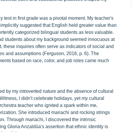
y test in first grade was a pivotal moment. My teacher's
implicitly suggested that English held greater value than
tently categorized bilingual students as less valuable.
and students about my background seemed innocuous at
these inquiries often serve as indicators of social and
ypes and assumptions (Ferguson, 2016, p. 6). The
gments based on race, color, and job roles came much
d by my introverted nature and the absence of cultural
itness, I didn't celebrate holidays, yet my cultural
chestra teacher who ignited a spark within me,
zation. She introduced mariachi and rocking strings
on. Through mariachi, I discovered the intrinsic
g Gloria Anzaldúa's assertion that ethnic identity is