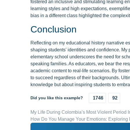
fostered an inclusive and stimulating learning e
learning styles and high expectations, exemplifie
bias in a different class highlighted the complexi
Conclusion
Reflecting on my educational history narrative ess
shaping students' identities and confidence. My 
elementary school underscores the need for scho
speaking families. As educators, we bear the resp
academic content to real-life scenarios. By fost
to succeed regardless of their backgrounds. Ulti
knowledge but about inspiring students to embrace
Did you like this example?
1746
92
My Life During Colombia’s Most Violent Period I
How Do You Manage Your Emotions: Exploring E