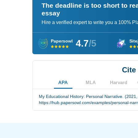
The deadline is too short to r
essay
Hire a verified expert to write you a 100% P
4.7
/5
Papersowl
Site
Cite
APA
MLA
Harvard
My Educational History: Personal Narrative. (2021,
https://hub.papersowl.com/examples/personal-narr