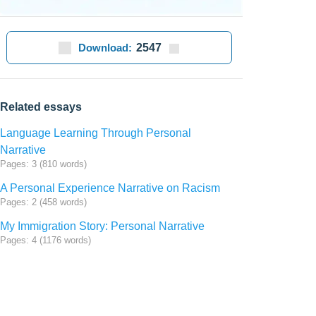
Download:
2547
Related essays
Language Learning Through Personal
Narrative
Pages: 3 (810 words)
A Personal Experience Narrative on Racism
Pages: 2 (458 words)
My Immigration Story: Personal Narrative
Pages: 4 (1176 words)