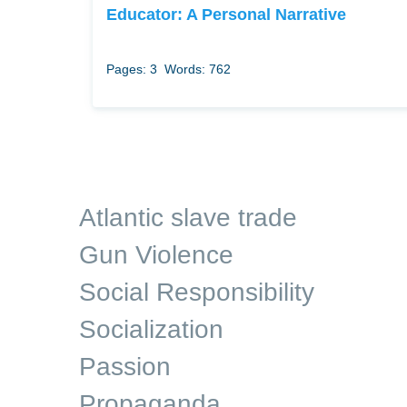
Educator: A Personal Narrative
Pages: 3
Words: 762
Atlantic slave trade
Gun Violence
Social Responsibility
Socialization
Passion
Propaganda