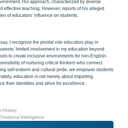
nvironment. His approach, characterized by diverse
d effective teaching. However, reports of his alleged
ties of educators' influence on students.
ay, I recognize the pivotal role educators play in
parents' limited involvement in my education beyond
ols to create inclusive environments for non-English-
onsibility of nurturing critical thinkers who connect
ering self-esteem and cultural pride, we empower students
mately, education is not merely about imparting
 their identities and strive for excellence.
n History
motional Intelligence