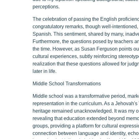
perceptions.
The celebration of passing the English proficienc
congratulatory remarks, though well-intentioned, 
Spanish. This sentiment, shared by many, inadver
Furthermore, the questions posed by teachers 
the time. However, as Susan Ferguson points out, 
cultural experiences, subtly reinforcing stereot
realization that these questions allowed for jud
later in life.
Middle School Transformations
Middle school was a transformative period, marke
representation in the curriculum. As a Jehovah's W
heritage remained unacknowledged. It was my or
revealing that education extended beyond memori
groups, providing a platform for cultural expressi
connection between language and identity, echoin