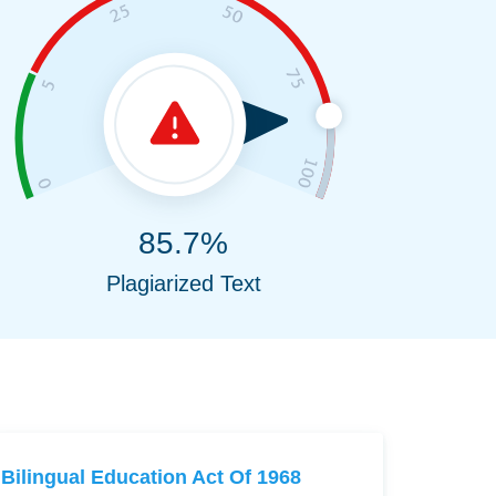
85.7%
Plagiarized Text
Bilingual Education Act Of 1968