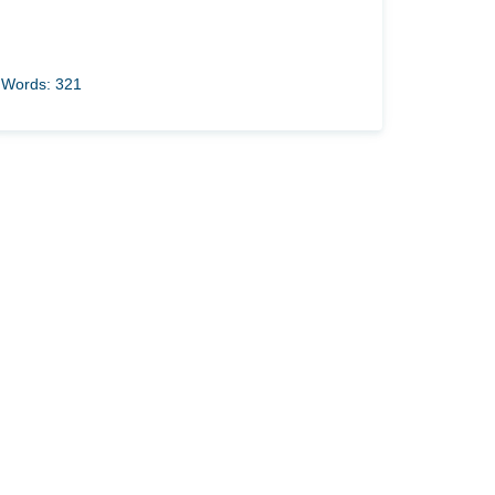
Words: 321