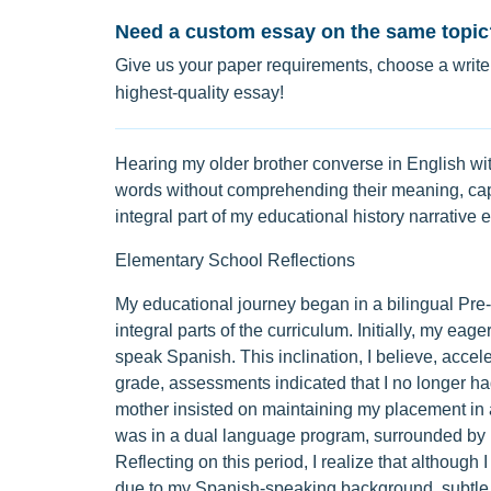
Need a custom essay on the same topic
Give us your paper requirements, choose a writer
highest-quality essay!
Hearing my older brother converse in English with
words without comprehending their meaning, cap
integral part of my educational history narrative 
Elementary School Reflections
My educational journey began in a bilingual Pr
integral parts of the curriculum. Initially, my e
speak Spanish. This inclination, I believe, accel
grade, assessments indicated that I no longer had
mother insisted on maintaining my placement in a
was in a dual language program, surrounded by pe
Reflecting on this period, I realize that although I
due to my Spanish-speaking background, subtle 