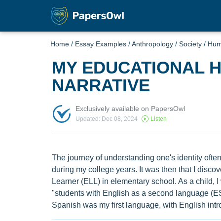
Home
/
Essay Examples
/
Anthropology
/
Society
/
Hu
MY EDUCATIONAL H
NARRATIVE
Exclusively available on PapersOwl
Updated: Dec 08, 2024
Listen
The journey of understanding one's identity ofte
during my college years. It was then that I dis
Learner (ELL) in elementary school. As a child, I
"students with English as a second language (ES
Spanish was my first language, with English intro