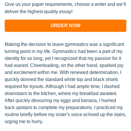
Give us your paper requirements, choose a writer and we’ll
deliver the highest-quality essay!
ORDER NOW
Making the decision to leave gymnastics was a significant
turning point in my life. Gymnastics had been a part of my
identity for so long, yet I recognized that my passion for it
had waned. Cheerleading, on the other hand, sparked joy
and excitement within me. With renewed determination, I
quickly donned the standard white top and black shorts
required for tryouts. Although I had ample time, I dashed
downstairs to the kitchen, where my breakfast awaited.
After quickly devouring my eggs and banana, I hurried
back upstairs to complete my preparations. I practiced my
routine briefly before my sister's voice echoed up the stairs,
urging me to hurry.