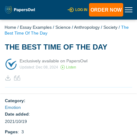
ORDER NOW
LOG IN
Home
/
Essay Examples
/
Science
/
Anthropology
/
Society
/
The
Best Time Of The Day
THE BEST TIME OF THE DAY
Exclusively available on PapersOwl
Updated: Dec 08, 2024
Listen
Category:
Emotion
Date added
:
2021/10/19
Pages
: 3