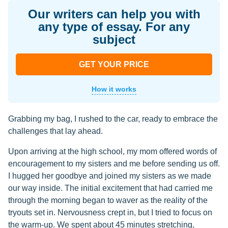
Our writers can help you with
any type of essay. For any
subject
GET YOUR PRICE
How it works
Grabbing my bag, I rushed to the car, ready to embrace the
challenges that lay ahead.
Upon arriving at the high school, my mom offered words of
encouragement to my sisters and me before sending us off.
I hugged her goodbye and joined my sisters as we made
our way inside. The initial excitement that had carried me
through the morning began to waver as the reality of the
tryouts set in. Nervousness crept in, but I tried to focus on
the warm-up. We spent about 45 minutes stretching,