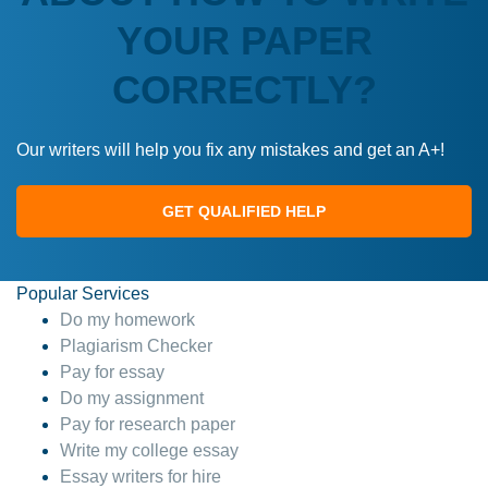
YOUR PAPER
CORRECTLY?
Our writers will help you fix any mistakes and get an A+!
GET QUALIFIED HELP
Popular Services
Do my homework
Plagiarism Checker
Pay for essay
Do my assignment
Pay for research paper
Write my college essay
Essay writers for hire