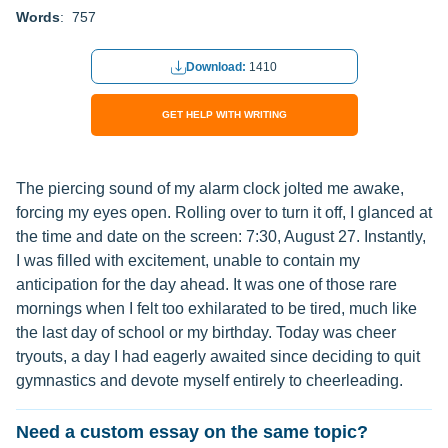
Words
: 757
Download:
1410
GET HELP WITH WRITING
The piercing sound of my alarm clock jolted me awake,
forcing my eyes open. Rolling over to turn it off, I glanced at
the time and date on the screen: 7:30, August 27. Instantly,
I was filled with excitement, unable to contain my
anticipation for the day ahead. It was one of those rare
mornings when I felt too exhilarated to be tired, much like
the last day of school or my birthday. Today was cheer
tryouts, a day I had eagerly awaited since deciding to quit
gymnastics and devote myself entirely to cheerleading.
Need a custom essay on the same topic?