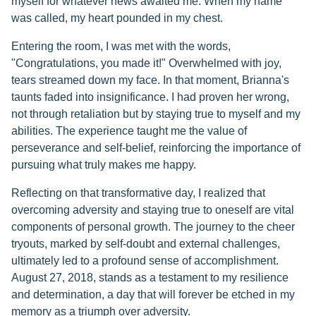
myself for whatever news awaited me. When my name
was called, my heart pounded in my chest.
Entering the room, I was met with the words,
"Congratulations, you made it!" Overwhelmed with joy,
tears streamed down my face. In that moment, Brianna's
taunts faded into insignificance. I had proven her wrong,
not through retaliation but by staying true to myself and my
abilities. The experience taught me the value of
perseverance and self-belief, reinforcing the importance of
pursuing what truly makes me happy.
Reflecting on that transformative day, I realized that
overcoming adversity and staying true to oneself are vital
components of personal growth. The journey to the cheer
tryouts, marked by self-doubt and external challenges,
ultimately led to a profound sense of accomplishment.
August 27, 2018, stands as a testament to my resilience
and determination, a day that will forever be etched in my
memory as a triumph over adversity.