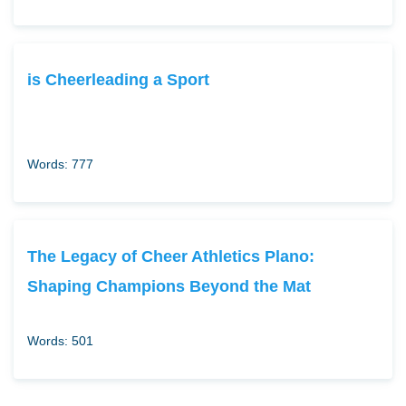
is Cheerleading a Sport
Words: 777
The Legacy of Cheer Athletics Plano:
Shaping Champions Beyond the Mat
Words: 501