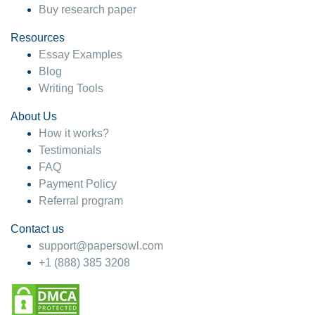
Buy research paper
Resources
Essay Examples
Blog
Writing Tools
About Us
How it works?
Testimonials
FAQ
Payment Policy
Referral program
Contact us
support@papersowl.com
+1 (888) 385 3208