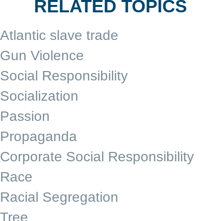
RELATED TOPICS
Atlantic slave trade
Gun Violence
Social Responsibility
Socialization
Passion
Propaganda
Corporate Social Responsibility
Race
Racial Segregation
Tree