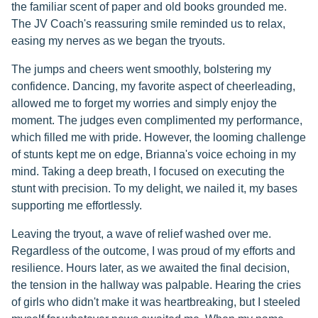
the familiar scent of paper and old books grounded me.
The JV Coach's reassuring smile reminded us to relax,
easing my nerves as we began the tryouts.
The jumps and cheers went smoothly, bolstering my
confidence. Dancing, my favorite aspect of cheerleading,
allowed me to forget my worries and simply enjoy the
moment. The judges even complimented my performance,
which filled me with pride. However, the looming challenge
of stunts kept me on edge, Brianna's voice echoing in my
mind. Taking a deep breath, I focused on executing the
stunt with precision. To my delight, we nailed it, my bases
supporting me effortlessly.
Leaving the tryout, a wave of relief washed over me.
Regardless of the outcome, I was proud of my efforts and
resilience. Hours later, as we awaited the final decision,
the tension in the hallway was palpable. Hearing the cries
of girls who didn't make it was heartbreaking, but I steeled