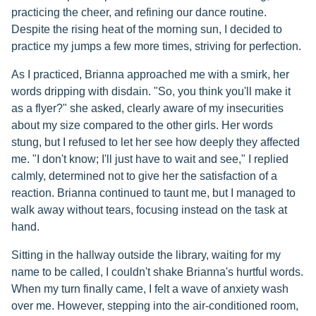
practicing the cheer, and refining our dance routine.
Despite the rising heat of the morning sun, I decided to
practice my jumps a few more times, striving for perfection.
As I practiced, Brianna approached me with a smirk, her
words dripping with disdain. "So, you think you'll make it
as a flyer?" she asked, clearly aware of my insecurities
about my size compared to the other girls. Her words
stung, but I refused to let her see how deeply they affected
me. "I don't know; I'll just have to wait and see," I replied
calmly, determined not to give her the satisfaction of a
reaction. Brianna continued to taunt me, but I managed to
walk away without tears, focusing instead on the task at
hand.
Sitting in the hallway outside the library, waiting for my
name to be called, I couldn't shake Brianna's hurtful words.
When my turn finally came, I felt a wave of anxiety wash
over me. However, stepping into the air-conditioned room,