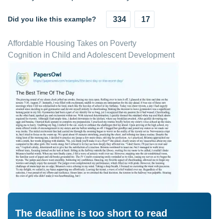
Did you like this example?
334
17
Affordable Housing Takes on Poverty
Cognition in Child and Adolescent Development
The deadline is too short to read