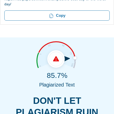
day/
Copy
85.7%
Plagiarized Text
DON'T LET
PLAGIARISM RUIN