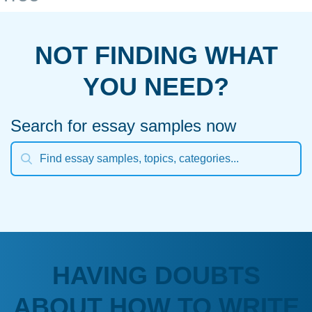
NOT FINDING WHAT
YOU NEED?
Search for essay samples now
HAVING DOUBTS
ABOUT HOW TO WRITE