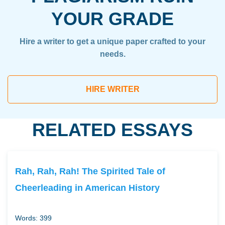
YOUR GRADE
Hire a writer to get a unique paper crafted to your
needs.
HIRE WRITER
RELATED ESSAYS
Rah, Rah, Rah! The Spirited Tale of
Cheerleading in American History
Words: 399