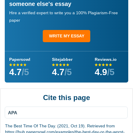
someone else's essay
Hire a verified expert to write you a 100% Plagiarism-Free
paper
WRITE MY ESSAY
Papersowl
Sitejabber
Reviews.io
4.7
/5
4.7
/5
4.9
/5
Cite this page
APA
The Best Time Of The Day. (2021, Oct 19). Retrieved from
https://hub.papersowl.com/examples/the-best-day-or-the-worst-