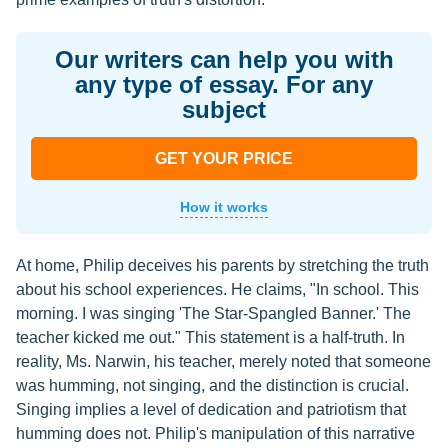
Our writers can help you with
any type of essay. For any
subject
GET YOUR PRICE
How it works
At home, Philip deceives his parents by stretching the truth
about his school experiences. He claims, "In school. This
morning. I was singing 'The Star-Spangled Banner.' The
teacher kicked me out." This statement is a half-truth. In
reality, Ms. Narwin, his teacher, merely noted that someone
was humming, not singing, and the distinction is crucial.
Singing implies a level of dedication and patriotism that
humming does not. Philip's manipulation of this narrative