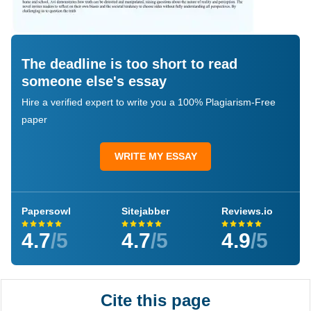
The deadline is too short to read
someone else's essay
Hire a verified expert to write you a 100% Plagiarism-Free
paper
WRITE MY ESSAY
Papersowl
Sitejabber
Reviews.io
4.7
/5
4.7
/5
4.9
/5
Cite this page