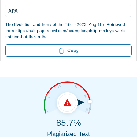
APA
The Evolution and Irony of the Title. (2023, Aug 18). Retrieved
from https://hub.papersowl.com/examples/philip-malloys-world-
nothing-but-the-truth/
Copy
85.7%
Plagiarized Text