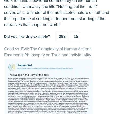
work remains a powerful commentary on the human
condition. Ultimately, the title *Nothing but the Truth*
serves as a reminder of the multifaceted nature of truth and
the importance of seeking a deeper understanding of the
narratives that shape our world.
Did you like this example?
293
15
Good vs. Evil: The Complexity of Human Actions
Emerson’s Philosophy on Truth and Individuality