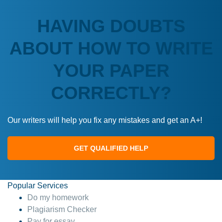
HAVING DOUBTS
ABOUT HOW TO WRITE
YOUR PAPER
CORRECTLY?
Our writers will help you fix any mistakes and get an A+!
GET QUALIFIED HELP
Popular Services
Do my homework
Plagiarism Checker
Pay for essay