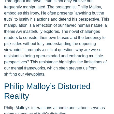
Throughout the novel, truth is not only elusive but
frequently manipulated. The protagonist, Philip Malloy,
embodies this irony. He often presents "anything but the
truth" to justify his actions and defend his perspective. This
manipulation is a reflection of our flawed human nature, a
theme Avi masterfully explores. The novel challenges
readers to consider their own biases and the tendency to
pick sides without fully understanding the opposing
viewpoint. It prompts a critical question: why are we so
resistant to being open-minded and embracing multiple
perspectives? This resistance highlights the limitations of
our mental frameworks, which often prevent us from
shifting our viewpoints.
Philip Malloy’s Distorted
Reality
Philip Malloy's interactions at home and school serve as
prime examples of truth's distortion.