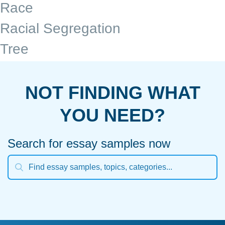
Race
Racial Segregation
Tree
NOT FINDING WHAT
YOU NEED?
Search for essay samples now