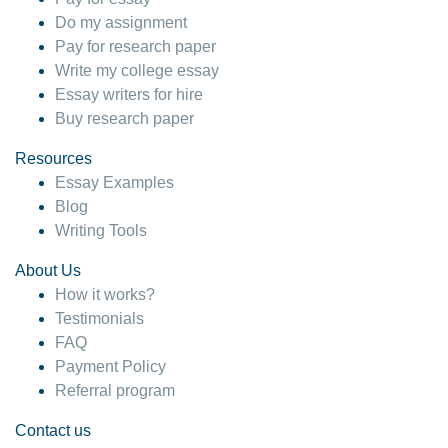
Do my assignment
Pay for research paper
Write my college essay
Essay writers for hire
Buy research paper
Resources
Essay Examples
Blog
Writing Tools
About Us
How it works?
Testimonials
FAQ
Payment Policy
Referral program
Contact us