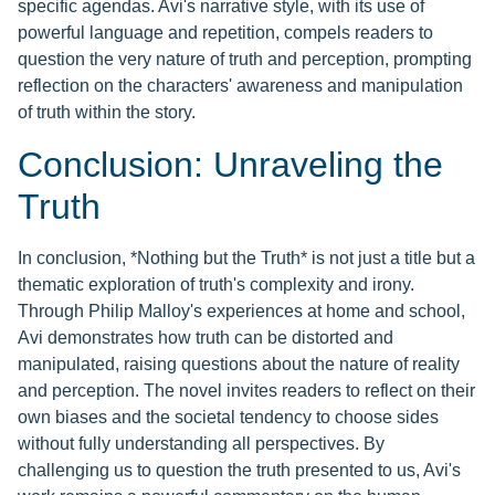
specific agendas. Avi's narrative style, with its use of
powerful language and repetition, compels readers to
question the very nature of truth and perception, prompting
reflection on the characters' awareness and manipulation
of truth within the story.
Conclusion: Unraveling the
Truth
In conclusion, *Nothing but the Truth* is not just a title but a
thematic exploration of truth's complexity and irony.
Through Philip Malloy's experiences at home and school,
Avi demonstrates how truth can be distorted and
manipulated, raising questions about the nature of reality
and perception. The novel invites readers to reflect on their
own biases and the societal tendency to choose sides
without fully understanding all perspectives. By
challenging us to question the truth presented to us, Avi's