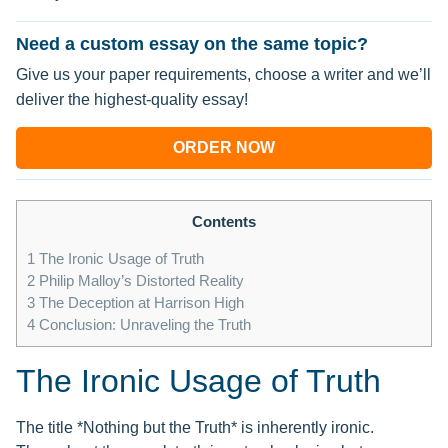
Need a custom essay on the same topic?
Give us your paper requirements, choose a writer and we’ll
deliver the highest-quality essay!
ORDER NOW
Contents
1
The Ironic Usage of Truth
2
Philip Malloy’s Distorted Reality
3
The Deception at Harrison High
4
Conclusion: Unraveling the Truth
The Ironic Usage of Truth
The title *Nothing but the Truth* is inherently ironic.