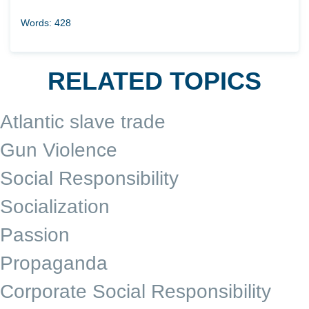
Words: 428
RELATED TOPICS
Atlantic slave trade
Gun Violence
Social Responsibility
Socialization
Passion
Propaganda
Corporate Social Responsibility