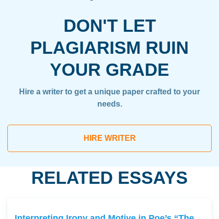
DON'T LET
PLAGIARISM RUIN
YOUR GRADE
Hire a writer to get a unique paper crafted to your
needs.
HIRE WRITER
RELATED ESSAYS
Interpreting Irony and Motive in Poe’s “The