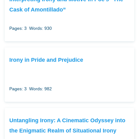
Cask of Amontillado”
Pages: 3
Words: 930
Irony in Pride and Prejudice
Pages: 3
Words: 982
Untangling Irony: A Cinematic Odyssey into
the Enigmatic Realm of Situational Irony