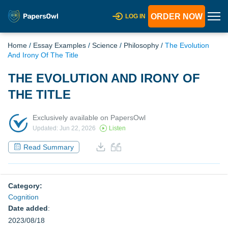
ORDER NOW
LOG IN
Home
/
Essay Examples
/
Science
/
Philosophy
/
The Evolution
And Irony Of The Title
THE EVOLUTION AND IRONY OF
THE TITLE
Exclusively available on PapersOwl
Updated: Jun 22, 2026
Listen
Read Summary
Category:
Cognition
Date added
:
2023/08/18