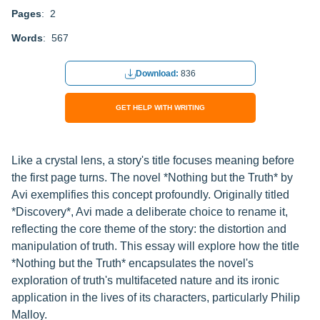
Pages
: 2
Words
: 567
Download:
836
GET HELP WITH WRITING
Like a crystal lens, a story's title focuses meaning before
the first page turns. The novel *Nothing but the Truth* by
Avi exemplifies this concept profoundly. Originally titled
*Discovery*, Avi made a deliberate choice to rename it,
reflecting the core theme of the story: the distortion and
manipulation of truth. This essay will explore how the title
*Nothing but the Truth* encapsulates the novel's
exploration of truth's multifaceted nature and its ironic
application in the lives of its characters, particularly Philip
Malloy.