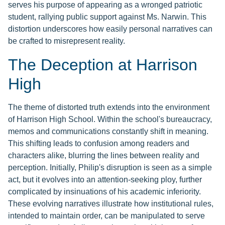
serves his purpose of appearing as a wronged patriotic
student, rallying public support against Ms. Narwin. This
distortion underscores how easily personal narratives can
be crafted to misrepresent reality.
The Deception at Harrison
High
The theme of distorted truth extends into the environment
of Harrison High School. Within the school's bureaucracy,
memos and communications constantly shift in meaning.
This shifting leads to confusion among readers and
characters alike, blurring the lines between reality and
perception. Initially, Philip's disruption is seen as a simple
act, but it evolves into an attention-seeking ploy, further
complicated by insinuations of his academic inferiority.
These evolving narratives illustrate how institutional rules,
intended to maintain order, can be manipulated to serve