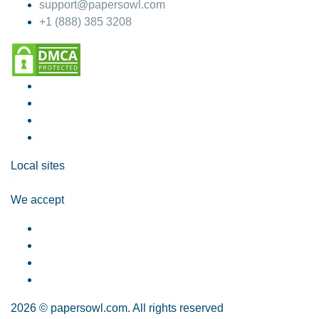
support@papersowl.com
+1 (888) 385 3208
Local sites
We accept
2026 © papersowl.com. All rights reserved