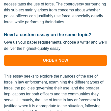
necessitates the use of force. The controversy surrounding
this subject mainly arises from concerns about whether
police officers can justifiably use force, especially deadly
force, while performing their duties.
Need a custom essay on the same topic?
Give us your paper requirements, choose a writer and we’ll
deliver the highest-quality essay!
ORDER NOW
This essay seeks to explore the nuances of the use of
force in law enforcement, examining the different types of
force, the policies governing their use, and the broader
implications for both officers and the communities they
serve. Ultimately, the use of force in law enforcement is
justified when it is appropriate to the situation, following