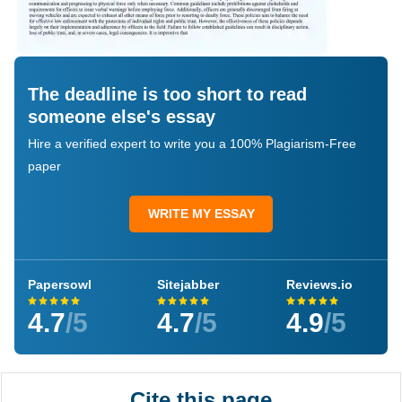
The deadline is too short to read
someone else's essay
Hire a verified expert to write you a 100% Plagiarism-Free
paper
WRITE MY ESSAY
Papersowl
Sitejabber
Reviews.io
4.7
/5
4.7
/5
4.9
/5
Cite this page