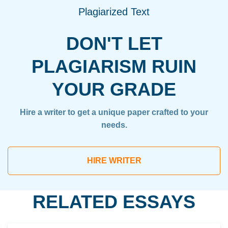
Plagiarized Text
DON'T LET
PLAGIARISM RUIN
YOUR GRADE
Hire a writer to get a unique paper crafted to your
needs.
HIRE WRITER
RELATED ESSAYS