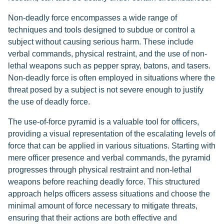
Non-deadly force encompasses a wide range of
techniques and tools designed to subdue or control a
subject without causing serious harm. These include
verbal commands, physical restraint, and the use of non-
lethal weapons such as pepper spray, batons, and tasers.
Non-deadly force is often employed in situations where the
threat posed by a subject is not severe enough to justify
the use of deadly force.
The use-of-force pyramid is a valuable tool for officers,
providing a visual representation of the escalating levels of
force that can be applied in various situations. Starting with
mere officer presence and verbal commands, the pyramid
progresses through physical restraint and non-lethal
weapons before reaching deadly force. This structured
approach helps officers assess situations and choose the
minimal amount of force necessary to mitigate threats,
ensuring that their actions are both effective and