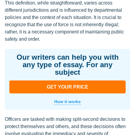
This definition, while straightforward, varies across
different jurisdictions and is influenced by departmental
policies and the context of each situation. It is crucial to
recognize that the use of force is not inherently illegal;
rather, it is a necessary component of maintaining public
safety and order.
Our writers can help you with
any type of essay. For any
subject
GET YOUR PRICE
How it works
Officers are tasked with making split-second decisions to
protect themselves and others, and these decisions often
involve evaluating the immediacy and severity of