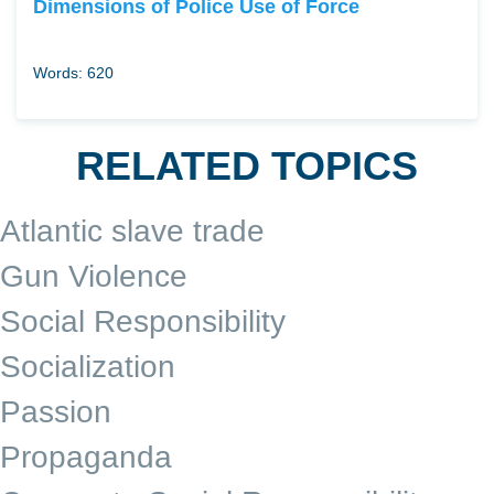
Dimensions of Police Use of Force
Words: 620
RELATED TOPICS
Atlantic slave trade
Gun Violence
Social Responsibility
Socialization
Passion
Propaganda