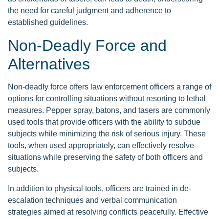
the need for careful judgment and adherence to
established guidelines.
Non-Deadly Force and
Alternatives
Non-deadly force offers law enforcement officers a range of
options for controlling situations without resorting to lethal
measures. Pepper spray, batons, and tasers are commonly
used tools that provide officers with the ability to subdue
subjects while minimizing the risk of serious injury. These
tools, when used appropriately, can effectively resolve
situations while preserving the safety of both officers and
subjects.
In addition to physical tools, officers are trained in de-
escalation techniques and verbal communication
strategies aimed at resolving conflicts peacefully. Effective