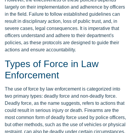
largely on their implementation and adherence by officers
in the field. Failure to follow established guidelines can
result in disciplinary action, loss of public trust, and, in
severe cases, legal consequences. It is imperative that
officers understand and adhere to their department's
policies, as these protocols are designed to guide their
actions and ensure accountability.
Types of Force in Law
Enforcement
The use of force by law enforcement is categorized into
two primary types: deadly force and non-deadly force.
Deadly force, as the name suggests, refers to actions that
could result in serious injury or death. Firearms are the
most common form of deadly force used by police officers,
but other methods, such as the use of vehicles or physical
restraint, can also be deadly under certain circumstances.