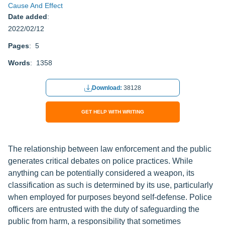
Cause And Effect
Date added
:
2022/02/12
Pages
: 5
Words
: 1358
Download:
38128
GET HELP WITH WRITING
The relationship between law enforcement and the public
generates critical debates on police practices. While
anything can be potentially considered a weapon, its
classification as such is determined by its use, particularly
when employed for purposes beyond self-defense. Police
officers are entrusted with the duty of safeguarding the
public from harm, a responsibility that sometimes