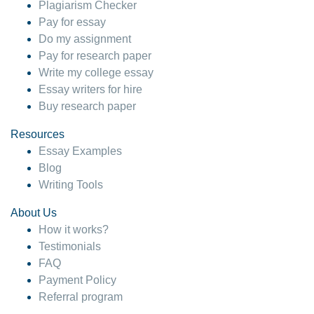
Plagiarism Checker
Pay for essay
Do my assignment
Pay for research paper
Write my college essay
Essay writers for hire
Buy research paper
Resources
Essay Examples
Blog
Writing Tools
About Us
How it works?
Testimonials
FAQ
Payment Policy
Referral program