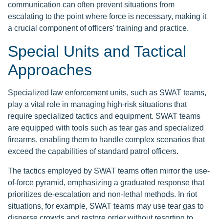
communication can often prevent situations from
escalating to the point where force is necessary, making it
a crucial component of officers' training and practice.
Special Units and Tactical
Approaches
Specialized law enforcement units, such as SWAT teams,
play a vital role in managing high-risk situations that
require specialized tactics and equipment. SWAT teams
are equipped with tools such as tear gas and specialized
firearms, enabling them to handle complex scenarios that
exceed the capabilities of standard patrol officers.
The tactics employed by SWAT teams often mirror the use-
of-force pyramid, emphasizing a graduated response that
prioritizes de-escalation and non-lethal methods. In riot
situations, for example, SWAT teams may use tear gas to
disperse crowds and restore order without resorting to