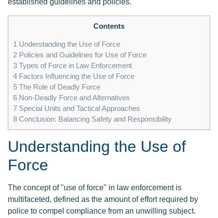
established guidelines and policies.
Contents
1
Understanding the Use of Force
2
Policies and Guidelines for Use of Force
3
Types of Force in Law Enforcement
4
Factors Influencing the Use of Force
5
The Role of Deadly Force
6
Non-Deadly Force and Alternatives
7
Special Units and Tactical Approaches
8
Conclusion: Balancing Safety and Responsibility
Understanding the Use of
Force
The concept of "use of force" in law enforcement is
multifaceted, defined as the amount of effort required by
police to compel compliance from an unwilling subject.