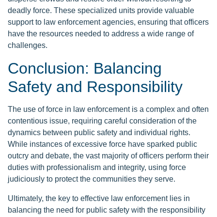
deadly force. These specialized units provide valuable
support to law enforcement agencies, ensuring that officers
have the resources needed to address a wide range of
challenges.
Conclusion: Balancing
Safety and Responsibility
The use of force in law enforcement is a complex and often
contentious issue, requiring careful consideration of the
dynamics between public safety and individual rights.
While instances of excessive force have sparked public
outcry and debate, the vast majority of officers perform their
duties with professionalism and integrity, using force
judiciously to protect the communities they serve.
Ultimately, the key to effective law enforcement lies in
balancing the need for public safety with the responsibility