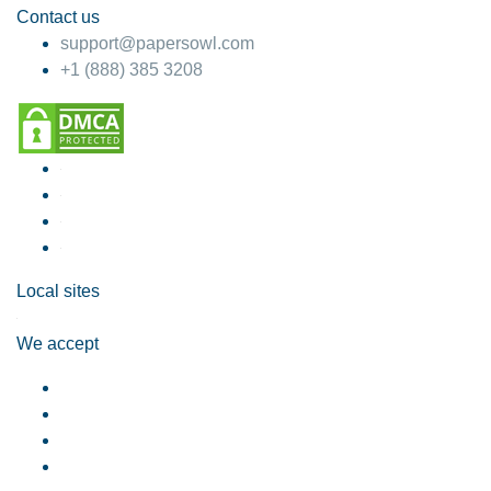
Contact us
support@papersowl.com
+1 (888) 385 3208
Local sites
We accept