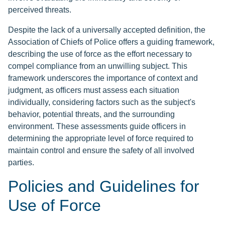
perceived threats.
Despite the lack of a universally accepted definition, the
Association of Chiefs of Police offers a guiding framework,
describing the use of force as the effort necessary to
compel compliance from an unwilling subject. This
framework underscores the importance of context and
judgment, as officers must assess each situation
individually, considering factors such as the subject's
behavior, potential threats, and the surrounding
environment. These assessments guide officers in
determining the appropriate level of force required to
maintain control and ensure the safety of all involved
parties.
Policies and Guidelines for
Use of Force