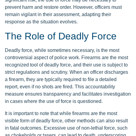
prevent harm and restore order. However, officers must
remain vigilant in their assessment, adapting their
response as the situation evolves.
The Role of Deadly Force
Deadly force, while sometimes necessary, is the most
controversial aspect of police work. Firearms are the most
recognized tool of deadly force, and their use is subject to
strict regulations and scrutiny. When an officer discharges
a firearm, they are typically required to file a detailed
report, even if no shots are fired. This accountability
measure ensures transparency and facilitates investigation
in cases where the use of force is questioned.
It is important to note that while firearms are the most
visible form of deadly force, other methods can also result
in fatal outcomes. Excessive use of non-lethal force, such
as chokeholds or tasers, can lead to death, underscoring