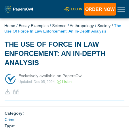
ORDER NOW
LOG IN
Home
/
Essay Examples
/
Science
/
Anthropology
/
Society
/
The
Use Of Force In Law Enforcement: An In-Depth Analysis
THE USE OF FORCE IN LAW
ENFORCEMENT: AN IN-DEPTH
ANALYSIS
Exclusively available on PapersOwl
Updated: Dec 05, 2024
Listen
Category:
Crime
Type: