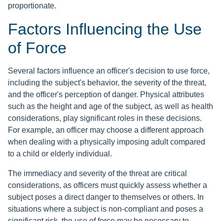
proportionate.
Factors Influencing the Use
of Force
Several factors influence an officer's decision to use force,
including the subject's behavior, the severity of the threat,
and the officer's perception of danger. Physical attributes
such as the height and age of the subject, as well as health
considerations, play significant roles in these decisions.
For example, an officer may choose a different approach
when dealing with a physically imposing adult compared
to a child or elderly individual.
The immediacy and severity of the threat are critical
considerations, as officers must quickly assess whether a
subject poses a direct danger to themselves or others. In
situations where a subject is non-compliant and poses a
significant risk, the use of force may be necessary to