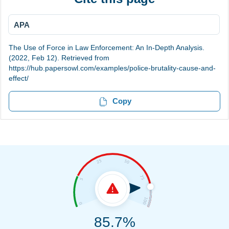
APA
The Use of Force in Law Enforcement: An In-Depth Analysis.
(2022, Feb 12). Retrieved from
https://hub.papersowl.com/examples/police-brutality-cause-and-
effect/
Copy
85.7%