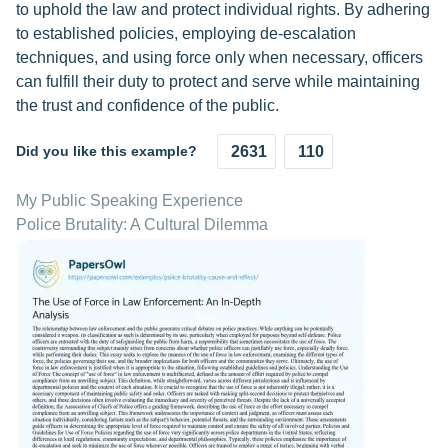
to uphold the law and protect individual rights. By adhering
to established policies, employing de-escalation
techniques, and using force only when necessary, officers
can fulfill their duty to protect and serve while maintaining
the trust and confidence of the public.
Did you like this example?
2631
110
My Public Speaking Experience
Police Brutality: A Cultural Dilemma