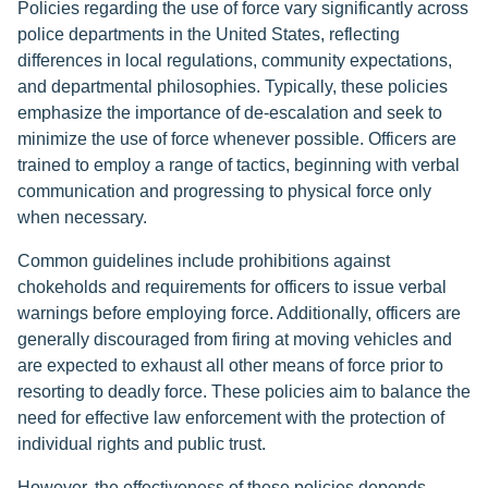
Policies regarding the use of force vary significantly across
police departments in the United States, reflecting
differences in local regulations, community expectations,
and departmental philosophies. Typically, these policies
emphasize the importance of de-escalation and seek to
minimize the use of force whenever possible. Officers are
trained to employ a range of tactics, beginning with verbal
communication and progressing to physical force only
when necessary.
Common guidelines include prohibitions against
chokeholds and requirements for officers to issue verbal
warnings before employing force. Additionally, officers are
generally discouraged from firing at moving vehicles and
are expected to exhaust all other means of force prior to
resorting to deadly force. These policies aim to balance the
need for effective law enforcement with the protection of
individual rights and public trust.
However, the effectiveness of these policies depends