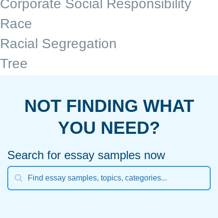
Corporate Social Responsibility
Race
Racial Segregation
Tree
NOT FINDING WHAT
YOU NEED?
Search for essay samples now