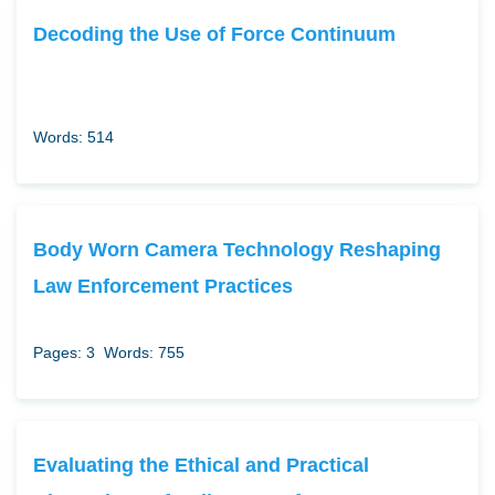
Decoding the Use of Force Continuum
Words: 514
Body Worn Camera Technology Reshaping
Law Enforcement Practices
Pages: 3
Words: 755
Evaluating the Ethical and Practical