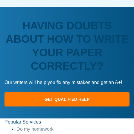
HAVING DOUBTS
ABOUT HOW TO WRITE
YOUR PAPER
CORRECTLY?
Our writers will help you fix any mistakes and get an A+!
GET QUALIFIED HELP
Popular Services
Do my homework