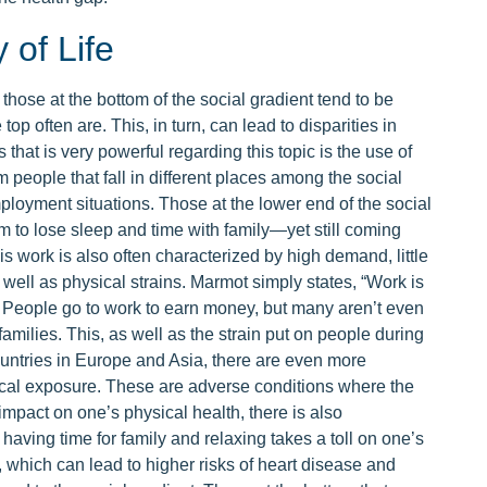
of Life
hose at the bottom of the social gradient tend to be
e top often are. This, in turn, can lead to disparities in
that is very powerful regarding this topic is the use of
m people that fall in different places among the social
mployment situations. Those at the lower end of the social
 to lose sleep and time with family—yet still coming
is work is also often characterized by high demand, little
 as well as physical strains. Marmot simply states, “Work is
 People go to work to earn money, but many aren’t even
milies. This, as well as the strain put on people during
countries in Europe and Asia, there are even more
ical exposure. These are adverse conditions where the
 impact on one’s physical health, there is also
aving time for family and relaxing takes a toll on one’s
 which can lead to higher risks of heart disease and