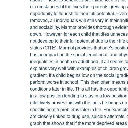
circumstances of the lives their parents grew up 
opportunity to flourish to their full potential. Eve
removed, all individuals will still vary in their abi
and sociability. Marmot provides thorough evidenc
down. However, for each child that dies unnecessar
not develop to their full potential due to their l
status (CITE). Marmot provides that one’s positio
has an impact on the social, emotional, and physi
inequalities in health in adulthood. It all seem
explains very well with examples of children grow
gradient. If a child begins low on the social gra
perform worse in school. This then often means a
conditions later in life. This all has the opportun
in a low position tending to stay in a low positi
effectively proves this with the facts he brings u
specific health problems later in life. For examp
are closely linked to drug use, suicide attempts
graph that shows that if the more deprived areas