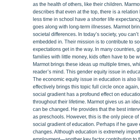
as the health of others, like their children. Marmot
describes that even at the top, there is a relati
less time in school have a shorter life expectanc
goes along with long-term illnesses. Marmot bri
societal differences. In today’s society, you can’
embedded in. Their mission is to contribute to soci
expectations get in the way. In many countries, gi
families with little money, kids often have to be w
Marmot brings these ideas up multiple times, whi
reader’s mind. This gender equity issue in educati
The economic equity issue in education is also lik
effectively brings this topic full circle once agai
social gradient has a profound effect on educatio
throughout their lifetime. Marmot gives us an 
can be changed. He provides that the best interv
as preschools. However, this is the only piece o
social gradient of education. Perhaps if he gave 
changes. Although education is extremely important
employment—another key factor contributing to t