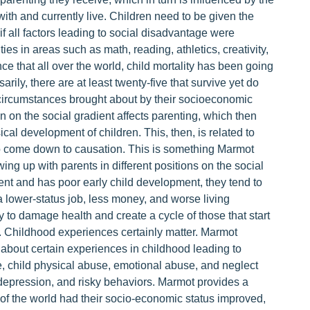
with and currently live. Children need to be given the
n if all factors leading to social disadvantage were
lities in areas such as math, reading, athletics, creativity,
e that all over the world, child mortality has been going
ily, there are at least twenty-five that survive yet do
ife circumstances brought about by their socioeconomic
n on the social gradient affects parenting, which then
cal development of children. This, then, is related to
s to come down to causation. This is something Marmot
ing up with parents in different positions on the social
dient and has poor early child development, they tend to
 lower-status job, less money, and worse living
ity to damage health and create a cycle of those that start
on. Childhood experiences certainly matter. Marmot
p about certain experiences in childhood leading to
le, child physical abuse, emotional abuse, and neglect
, depression, and risky behaviors. Marmot provides a
 of the world had their socio-economic status improved,