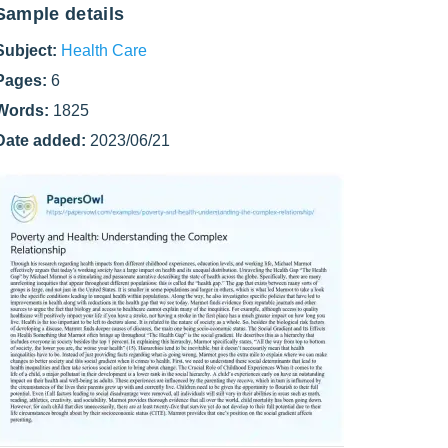
Sample details
Subject:
Health Care
Pages:
6
Words:
1825
Date added:
2023/06/21