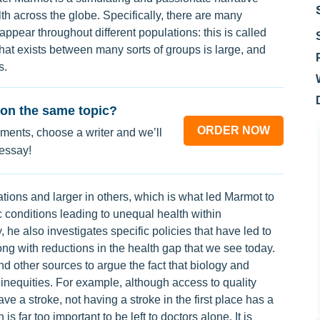
lth across the globe. Specifically, there are many
 appear throughout different populations: this is called
that exists between many sorts of groups is large, and
s.
on the same topic?
ORDER NOW
ments, choose a writer and we’ll
 essay!
ations and larger in others, which is what led Marmot to
ic conditions leading to unequal health within
 he also investigates specific policies that have led to
ng with reductions in the health gap that we see today.
d other sources to argue the fact that biology and
inequities. For example, although access to quality
ave a stroke, not having a stroke in the first place has a
 far too important to be left to doctors alone. It is