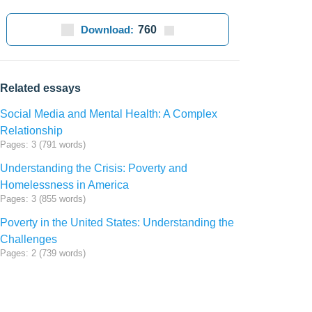
Download:
760
Related essays
Social Media and Mental Health: A Complex
Relationship
Pages: 3 (791 words)
Understanding the Crisis: Poverty and
Homelessness in America
Pages: 3 (855 words)
Poverty in the United States: Understanding the
Challenges
Pages: 2 (739 words)