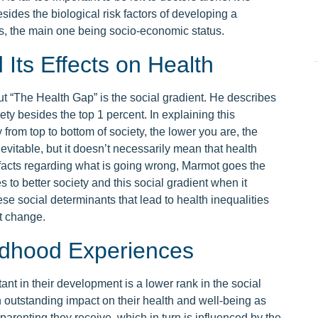
esides the biological risk factors of developing a
s, the main one being socio-economic status.
Its Effects on Health
t “The Health Gap” is the social gradient. He describes
ety besides the top 1 percent. In explaining this
 from top to bottom of society, the lower you are, the
evitable, but it doesn’t necessarily mean that health
g facts regarding what is going wrong, Marmot goes the
to better society and this social gradient when it
se social determinants that lead to health inequalities
ut change.
ildhood Experiences
tant in their development is a lower rank in the social
n outstanding impact on their health and well-being as
arenting they receive, which in turn is influenced by the