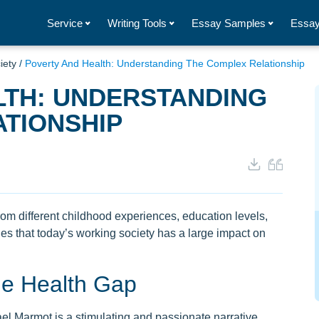
Service
Writing Tools
Essay Samples
Essay
iety
/
Poverty And Health: Understanding The Complex Relationship
LTH: UNDERSTANDING
TIONSHIP
om different childhood experiences, education levels,
ues that today’s working society has a large impact on
he Health Gap
l Marmot is a stimulating and passionate narrative