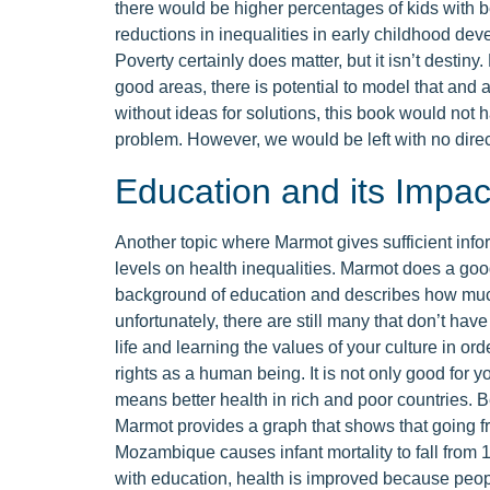
there would be higher percentages of kids with b
reductions in inequalities in early childhood deve
Poverty certainly does matter, but it isn’t destiny
good areas, there is potential to model that and 
without ideas for solutions, this book would not
problem. However, we would be left with no direct
Education and its Impact
Another topic where Marmot gives sufficient info
levels on health inequalities. Marmot does a good 
background of education and describes how much 
unfortunately, there are still many that don’t have
life and learning the values of your culture in or
rights as a human being. It is not only good for yo
means better health in rich and poor countries. 
Marmot provides a graph that shows that going f
Mozambique causes infant mortality to fall from 1
with education, health is improved because peop