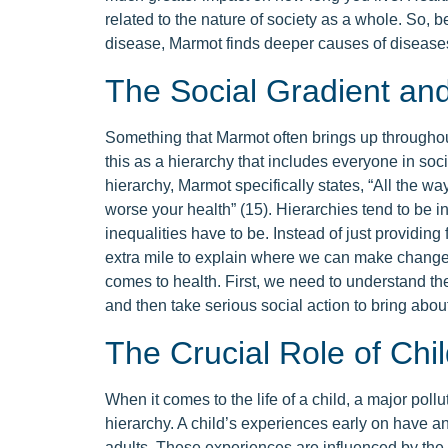
related to the nature of society as a whole. So, b
disease, Marmot finds deeper causes of disease
The Social Gradient and 
Something that Marmot often brings up throughou
this as a hierarchy that includes everyone in soci
hierarchy, Marmot specifically states, “All the way
worse your health” (15). Hierarchies tend to be in
inequalities have to be. Instead of just providin
extra mile to explain where we can make changes 
comes to health. First, we need to understand the
and then take serious social action to bring abo
The Crucial Role of Ch
When it comes to the life of a child, a major pollu
hierarchy. A child’s experiences early on have a
adults. These experiences are influenced by the p