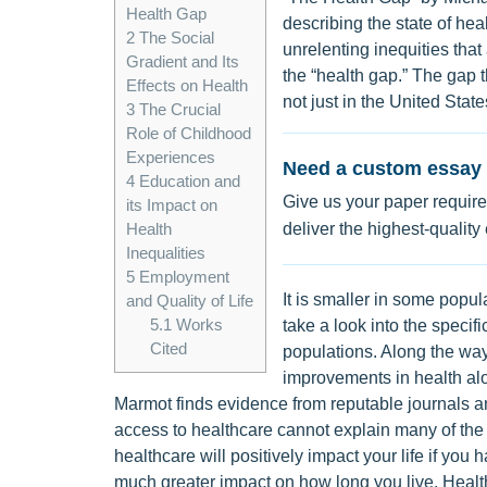
Health Gap
describing the state of hea
2
The Social
unrelenting inequities that
Gradient and Its
the “health gap.” The gap 
Effects on Health
not just in the United State
3
The Crucial
Role of Childhood
Experiences
Need a custom essay 
4
Education and
Give us your paper require
its Impact on
deliver the highest-quality
Health
Inequalities
5
Employment
It is smaller in some popul
and Quality of Life
5.1
Works
take a look into the specif
Cited
populations. Along the way,
improvements in health alo
Marmot finds evidence from reputable journals an
access to healthcare cannot explain many of the 
healthcare will positively impact your life if you h
much greater impact on how long you live. Health is