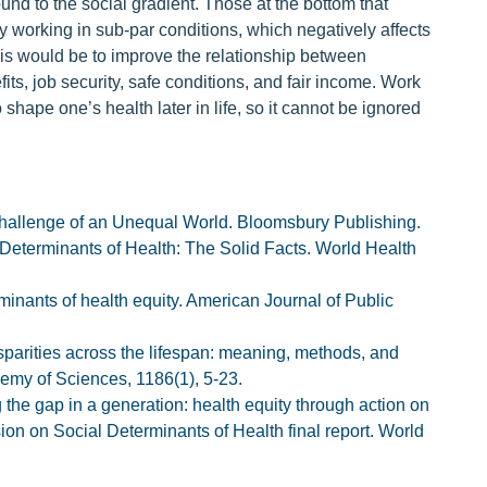
nd to the social gradient. Those at the bottom that
 working in sub-par conditions, which negatively affects
this would be to improve the relationship between
ts, job security, safe conditions, and fair income. Work
to shape one’s health later in life, so it cannot be ignored
hallenge of an Unequal World. Bloomsbury Publishing.
 Determinants of Health: The Solid Facts. World Health
rminants of health equity. American Journal of Public
disparities across the lifespan: meaning, methods, and
my of Sciences, 1186(1), 5-23.
the gap in a generation: health equity through action on
ion on Social Determinants of Health final report. World