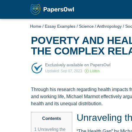
Home
/
Essay Examples
/
Science
/
Anthropology
/
Soc
POVERTY AND HEA
THE COMPLEX RELA
Exclusively available on PapersOwl
Updated: Sep 07, 2023
Listen
Through his research regarding health impacts fr
and working life, Michael Marmot effectively arg
health and its unequal distribution.
Unraveling t
Contents
1
Unraveling the
“The Health Gap” by Michae