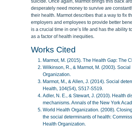
suicide. Once again, Marmot brings this back arou
desperately need money to survive are constantly
their health. Marmot describes that a way to fix 
employers and employees to provide better benefi
is a crucial time in one’s life and has the ability 
as a factor of health inequities.
Works Cited
Marmot, M. (2015). The Health Gap: The C
Wilkinson, R., & Marmot, M. (2003). Social
Organization.
Marmot, M., & Allen, J. (2014). Social dete
Health, 104(S4), S517-S519.
Adler, N. E., & Stewart, J. (2010). Health 
mechanisms. Annals of the New York Acade
World Health Organization. (2008). Closing 
the social determinants of health: Commiss
Health Organization.