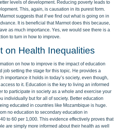
etter levels of development. Reducing poverty leads to
lopment. This, again, is causation in its purest form.
. Marmot suggests that if we find out what is going on in
advance. It is beneficial that Marmot does this because,
 have as much importance. Yes, we would see there is a
ion to turn in how to improve.
 on Health Inequalities
rmation on how to improve is the impact of education
job setting the stage for this topic. He provides a
importance it holds in today’s society, even though,
 access to it. Education is the key to living an informed
der to participate in society as a whole and exercise your
u individually but for all of society. Better education
Being educated in countries like Mozambique is huge.
rom no education to secondary education in
40 to 60 per 1,000. This evidence effectively proves that
le are simply more informed about their health as well