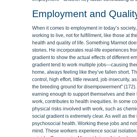
Employment and Quality 
When it comes to employment in today’s society, t
working to live, not for fulfillment, like those at th
health and quality of life. Something Marmot does 
stories. He incorporates real-life experiences fro
gradient to show the actual effects of different e
gradient tend to work multiple jobs—causing them
home, always feeling like they’ve fallen short. Th
control, high effort, little reward, job insecurity,
the breeding ground for disempowerment” (172).
earning enough to support themselves and their fa
work, contributes to health inequities. In some 
physical risks involved with work, such as chem
social gradient is extremely clear. As well as the
psychosocial health. Working these jobs and not h
mind. These workers experience social isolation,