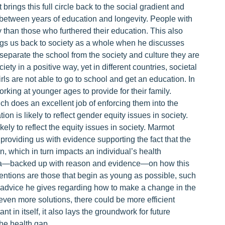
 brings this full circle back to the social gradient and
on between years of education and longevity. People with
y than those who furthered their education. This also
ngs us back to society as a whole when he discusses
t separate the school from the society and culture they are
ety in a positive way, yet in different countries, societal
rls are not able to go to school and get an education. In
orking at younger ages to provide for their family.
ch does an excellent job of enforcing them into the
on is likely to reflect gender equity issues in society.
ely to reflect the equity issues in society. Marmot
n, providing us with evidence supporting the fact that the
n, which in turn impacts an individual’s health
idea—backed up with reason and evidence—on how this
entions are those that begin as young as possible, such
f advice he gives regarding how to make a change in the
even more solutions, there could be more efficient
 in itself, it also lays the groundwork for future
he health gap.