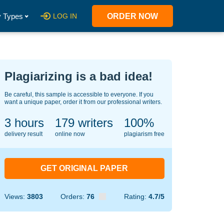
 Types
LOG IN
ORDER NOW
Plagiarizing is a bad idea!
Be careful, this sample is accessible to everyone. If you
want a unique paper, order it from our professional writers.
3 hours
120
writers
100%
delivery result
online now
plagiarism free
GET ORIGINAL PAPER
Views:
3803
Orders:
76
Rating:
4.7/5