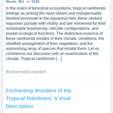
Words: 961
3339
In the realm of terrestrial ecosystems, tropical rainforests
emerge as among the most vibrant and indispensable.
Nestled proximate to the equatorial belt, these verdant
expanses pulsate with vitality and are renowned for their
remarkable biodiversity, intricate configurations, and
pivotal ecological functions. The distinctive essence of
these rainforests resides in their climatic conditions, the
stratified arrangement of their vegetation, and the
astonishing array of species that inhabit them. Let us
commence our discourse with an examination of the
climate. Tropical rainforests […]
Biodiversity
Ecosystem
Enchanting Wonders of the
Tropical Rainforest: A Vivid
Description