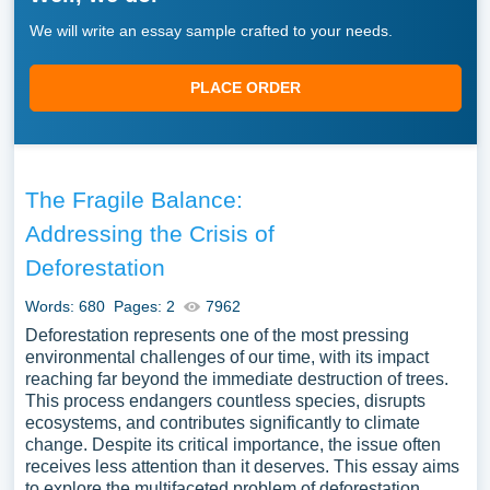
We will write an essay sample crafted to your needs.
PLACE ORDER
The Fragile Balance:
Addressing the Crisis of
Deforestation
Words: 680
Pages: 2
7962
Deforestation represents one of the most pressing
environmental challenges of our time, with its impact
reaching far beyond the immediate destruction of trees.
This process endangers countless species, disrupts
ecosystems, and contributes significantly to climate
change. Despite its critical importance, the issue often
receives less attention than it deserves. This essay aims
to explore the multifaceted problem of deforestation,