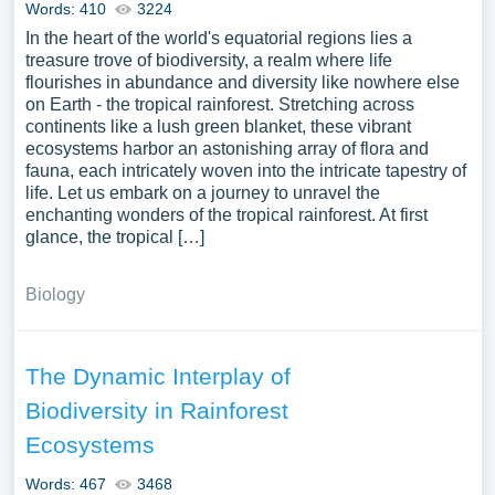
Words: 410
3224
In the heart of the world's equatorial regions lies a
treasure trove of biodiversity, a realm where life
flourishes in abundance and diversity like nowhere else
on Earth - the tropical rainforest. Stretching across
continents like a lush green blanket, these vibrant
ecosystems harbor an astonishing array of flora and
fauna, each intricately woven into the intricate tapestry of
life. Let us embark on a journey to unravel the
enchanting wonders of the tropical rainforest. At first
glance, the tropical […]
Biology
The Dynamic Interplay of
Biodiversity in Rainforest
Ecosystems
Words: 467
3468