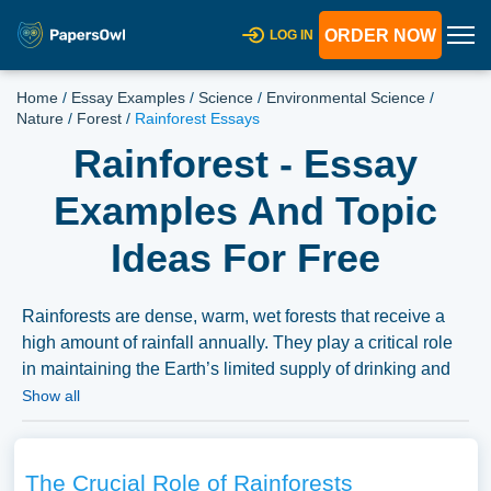
ORDER NOW
LOG IN
Home
/
Essay Examples
/
Science
/
Environmental Science
/
Nature
/
Forest
/
Rainforest Essays
Rainforest - Essay
Examples And Topic
Ideas For Free
Rainforests are dense, warm, wet forests that receive a
high amount of rainfall annually. They play a critical role
in maintaining the Earth’s limited supply of drinking and
fresh water. Essays might explore the biodiversity within
Show all
rainforests, their role in the global climate system, the
threats they face like deforestation and climate change,
and the efforts to protect and conserve rainforests. A vast
The Crucial Role of Rainforests