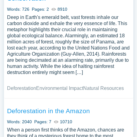
Words: 726
Pages: 2
8910
Deep in Earth's emerald belt, vast forests inhale our
carbon dioxide and exhale the very essence of life. This
metaphor highlights their crucial role in maintaining
global ecological balance. Alarmingly, an estimated 18
million acres of forest, roughly the size of Panama, are
lost each year, according to the United Nations Food and
Agriculture Organization (Guy-Allen, 2014). Rainforests
are being decimated at an alarming rate, primarily due to
human activity. While the idea of halting rainforest
destruction entirely might seem […]
Deforestation
Environmental Impact
Natural Resources
Deforestation in the Amazon
Words: 2040
Pages: 7
10710
When a person first thinks of the Amazon, chances are
they think of a mysterious forest home to the most