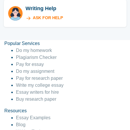
Writing Help
ASK FOR HELP
Popular Services
Do my homework
Plagiarism Checker
Pay for essay
Do my assignment
Pay for research paper
Write my college essay
Essay writers for hire
Buy research paper
Resources
Essay Examples
Blog