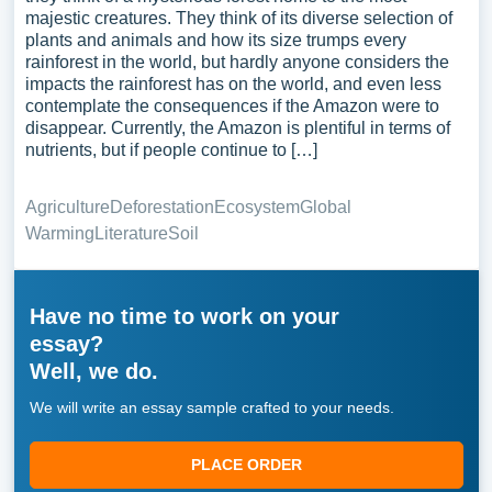
majestic creatures. They think of its diverse selection of
plants and animals and how its size trumps every
rainforest in the world, but hardly anyone considers the
impacts the rainforest has on the world, and even less
contemplate the consequences if the Amazon were to
disappear. Currently, the Amazon is plentiful in terms of
nutrients, but if people continue to […]
Agriculture
Deforestation
Ecosystem
Global
Warming
Literature
Soil
Have no time to work on your
essay?
Well, we do.
We will write an essay sample crafted to your needs.
PLACE ORDER