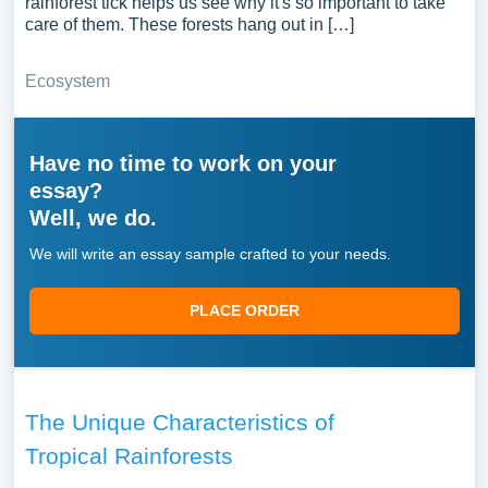
rainforest tick helps us see why it's so important to take
care of them. These forests hang out in […]
Ecosystem
Have no time to work on your
essay?
Well, we do.
We will write an essay sample crafted to your needs.
PLACE ORDER
The Unique Characteristics of
Tropical Rainforests