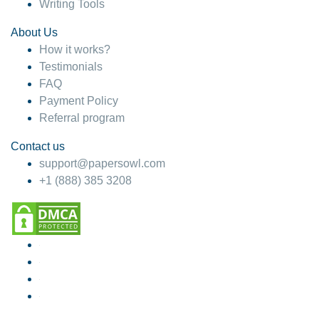
Writing Tools
About Us
How it works?
Testimonials
FAQ
Payment Policy
Referral program
Contact us
support@papersowl.com
+1 (888) 385 3208