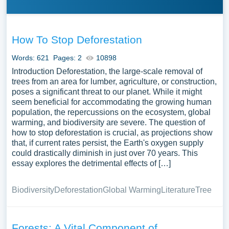
How To Stop Deforestation
Words: 621
Pages: 2
10898
Introduction Deforestation, the large-scale removal of
trees from an area for lumber, agriculture, or construction,
poses a significant threat to our planet. While it might
seem beneficial for accommodating the growing human
population, the repercussions on the ecosystem, global
warming, and biodiversity are severe. The question of
how to stop deforestation is crucial, as projections show
that, if current rates persist, the Earth's oxygen supply
could drastically diminish in just over 70 years. This
essay explores the detrimental effects of […]
Biodiversity
Deforestation
Global Warming
Literature
Tree
Forests: A Vital Component of