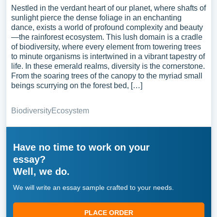
Nestled in the verdant heart of our planet, where shafts of
sunlight pierce the dense foliage in an enchanting
dance, exists a world of profound complexity and beauty
—the rainforest ecosystem. This lush domain is a cradle
of biodiversity, where every element from towering trees
to minute organisms is intertwined in a vibrant tapestry of
life. In these emerald realms, diversity is the cornerstone.
From the soaring trees of the canopy to the myriad small
beings scurrying on the forest bed, […]
Biodiversity
Ecosystem
Have no time to work on your
essay?
Well, we do.
We will write an essay sample crafted to your needs.
PLACE ORDER