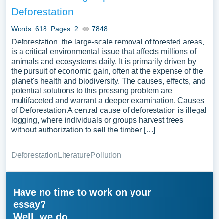
Deforestation
Words: 618
Pages: 2
7848
Deforestation, the large-scale removal of forested areas,
is a critical environmental issue that affects millions of
animals and ecosystems daily. It is primarily driven by
the pursuit of economic gain, often at the expense of the
planet's health and biodiversity. The causes, effects, and
potential solutions to this pressing problem are
multifaceted and warrant a deeper examination. Causes
of Deforestation A central cause of deforestation is illegal
logging, where individuals or groups harvest trees
without authorization to sell the timber […]
Deforestation
Literature
Pollution
Have no time to work on your
essay?
Well, we do.