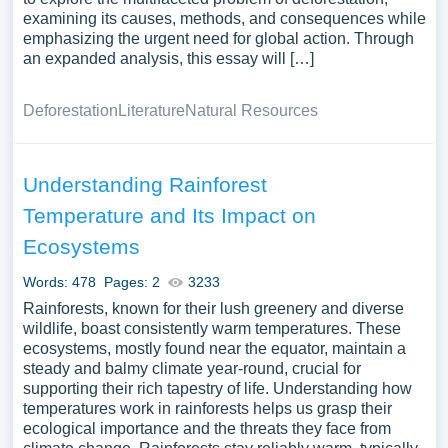
examining its causes, methods, and consequences while
emphasizing the urgent need for global action. Through
an expanded analysis, this essay will […]
Deforestation
Literature
Natural Resources
Understanding Rainforest
Temperature and Its Impact on
Ecosystems
Words: 478
Pages: 2
3233
Rainforests, known for their lush greenery and diverse
wildlife, boast consistently warm temperatures. These
ecosystems, mostly found near the equator, maintain a
steady and balmy climate year-round, crucial for
supporting their rich tapestry of life. Understanding how
temperatures work in rainforests helps us grasp their
ecological importance and the threats they face from