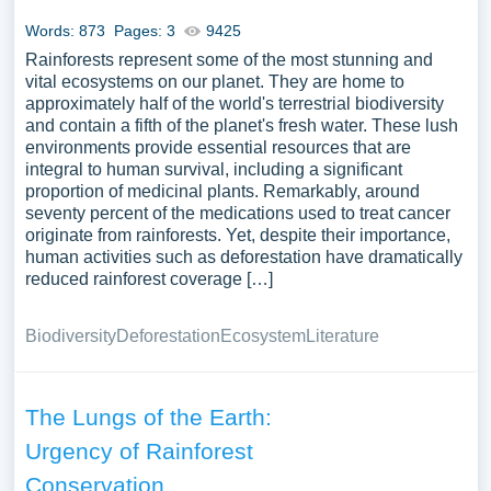
selection of complimentary essay illustrations pertaining
Words: 873
Pages: 3
9425
to Rainforest you can find at Papersowl. You can use our
Rainforests represent some of the most stunning and
samples for inspiration to write your own essay, research
vital ecosystems on our planet. They are home to
paper, or just to explore a new topic for yourself.
approximately half of the world's terrestrial biodiversity
and contain a fifth of the planet's fresh water. These lush
environments provide essential resources that are
integral to human survival, including a significant
proportion of medicinal plants. Remarkably, around
seventy percent of the medications used to treat cancer
originate from rainforests. Yet, despite their importance,
human activities such as deforestation have dramatically
reduced rainforest coverage […]
Biodiversity
Deforestation
Ecosystem
Literature
The Lungs of the Earth:
Urgency of Rainforest
Conservation