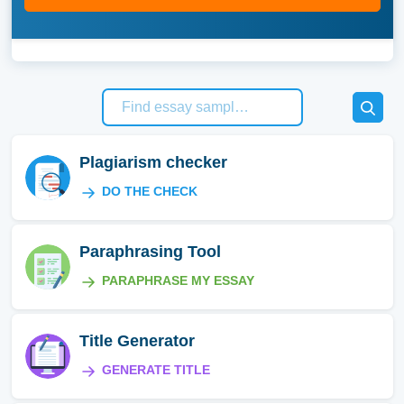
Plagiarism checker
DO THE CHECK
Paraphrasing Tool
PARAPHRASE MY ESSAY
Title Generator
GENERATE TITLE