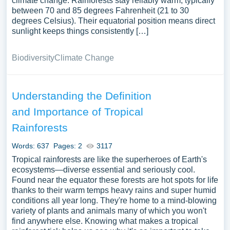
climate change. Rainforests stay reliably warm, typically
between 70 and 85 degrees Fahrenheit (21 to 30
degrees Celsius). Their equatorial position means direct
sunlight keeps things consistently […]
Biodiversity
Climate Change
Understanding the Definition
and Importance of Tropical
Rainforests
Words: 637
Pages: 2
3117
Tropical rainforests are like the superheroes of Earth's
ecosystems—diverse essential and seriously cool.
Found near the equator these forests are hot spots for life
thanks to their warm temps heavy rains and super humid
conditions all year long. They're home to a mind-blowing
variety of plants and animals many of which you won't
find anywhere else. Knowing what makes a tropical