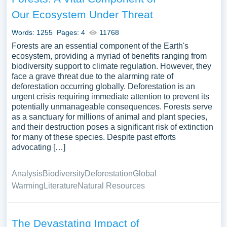
Our Ecosystem Under Threat
Words: 1255
Pages: 4
11768
Forests are an essential component of the Earth's
ecosystem, providing a myriad of benefits ranging from
biodiversity support to climate regulation. However, they
face a grave threat due to the alarming rate of
deforestation occurring globally. Deforestation is an
urgent crisis requiring immediate attention to prevent its
potentially unmanageable consequences. Forests serve
as a sanctuary for millions of animal and plant species,
and their destruction poses a significant risk of extinction
for many of these species. Despite past efforts
advocating […]
Analysis
Biodiversity
Deforestation
Global
Warming
Literature
Natural Resources
The Devastating Impact of