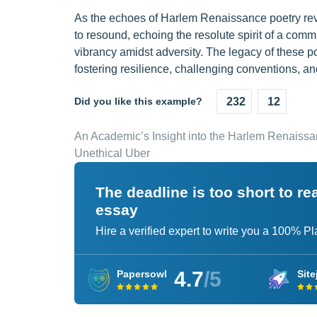
As the echoes of Harlem Renaissance poetry rever
to resound, echoing the resolute spirit of a commu
vibrancy amidst adversity. The legacy of these po
fostering resilience, challenging conventions, and
Did you like this example?
232
12
An Academic’s Insight into the Harlem Renaiss
Unethical Uber
The deadline is too short to r
essay
Hire a verified expert to write you a 100% P
4.7
/5
Papersowl
Site