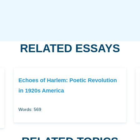
RELATED ESSAYS
Echoes of Harlem: Poetic Revolution
in 1920s America
Words: 569