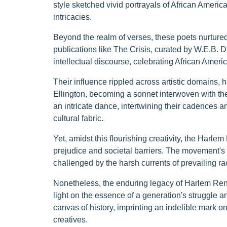
style sketched vivid portrayals of African Americ
intricacies.
Beyond the realm of verses, these poets nurtured 
publications like The Crisis, curated by W.E.B. 
intellectual discourse, celebrating African Ameri
Their influence rippled across artistic domains,
Ellington, becoming a sonnet interwoven with the
an intricate dance, intertwining their cadences 
cultural fabric.
Yet, amidst this flourishing creativity, the Harlem
prejudice and societal barriers. The movement's
challenged by the harsh currents of prevailing ra
Nonetheless, the enduring legacy of Harlem Rena
light on the essence of a generation's struggle a
canvas of history, imprinting an indelible mark on 
creatives.