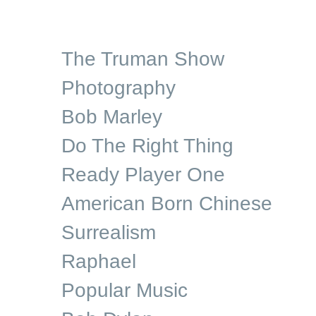
The Truman Show
Photography
Bob Marley
Do The Right Thing
Ready Player One
American Born Chinese
Surrealism
Raphael
Popular Music