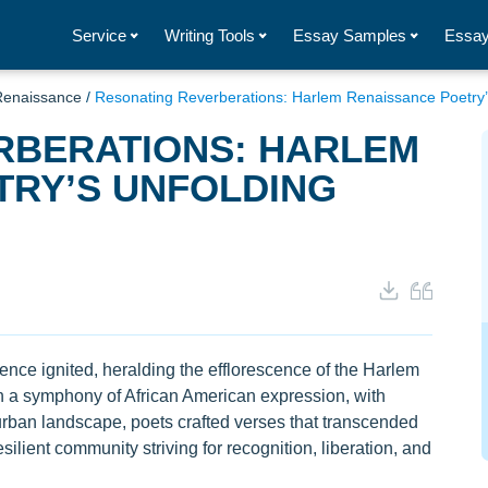
Service
Writing Tools
Essay Samples
Essay
Renaissance
/
Resonating Reverberations: Harlem Renaissance Poetry’
RBERATIONS: HARLEM
TRY’S UNFOLDING
gence ignited, heralding the efflorescence of the Harlem
 a symphony of African American expression, with
urban landscape, poets crafted verses that transcended
silient community striving for recognition, liberation, and