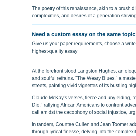
The poetry of this renaissance, akin to a brush d
complexities, and desires of a generation striving 
Need a custom essay on the same topic
Give us your paper requirements, choose a writer
highest-quality essay!
At the forefront stood Langston Hughes, an eloq
and soulful refrains. "The Weary Blues," a mast
streets, painting vivid vignettes of its bustling nig
Claude McKay's verses, fierce and unyielding, res
Die," rallying African Americans to confront adver
call amidst the cacophony of social injustice, urg
In tandem, Countee Cullen and Jean Toomer added
through lyrical finesse, delving into the complexi