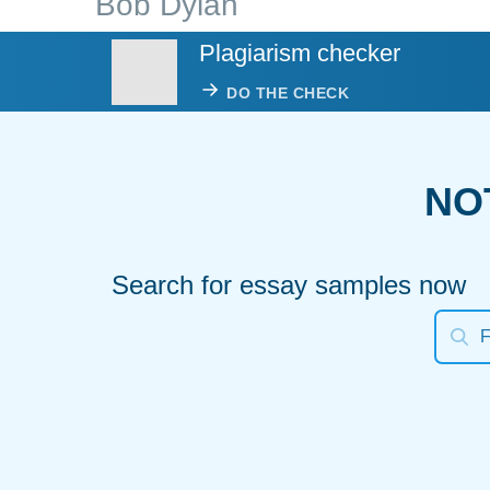
Bob Dylan
Plagiarism checker
DO THE CHECK
NO
Search for essay samples now