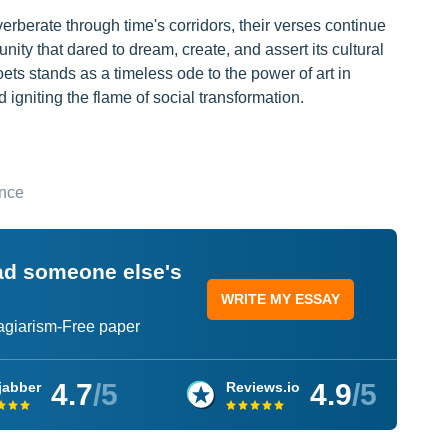
berate through time's corridors, their verses continue
nity that dared to dream, create, and assert its cultural
ets stands as a timeless ode to the power of art in
 igniting the flame of social transformation.
ance
ead someone else's
WRITE MY ESSAY
lagiarism-Free paper
4.7
/5
4.9
/5
jabber
Reviews.io