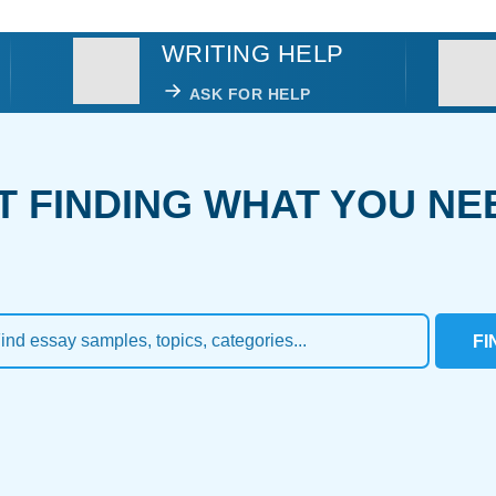
WRITING HELP
ASK FOR HELP
T FINDING WHAT YOU NE
FI