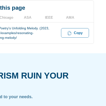
 this page
Chicago
ASA
IEEE
AMA
etry's Unfolding Melody. (2023,
Copy
m/examples/resonating-
ing-melody/
RISM RUIN YOUR
ed to your needs.