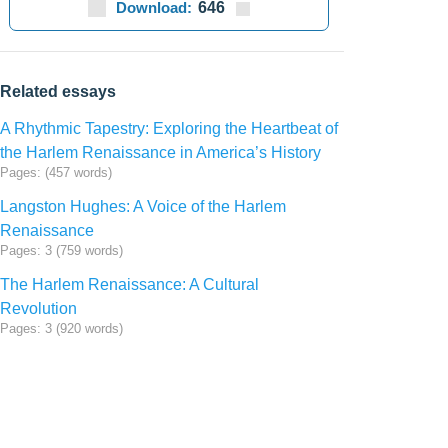
Download:
646
Related essays
A Rhythmic Tapestry: Exploring the Heartbeat of
the Harlem Renaissance in America’s History
Pages: (457 words)
Langston Hughes: A Voice of the Harlem
Renaissance
Pages: 3 (759 words)
The Harlem Renaissance: A Cultural
Revolution
Pages: 3 (920 words)