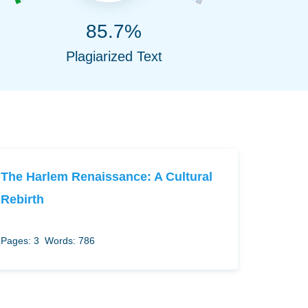
85.7%
Plagiarized Text
The Harlem Renaissance: A Cultural
Rebirth
Pages: 3
Words: 786