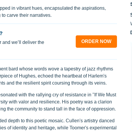
ipped in vibrant hues, encapsulated the aspirations,
to carve their narratives.
?
ORDER NOW
 and we’ll deliver the
uent bard whose words wove a tapestry of jazz rhythms
erpiece of Hughes, echoed the heartbeat of Harlem's
hts and the resilient spirit coursing through its veins.
onated with the rallying cry of resistance in "If We Must
sity with valor and resilience. His poetry was a clarion
ing the community to stand tall in the face of oppression.
 depth to this poetic mosaic. Cullen's artistry danced
ties of identity and heritage, while Toomer's experimental