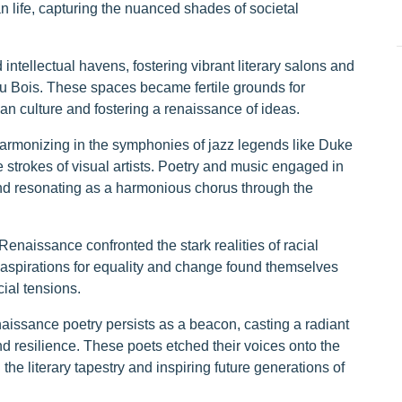
an life, capturing the nuanced shades of societal
intellectual havens, fostering vibrant literary salons and
Du Bois. These spaces became fertile grounds for
can culture and fostering a renaissance of ideas.
 harmonizing in the symphonies of jazz legends like Duke
 strokes of visual artists. Poetry and music engaged in
and resonating as a harmonious chorus through the
 Renaissance confronted the stark realities of racial
 aspirations for equality and change found themselves
cial tensions.
issance poetry persists as a beacon, casting a radiant
nd resilience. These poets etched their voices onto the
the literary tapestry and inspiring future generations of