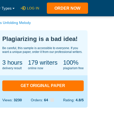
 Types
LOG IN
ORDER NOW
s Unfolding Melody
Plagiarizing is a bad idea!
Be careful, this sample is accessible to everyone. If you
want a unique paper, order it from our professional writers.
3 hours
127
writers
100%
delivery result
online now
plagiarism free
GET ORIGINAL PAPER
Views:
3230
Orders:
64
Rating:
4.8/5