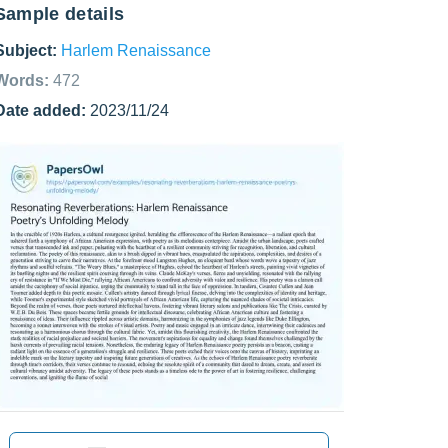
Sample details
Subject:
Harlem Renaissance
Words:
472
Date added:
2023/11/24