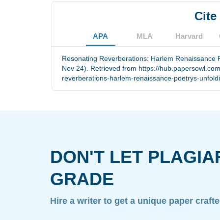
Cite
APA
MLA
Harvard
Resonating Reverberations: Harlem Renaissance Po
Nov 24). Retrieved from https://hub.papersowl.co
reverberations-harlem-renaissance-poetrys-unfold
DON'T LET PLAGIA
GRADE
Hire a writer to get a unique paper craft