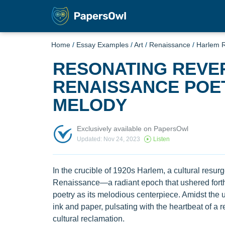
Home
/
Essay Examples
/
Art
/
Renaissance
/
Harlem 
RESONATING REVE
RENAISSANCE POE
MELODY
Exclusively available on PapersOwl
Updated: Nov 24, 2023
Listen
In the crucible of 1920s Harlem, a cultural resur
Renaissance—a radiant epoch that ushered forth
poetry as its melodious centerpiece. Amidst the 
ink and paper, pulsating with the heartbeat of a re
cultural reclamation.