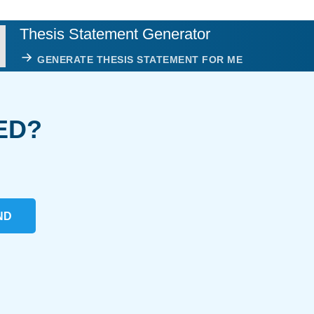
Thesis Statement Generator
GENERATE THESIS STATEMENT FOR ME
ED?
ND