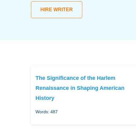
HIRE WRITER
The Significance of the Harlem
Renaissance in Shaping American
History
Words: 487