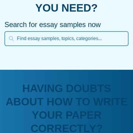
YOU NEED?
Search for essay samples now
HAVING DOUBTS
ABOUT HOW TO WRITE
YOUR PAPER
CORRECTLY?