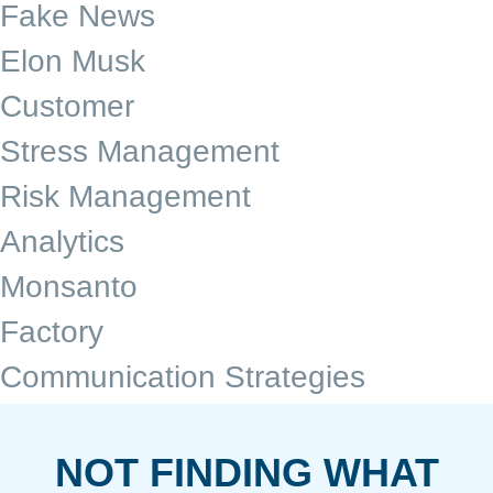
Fake News
Elon Musk
Customer
Stress Management
Risk Management
Analytics
Monsanto
Factory
Communication Strategies
NOT FINDING WHAT