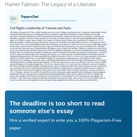
Harriet Tubman: The Legacy of a Liberator
The deadline is too short to read
someone else's essay
Hire a verified expert to write you a 100% Plagiarism-Free
paper