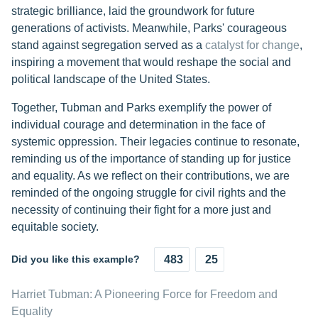
strategic brilliance, laid the groundwork for future
generations of activists. Meanwhile, Parks' courageous
stand against segregation served as a
catalyst for change
,
inspiring a movement that would reshape the social and
political landscape of the United States.
Together, Tubman and Parks exemplify the power of
individual courage and determination in the face of
systemic oppression. Their legacies continue to resonate,
reminding us of the importance of standing up for justice
and equality. As we reflect on their contributions, we are
reminded of the ongoing struggle for civil rights and the
necessity of continuing their fight for a more just and
equitable society.
Did you like this example?
483
25
Harriet Tubman: A Pioneering Force for Freedom and
Equality