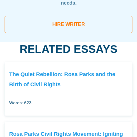
needs.
HIRE WRITER
RELATED ESSAYS
The Quiet Rebellion: Rosa Parks and the
Birth of Civil Rights
Words: 623
Rosa Parks Civil Rights Movement: Igniting