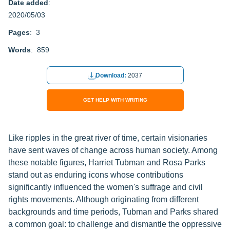
Date added
:
2020/05/03
Pages
: 3
Words
: 859
Download:
2037
GET HELP WITH WRITING
Like ripples in the great river of time, certain visionaries
have sent waves of change across human society. Among
these notable figures, Harriet Tubman and Rosa Parks
stand out as enduring icons whose contributions
significantly influenced the women's suffrage and civil
rights movements. Although originating from different
backgrounds and time periods, Tubman and Parks shared
a common goal: to challenge and dismantle the oppressive