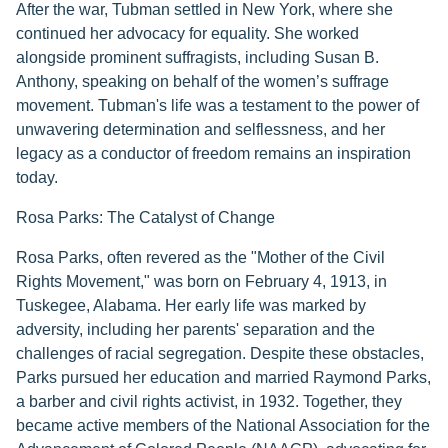
After the war, Tubman settled in New York, where she
continued her advocacy for equality. She worked
alongside prominent suffragists, including Susan B.
Anthony, speaking on behalf of the women’s suffrage
movement. Tubman's life was a testament to the power of
unwavering determination and selflessness, and her
legacy as a conductor of freedom remains an inspiration
today.
Rosa Parks: The Catalyst of Change
Rosa Parks, often revered as the "Mother of the Civil
Rights Movement," was born on February 4, 1913, in
Tuskegee, Alabama. Her early life was marked by
adversity, including her parents' separation and the
challenges of racial segregation. Despite these obstacles,
Parks pursued her education and married Raymond Parks,
a barber and civil rights activist, in 1932. Together, they
became active members of the National Association for the