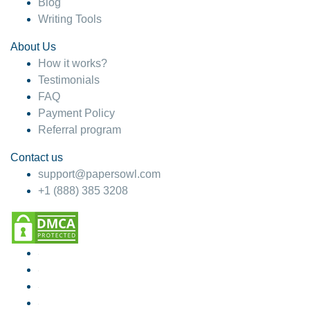
Blog
Writing Tools
About Us
How it works?
Testimonials
FAQ
Payment Policy
Referral program
Contact us
support@papersowl.com
+1 (888) 385 3208