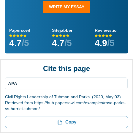
WRITE MY ESSAY
Papersowl
Sitejabber
Reviews.io
4.7
/5
4.7
/5
4.9
/5
Cite this page
APA
Civil Rights Leadership of Tubman and Parks. (2020, May 03).
Retrieved from https://hub.papersowl.com/examples/rosa-parks-
vs-harriet-tubman/
Copy