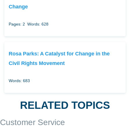
Change
Pages: 2
Words: 628
Rosa Parks: A Catalyst for Change in the
Civil Rights Movement
Words: 683
RELATED TOPICS
Customer Service