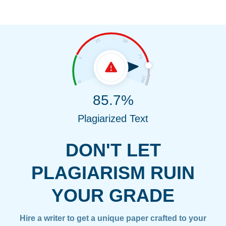
85.7%
Plagiarized Text
DON'T LET
PLAGIARISM RUIN
YOUR GRADE
Hire a writer to get a unique paper crafted to your