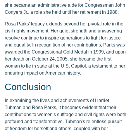
she became an administrative aide for Congressman John
Conyers Jr., a role she held until her retirement in 1988.
Rosa Parks' legacy extends beyond her pivotal role in the
civil rights movement. Her quiet strength and unwavering
resolve continue to inspire generations to fight for justice
and equality. In recognition of her contributions, Parks was
awarded the Congressional Gold Medal in 1999, and upon
her death on October 24, 2005, she became the first
woman to lie in state at the U.S. Capitol, a testament to her
enduring impact on American history.
Conclusion
In examining the lives and achievements of Harriet
Tubman and Rosa Parks, it becomes evident that their
contributions to women's suffrage and civil rights were both
profound and transformative. Tubman's relentless pursuit
of freedom for herself and others, coupled with her