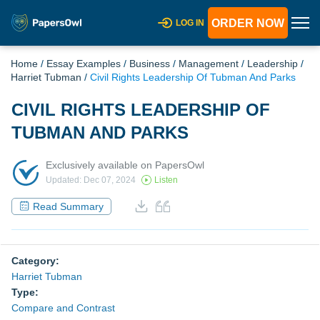
ORDER NOW
LOG IN
Home
/
Essay Examples
/
Business
/
Management
/
Leadership
/
Harriet Tubman
/
Civil Rights Leadership Of Tubman And Parks
CIVIL RIGHTS LEADERSHIP OF
TUBMAN AND PARKS
Exclusively available on PapersOwl
Updated: Dec 07, 2024
Listen
Read Summary
Category:
Harriet Tubman
Type:
Compare and Contrast