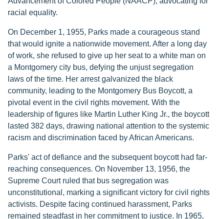
Advancement of Colored People (NAACP), advocating for
racial equality.
On December 1, 1955, Parks made a courageous stand
that would ignite a nationwide movement. After a long day
of work, she refused to give up her seat to a white man on
a Montgomery city bus, defying the unjust segregation
laws of the time. Her arrest galvanized the black
community, leading to the Montgomery Bus Boycott, a
pivotal event in the civil rights movement. With the
leadership of figures like Martin Luther King Jr., the boycott
lasted 382 days, drawing national attention to the systemic
racism and discrimination faced by African Americans.
Parks' act of defiance and the subsequent boycott had far-
reaching consequences. On November 13, 1956, the
Supreme Court ruled that bus segregation was
unconstitutional, marking a significant victory for civil rights
activists. Despite facing continued harassment, Parks
remained steadfast in her commitment to justice. In 1965,