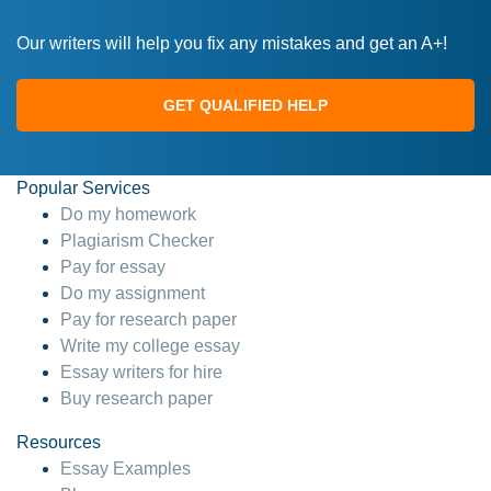
Our writers will help you fix any mistakes and get an A+!
GET QUALIFIED HELP
Popular Services
Do my homework
Plagiarism Checker
Pay for essay
Do my assignment
Pay for research paper
Write my college essay
Essay writers for hire
Buy research paper
Resources
Essay Examples