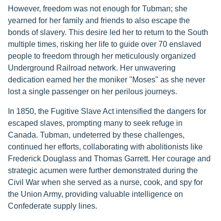
However, freedom was not enough for Tubman; she
yearned for her family and friends to also escape the
bonds of slavery. This desire led her to return to the South
multiple times, risking her life to guide over 70 enslaved
people to freedom through her meticulously organized
Underground Railroad network. Her unwavering
dedication earned her the moniker "Moses" as she never
lost a single passenger on her perilous journeys.
In 1850, the Fugitive Slave Act intensified the dangers for
escaped slaves, prompting many to seek refuge in
Canada. Tubman, undeterred by these challenges,
continued her efforts, collaborating with abolitionists like
Frederick Douglass and Thomas Garrett. Her courage and
strategic acumen were further demonstrated during the
Civil War when she served as a nurse, cook, and spy for
the Union Army, providing valuable intelligence on
Confederate supply lines.