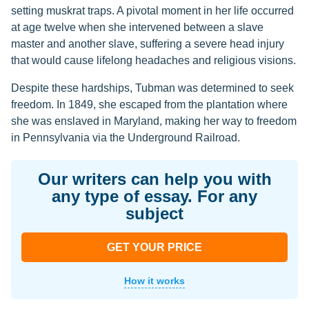
setting muskrat traps. A pivotal moment in her life occurred
at age twelve when she intervened between a slave
master and another slave, suffering a severe head injury
that would cause lifelong headaches and religious visions.
Despite these hardships, Tubman was determined to seek
freedom. In 1849, she escaped from the plantation where
she was enslaved in Maryland, making her way to freedom
in Pennsylvania via the Underground Railroad.
Our writers can help you with
any type of essay. For any
subject
GET YOUR PRICE
How it works