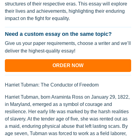
structures of their respective eras. This essay will explore
their lives and achievements, highlighting their enduring
impact on the fight for equality.
Need a custom essay on the same topic?
Give us your paper requirements, choose a writer and we’ll
deliver the highest-quality essay!
ORDER NOW
Harriet Tubman: The Conductor of Freedom
Harriet Tubman, born Araminta Ross on January 29, 1822,
in Maryland, emerged as a symbol of courage and
resilience. Her early life was marked by the harsh realities
of slavery. At the tender age of five, she was rented out as
a maid, enduring physical abuse that left lasting scars. By
age seven, Tubman was forced to work as a field laborer,