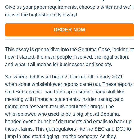
Give us your paper requirements, choose a writer and we’ll
deliver the highest-quality essay!
ORDER NOW
This essay is gonna dive into the Sebuma Case, looking at
how it started, the main people involved, the legal action,
and what it all means for businesses and society.
So, where did this all begin? It kicked off in early 2021
when some whistleblower reports came out. These reports
said Sebuma Inc. had been up to some shady stuff like
messing with financial statements, insider trading, and
hiding bad research results about their drugs. The
whistleblower, who used to be a big shot at Sebuma,
handed over a bunch of documents and emails to back up
these claims. This got regulators like the SEC and DOJ to
jump in and start digging into the company. As they