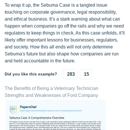
To wrap it up, the Sebuma Case is a tangled issue
touching on corporate governance, legal responsibility,
and ethical business. It’s a stark warning about what can
happen when companies go off the rails and why we need
regulators to keep things in check. As this case unfolds, it’ll
likely offer important lessons for businesses, regulators,
and society. How this all ends will not only determine
Sebuma's future but also shape how companies are run
and held accountable in the future.
Did you like this example?
283
15
The Benefits of Being a Veterinary Technician
Strengths and Weaknesses of Ford Company