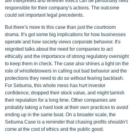
are interpreted and whether execs can be personally held
responsible for their company’s actions. The outcome
could set important legal precedents.
But there’s more to this case than just the courtroom
drama. It’s got some big implications for how businesses
operate and how society views corporate behavior. It's
reignited talks about the need for companies to act
ethically and the importance of strong regulatory oversight
to keep them in check. The case also shines a light on the
role of whistleblowers in calling out bad behavior and the
protections they need to do so without fearing backlash.
For Sebuma, this whole mess has hurt investor
confidence, dropped their stock value, and might tarnish
their reputation for a long time. Other companies are
probably taking a hard look at their own practices to avoid
ending up in the same boat. On a broader scale, the
Sebuma Case is a reminder that chasing profits shouldn’t
come at the cost of ethics and the public good.