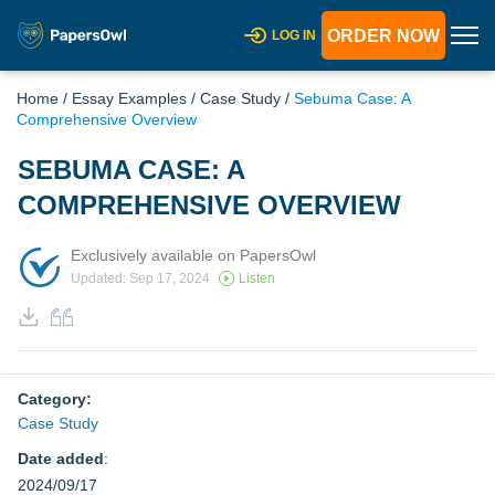
ORDER NOW
LOG IN
Home
/
Essay Examples
/
Case Study
/
Sebuma Case: A
Comprehensive Overview
SEBUMA CASE: A
COMPREHENSIVE OVERVIEW
Exclusively available on PapersOwl
Updated: Sep 17, 2024
Listen
Category:
Case Study
Date added
:
2024/09/17