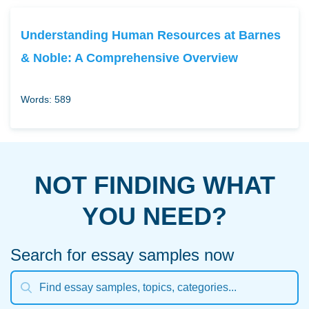
Understanding Human Resources at Barnes
& Noble: A Comprehensive Overview
Words: 589
NOT FINDING WHAT
YOU NEED?
Search for essay samples now