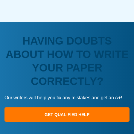
HAVING DOUBTS
ABOUT HOW TO WRITE
YOUR PAPER
CORRECTLY?
Our writers will help you fix any mistakes and get an A+!
GET QUALIFIED HELP