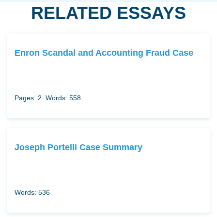
RELATED ESSAYS
Enron Scandal and Accounting Fraud Case
Pages: 2
Words: 558
Joseph Portelli Case Summary
Words: 536