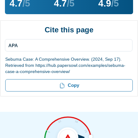
4.7
/5
4.7
/5
4.9
/5
Cite this page
APA
Sebuma Case: A Comprehensive Overview. (2024, Sep 17).
Retrieved from https://hub.papersowl.com/examples/sebuma-
case-a-comprehensive-overview/
Copy