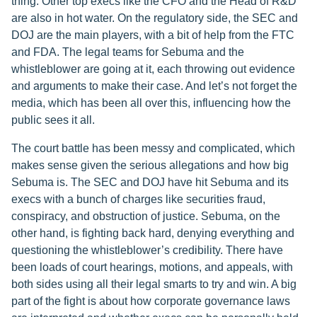
thing. Other top execs like the CFO and the Head of R&D
are also in hot water. On the regulatory side, the SEC and
DOJ are the main players, with a bit of help from the FTC
and FDA. The legal teams for Sebuma and the
whistleblower are going at it, each throwing out evidence
and arguments to make their case. And let’s not forget the
media, which has been all over this, influencing how the
public sees it all.
The court battle has been messy and complicated, which
makes sense given the serious allegations and how big
Sebuma is. The SEC and DOJ have hit Sebuma and its
execs with a bunch of charges like securities fraud,
conspiracy, and obstruction of justice. Sebuma, on the
other hand, is fighting back hard, denying everything and
questioning the whistleblower’s credibility. There have
been loads of court hearings, motions, and appeals, with
both sides using all their legal smarts to try and win. A big
part of the fight is about how corporate governance laws