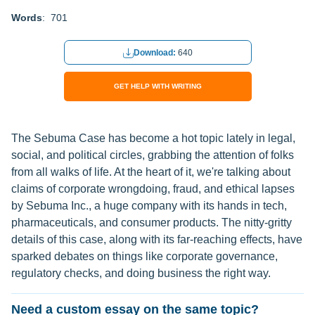
Words
: 701
Download:
640
GET HELP WITH WRITING
The Sebuma Case has become a hot topic lately in legal,
social, and political circles, grabbing the attention of folks
from all walks of life. At the heart of it, we're talking about
claims of corporate wrongdoing, fraud, and ethical lapses
by Sebuma Inc., a huge company with its hands in tech,
pharmaceuticals, and consumer products. The nitty-gritty
details of this case, along with its far-reaching effects, have
sparked debates on things like corporate governance,
regulatory checks, and doing business the right way.
Need a custom essay on the same topic?