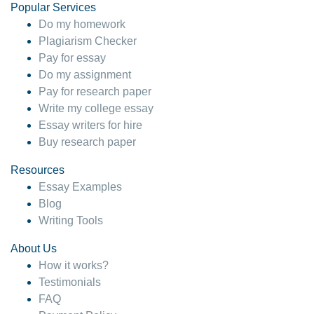
Popular Services
Do my homework
Plagiarism Checker
Pay for essay
Do my assignment
Pay for research paper
Write my college essay
Essay writers for hire
Buy research paper
Resources
Essay Examples
Blog
Writing Tools
About Us
How it works?
Testimonials
FAQ