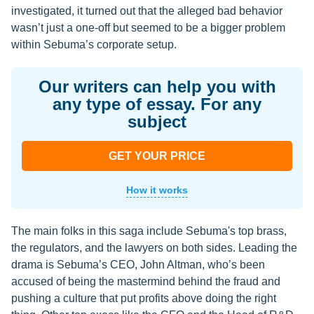
investigated, it turned out that the alleged bad behavior
wasn’t just a one-off but seemed to be a bigger problem
within Sebuma’s corporate setup.
Our writers can help you with
any type of essay. For any
subject
GET YOUR PRICE
How it works
The main folks in this saga include Sebuma's top brass,
the regulators, and the lawyers on both sides. Leading the
drama is Sebuma’s CEO, John Altman, who’s been
accused of being the mastermind behind the fraud and
pushing a culture that put profits above doing the right