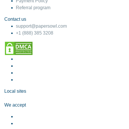
Payment Policy
Referral program
Contact us
support@papersowl.com
+1 (888) 385 3208
Local sites
We accept