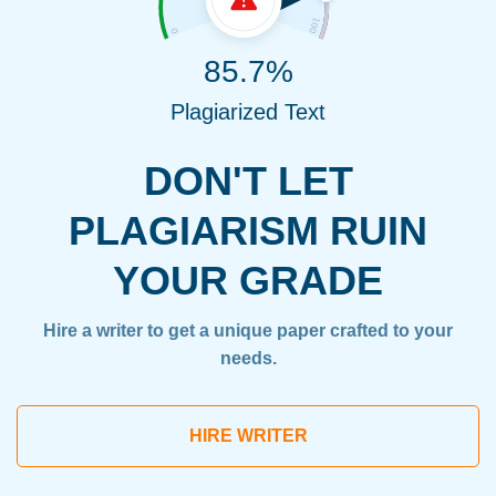
85.7%
Plagiarized Text
DON'T LET
PLAGIARISM RUIN
YOUR GRADE
Hire a writer to get a unique paper crafted to your
needs.
HIRE WRITER