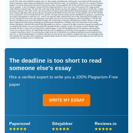
The deadline is too short to read
someone else's essay
Hire a verified expert to write you a 100% Plagiarism-Free
paper
WRITE MY ESSAY
Papersowl
Sitejabber
Reviews.io