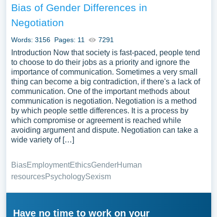
Bias of Gender Differences in
Negotiation
Words: 3156
Pages: 11
7291
Introduction Now that society is fast-paced, people tend
to choose to do their jobs as a priority and ignore the
importance of communication. Sometimes a very small
thing can become a big contradiction, if there's a lack of
communication. One of the important methods about
communication is negotiation. Negotiation is a method
by which people settle differences. It is a process by
which compromise or agreement is reached while
avoiding argument and dispute. Negotiation can take a
wide variety of […]
Bias
Employment
Ethics
Gender
Human
resources
Psychology
Sexism
Have no time to work on your