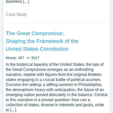
business […]
Case Study
The Great Compromise:
Shaping the Framework of the
United States Constitution
Words: 407
3017
In the historical tapestry of the United States, the tale of
the Great Compromise emerges as an enthralling
narrative, replete with figures from the original thirteen
states engaging in a crucial battle of political acumen.
Envision the setting: a stifling summer in Philadelphia,
the atmosphere heavy with anticipation, the future of an
emerging nation poised delicately in the balance. Central
to this narrative is a pivotal question: how can a
collection of states, diverse in interests and goals, unite
to […]