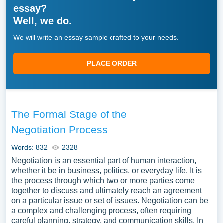
essay?
Well, we do.
We will write an essay sample crafted to your needs.
PLACE ORDER
The Formal Stage of the
Negotiation Process
Words: 832
2328
Negotiation is an essential part of human interaction,
whether it be in business, politics, or everyday life. It is
the process through which two or more parties come
together to discuss and ultimately reach an agreement
on a particular issue or set of issues. Negotiation can be
a complex and challenging process, often requiring
careful planning, strategy, and communication skills. In