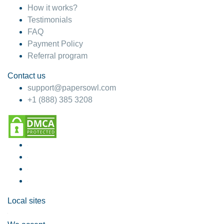
How it works?
Testimonials
FAQ
Payment Policy
Referral program
Contact us
support@papersowl.com
+1 (888) 385 3208
Local sites