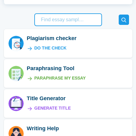
Plagiarism checker
DO THE CHECK
Paraphrasing Tool
PARAPHRASE MY ESSAY
Title Generator
GENERATE TITLE
Writing Help