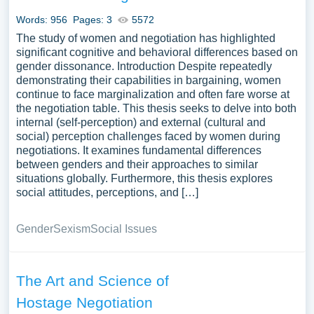
ethical considerations in negotiation, or the impact of
Words: 956
Pages: 3
5572
cultural differences on negotiation styles. Exploring
The study of women and negotiation has highlighted
negotiation through case studies or theoretical
significant cognitive and behavioral differences based on
frameworks can offer a comprehensive understanding of
gender dissonance. Introduction Despite repeatedly
conflict resolution, interpersonal dynamics, and the art of
demonstrating their capabilities in bargaining, women
reaching consensus. A vast selection of complimentary
continue to face marginalization and often fare worse at
essay illustrations pertaining to Negotiation you can find
the negotiation table. This thesis seeks to delve into both
internal (self-perception) and external (cultural and
at Papersowl. You can use our samples for inspiration to
social) perception challenges faced by women during
write your own essay, research paper, or just to explore a
negotiations. It examines fundamental differences
new topic for yourself.
between genders and their approaches to similar
situations globally. Furthermore, this thesis explores
social attitudes, perceptions, and […]
Gender
Sexism
Social Issues
The Art and Science of
Hostage Negotiation