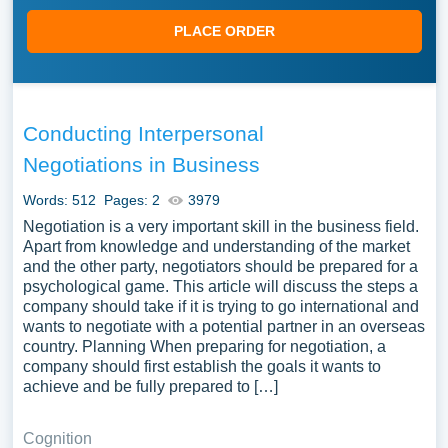
PLACE ORDER
Conducting Interpersonal
Negotiations in Business
Words: 512
Pages: 2
3979
Negotiation is a very important skill in the business field.
Apart from knowledge and understanding of the market
and the other party, negotiators should be prepared for a
psychological game. This article will discuss the steps a
company should take if it is trying to go international and
wants to negotiate with a potential partner in an overseas
country. Planning When preparing for negotiation, a
company should first establish the goals it wants to
achieve and be fully prepared to […]
Cognition