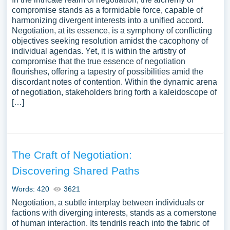
compromise stands as a formidable force, capable of
harmonizing divergent interests into a unified accord.
Negotiation, at its essence, is a symphony of conflicting
objectives seeking resolution amidst the cacophony of
individual agendas. Yet, it is within the artistry of
compromise that the true essence of negotiation
flourishes, offering a tapestry of possibilities amid the
discordant notes of contention. Within the dynamic arena
of negotiation, stakeholders bring forth a kaleidoscope of
[…]
The Craft of Negotiation:
Discovering Shared Paths
Words: 420
3621
Negotiation, a subtle interplay between individuals or
factions with diverging interests, stands as a cornerstone
of human interaction. Its tendrils reach into the fabric of