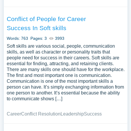
Conflict of People for Career
Success In Soft skills
Words: 763
Pages: 3
3993
Soft skills are various social, people, communication
skills, as well as character or personality traits that
people need for success in their careers. Soft skills are
essential for finding, attracting, and retaining clients.
There are many skills one should have for the workplace.
The first and most important one is communication.
Communication is one of the most important skills a
person can have. It’s simply exchanging information from
one person to another. It’s essential because the ability
to communicate shows […]
Career
Conflict Resolution
Leadership
Success