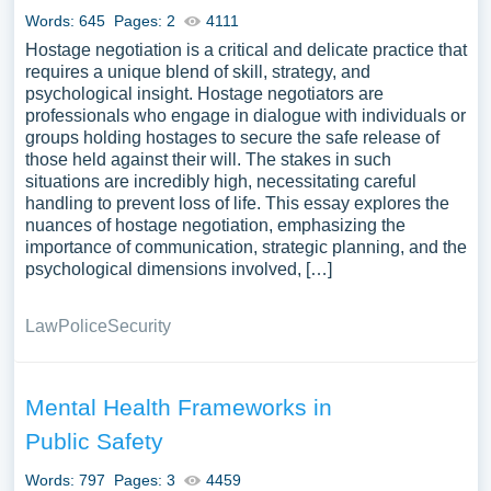
Words: 645
Pages: 2
4111
Hostage negotiation is a critical and delicate practice that
requires a unique blend of skill, strategy, and
psychological insight. Hostage negotiators are
professionals who engage in dialogue with individuals or
groups holding hostages to secure the safe release of
those held against their will. The stakes in such
situations are incredibly high, necessitating careful
handling to prevent loss of life. This essay explores the
nuances of hostage negotiation, emphasizing the
importance of communication, strategic planning, and the
psychological dimensions involved, […]
Law
Police
Security
Mental Health Frameworks in
Public Safety
Words: 797
Pages: 3
4459