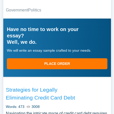
Government
Politics
Have no time to work on your
essay?
Well, we do.
We will write an essay sample crafted to your needs.
PLACE ORDER
Strategies for Legally
Eliminating Credit Card Debt
Words: 473
3008
Navigating the intricate maze of credit card debt requires