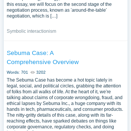
this essay, we will focus on the second stage of the
negotiation process, known as 'around-the-table'
negotiation, which is […]
Symbolic interactionism
Sebuma Case: A
Comprehensive Overview
Words: 701
3202
The Sebuma Case has become a hot topic lately in
legal, social, and political circles, grabbing the attention
of folks from all walks of life. At the heart of it, we're
talking about claims of corporate wrongdoing, fraud, and
ethical lapses by Sebuma Inc., a huge company with its
hands in tech, pharmaceuticals, and consumer products.
The nitty-gritty details of this case, along with its far-
reaching effects, have sparked debates on things like
corporate governance, regulatory checks, and doing