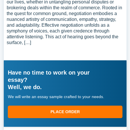
our lives, whether in untangling personal disputes or
brokering deals within the realm of commerce. Rooted in
the quest for common ground, negotiation embodies a
nuanced artistry of communication, empathy, strategy,
and adaptability. Effective negotiation unfolds as a
symphony of voices, each given credence through
attentive listening. This act of hearing goes beyond the
surface, […]
Have no time to work on your
essay?
Well, we do.
We will write an essay sample crafted to your needs.
PLACE ORDER