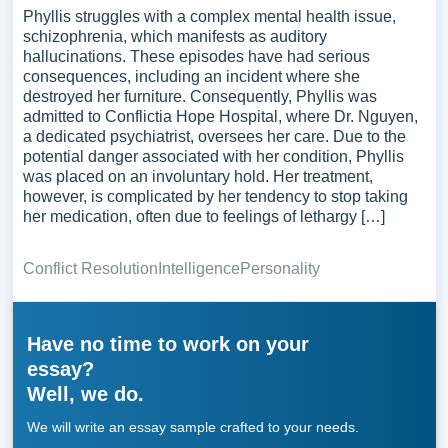
Phyllis struggles with a complex mental health issue,
schizophrenia, which manifests as auditory
hallucinations. These episodes have had serious
consequences, including an incident where she
destroyed her furniture. Consequently, Phyllis was
admitted to Conflictia Hope Hospital, where Dr. Nguyen,
a dedicated psychiatrist, oversees her care. Due to the
potential danger associated with her condition, Phyllis
was placed on an involuntary hold. Her treatment,
however, is complicated by her tendency to stop taking
her medication, often due to feelings of lethargy […]
Conflict Resolution
Intelligence
Personality
Have no time to work on your
essay?
Well, we do.
We will write an essay sample crafted to your needs.