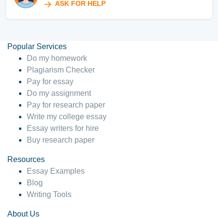
ASK FOR HELP
Popular Services
Do my homework
Plagiarism Checker
Pay for essay
Do my assignment
Pay for research paper
Write my college essay
Essay writers for hire
Buy research paper
Resources
Essay Examples
Blog
Writing Tools
About Us