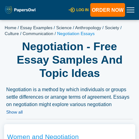
ORDER NOW
LOG IN
Home
/
Essay Examples
/
Science
/
Anthropology
/
Society
/
Culture
/
Communication
/
Negotiation Essays
Negotiation - Free
Essay Samples And
Topic Ideas
Negotiation is a method by which individuals or groups
settle differences or arrange terms of agreement. Essays
on negotiation might explore various negotiation
strategies, the psychological and communication skills
Show all
involved, or the application of negotiation in different
fields like business, diplomacy, or law. Discussions might
also delve into historical or significant negotiations, the
Women and Negotiation