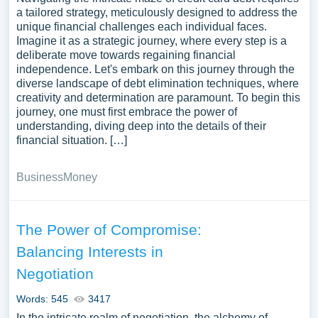
a tailored strategy, meticulously designed to address the
unique financial challenges each individual faces.
Imagine it as a strategic journey, where every step is a
deliberate move towards regaining financial
independence. Let's embark on this journey through the
diverse landscape of debt elimination techniques, where
creativity and determination are paramount. To begin this
journey, one must first embrace the power of
understanding, diving deep into the details of their
financial situation. […]
Business
Money
The Power of Compromise:
Balancing Interests in
Negotiation
Words: 545
3417
In the intricate realm of negotiation, the alchemy of