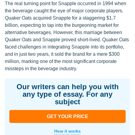
The real turning point for Snapple occurred in 1994 when
the beverage caught the eye of major corporate players.
Quaker Oats acquired Snapple for a staggering $1.7
billion, expecting to tap into the burgeoning market for
alternative beverages. However, this marriage between
Quaker Oats and Snapple proved short-lived. Quaker Oats
faced challenges in integrating Snapple into its portfolio,
and in just two years, it sold the brand for a mere $300
million, marking one of the most significant corporate
missteps in the beverage industry.
Our writers can help you with
any type of essay. For any
subject
GET YOUR PRICE
How it works