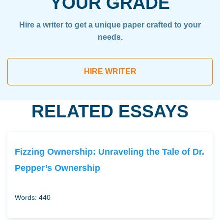
YOUR GRADE
Hire a writer to get a unique paper crafted to your
needs.
HIRE WRITER
RELATED ESSAYS
Fizzing Ownership: Unraveling the Tale of Dr.
Pepper’s Ownership
Words: 440