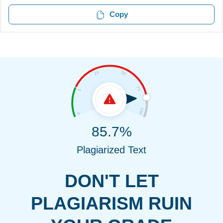
Copy
85.7%
Plagiarized Text
DON'T LET
PLAGIARISM RUIN