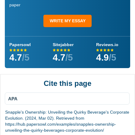
paper
WRITE MY ESSAY
Papersowl
Sitejabber
Reviews.io
4.7
/5
4.7
/5
4.9
/5
Cite this page
APA
Snapple's Ownership: Unveiling the Quirky Beverage's Corporate
Evolution. (2024, Mar 02). Retrieved from
https://hub.papersowl.com/examples/snapples-ownership-
unveiling-the-quirky-beverages-corporate-evolution/