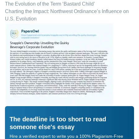
The Evolution of the Term ‘Bastard Child’
Charting the Impact: Northwest Ordinance’s Influence on
U.S. Evolution
The deadline is too short to read
someone else's essay
Hire a verified expert to write you a 100% Plagiarism-Free