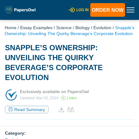
ORDER NOW
LOG IN
Home
/
Essay Examples
/
Science
/
Biology
/
Evolution
/
Snapple’s
Ownership: Unveiling The Quirky Beverage’s Corporate Evolution
SNAPPLE’S OWNERSHIP:
UNVEILING THE QUIRKY
BEVERAGE’S CORPORATE
EVOLUTION
Exclusively available on PapersOwl
Updated: Mar 02, 2024
Listen
Read Summary
Category: