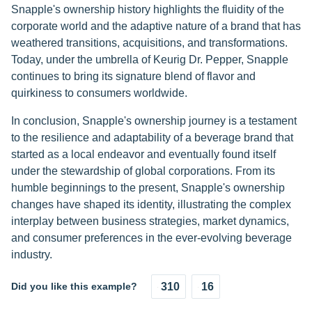
Snapple's ownership history highlights the fluidity of the
corporate world and the adaptive nature of a brand that has
weathered transitions, acquisitions, and transformations.
Today, under the umbrella of Keurig Dr. Pepper, Snapple
continues to bring its signature blend of flavor and
quirkiness to consumers worldwide.
In conclusion, Snapple's ownership journey is a testament
to the resilience and adaptability of a beverage brand that
started as a local endeavor and eventually found itself
under the stewardship of global corporations. From its
humble beginnings to the present, Snapple's ownership
changes have shaped its identity, illustrating the complex
interplay between business strategies, market dynamics,
and consumer preferences in the ever-evolving beverage
industry.
Did you like this example?
310
16