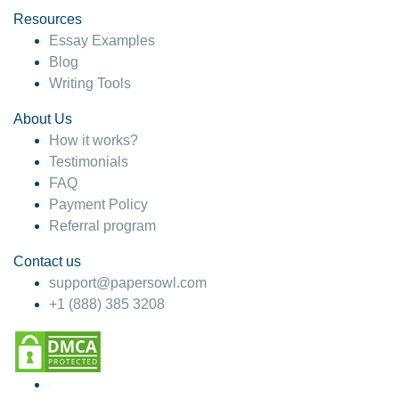
Resources
Essay Examples
Blog
Writing Tools
About Us
How it works?
Testimonials
FAQ
Payment Policy
Referral program
Contact us
support@papersowl.com
+1 (888) 385 3208