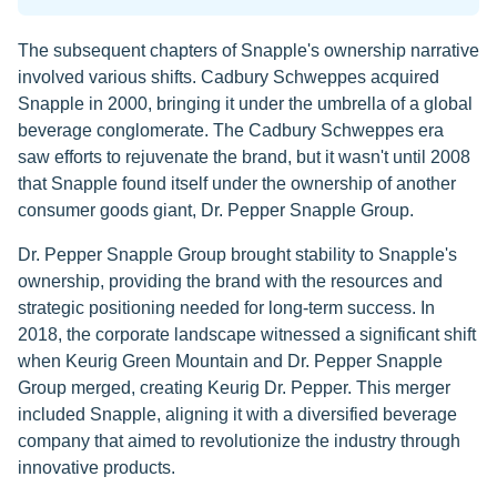
The subsequent chapters of Snapple's ownership narrative
involved various shifts. Cadbury Schweppes acquired
Snapple in 2000, bringing it under the umbrella of a global
beverage conglomerate. The Cadbury Schweppes era
saw efforts to rejuvenate the brand, but it wasn't until 2008
that Snapple found itself under the ownership of another
consumer goods giant, Dr. Pepper Snapple Group.
Dr. Pepper Snapple Group brought stability to Snapple's
ownership, providing the brand with the resources and
strategic positioning needed for long-term success. In
2018, the corporate landscape witnessed a significant shift
when Keurig Green Mountain and Dr. Pepper Snapple
Group merged, creating Keurig Dr. Pepper. This merger
included Snapple, aligning it with a diversified beverage
company that aimed to revolutionize the industry through
innovative products.