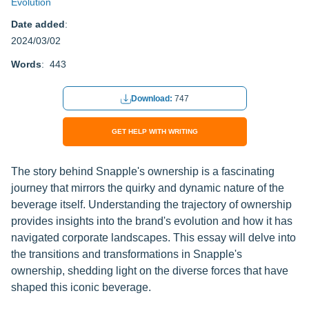
Evolution
Date added
:
2024/03/02
Words
: 443
Download:
747
GET HELP WITH WRITING
The story behind Snapple's ownership is a fascinating
journey that mirrors the quirky and dynamic nature of the
beverage itself. Understanding the trajectory of ownership
provides insights into the brand's evolution and how it has
navigated corporate landscapes. This essay will delve into
the transitions and transformations in Snapple's
ownership, shedding light on the diverse forces that have
shaped this iconic beverage.