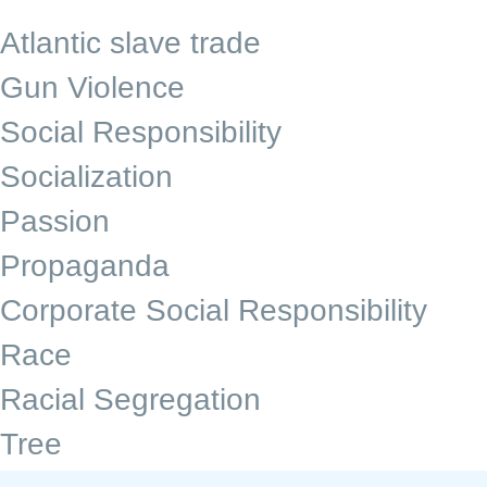
Atlantic slave trade
Gun Violence
Social Responsibility
Socialization
Passion
Propaganda
Corporate Social Responsibility
Race
Racial Segregation
Tree