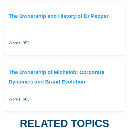
The Ownership and History of Dr Pepper
Words: 352
The Ownership of Michelob: Corporate
Dynamics and Brand Evolution
Words: 663
RELATED TOPICS