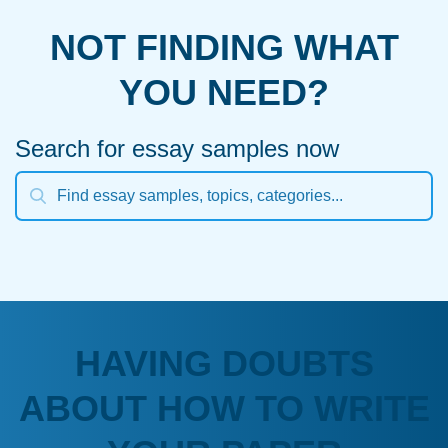
NOT FINDING WHAT
YOU NEED?
Search for essay samples now
HAVING DOUBTS
ABOUT HOW TO WRITE