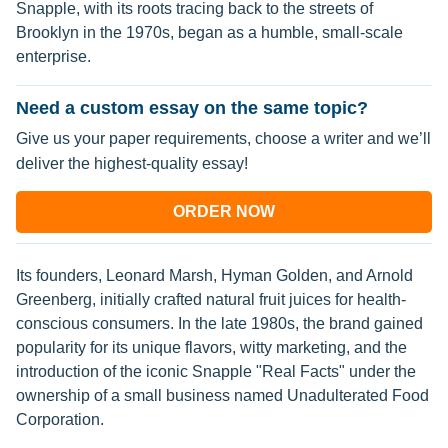
Snapple, with its roots tracing back to the streets of
Brooklyn in the 1970s, began as a humble, small-scale
enterprise.
Need a custom essay on the same topic?
Give us your paper requirements, choose a writer and we’ll
deliver the highest-quality essay!
ORDER NOW
Its founders, Leonard Marsh, Hyman Golden, and Arnold
Greenberg, initially crafted natural fruit juices for health-
conscious consumers. In the late 1980s, the brand gained
popularity for its unique flavors, witty marketing, and the
introduction of the iconic Snapple "Real Facts" under the
ownership of a small business named Unadulterated Food
Corporation.