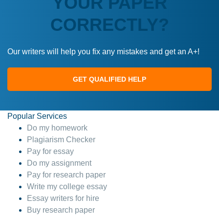
YOUR PAPER
CORRECTLY?
Our writers will help you fix any mistakes and get an A+!
GET QUALIFIED HELP
Popular Services
Do my homework
Plagiarism Checker
Pay for essay
Do my assignment
Pay for research paper
Write my college essay
Essay writers for hire
Buy research paper