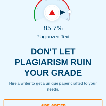
85.7%
Plagiarized Text
DON'T LET
PLAGIARISM RUIN
YOUR GRADE
Hire a writer to get a unique paper crafted to your
needs.
HIRE WRITER