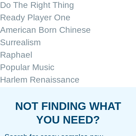
Do The Right Thing
Ready Player One
American Born Chinese
Surrealism
Raphael
Popular Music
Harlem Renaissance
NOT FINDING WHAT
YOU NEED?