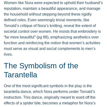
Women like Nora were expected to uphold their husband’s
reputation, maintain a beautiful appearance, and manage
the household without stepping beyond these rigidly
defined roles. Even seemingly trivial moments, like
Torvald’s critique of Nora’s knitting, reveal the extent of
societal control over women. He insists that embroidery is
“far more beautiful” (pg 88), emphasizing aesthetics over
function and reinforcing the notion that women’s activities
must serve as visual and social complements to men’s
lives.
The Symbolism of the
Tarantella
One of the most significant symbols in the play is the
tarantella dance, which Nora performs under Torvald’s
instruction. This dance, originally meant to ward off the
effects of a spider bite, becomes a metaphor for Nora’s