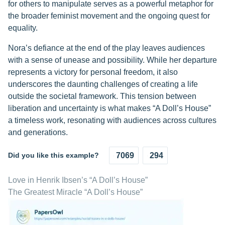
for others to manipulate serves as a powerful metaphor for
the broader feminist movement and the ongoing quest for
equality.
Nora’s defiance at the end of the play leaves audiences
with a sense of unease and possibility. While her departure
represents a victory for personal freedom, it also
underscores the daunting challenges of creating a life
outside the societal framework. This tension between
liberation and uncertainty is what makes “A Doll’s House”
a timeless work, resonating with audiences across cultures
and generations.
Did you like this example?
7069
294
Love in Henrik Ibsen’s “A Doll’s House”
The Greatest Miracle “A Doll’s House”