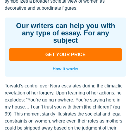
symbolizes a broader societal view of women as
decorative and subordinate figures.
Our writers can help you with
any type of essay. For any
subject
GET YOUR PRICE
How it works
Torvald’s control over Nora escalates during the climactic
revelation of her forgery. Upon learning of her actions, he
explodes: “You’re going nowhere. You’re staying here in
my house… I can’t trust you with them [the children]” (pg
99). This moment starkly illustrates the societal and legal
constraints on women, where even their roles as mothers
could be stripped away based on the judgment of their