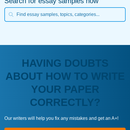
Search for essay samples now
HAVING DOUBTS
ABOUT HOW TO WRITE
YOUR PAPER
CORRECTLY?
Our writers will help you fix any mistakes and get an A+!