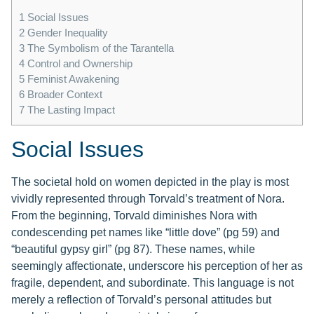
1
Social Issues
2
Gender Inequality
3
The Symbolism of the Tarantella
4
Control and Ownership
5
Feminist Awakening
6
Broader Context
7
The Lasting Impact
Social Issues
The societal hold on women depicted in the play is most
vividly represented through Torvald’s treatment of Nora.
From the beginning, Torvald diminishes Nora with
condescending pet names like “little dove” (pg 59) and
“beautiful gypsy girl” (pg 87). These names, while
seemingly affectionate, underscore his perception of her as
fragile, dependent, and subordinate. This language is not
merely a reflection of Torvald’s personal attitudes but