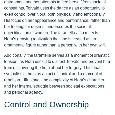
entrapment and her attempts to free herself from societal
constraints. Torvald uses the dance as an opportunity to
exert control over Nora, both physically and emotionally.
His focus on her appearance and performance, rather than
her feelings or desires, underscores the societal
objectification of women. The tarantella also reflects
Nora’s growing realization that she is treated as an
ornamental figure rather than a person with her own will.
Additionally, the tarantella serves as a moment of dramatic
tension, as Nora uses it to distract Torvald and prevent him
from discovering the truth about her forgery. This dual
symbolism—both as an act of control and a moment of
rebellion—illustrates the complexity of Nora’s character
and her internal struggle between societal expectations
and personal agency.
Control and Ownership