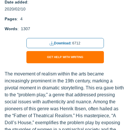
Date added
:
2020/02/10
Pages
: 4
Words
: 1307
Download:
6712
GET HELP WITH WRITING
The movement of realism within the arts became
increasingly prominent in the 19th century, marking a
pivotal moment in dramatic storytelling. This era gave birth
to the “problem play,” a genre that addressed pressing
social issues with authenticity and nuance. Among the
pioneers of this genre was Henrik Ibsen, often hailed as
the “Father of Theatrical Realism.” His masterpiece, “A
Doll’s House,” exemplifies the problem play by exposing
the struggles of women in a patriarchal society and the