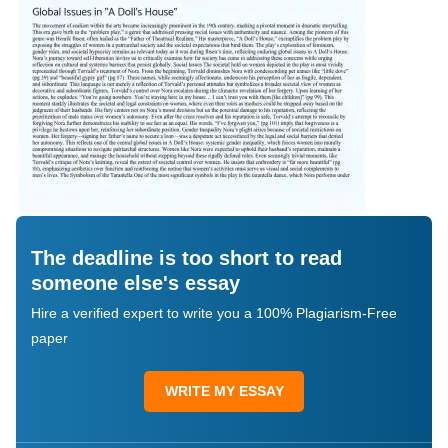
The deadline is too short to read
someone else's essay
Hire a verified expert to write you a 100% Plagiarism-Free
paper
WRITE MY ESSAY