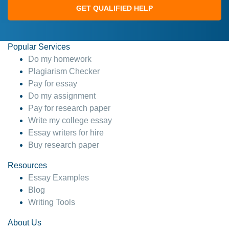
GET QUALIFIED HELP
Popular Services
Do my homework
Plagiarism Checker
Pay for essay
Do my assignment
Pay for research paper
Write my college essay
Essay writers for hire
Buy research paper
Resources
Essay Examples
Blog
Writing Tools
About Us