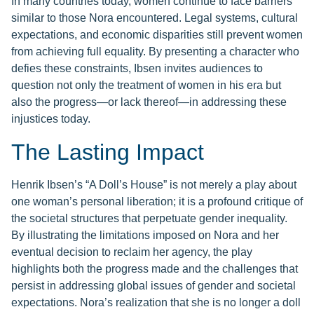
In many countries today, women continue to face barriers
similar to those Nora encountered. Legal systems, cultural
expectations, and economic disparities still prevent women
from achieving full equality. By presenting a character who
defies these constraints, Ibsen invites audiences to
question not only the treatment of women in his era but
also the progress—or lack thereof—in addressing these
injustices today.
The Lasting Impact
Henrik Ibsen’s “A Doll’s House” is not merely a play about
one woman’s personal liberation; it is a profound critique of
the societal structures that perpetuate gender inequality.
By illustrating the limitations imposed on Nora and her
eventual decision to reclaim her agency, the play
highlights both the progress made and the challenges that
persist in addressing global issues of gender and societal
expectations. Nora’s realization that she is no longer a doll