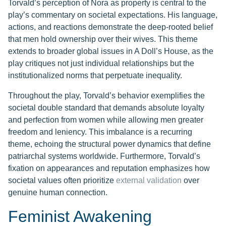
Torvald’s perception of Nora as property is central to the
play’s commentary on societal expectations. His language,
actions, and reactions demonstrate the deep-rooted belief
that men hold ownership over their wives. This theme
extends to broader global issues in A Doll’s House, as the
play critiques not just individual relationships but the
institutionalized norms that perpetuate inequality.
Throughout the play, Torvald’s behavior exemplifies the
societal double standard that demands absolute loyalty
and perfection from women while allowing men greater
freedom and leniency. This imbalance is a recurring
theme, echoing the structural power dynamics that define
patriarchal systems worldwide. Furthermore, Torvald’s
fixation on appearances and reputation emphasizes how
societal values often prioritize
external validation
over
genuine human connection.
Feminist Awakening