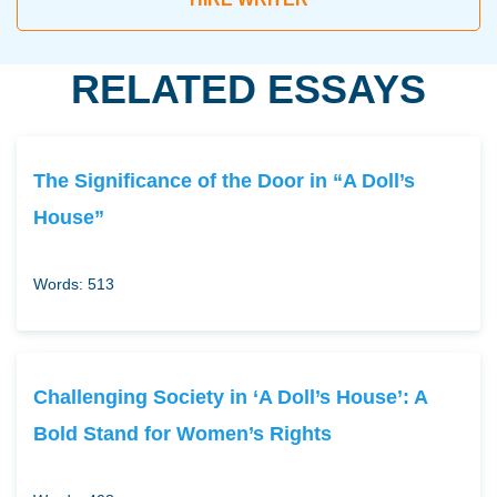
RELATED ESSAYS
The Significance of the Door in “A Doll’s
House”
Words: 513
Challenging Society in ‘A Doll’s House’: A
Bold Stand for Women’s Rights