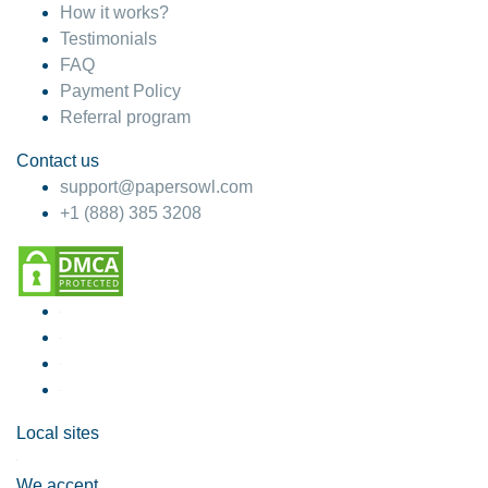
How it works?
Testimonials
FAQ
Payment Policy
Referral program
Contact us
support@papersowl.com
+1 (888) 385 3208
Local sites
We accept