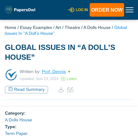
ORDER NOW
LOG IN
Home
/
Essay Examples
/
Art
/
Theatre
/
A Dolls House
/
Global
Issues In “A Doll’s House”
GLOBAL ISSUES IN “A DOLL’S
HOUSE”
Written by:
Prof. Dennis
Updated: Nov 23, 2024
Listen
Read Summary
Category:
A Dolls House
Type:
Term Paper