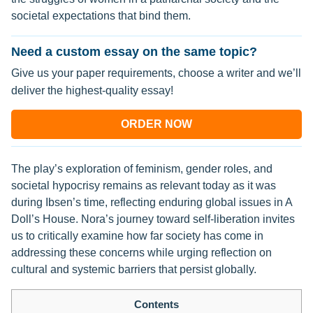
societal expectations that bind them.
Need a custom essay on the same topic?
Give us your paper requirements, choose a writer and we’ll
deliver the highest-quality essay!
ORDER NOW
The play’s exploration of feminism, gender roles, and
societal hypocrisy remains as relevant today as it was
during Ibsen’s time, reflecting enduring global issues in A
Doll’s House. Nora’s journey toward self-liberation invites
us to critically examine how far society has come in
addressing these concerns while urging reflection on
cultural and systemic barriers that persist globally.
Contents