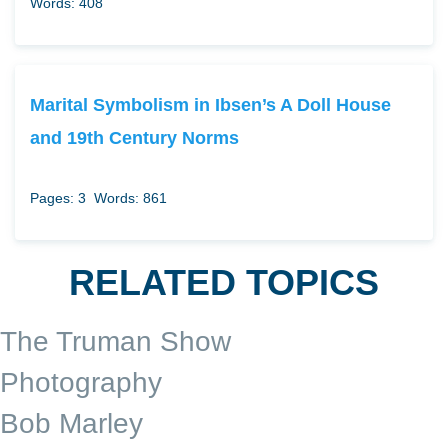
Words: 408
Marital Symbolism in Ibsen’s A Doll House
and 19th Century Norms
Pages: 3
Words: 861
RELATED TOPICS
The Truman Show
Photography
Bob Marley