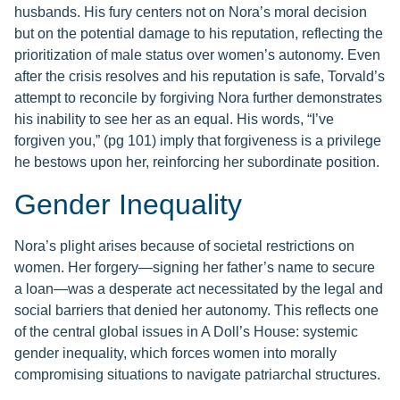
husbands. His fury centers not on Nora’s moral decision
but on the potential damage to his reputation, reflecting the
prioritization of male status over women’s autonomy. Even
after the crisis resolves and his reputation is safe, Torvald’s
attempt to reconcile by forgiving Nora further demonstrates
his inability to see her as an equal. His words, “I’ve
forgiven you,” (pg 101) imply that forgiveness is a privilege
he bestows upon her, reinforcing her subordinate position.
Gender Inequality
Nora’s plight arises because of societal restrictions on
women. Her forgery—signing her father’s name to secure
a loan—was a desperate act necessitated by the legal and
social barriers that denied her autonomy. This reflects one
of the central global issues in A Doll’s House: systemic
gender inequality, which forces women into morally
compromising situations to navigate patriarchal structures.