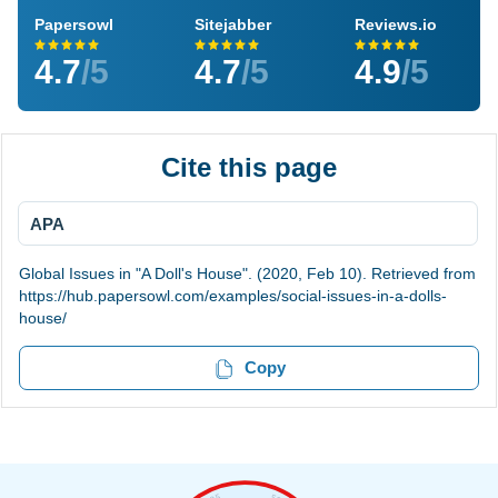
Papersowl
Sitejabber
Reviews.io
4.7
/5
4.7
/5
4.9
/5
Cite this page
APA
Global Issues in "A Doll's House". (2020, Feb 10). Retrieved from
https://hub.papersowl.com/examples/social-issues-in-a-dolls-
house/
Copy