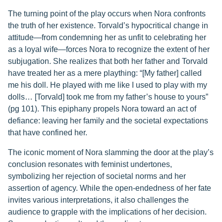
The turning point of the play occurs when Nora confronts
the truth of her existence. Torvald’s hypocritical change in
attitude—from condemning her as unfit to celebrating her
as a loyal wife—forces Nora to recognize the extent of her
subjugation. She realizes that both her father and Torvald
have treated her as a mere plaything: “[My father] called
me his doll. He played with me like I used to play with my
dolls… [Torvald] took me from my father’s house to yours”
(pg 101). This epiphany propels Nora toward an act of
defiance: leaving her family and the societal expectations
that have confined her.
The iconic moment of Nora slamming the door at the play’s
conclusion resonates with feminist undertones,
symbolizing her rejection of societal norms and her
assertion of agency. While the open-endedness of her fate
invites various interpretations, it also challenges the
audience to grapple with the implications of her decision.