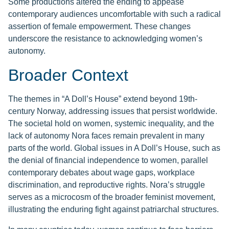
Some productions altered the ending to appease
contemporary audiences uncomfortable with such a radical
assertion of female empowerment. These changes
underscore the resistance to acknowledging women’s
autonomy.
Broader Context
The themes in “A Doll’s House” extend beyond 19th-
century Norway, addressing issues that persist worldwide.
The societal hold on women, systemic inequality, and the
lack of autonomy Nora faces remain prevalent in many
parts of the world. Global issues in A Doll’s House, such as
the denial of financial independence to women, parallel
contemporary debates about wage gaps, workplace
discrimination, and reproductive rights. Nora’s struggle
serves as a microcosm of the broader feminist movement,
illustrating the enduring fight against patriarchal structures.