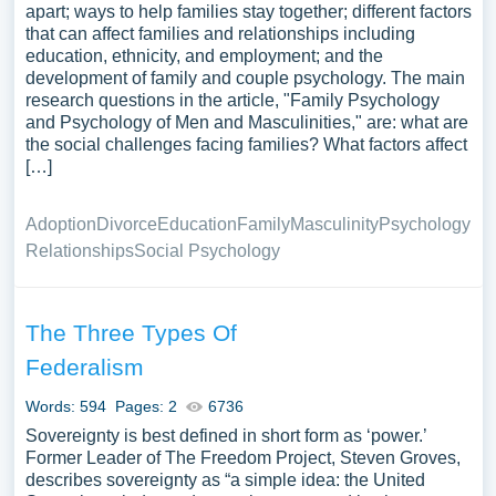
apart; ways to help families stay together; different factors
that can affect families and relationships including
education, ethnicity, and employment; and the
development of family and couple psychology. The main
research questions in the article, "Family Psychology
and Psychology of Men and Masculinities," are: what are
the social challenges facing families? What factors affect
[…]
Adoption
Divorce
Education
Family
Masculinity
Psychology
Relationships
Social Psychology
The Three Types Of
Federalism
Words: 594
Pages: 2
6736
Sovereignty is best defined in short form as ‘power.’
Former Leader of The Freedom Project, Steven Groves,
describes sovereignty as “a simple idea: the United