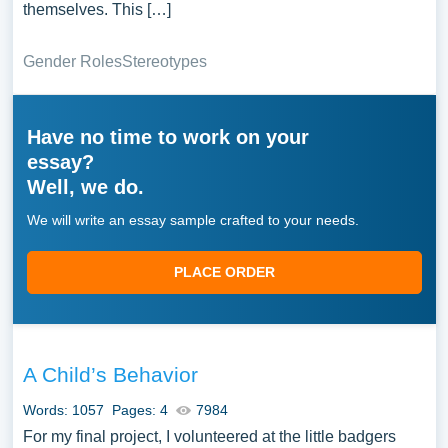
themselves. This […]
Gender Roles
Stereotypes
Have no time to work on your
essay?
Well, we do.
We will write an essay sample crafted to your needs.
PLACE ORDER
A Child’s Behavior
Words: 1057
Pages: 4
7984
For my final project, I volunteered at the little badgers