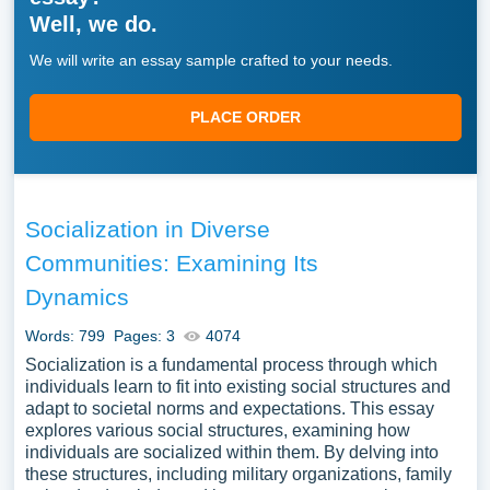
Well, we do.
We will write an essay sample crafted to your needs.
PLACE ORDER
Socialization in Diverse
Communities: Examining Its
Dynamics
Words: 799
Pages: 3
4074
Socialization is a fundamental process through which
individuals learn to fit into existing social structures and
adapt to societal norms and expectations. This essay
explores various social structures, examining how
individuals are socialized within them. By delving into
these structures, including military organizations, family