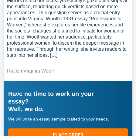
Mirrors reflect our faces, yet society's gaze often stops at
the surface, rendering quick verdicts based on mere
appearances. This question serves as a crucial entry
point into Virginia Woolf's 1931 essay "Professions for
Women," where she explores her life experiences and
the societal changes she aimed to initiate for women of
her time. Woolf wanted her audience, particularly
professional women, to discern the deeper message in
her narrative. Through her writing, she invites readers to
step into her shoes, […]
Racism
Virginia Woolf
Have no time to work on your
essay?
Well, we do.
We will write an essay sample crafted to your needs.
PLACE ORDER