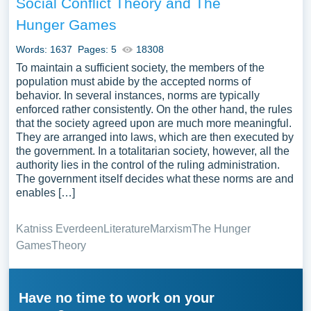
Social Conflict Theory and The
Hunger Games
Words: 1637
Pages: 5
18308
To maintain a sufficient society, the members of the
population must abide by the accepted norms of
behavior. In several instances, norms are typically
enforced rather consistently. On the other hand, the rules
that the society agreed upon are much more meaningful.
They are arranged into laws, which are then executed by
the government. In a totalitarian society, however, all the
authority lies in the control of the ruling administration.
The government itself decides what these norms are and
enables […]
Katniss Everdeen
Literature
Marxism
The Hunger
Games
Theory
Have no time to work on your