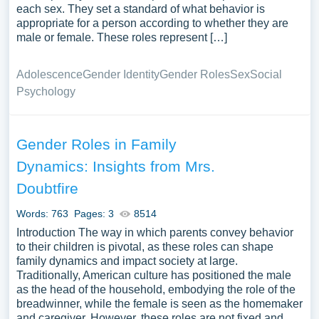
each sex. They set a standard of what behavior is
appropriate for a person according to whether they are
male or female. These roles represent […]
Adolescence
Gender Identity
Gender Roles
Sex
Social
Psychology
Gender Roles in Family
Dynamics: Insights from Mrs.
Doubtfire
Words: 763
Pages: 3
8514
Introduction The way in which parents convey behavior
to their children is pivotal, as these roles can shape
family dynamics and impact society at large.
Traditionally, American culture has positioned the male
as the head of the household, embodying the role of the
breadwinner, while the female is seen as the homemaker
and caregiver. However, these roles are not fixed and