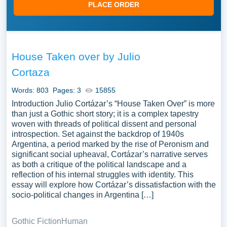
PLACE ORDER
House Taken over by Julio
Cortaza
Words: 803
Pages: 3
15855
Introduction Julio Cortázar’s “House Taken Over” is more
than just a Gothic short story; it is a complex tapestry
woven with threads of political dissent and personal
introspection. Set against the backdrop of 1940s
Argentina, a period marked by the rise of Peronism and
significant social upheaval, Cortázar’s narrative serves
as both a critique of the political landscape and a
reflection of his internal struggles with identity. This
essay will explore how Cortázar’s dissatisfaction with the
socio-political changes in Argentina […]
Gothic Fiction
Human