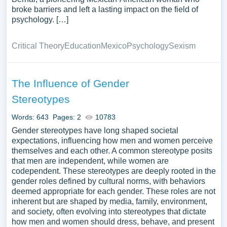
broke barriers and left a lasting impact on the field of
psychology. […]
Critical Theory
Education
Mexico
Psychology
Sexism
The Influence of Gender
Stereotypes
Words: 643
Pages: 2
10783
Gender stereotypes have long shaped societal
expectations, influencing how men and women perceive
themselves and each other. A common stereotype posits
that men are independent, while women are
codependent. These stereotypes are deeply rooted in the
gender roles defined by cultural norms, with behaviors
deemed appropriate for each gender. These roles are not
inherent but are shaped by media, family, environment,
and society, often evolving into stereotypes that dictate
how men and women should dress, behave, and present