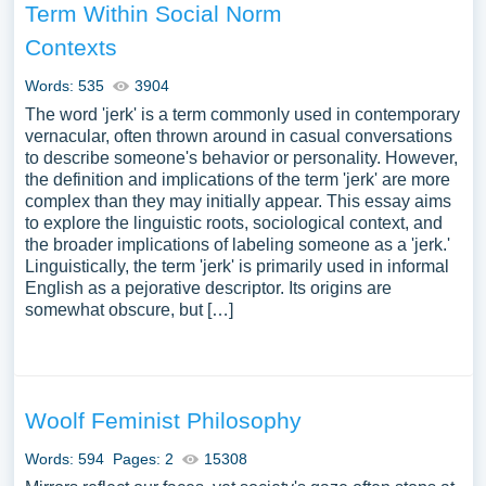
Term Within Social Norm
Contexts
Words: 535
3904
The word 'jerk' is a term commonly used in contemporary
vernacular, often thrown around in casual conversations
to describe someone's behavior or personality. However,
the definition and implications of the term 'jerk' are more
complex than they may initially appear. This essay aims
to explore the linguistic roots, sociological context, and
the broader implications of labeling someone as a 'jerk.'
Linguistically, the term 'jerk' is primarily used in informal
English as a pejorative descriptor. Its origins are
somewhat obscure, but […]
Woolf Feminist Philosophy
Words: 594
Pages: 2
15308