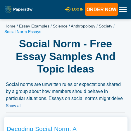
ORDER NOW
LOG IN
Home
/
Essay Examples
/
Science
/
Anthropology
/
Society
/
Social Norm Essays
Social Norm - Free
Essay Samples And
Topic Ideas
Social norms are unwritten rules or expectations shared
by a group about how members should behave in
particular situations. Essays on social norms might delve
into their sociological or psychological basis, the impact
Show all
on individual behavior and societal cohesion, or the
challenge and change of social norms in evolving
societies or in response to social movements. A
Decoding Social Norm: A