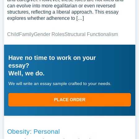
can evolve into more egalitarian or even reversed
structures, reflecting a liberal approach. This essay
explores whether adherence to […]
Child
Family
Gender Roles
Structural Functionalism
Have no time to work on your
essay?
Well, we do.
We will write an essay sample crafted to your needs.
PLACE ORDER
Obesity: Personal