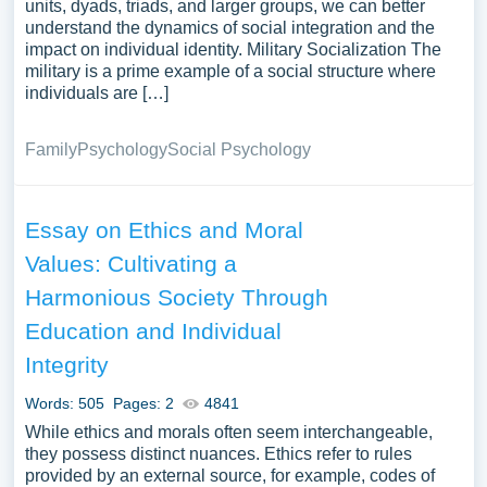
units, dyads, triads, and larger groups, we can better
understand the dynamics of social integration and the
impact on individual identity. Military Socialization The
military is a prime example of a social structure where
individuals are […]
Family
Psychology
Social Psychology
Essay on Ethics and Moral
Values: Cultivating a
Harmonious Society Through
Education and Individual
Integrity
Words: 505
Pages: 2
4841
While ethics and morals often seem interchangeable,
they possess distinct nuances. Ethics refer to rules
provided by an external source, for example, codes of