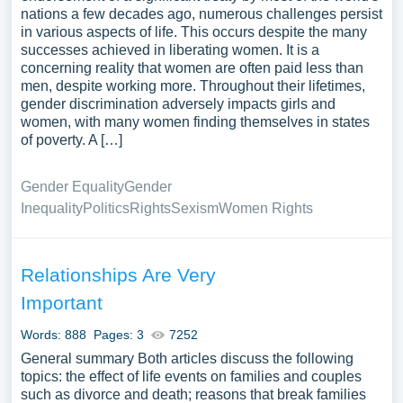
nations a few decades ago, numerous challenges persist
in various aspects of life. This occurs despite the many
successes achieved in liberating women. It is a
concerning reality that women are often paid less than
men, despite working more. Throughout their lifetimes,
gender discrimination adversely impacts girls and
women, with many women finding themselves in states
of poverty. A […]
Gender Equality
Gender
Inequality
Politics
Rights
Sexism
Women Rights
Relationships Are Very
Important
Words: 888
Pages: 3
7252
General summary Both articles discuss the following
topics: the effect of life events on families and couples
such as divorce and death; reasons that break families