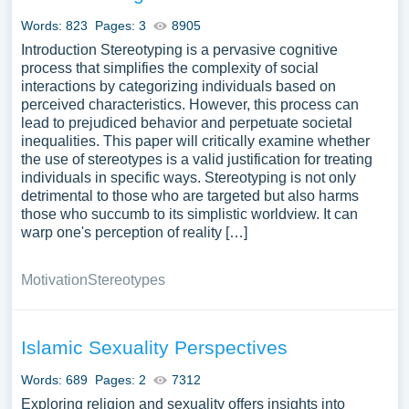
Words: 823
Pages: 3
8905
Introduction Stereotyping is a pervasive cognitive
process that simplifies the complexity of social
interactions by categorizing individuals based on
perceived characteristics. However, this process can
lead to prejudiced behavior and perpetuate societal
inequalities. This paper will critically examine whether
the use of stereotypes is a valid justification for treating
individuals in specific ways. Stereotyping is not only
detrimental to those who are targeted but also harms
those who succumb to its simplistic worldview. It can
warp one's perception of reality […]
Motivation
Stereotypes
Islamic Sexuality Perspectives
Words: 689
Pages: 2
7312
Exploring religion and sexuality offers insights into