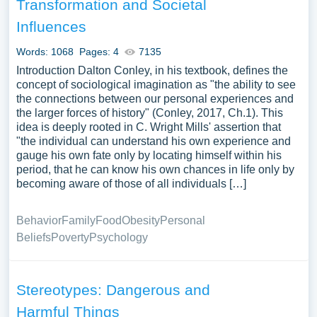
Transformation and Societal
Influences
Words: 1068
Pages: 4
7135
Introduction Dalton Conley, in his textbook, defines the
concept of sociological imagination as "the ability to see
the connections between our personal experiences and
the larger forces of history" (Conley, 2017, Ch.1). This
idea is deeply rooted in C. Wright Mills' assertion that
"the individual can understand his own experience and
gauge his own fate only by locating himself within his
period, that he can know his own chances in life only by
becoming aware of those of all individuals […]
Behavior
Family
Food
Obesity
Personal
Beliefs
Poverty
Psychology
Stereotypes: Dangerous and
Harmful Things