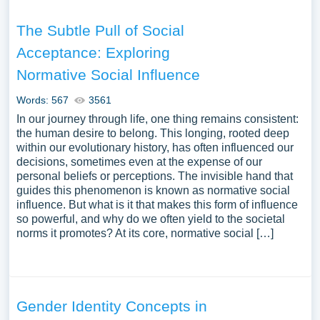
The Subtle Pull of Social
Acceptance: Exploring
Normative Social Influence
Words: 567
3561
In our journey through life, one thing remains consistent:
the human desire to belong. This longing, rooted deep
within our evolutionary history, has often influenced our
decisions, sometimes even at the expense of our
personal beliefs or perceptions. The invisible hand that
guides this phenomenon is known as normative social
influence. But what is it that makes this form of influence
so powerful, and why do we often yield to the societal
norms it promotes? At its core, normative social […]
Gender Identity Concepts in