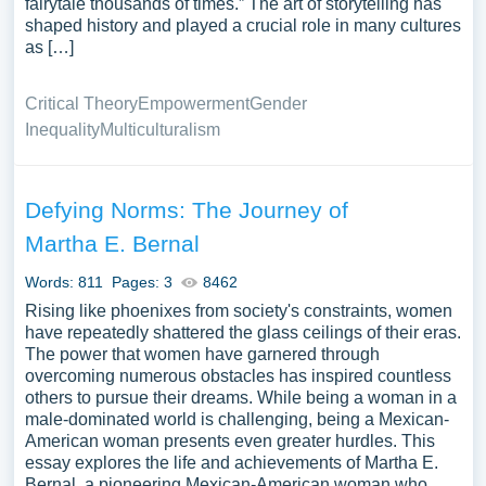
fairytale thousands of times.” The art of storytelling has
shaped history and played a crucial role in many cultures
as […]
Critical Theory
Empowerment
Gender
Inequality
Multiculturalism
Defying Norms: The Journey of
Martha E. Bernal
Words: 811
Pages: 3
8462
Rising like phoenixes from society's constraints, women
have repeatedly shattered the glass ceilings of their eras.
The power that women have garnered through
overcoming numerous obstacles has inspired countless
others to pursue their dreams. While being a woman in a
male-dominated world is challenging, being a Mexican-
American woman presents even greater hurdles. This
essay explores the life and achievements of Martha E.
Bernal, a pioneering Mexican-American woman who