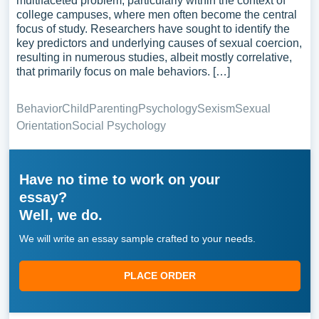
multifaceted problem, particularly within the context of
college campuses, where men often become the central
focus of study. Researchers have sought to identify the
key predictors and underlying causes of sexual coercion,
resulting in numerous studies, albeit mostly correlative,
that primarily focus on male behaviors. […]
Behavior
Child
Parenting
Psychology
Sexism
Sexual
Orientation
Social Psychology
Have no time to work on your
essay?
Well, we do.
We will write an essay sample crafted to your needs.
PLACE ORDER