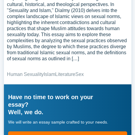
cultural, historical, and theological perspectives. In
"Sexuality and Islam," Dialmy (2010) delves into the
complex landscape of Islamic views on sexual norms,
highlighting the inherent contradictions and cultural
practices that shape Muslim attitudes towards human
sexuality today. This essay aims to explore these
complexities by analyzing the sexual practices observed
by Muslims, the degree to which these practices diverge
from traditional Islamic sexual norms, and the definitions
of sexual norms as outlined in […]
Human Sexuality
Islam
Literature
Sex
Have no time to work on your
essay?
Well, we do.
We will write an essay sample crafted to your needs.