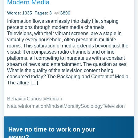
Modern Media
Words: 1035
Pages: 3
6896
Information flows seamlessly into daily life, shaping
perceptions through modern media channels.
Televisions, with their vibrant screens, are a staple in
virtually every household, often present in multiple
rooms. This saturation of media extends beyond just the
visual; it encompasses radio channels and online
platforms, all competing to inundate us with a constant
stream of news and entertainment. The question arises:
What is the quality of the television content being
consumed today? The Packaging and Content of Media
The allure […]
Behavior
Curiosity
Human
Nature
Information
Mindset
Morality
Sociology
Television
Have no time to work on your
essay?