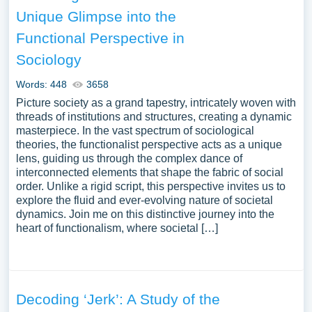
substantial compilation of free essay instances related to
Unique Glimpse into the
Social Norm you can find at PapersOwl Website. You can
Functional Perspective in
use our samples for inspiration to write your own essay,
research paper, or just to explore a new topic for yourself.
Sociology
Words: 448
3658
Picture society as a grand tapestry, intricately woven with
threads of institutions and structures, creating a dynamic
masterpiece. In the vast spectrum of sociological
theories, the functionalist perspective acts as a unique
lens, guiding us through the complex dance of
interconnected elements that shape the fabric of social
order. Unlike a rigid script, this perspective invites us to
explore the fluid and ever-evolving nature of societal
dynamics. Join me on this distinctive journey into the
heart of functionalism, where societal […]
Decoding ‘Jerk’: A Study of the