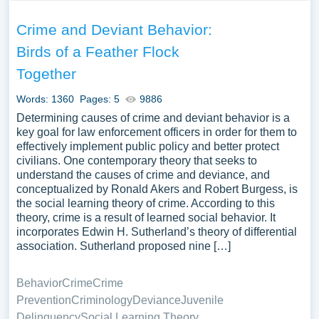
Crime and Deviant Behavior:
Birds of a Feather Flock
Together
Words: 1360
Pages: 5
9886
Determining causes of crime and deviant behavior is a
key goal for law enforcement officers in order for them to
effectively implement public policy and better protect
civilians. One contemporary theory that seeks to
understand the causes of crime and deviance, and
conceptualized by Ronald Akers and Robert Burgess, is
the social learning theory of crime. According to this
theory, crime is a result of learned social behavior. It
incorporates Edwin H. Sutherland’s theory of differential
association. Sutherland proposed nine […]
Behavior
Crime
Crime
Prevention
Criminology
Deviance
Juvenile
Delinquency
Social Learning Theory