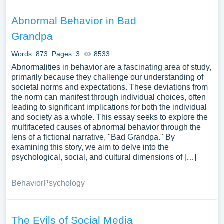
Abnormal Behavior in Bad
Grandpa
Words: 873
Pages: 3
8533
Abnormalities in behavior are a fascinating area of study,
primarily because they challenge our understanding of
societal norms and expectations. These deviations from
the norm can manifest through individual choices, often
leading to significant implications for both the individual
and society as a whole. This essay seeks to explore the
multifaceted causes of abnormal behavior through the
lens of a fictional narrative, "Bad Grandpa." By
examining this story, we aim to delve into the
psychological, social, and cultural dimensions of […]
Behavior
Psychology
The Evils of Social Media