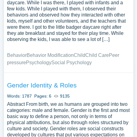
daycare. While I was there, I played with infants and a
few kids. While I played with them, I observed their
behaviors and observed how they interacted with other
kids, myself and other volunteers, and the teachers that
were there. I got to the little badger daycare right after
they ate breakfast and stayed for their play time. While
observing the kids, I was able to see a lot of […]
Behavior
Behavior Modification
Child
Child Care
Peer
pressure
Psychology
Social Psychology
Gender Identity & Roles
Words: 1787
Pages: 6
9135
Abstract From birth, we as humans are grouped into two
categories: male and female. Gender is the first and most
basic way to define a person, not only in terms of
physical attributions, but also through roles structured by
culture and society. Gender roles are social constructs
developed by cultures that put various expectations on