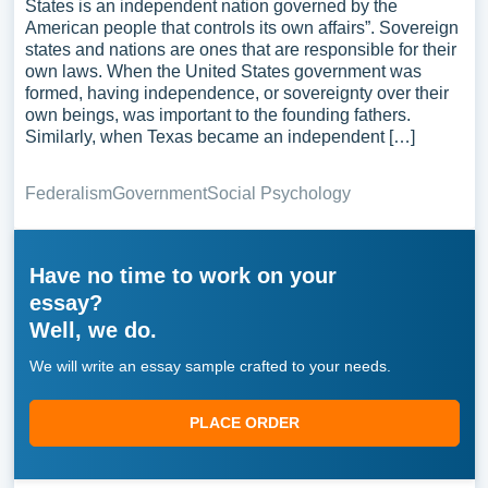
States is an independent nation governed by the
American people that controls its own affairs”. Sovereign
states and nations are ones that are responsible for their
own laws. When the United States government was
formed, having independence, or sovereignty over their
own beings, was important to the founding fathers.
Similarly, when Texas became an independent […]
Federalism
Government
Social Psychology
Have no time to work on your
essay?
Well, we do.
We will write an essay sample crafted to your needs.
PLACE ORDER