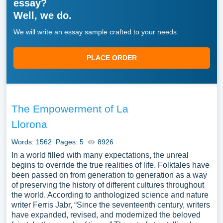
essay?
Well, we do.
We will write an essay sample crafted to your needs.
PLACE ORDER
The Empowerment of La
Llorona
Words: 1562
Pages: 5
8926
In a world filled with many expectations, the unreal
begins to override the true realities of life. Folktales have
been passed on from generation to generation as a way
of preserving the history of different cultures throughout
the world. According to anthologized science and nature
writer Ferris Jabr, “Since the seventeenth century, writers
have expanded, revised, and modernized the beloved