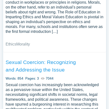
conduct in workplaces or principles in religions. Morals,
on the other hand, refer to an individual's personal
beliefs about right and wrong. The Role of Education in
Imparting Ethics and Moral Values Education is pivotal in
shaping an individual's perspective on ethics and
morals. For many, schools and institutions often serve as
the first formal introduction […]
Ethics
Morality
Sexual Coercion: Recognizing
and Addressing the Issue
Words: 854
Pages: 3
7044
Sexual coercion has increasingly been acknowledged
as a pervasive issue within the United States,
necessitating significant shifts in societal norms, legal
frameworks, and political awareness. These changes
have spurred a burgeoning interest in researching this