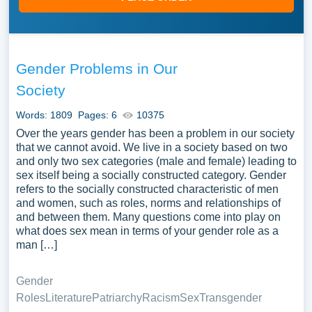
Gender Problems in Our
Society
Words: 1809
Pages: 6
10375
Over the years gender has been a problem in our society
that we cannot avoid. We live in a society based on two
and only two sex categories (male and female) leading to
sex itself being a socially constructed category. Gender
refers to the socially constructed characteristic of men
and women, such as roles, norms and relationships of
and between them. Many questions come into play on
what does sex mean in terms of your gender role as a
man […]
Gender
Roles
Literature
Patriarchy
Racism
Sex
Transgender