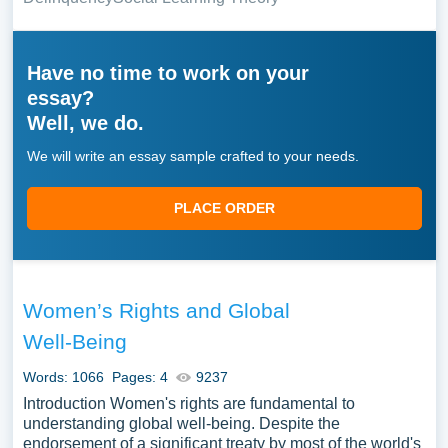
Have no time to work on your
essay?
Well, we do.
We will write an essay sample crafted to your needs.
PLACE ORDER
Women’s Rights and Global
Well-Being
Words: 1066
Pages: 4
9237
Introduction Women's rights are fundamental to
understanding global well-being. Despite the
endorsement of a significant treaty by most of the world's