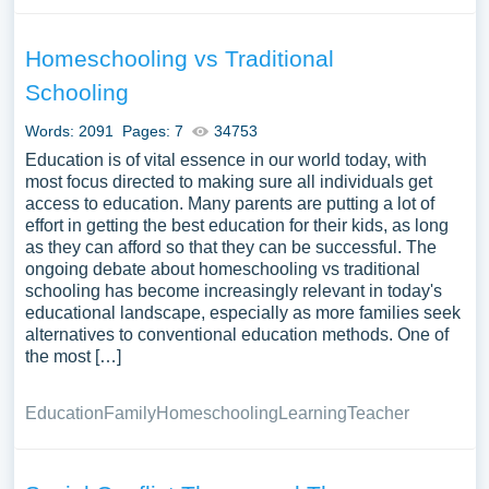
Homeschooling vs Traditional
Schooling
Words: 2091
Pages: 7
34753
Education is of vital essence in our world today, with
most focus directed to making sure all individuals get
access to education. Many parents are putting a lot of
effort in getting the best education for their kids, as long
as they can afford so that they can be successful. The
ongoing debate about homeschooling vs traditional
schooling has become increasingly relevant in today's
educational landscape, especially as more families seek
alternatives to conventional education methods. One of
the most […]
Education
Family
Homeschooling
Learning
Teacher