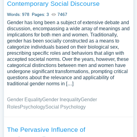
Contemporary Social Discourse
Words: 978
Pages: 3
7467
Gender has long been a subject of extensive debate and
discussion, encompassing a wide array of meanings and
implications for both men and women. Traditionally,
gender has been socially constructed as a means to
categorize individuals based on their biological sex,
prescribing specific roles and behaviors that align with
accepted societal norms. Over the years, however, these
categorical distinctions between men and women have
undergone significant transformations, prompting critical
questions about the relevance and applicability of
traditional gender norms in […]
Gender Equality
Gender Inequality
Gender
Roles
Psychology
Social Psychology
The Pervasive Influence of