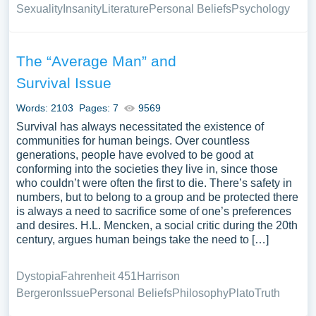
Sexuality
Insanity
Literature
Personal Beliefs
Psychology
The “Average Man” and
Survival Issue
Words: 2103
Pages: 7
9569
Survival has always necessitated the existence of
communities for human beings. Over countless
generations, people have evolved to be good at
conforming into the societies they live in, since those
who couldn’t were often the first to die. There’s safety in
numbers, but to belong to a group and be protected there
is always a need to sacrifice some of one’s preferences
and desires. H.L. Mencken, a social critic during the 20th
century, argues human beings take the need to […]
Dystopia
Fahrenheit 451
Harrison
Bergeron
Issue
Personal Beliefs
Philosophy
Plato
Truth