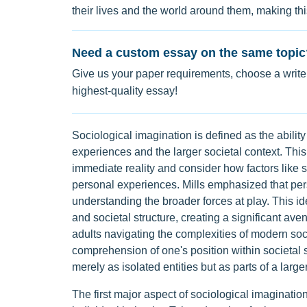
their lives and the world around them, making thi
Need a custom essay on the same topic
Give us your paper requirements, choose a writer
highest-quality essay!
Sociological imagination is defined as the abilit
experiences and the larger societal context. This
immediate reality and consider how factors like 
personal experiences. Mills emphasized that per
understanding the broader forces at play. This i
and societal structure, creating a significant ave
adults navigating the complexities of modern soc
comprehension of one's position within societal s
merely as isolated entities but as parts of a larger
The first major aspect of sociological imaginatio