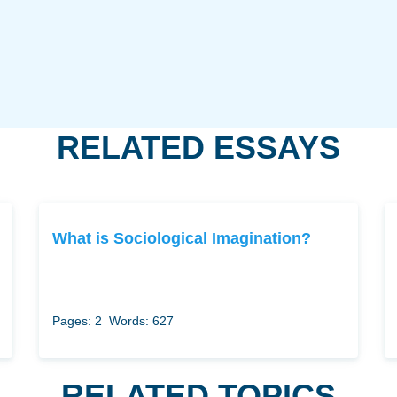
RELATED ESSAYS
What is Sociological Imagination?
Pages: 2
Words: 627
RELATED TOPICS