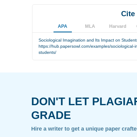
Cite
APA
MLA
Harvard
Sociological Imagination and Its Impact on Student
https://hub.papersowl.com/examples/sociological-i
students/
DON'T LET PLAGIA
GRADE
Hire a writer to get a unique paper craft