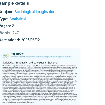
Sample details
Subject:
Sociological imagination
Type:
Analytical
Pages:
2
Words:
747
Date added:
2026/06/02