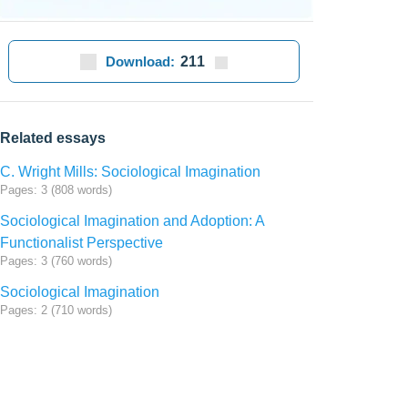
Download:
211
Related essays
C. Wright Mills: Sociological Imagination
Pages: 3 (808 words)
Sociological Imagination and Adoption: A
Functionalist Perspective
Pages: 3 (760 words)
Sociological Imagination
Pages: 2 (710 words)