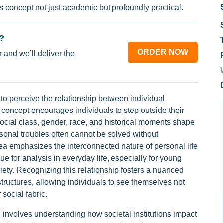
s concept not just academic but profoundly practical.
?
ORDER NOW
 and we’ll deliver the
y to perceive the relationship between individual
 concept encourages individuals to step outside their
social class, gender, race, and historical moments shape
sonal troubles often cannot be solved without
dea emphasizes the interconnected nature of personal life
nue for analysis in everyday life, especially for young
iety. Recognizing this relationship fosters a nuanced
tructures, allowing individuals to see themselves not
 social fabric.
n involves understanding how societal institutions impact