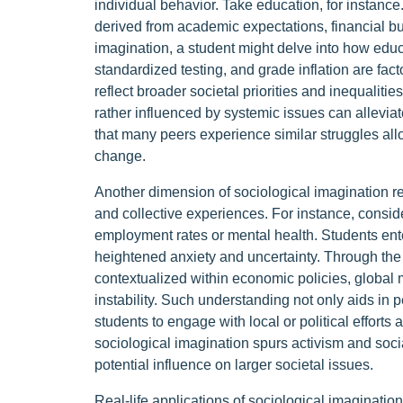
individual behavior. Take education, for instanc
derived from academic expectations, financial bu
imagination, a student might delve into how educa
standardized testing, and grade inflation are fact
reflect broader societal priorities and inequalitie
rather influenced by systemic issues can alleviat
that many peers experience similar struggles al
change.
Another dimension of sociological imagination r
and collective experiences. For instance, cons
employment rates or mental health. Students ent
heightened anxiety and uncertainty. Through the 
contextualized within economic policies, global m
instability. Such understanding not only aids i
students to engage with local or political effort
sociological imagination spurs activism and social
potential influence on larger societal issues.
Real-life applications of sociological imagination