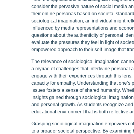
consider the pervasive nature of social media and
their online personas based on societal standard
sociological imagination, an individual might ref
influenced by media representations and economic
questions about the authenticity of personal iden
evaluate the pressures they feel in light of socie
empowered approach to their self-image that tran
The relevance of sociological imagination cannot 
a myriad of challenges that intertwine personal a
engage with their experiences through this lens, 
capacity for empathy. Understanding that one’s pe
issues fosters a sense of shared humanity. Whethe
insights gained through sociological imagination
and personal growth. As students recognize and 
educational environment that is both reflective a
Grasping sociological imagination empowers colle
to a broader societal perspective. By examining h