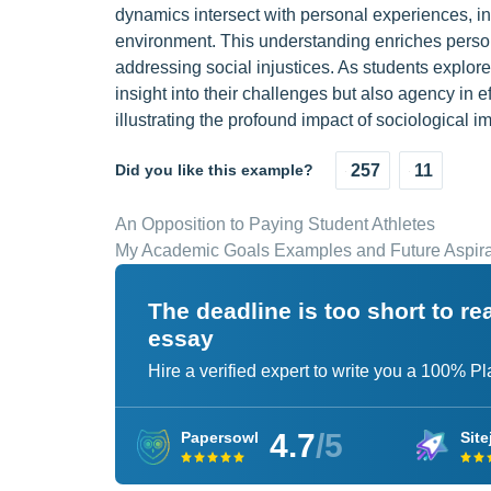
dynamics intersect with personal experiences, ind
environment. This understanding enriches perso
addressing social injustices. As students explore 
insight into their challenges but also agency in 
illustrating the profound impact of sociological im
Did you like this example?
257
11
An Opposition to Paying Student Athletes
My Academic Goals Examples and Future Aspira
The deadline is too short to r
essay
Hire a verified expert to write you a 100% P
4.7
/5
Papersowl
Site