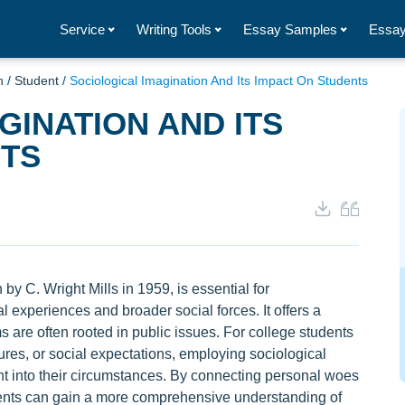
Service
Writing Tools
Essay Samples
Essay
n
/
Student
/
Sociological Imagination And Its Impact On Students
GINATION AND ITS
NTS
 by C. Wright Mills in 1959, is essential for
 experiences and broader social forces. It offers a
are often rooted in public issues. For college students
ures, or social expectations, employing sociological
ht into their circumstances. By connecting personal woes
tudents can gain a more comprehensive understanding of