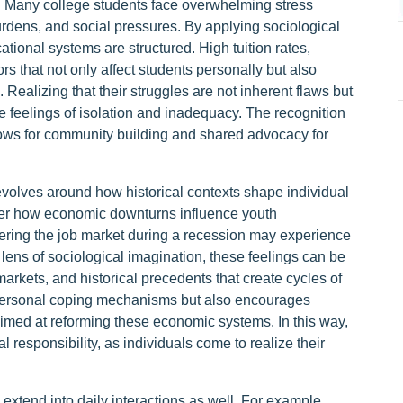
e. Many college students face overwhelming stress
rdens, and social pressures. By applying sociological
tional systems are structured. High tuition rates,
ors that not only affect students personally but also
s. Realizing that their struggles are not inherent flaws but
e feelings of isolation and inadequacy. The recognition
lows for community building and shared advocacy for
evolves around how historical contexts shape individual
ider how economic downturns influence youth
ering the job market during a recession may experience
lens of sociological imagination, these feelings can be
arkets, and historical precedents that create cycles of
n personal coping mechanisms but also encourages
s aimed at reforming these economic systems. In this way,
 responsibility, as individuals come to realize their
 extend into daily interactions as well. For example,