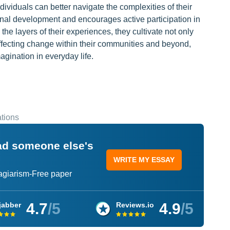
ividuals can better navigate the complexities of their
nal development and encourages active participation in
the layers of their experiences, they cultivate not only
effecting change within their communities and beyond,
agination in everyday life.
tions
ead someone else's
WRITE MY ESSAY
lagiarism-Free paper
4.7
/5
4.9
/5
jabber
Reviews.io