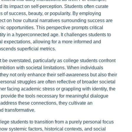
 its impact on self-perception. Students often curate
s of success, beauty, or popularity. By employing
lect on how cultural narratives surrounding success are
 opportunities. This perspective prompts critical
tity in a hyperconnected age. It challenges students to
tal expectations, allowing for a more informed and
scends superficial metrics.
be overstated, particularly as college students confront
mbition with societal limitations. When individuals
they not only enhance their self-awareness but also their
rsonal struggles are often reflective of broader societal
r facing academic stress or grappling with identity, the
 provide the tools necessary for meaningful dialogue
address these connections, they cultivate an
nd transformative.
ge students to transition from a purely personal focus
ow systemic factors, historical contexts, and social