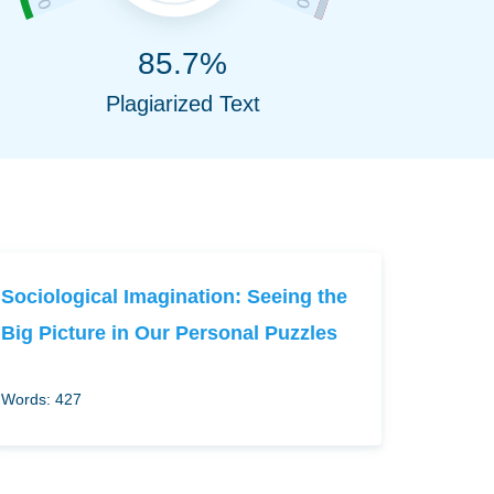
85.7%
Plagiarized Text
Sociological Imagination: Seeing the
Big Picture in Our Personal Puzzles
Words: 427