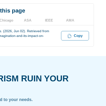
 this page
Chicago
ASA
IEEE
AMA
s. (2026, Jun 02). Retrieved from
Copy
magination-and-its-impact-on-
RISM RUIN YOUR
ed to your needs.