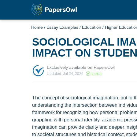
Home
/
Essay Examples
/
Education
/
Higher Educatio
SOCIOLOGICAL IMA
IMPACT ON STUDE
Exclusively available on PapersOwl
Updated: Jul 24, 2026
Listen
The concept of sociological imagination, put forth
understanding the intersection between individual
framework for recognizing how personal problems 
grappling with personal identity, academic press
imagination can provide clarity and deeper insig
to societal structures and historical context, s