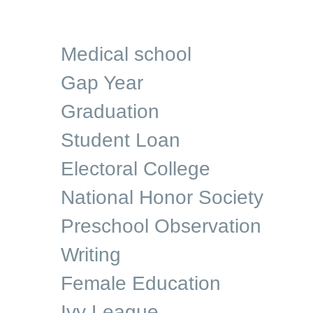
Medical school
Gap Year
Graduation
Student Loan
Electoral College
National Honor Society
Preschool Observation
Writing
Female Education
Ivy League