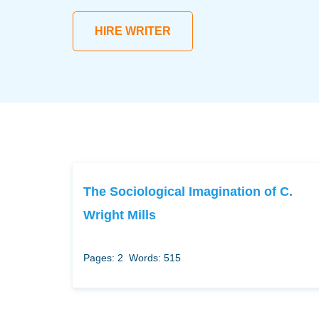
HIRE WRITER
The Sociological Imagination of C.
Wright Mills
Pages: 2
Words: 515