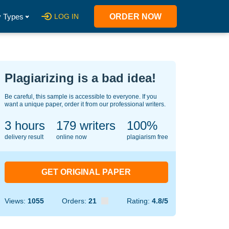
 Types
LOG IN
ORDER NOW
Plagiarizing is a bad idea!
Be careful, this sample is accessible to everyone. If you
want a unique paper, order it from our professional writers.
3 hours
130
writers
100%
delivery result
online now
plagiarism free
GET ORIGINAL PAPER
Views:
1055
Orders:
21
Rating:
4.8/5