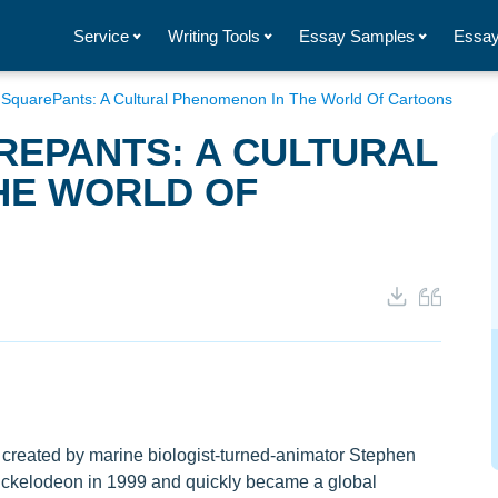
Service
Writing Tools
Essay Samples
Essay
SquarePants: A Cultural Phenomenon In The World Of Cartoons
EPANTS: A CULTURAL
HE WORLD OF
reated by marine biologist-turned-animator Stephen
 Nickelodeon in 1999 and quickly became a global