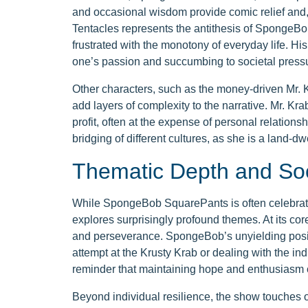
and occasional wisdom provide comic relief and,
Tentacles represents the antithesis of SpongeB
frustrated with the monotony of everyday life. H
one’s passion and succumbing to societal press
Other characters, such as the money-driven Mr. K
add layers of complexity to the narrative. Mr. Kra
profit, often at the expense of personal relation
bridging of different cultures, as she is a land-dw
Thematic Depth and So
While SpongeBob SquarePants is often celebrated 
explores surprisingly profound themes. At its co
and perseverance. SpongeBob’s unyielding positiv
attempt at the Krusty Krab or dealing with the i
reminder that maintaining hope and enthusiasm 
Beyond individual resilience, the show touches 