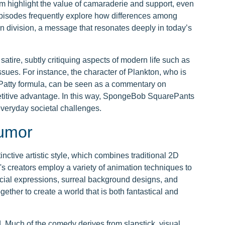
om highlight the value of camaraderie and support, even
Episodes frequently explore how differences among
an division, a message that resonates deeply in today’s
atire, subtly critiquing aspects of modern life such as
ues. For instance, the character of Plankton, who is
 Patty formula, can be seen as a commentary on
etitive advantage. In this way, SpongeBob SquarePants
everyday societal challenges.
Humor
ctive artistic style, which combines traditional 2D
s creators employ a variety of animation techniques to
acial expressions, surreal background designs, and
ether to create a world that is both fantastical and
 Much of the comedy derives from slapstick, visual