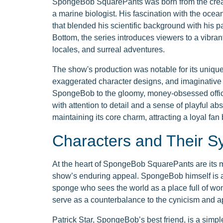
SpongeBob SquarePants was born from the creati
a marine biologist. His fascination with the ocea
that blended his scientific background with his pa
Bottom, the series introduces viewers to a vibrant
locales, and surreal adventures.
The show's production was notable for its unique 
exaggerated character designs, and imaginative 
SpongeBob to the gloomy, money-obsessed office 
with attention to detail and a sense of playful ab
maintaining its core charm, attracting a loyal fa
Characters and Their 
At the heart of SpongeBob SquarePants are its m
show’s enduring appeal. SpongeBob himself is an
sponge who sees the world as a place full of wo
serve as a counterbalance to the cynicism and ap
Patrick Star, SpongeBob’s best friend, is a simp