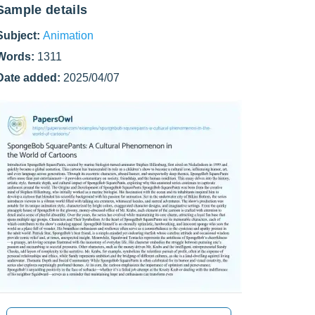
Sample details
Subject:
Animation
Words:
1311
Date added:
2025/04/07