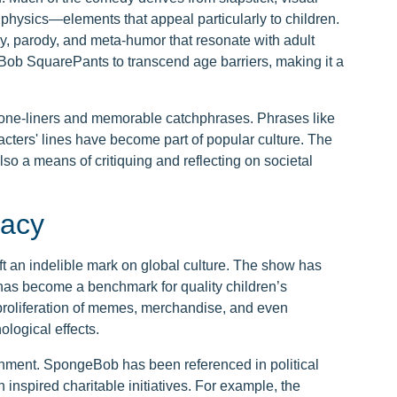
 physics—elements that appeal particularly to children.
ny, parody, and meta-humor that resonate with adult
Bob SquarePants to transcend age barriers, making it a
y one-liners and memorable catchphrases. Phrases like
acters' lines have become part of popular culture. The
lso a means of critiquing and reflecting on societal
gacy
 an indelible mark on global culture. The show has
has become a benchmark for quality children’s
e proliferation of memes, merchandise, and even
logical effects.
inment. SpongeBob has been referenced in political
inspired charitable initiatives. For example, the