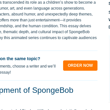
s transcended its role as a children’s show to become a
 humor, art, and even language across generations.
racters, absurd humor, and unexpectedly deep themes,
ers more than just entertainment—it provides
iendship, and the human condition. This essay delves
style, thematic depth, and cultural impact of SpongeBob
y this animated series continues to captivate audiences
on the same topic?
ORDER NOW
ments, choose a writer and we’ll
 essay!
opment of SpongeBob