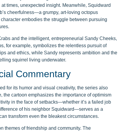
 at times, unexpected insight. Meanwhile, Squidward
ob’s cheerfulness—a grumpy, art-loving octopus
is character embodies the struggle between pursuing
ures.
rabs and the intelligent, entrepreneurial Sandy Cheeks,
bs, for example, symbolizes the relentless pursuit of
ships and ethics, while Sandy represents ambition and the
elling squirrel living underwater.
cial Commentary
for its humor and visual creativity, the series also
re, the cartoon emphasizes the importance of optimism
ity in the face of setbacks—whether it’s a failed job
ndifference of his neighbor Squidward—serves as a
can transform even the bleakest circumstances.
on themes of friendship and community. The