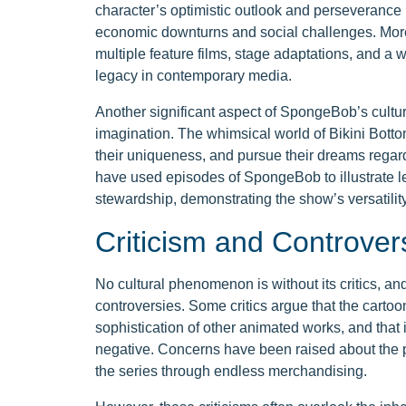
character’s optimistic outlook and perseverance
economic downturns and social challenges. Moreo
multiple feature films, stage adaptations, and a 
legacy in contemporary media.
Another significant aspect of SpongeBob’s cultural
imagination. The whimsical world of Bikini Bott
their uniqueness, and pursue their dreams regard
have used episodes of SpongeBob to illustrate l
stewardship, demonstrating the show’s versatility
Criticism and Controver
No cultural phenomenon is without its critics, 
controversies. Some critics argue that the cartoo
sophistication of other animated works, and that
negative. Concerns have been raised about the p
the series through endless merchandising.