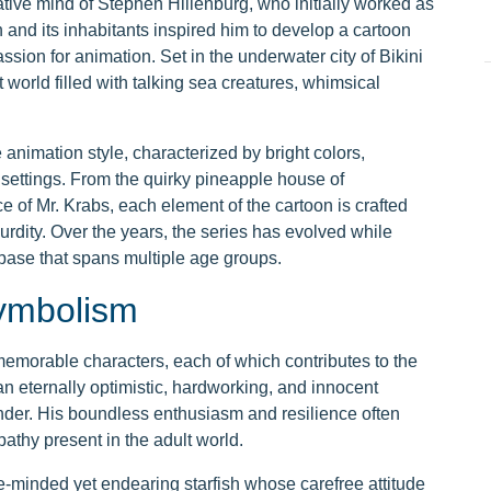
ve mind of Stephen Hillenburg, who initially worked as
n and its inhabitants inspired him to develop a cartoon
ssion for animation. Set in the underwater city of Bikini
 world filled with talking sea creatures, whimsical
animation style, characterized by bright colors,
settings. From the quirky pineapple house of
of Mr. Krabs, each element of the cartoon is crafted
surdity. Over the years, the series has evolved while
n base that spans multiple age groups.
Symbolism
emorable characters, each of which contributes to the
 eternally optimistic, hardworking, and innocent
nder. His boundless enthusiasm and resilience often
athy present in the adult world.
le-minded yet endearing starfish whose carefree attitude