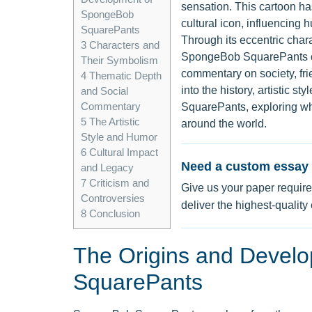
sensation. This cartoon ha
SpongeBob
cultural icon, influencing
SquarePants
Through its eccentric cha
3
Characters and
SpongeBob SquarePants off
Their Symbolism
commentary on society, fr
4
Thematic Depth
into the history, artistic 
and Social
Commentary
SquarePants, exploring wh
5
The Artistic
around the world.
Style and Humor
6
Cultural Impact
Need a custom essay 
and Legacy
7
Criticism and
Give us your paper require
Controversies
deliver the highest-quality
8
Conclusion
The Origins and Devel
SquarePants