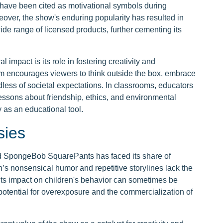
 have been cited as motivational symbols during
ver, the show's enduring popularity has resulted in
wide range of licensed products, further cementing its
 impact is its role in fostering creativity and
om encourages viewers to think outside the box, embrace
less of societal expectations. In classrooms, educators
essons about friendship, ethics, and environmental
 as an educational tool.
sies
and SpongeBob SquarePants has faced its share of
n’s nonsensical humor and repetitive storylines lack the
 its impact on children's behavior can sometimes be
otential for overexposure and the commercialization of