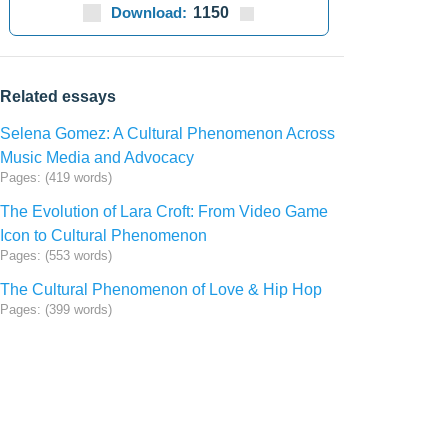
Download:
1150
Related essays
Selena Gomez: A Cultural Phenomenon Across
Music Media and Advocacy
Pages: (419 words)
The Evolution of Lara Croft: From Video Game
Icon to Cultural Phenomenon
Pages: (553 words)
The Cultural Phenomenon of Love & Hip Hop
Pages: (399 words)