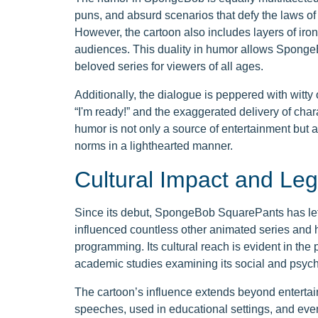
puns, and absurd scenarios that defy the laws of
However, the cartoon also includes layers of iro
audiences. This duality in humor allows Sponge
beloved series for viewers of all ages.
Additionally, the dialogue is peppered with witt
“I'm ready!” and the exaggerated delivery of char
humor is not only a source of entertainment but a
norms in a lighthearted manner.
Cultural Impact and Le
Since its debut, SpongeBob SquarePants has left
influenced countless other animated series and 
programming. Its cultural reach is evident in th
academic studies examining its social and psycho
The cartoon’s influence extends beyond enterta
speeches, used in educational settings, and even 