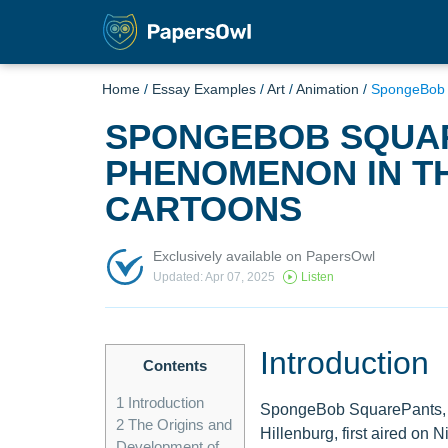
Home
/
Essay Examples
/
Art
/
Animation
/
SpongeBob 
SPONGEBOB SQUAR
PHENOMENON IN T
CARTOONS
Exclusively available on PapersOwl
Updated: Apr 07, 2025
Listen
Introduction
Contents
1
Introduction
SpongeBob SquarePants, c
2
The Origins and
Hillenburg, first aired on
Development of