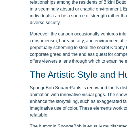
relationships among the residents of Bikini Bott
in a seemingly absurd or chaotic environment. 
individuals can be a source of strength rather th
diverse society.
Moreover, the cartoon occasionally ventures into s
consumerism, bureaucracy, and environmental iss
perpetually scheming to steal the secret Krabby
corporate greed and the endless quest for comp
offers viewers a lens through which to examine 
The Artistic Style and 
SpongeBob SquarePants is renowned for its distin
animation with innovative visual gags. The show'
enhance the storytelling, such as exaggerated f
imaginative use of color. These elements work tog
relatable.
The humor in SpongeBob is equally multifaceted.