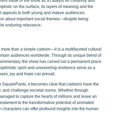
ent value of the show as a catalyst for creativity and
listic on the surface, its layers of meaning and the
that appeals to both young and mature audiences.
sion about important social themes—despite being
ts enduring relevance.
re than a simple cartoon—it is a multifaceted cultural
rtain audiences worldwide. Through its unique blend of
l commentary, the show has carved out a permanent place
ptimistic spirit and unwavering resilience serve as a
haos, joy and hope can prevail.
b SquarePants, it becomes clear that cartoons have the
ty, and challenge societal norms. Whether through
anaged to capture the hearts of millions and leave an
 testament to the transformative potential of animated
sh characters can offer profound insights into the human