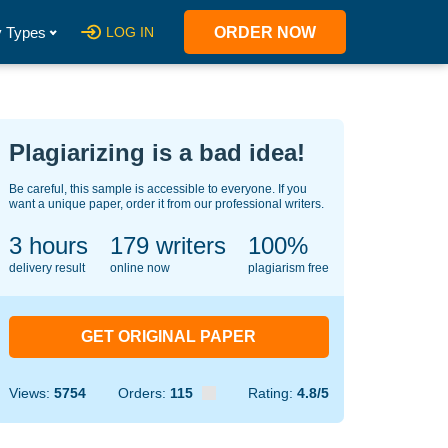
 Types
LOG IN
ORDER NOW
Plagiarizing is a bad idea!
Be careful, this sample is accessible to everyone. If you
want a unique paper, order it from our professional writers.
3 hours
146
writers
100%
delivery result
online now
plagiarism free
GET ORIGINAL PAPER
Views:
5754
Orders:
115
Rating:
4.8/5