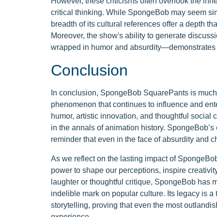
However, these criticisms often overlook the inher
critical thinking. While SpongeBob may seem simp
breadth of its cultural references offer a depth 
Moreover, the show's ability to generate discus
wrapped in humor and absurdity—demonstrates i
Conclusion
In conclusion, SpongeBob SquarePants is much mo
phenomenon that continues to influence and ente
humor, artistic innovation, and thoughtful socia
in the annals of animation history. SpongeBob’s o
reminder that even in the face of absurdity and c
As we reflect on the lasting impact of SpongeBo
power to shape our perceptions, inspire creativi
laughter or thoughtful critique, SpongeBob has m
indelible mark on popular culture. Its legacy is a
storytelling, proving that even the most outlandi
experience.