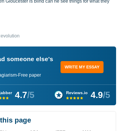
en Gloucester is blind can he see things for what they
Revolution
ead someone else's
WRITE MY ESSAY
lagiarism-Free paper
4.7
/5
4.9
/5
jabber
Reviews.io
 this page