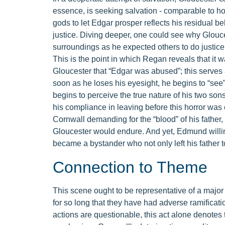
essence, is seeking salvation - comparable to how
gods to let Edgar prosper reflects his residual b
justice. Diving deeper, one could see why Glouces
surroundings as he expected others to do justice
This is the point in which Regan reveals that i
Gloucester that “Edgar was abused”; this serves a
soon as he loses his eyesight, he begins to “se
begins to perceive the true nature of his two so
his compliance in leaving before this horror wa
Cornwall demanding for the “blood” of his fath
Gloucester would endure. And yet, Edmund willing
became a bystander who not only left his father t
Connection to Theme
This scene ought to be representative of a major
for so long that they have had adverse ramificati
actions are questionable, this act alone denotes t