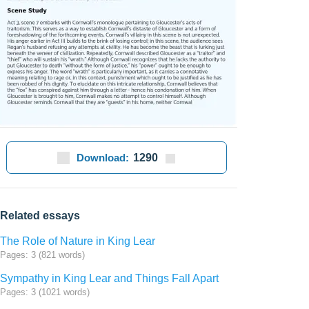
Download:
1290
Related essays
The Role of Nature in King Lear
Pages: 3 (821 words)
Sympathy in King Lear and Things Fall Apart
Pages: 3 (1021 words)