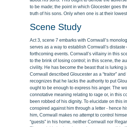
to be made; the point in which Glocester goes t
truth of his sons. Only when one is at their lowest
Scene Study
Act 3, scene 7 embarks with Cornwall’s monologue
serves as a way to establish Cornwall's distaste
forthcoming events. Cornwall's villainy in this sce
to the brink of losing control; in this scene, th
civility. He has become the beast that is lurking 
Cornwall described Gloucester as a “traitor” and 
recognizes that he lacks the authority to put Glouc
ought to be enough to express his anger. The word 
connotative meaning relating to rage or, in this 
been robbed of his dignity. To elucidate on this in
conspired against him through a letter - hence h
him, Cornwall makes no attempt to control himse
“guests” in his home, neither Cornwall nor Regan 