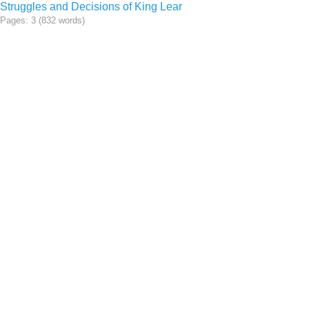
Struggles and Decisions of King Lear
Pages: 3 (832 words)