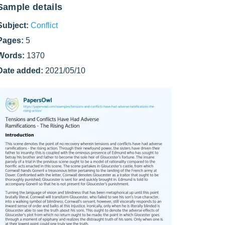
Sample details
Subject:
Conflict
Pages:
5
Words:
1370
Date added:
2021/05/10