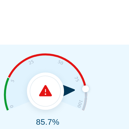
85.7%