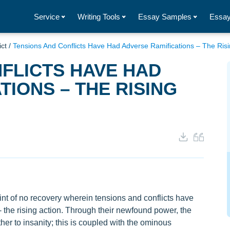
Service
Writing Tools
Essay Samples
Essay
ict
/
Tensions And Conflicts Have Had Adverse Ramifications – The Risi
FLICTS HAVE HAD
TIONS – THE RISING
nt of no recovery wherein tensions and conflicts have
- the rising action. Through their newfound power, the
ther to insanity; this is coupled with the ominous