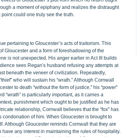
hrough a moment of epiphany and realizes the distraught
 point could one truly see the truth.
 pertaining to Gloucester’s acts of traitorism. This
 of Gloucester and a form of foreshadowing of the
ne is not unexpected. His anger earlier in Act III builds
e audience sees Regan's husband refusing any attempts at
just beneath the veneer of civilization. Repeatedly,
“thief” who will sustain his “wrath.” Although Cornwall
ester to death “without the form of justice,” his “power”
“wrath” is particularly important, as it carries a
context, punishment which ought to be justified as he has
tricate relationship, Cornwall believes that the “fox” has
is condonation of him. When Gloucester is brought to
lf. Although Gloucester reminds Cornwall that they are
have any interest in maintaining the rules of hospitality.