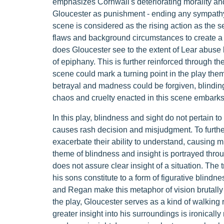
emphasizes Cornwall's deteriorating morality and
Gloucester as punishment - ending any sympathy 
scene is considered as the rising action as the 
flaws and background circumstances to create a 
does Gloucester see to the extent of Lear abuse 
of epiphany. This is further reinforced through t
scene could mark a turning point in the play them
betrayal and madness could be forgiven, blinding 
chaos and cruelty enacted in this scene embarks 
In this play, blindness and sight do not pertain t
causes rash decision and misjudgment. To further
exacerbate their ability to understand, causing m
theme of blindness and insight is portrayed thro
does not assure clear insight of a situation. The
his sons constitute to a form of figurative blindne
and Regan make this metaphor of vision brutally l
the play, Gloucester serves as a kind of walking 
greater insight into his surroundings is ironically