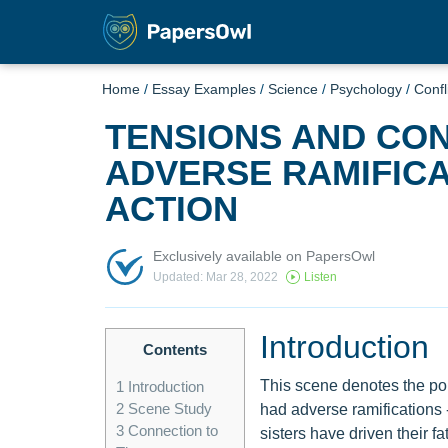
Home
/
Essay Examples
/
Science
/
Psychology
/
Confl
TENSIONS AND CON
ADVERSE RAMIFICA
ACTION
Exclusively available on PapersOwl
Updated: Mar 28, 2022
Listen
Introduction
Contents
This scene denotes the poi
1
Introduction
2
Scene Study
had adverse ramifications 
3
Connection to
sisters have driven their fa