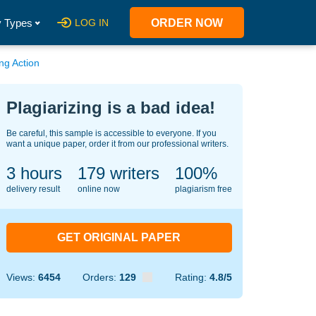
 Types
LOG IN
ORDER NOW
ng Action
Plagiarizing is a bad idea!
Be careful, this sample is accessible to everyone. If you
want a unique paper, order it from our professional writers.
3 hours
126
writers
100%
delivery result
online now
plagiarism free
GET ORIGINAL PAPER
Views:
6454
Orders:
129
Rating:
4.8/5