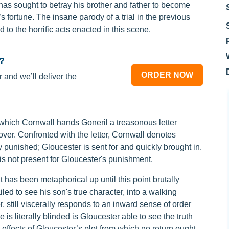
s sought to betray his brother and father to become
’s fortune. The insane parody of a trial in the previous
to the horrific acts enacted in this scene.
?
ORDER NOW
 and we’ll deliver the
 which Cornwall hands Goneril a treasonous letter
over. Confronted with the letter, Cornwall denotes
y punished; Gloucester is sent for and quickly brought in.
s not present for Gloucester's punishment.
 has been metaphorical up until this point brutally
iled to see his son's true character, into a walking
 still viscerally responds to an inward sense of order
e is literally blinded is Gloucester able to see the truth
effects of Gloucester’s plot from which no return ought