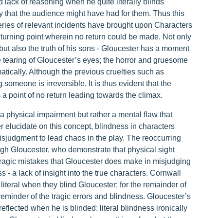
 lack of reasoning when he quite literally blinds
that the audience might have had for them. Thus this
series of relevant incidents have brought upon Characters
turning point wherein no return could be made. Not only
but also the truth of his sons - Gloucester has a moment
he tearing of Gloucester’s eyes; the horror and gruesome
atically. Although the previous cruelties such as
someone is irreversible. It is thus evident that the
a point of no return leading towards the climax.
o a physical impairment but rather a mental flaw that
 elucidate on this concept, blindness in characters
isjudgment to lead chaos in the play. The reoccurring
ugh Gloucester, who demonstrate that physical sight
 tragic mistakes that Gloucester does make in misjudging
ss - a lack of insight into the true characters. Cornwall
iteral when they blind Gloucester; for the remainder of
reminder of the tragic errors and blindness. Gloucester’s
 reflected when he is blinded: literal blindness ironically