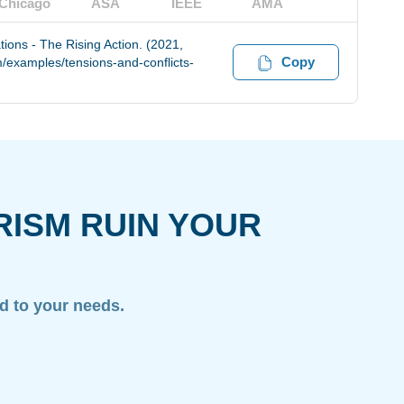
Chicago
ASA
IEEE
AMA
ions - The Rising Action. (2021,
Copy
/examples/tensions-and-conflicts-
RISM RUIN YOUR
ed to your needs.