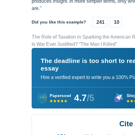
produces insight. In more simpler terms, only wh
are."
Did you like this example?
241
10
The Role of Taxation in Sparking the American 
Is War Ever Justified? “The Man I Killed”
The deadline is too short to r
essay
Hire a verified expert to write you a 100% P
4.7
/5
Papersowl
Site
Cite