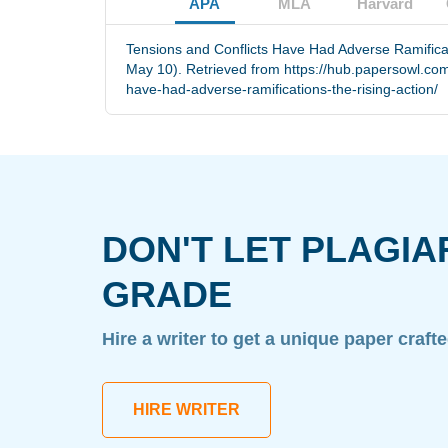
APA
MLA
Harvard
Tensions and Conflicts Have Had Adverse Ramificat
May 10). Retrieved from https://hub.papersowl.com
have-had-adverse-ramifications-the-rising-action/
DON'T LET PLAGIA
GRADE
Hire a writer to get a unique paper craft
HIRE WRITER