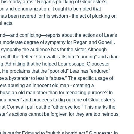
” his “corky arms.” Regan's plucking of Gloucester's
ion and dehumanization; it ought to be noted that
has been revered for his wisdom - the act of plucking on
l acts.
hand—and conflicting—reports about the actions of Lear's
l a moderate degree of sympathy for Regan and Goneril.
 sympathy the audience has for the sister. Although
ith the “letter,” Cornwall calls him “cunning” and a liar.
g. Admitting that he helped Lear escape, Gloucester
 He proclaims that the “poor old” Lear has “endured”
be a bystander to lear’s “abuse.” The specific usage of
ers abusing an innocent old man - creating a
use an old man other than for menacing purpose? In
hou never,” and proceeds to dig out one of Gloucester’s
 Cornwall pull out the “other eye too.” This marks the
ster’s actions cannot be forgiven for they are too heinous
ls out for Edmund to “quit this horrid act.” Gloucester, in