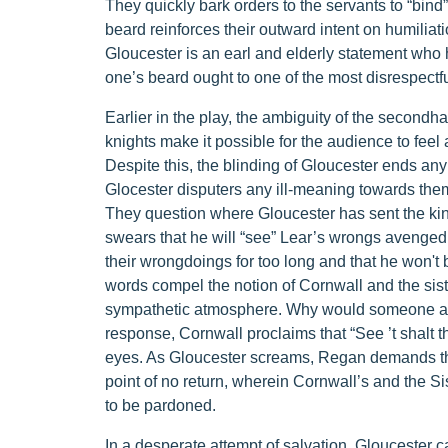
They quickly bark orders to the servants to “bind
beard reinforces their outward intent on humiliat
Gloucester is an earl and elderly statement who 
one’s beard ought to one of the most disrespectfu
Earlier in the play, the ambiguity of the second
knights make it possible for the audience to fee
Despite this, the blinding of Gloucester ends any
Glocester disputers any ill-meaning towards them w
They question where Gloucester has sent the kin
swears that he will “see” Lear’s wrongs avenged.
their wrongdoings for too long and that he won't 
words compel the notion of Cornwall and the sist
sympathetic atmosphere. Why would someone ab
response, Cornwall proclaims that “See ’t shalt t
eyes. As Gloucester screams, Regan demands that
point of no return, wherein Cornwall’s and the Si
to be pardoned.
In a desperate attempt of salvation, Gloucester cal