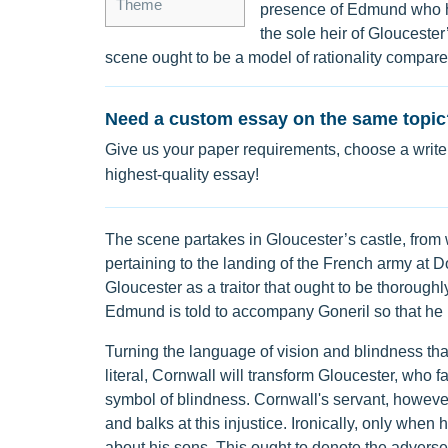
Theme
presence of Edmund who ha
the sole heir of Gloucester
scene ought to be a model of rationality compared 
Need a custom essay on the same topic
Give us your paper requirements, choose a writer
highest-quality essay!
The scene partakes in Gloucester’s castle, from
pertaining to the landing of the French army at D
Gloucester as a traitor that ought to be thoroughl
Edmund is told to accompany Goneril so that he i
Turning the language of vision and blindness that
literal, Cornwall will transform Gloucester, who fa
symbol of blindness. Cornwall's servant, however,
and balks at this injustice. Ironically, only when h
about his sons. This ought to denote the adverse 