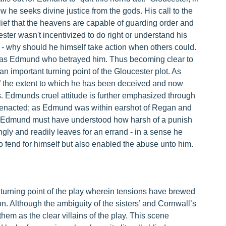
 he seeks divine justice from the gods. His call to the
elief that the heavens are capable of guarding order and
ter wasn't incentivized to do right or understand his
 - why should he himself take action when others could.
t was Edmund who betrayed him. Thus becoming clear to
n important turning point of the Gloucester plot. As
e” the extent to which he has been deceived and now
ns. Edmunds cruel attitude is further emphasized through
s enacted; as Edmund was within earshot of Regan and
er, Edmund must have understood how harsh of a punish
ly and readily leaves for an errand - in a sense he
o fend for himself but also enabled the abuse unto him.
 turning point of the play wherein tensions have brewed
on. Although the ambiguity of the sisters’ and Cornwall’s
hem as the clear villains of the play. This scene