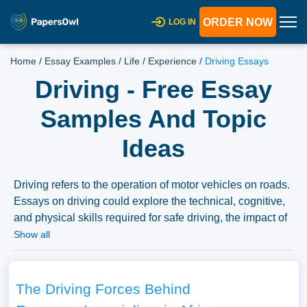
ORDER NOW
LOG IN
Home
/
Essay Examples
/
Life
/
Experience
/
Driving Essays
Driving - Free Essay
Samples And Topic
Ideas
Driving refers to the operation of motor vehicles on roads.
Essays on driving could explore the technical, cognitive,
and physical skills required for safe driving, the impact of
various factors (like alcohol, drugs, or distractions) on
Show all
driving performance, or the role of laws, regulations, and
education in promoting road safety. They might also delve
into the social, economic, and environmental impacts of
The Driving Forces Behind
driving, the advancements in vehicle technologies and