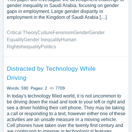
gender inequality in Saudi Arabia, focusing on gender
gaps in employment. Large gender disparity in
employment in the Kingdom of Saudi Arabia […]
Critical Theory
Culture
Feminism
Gender
Gender
Equality
Gender Inequality
Human
Rights
Inequality
Politics
Distracted by Technology While
Driving
Words: 590
Pages: 2
7709
In today's technology filled world, it is not uncommon to
be driving down the road and look to your left or right and
see a driver holding their cell phone. They may be taking
a call or responding to a text, however either one of these
activities are an unsafe measure in a moving vehicle.
Cell phones have taken over the twenty first century and
are continuing to improve in technological features.