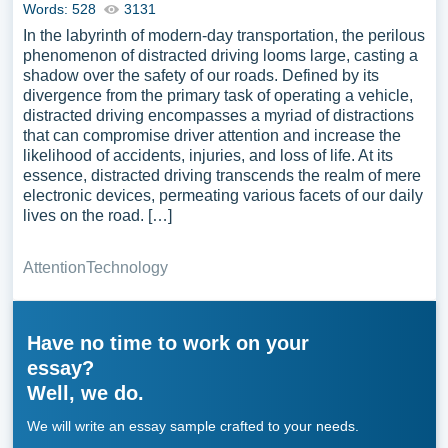
Words: 528
3131
In the labyrinth of modern-day transportation, the perilous
phenomenon of distracted driving looms large, casting a
shadow over the safety of our roads. Defined by its
divergence from the primary task of operating a vehicle,
distracted driving encompasses a myriad of distractions
that can compromise driver attention and increase the
likelihood of accidents, injuries, and loss of life. At its
essence, distracted driving transcends the realm of mere
electronic devices, permeating various facets of our daily
lives on the road. […]
Attention
Technology
Have no time to work on your
essay?
Well, we do.
We will write an essay sample crafted to your needs.