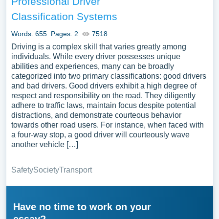
Professional Driver
Classification Systems
Words: 655
Pages: 2
7518
Driving is a complex skill that varies greatly among
individuals. While every driver possesses unique
abilities and experiences, many can be broadly
categorized into two primary classifications: good drivers
and bad drivers. Good drivers exhibit a high degree of
respect and responsibility on the road. They diligently
adhere to traffic laws, maintain focus despite potential
distractions, and demonstrate courteous behavior
towards other road users. For instance, when faced with
a four-way stop, a good driver will courteously wave
another vehicle […]
Safety
Society
Transport
Have no time to work on your