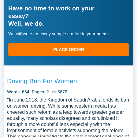
Have no time to work on your
essay?
Well, we do.
We will write an essay sample crafted to your needs.
PLACE ORDER
Driving Ban For Women
Words: 634
Pages: 2
6676
"In June 2018, the Kingdom of Saudi Arabia ends its ban
on women driving. While some western media has
cheered such reform as a leap towards greater gender
equality, many scholars disagreed and scrutinized it
through a more doubtful lens especially with the
imprisonment of female activists supporting the reform.
This paper will investigate the development challenge of