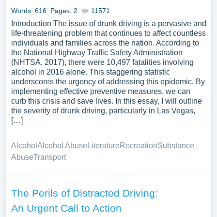
Words: 616
Pages: 2
11571
Introduction The issue of drunk driving is a pervasive and
life-threatening problem that continues to affect countless
individuals and families across the nation. According to
the National Highway Traffic Safety Administration
(NHTSA, 2017), there were 10,497 fatalities involving
alcohol in 2016 alone. This staggering statistic
underscores the urgency of addressing this epidemic. By
implementing effective preventive measures, we can
curb this crisis and save lives. In this essay, I will outline
the severity of drunk driving, particularly in Las Vegas,
[…]
Alcohol
Alcohol Abuse
Literature
Recreation
Substance
Abuse
Transport
The Perils of Distracted Driving:
An Urgent Call to Action