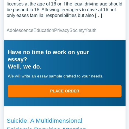
licenses at the age of 16 or if the legal driving age should
be pushed to 18. Allowing teenagers to drive at 16 not
only eases familial responsibilities but also […]
Adolescence
Education
Privacy
Society
Youth
Have no time to work on your
essay?
Well, we do.
We will write an essay sample crafted to your needs.
PLACE ORDER
Suicide: A Multidimensional