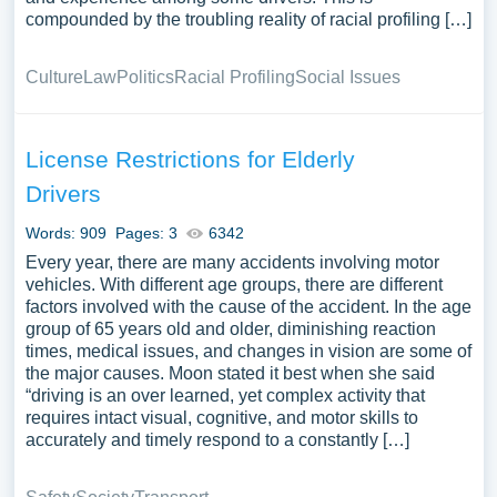
compounded by the troubling reality of racial profiling […]
Culture
Law
Politics
Racial Profiling
Social Issues
License Restrictions for Elderly
Drivers
Words: 909
Pages: 3
6342
Every year, there are many accidents involving motor
vehicles. With different age groups, there are different
factors involved with the cause of the accident. In the age
group of 65 years old and older, diminishing reaction
times, medical issues, and changes in vision are some of
the major causes. Moon stated it best when she said
“driving is an over learned, yet complex activity that
requires intact visual, cognitive, and motor skills to
accurately and timely respond to a constantly […]