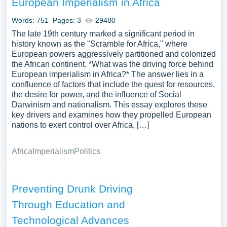
European Imperialism in Africa
infrastructure, or the challenges and implications of
autonomous driving. We’ve gathered an extensive
Words: 751
Pages: 3
29480
assortment of free essay samples on the topic of Driving
The late 19th century marked a significant period in
you can find in Papersowl database. You can use our
history known as the "Scramble for Africa," where
European powers aggressively partitioned and colonized
samples for inspiration to write your own essay, research
the African continent. *What was the driving force behind
paper, or just to explore a new topic for yourself.
European imperialism in Africa?* The answer lies in a
confluence of factors that include the quest for resources,
the desire for power, and the influence of Social
Darwinism and nationalism. This essay explores these
key drivers and examines how they propelled European
nations to exert control over Africa, […]
Africa
Imperialism
Politics
Preventing Drunk Driving
Through Education and
Technological Advances