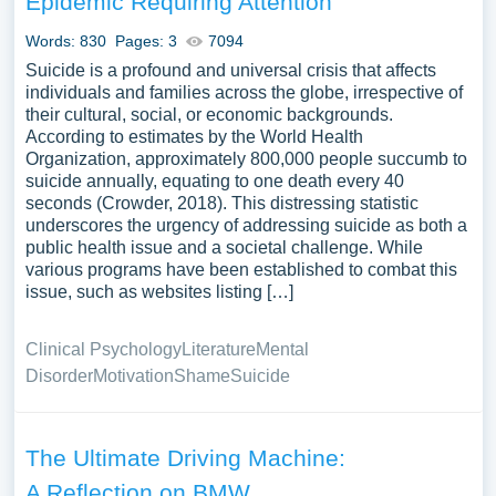
Epidemic Requiring Attention
Words: 830
Pages: 3
7094
Suicide is a profound and universal crisis that affects
individuals and families across the globe, irrespective of
their cultural, social, or economic backgrounds.
According to estimates by the World Health
Organization, approximately 800,000 people succumb to
suicide annually, equating to one death every 40
seconds (Crowder, 2018). This distressing statistic
underscores the urgency of addressing suicide as both a
public health issue and a societal challenge. While
various programs have been established to combat this
issue, such as websites listing […]
Clinical Psychology
Literature
Mental
Disorder
Motivation
Shame
Suicide
The Ultimate Driving Machine:
A Reflection on BMW