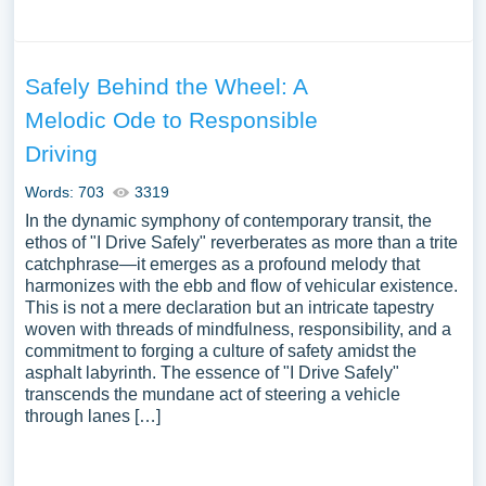
Safely Behind the Wheel: A
Melodic Ode to Responsible
Driving
Words: 703
3319
In the dynamic symphony of contemporary transit, the
ethos of "I Drive Safely" reverberates as more than a trite
catchphrase—it emerges as a profound melody that
harmonizes with the ebb and flow of vehicular existence.
This is not a mere declaration but an intricate tapestry
woven with threads of mindfulness, responsibility, and a
commitment to forging a culture of safety amidst the
asphalt labyrinth. The essence of "I Drive Safely"
transcends the mundane act of steering a vehicle
through lanes […]