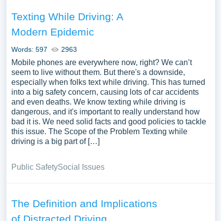
Texting While Driving: A
Modern Epidemic
Words: 597
2963
Mobile phones are everywhere now, right? We can’t
seem to live without them. But there's a downside,
especially when folks text while driving. This has turned
into a big safety concern, causing lots of car accidents
and even deaths. We know texting while driving is
dangerous, and it's important to really understand how
bad it is. We need solid facts and good policies to tackle
this issue. The Scope of the Problem Texting while
driving is a big part of […]
Public Safety
Social Issues
The Definition and Implications
of Distracted Driving