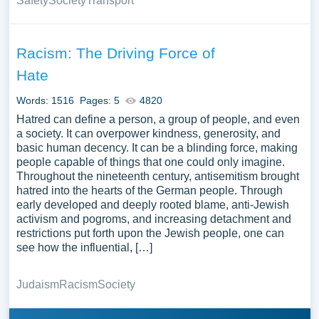
Safety
Society
Transport
Racism: The Driving Force of
Hate
Words: 1516
Pages: 5
4820
Hatred can define a person, a group of people, and even
a society. It can overpower kindness, generosity, and
basic human decency. It can be a blinding force, making
people capable of things that one could only imagine.
Throughout the nineteenth century, antisemitism brought
hatred into the hearts of the German people. Through
early developed and deeply rooted blame, anti-Jewish
activism and pogroms, and increasing detachment and
restrictions put forth upon the Jewish people, one can
see how the influential, […]
Judaism
Racism
Society