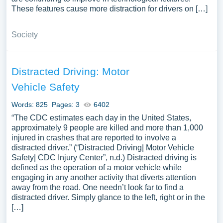
These features cause more distraction for drivers on […]
Society
Distracted Driving: Motor
Vehicle Safety
Words: 825
Pages: 3
6402
“The CDC estimates each day in the United States,
approximately 9 people are killed and more than 1,000
injured in crashes that are reported to involve a
distracted driver.” (“Distracted Driving| Motor Vehicle
Safety| CDC Injury Center”, n.d.) Distracted driving is
defined as the operation of a motor vehicle while
engaging in any another activity that diverts attention
away from the road. One needn’t look far to find a
distracted driver. Simply glance to the left, right or in the
[…]