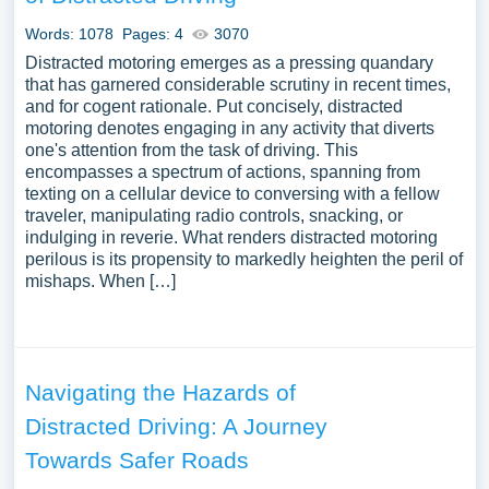
Words: 1078
Pages: 4
3070
Distracted motoring emerges as a pressing quandary
that has garnered considerable scrutiny in recent times,
and for cogent rationale. Put concisely, distracted
motoring denotes engaging in any activity that diverts
one's attention from the task of driving. This
encompasses a spectrum of actions, spanning from
texting on a cellular device to conversing with a fellow
traveler, manipulating radio controls, snacking, or
indulging in reverie. What renders distracted motoring
perilous is its propensity to markedly heighten the peril of
mishaps. When […]
Navigating the Hazards of
Distracted Driving: A Journey
Towards Safer Roads