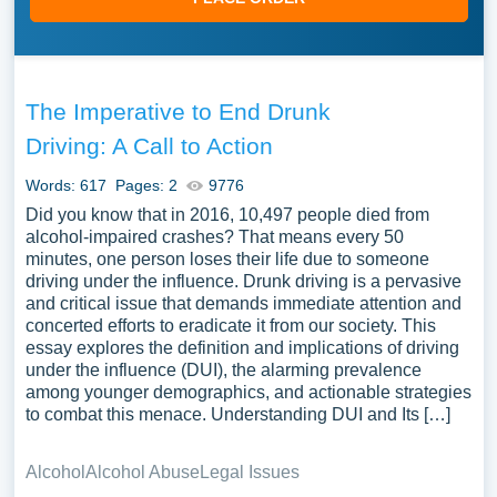
The Imperative to End Drunk
Driving: A Call to Action
Words: 617
Pages: 2
9776
Did you know that in 2016, 10,497 people died from
alcohol-impaired crashes? That means every 50
minutes, one person loses their life due to someone
driving under the influence. Drunk driving is a pervasive
and critical issue that demands immediate attention and
concerted efforts to eradicate it from our society. This
essay explores the definition and implications of driving
under the influence (DUI), the alarming prevalence
among younger demographics, and actionable strategies
to combat this menace. Understanding DUI and Its […]
Alcohol
Alcohol Abuse
Legal Issues