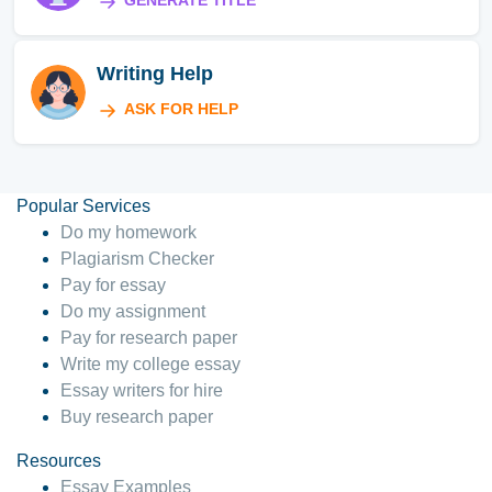
GENERATE TITLE
Writing Help
ASK FOR HELP
Popular Services
Do my homework
Plagiarism Checker
Pay for essay
Do my assignment
Pay for research paper
Write my college essay
Essay writers for hire
Buy research paper
Resources
Essay Examples