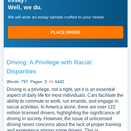
essay?
Well, we do.
We will write an essay sample crafted to your needs.
PLACE ORDER
Driving: A Privilege with Racial
Disparities
Words: 797
Pages: 3
6442
Driving is a privilege, not a right, yet it is an essential
aspect of daily life for most individuals. Cars facilitate the
ability to commute to work, run errands, and engage in
social activities. In America alone, there are over 122
million licensed drivers, highlighting the significance of
driving in society. However, the issue of unlicensed
driving raises concerns about the lack of proper training
and experience among some drivers. This is