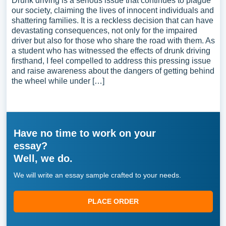
Drunk driving is a serious issue that continues to plague
our society, claiming the lives of innocent individuals and
shattering families. It is a reckless decision that can have
devastating consequences, not only for the impaired
driver but also for those who share the road with them. As
a student who has witnessed the effects of drunk driving
firsthand, I feel compelled to address this pressing issue
and raise awareness about the dangers of getting behind
the wheel while under […]
Have no time to work on your
essay?
Well, we do.
We will write an essay sample crafted to your needs.
PLACE ORDER