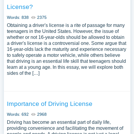
License?
Words: 838
2375
Obtaining a driver's license is a rite of passage for many
teenagers in the United States. However, the issue of
whether or not 16-year-olds should be allowed to obtain
a driver's license is a controversial one. Some argue that
16-year-olds lack the maturity and experience necessary
to safely operate a motor vehicle, while others believe
that driving is an essential life skill that teenagers should
learn at a young age. In this essay, we will explore both
sides of the […]
Importance of Driving License
Words: 692
2968
Driving has become an essential part of daily life,
providing convenience and facilitating the movement of