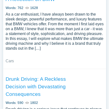
Words: 762
1628
As a car enthusiast, I have always been drawn to the
sleek design, powerful performance, and luxury features
that BMW vehicles offer. From the moment I first laid eyes
on a BMW, I knew that it was more than just a car - it was
a statement of style, sophistication, and driving pleasure.
In this essay, I will explore what makes BMW the ultimate
driving machine and why I believe it is a brand that truly
stands out in the […]
Cars
Drunk Driving: A Reckless
Decision with Devastating
Consequences
Words: 590
1802