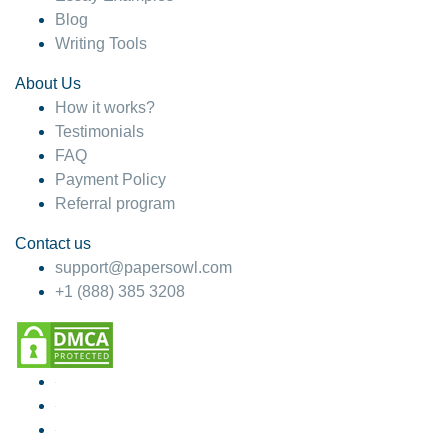
Blog
Writing Tools
About Us
How it works?
Testimonials
FAQ
Payment Policy
Referral program
Contact us
support@papersowl.com
+1 (888) 385 3208