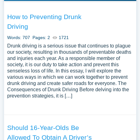
How to Preventing Drunk
Driving
Words: 707
Pages: 2
1721
Drunk driving is a serious issue that continues to plague
our society, resulting in thousands of preventable deaths
and injuries each year. As a responsible member of
society, it is our duty to take action and prevent this
senseless loss of life. In this essay, I will explore the
various ways in which we can work together to prevent
drunk driving and create safer roads for everyone. The
Consequences of Drunk Driving Before delving into the
prevention strategies, it is […]
Should 16-Year-Olds Be
Allowed To Obtain A Driver’s