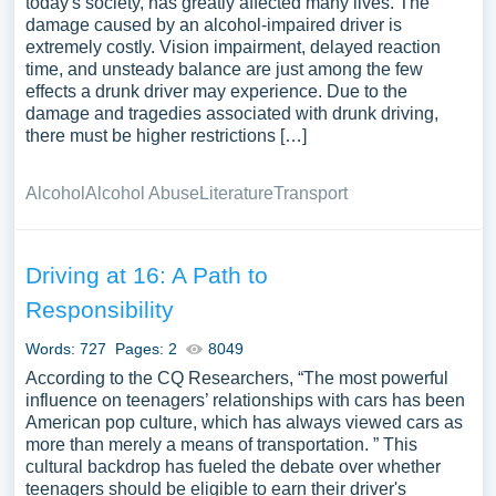
today's society, has greatly affected many lives. The
damage caused by an alcohol-impaired driver is
extremely costly. Vision impairment, delayed reaction
time, and unsteady balance are just among the few
effects a drunk driver may experience. Due to the
damage and tragedies associated with drunk driving,
there must be higher restrictions […]
Alcohol
Alcohol Abuse
Literature
Transport
Driving at 16: A Path to
Responsibility
Words: 727
Pages: 2
8049
According to the CQ Researchers, “The most powerful
influence on teenagers’ relationships with cars has been
American pop culture, which has always viewed cars as
more than merely a means of transportation. ” This
cultural backdrop has fueled the debate over whether
teenagers should be eligible to earn their driver's