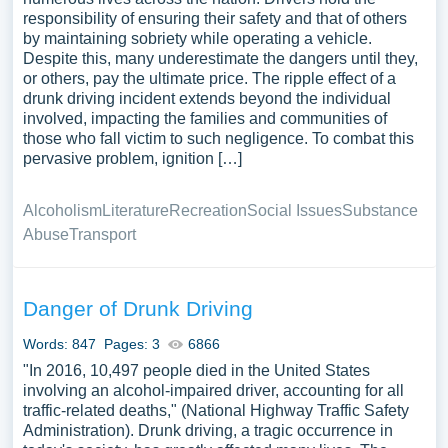
responsibility of ensuring their safety and that of others
by maintaining sobriety while operating a vehicle.
Despite this, many underestimate the dangers until they,
or others, pay the ultimate price. The ripple effect of a
drunk driving incident extends beyond the individual
involved, impacting the families and communities of
those who fall victim to such negligence. To combat this
pervasive problem, ignition […]
Alcoholism
Literature
Recreation
Social Issues
Substance
Abuse
Transport
Danger of Drunk Driving
Words: 847
Pages: 3
6866
"In 2016, 10,497 people died in the United States
involving an alcohol-impaired driver, accounting for all
traffic-related deaths," (National Highway Traffic Safety
Administration). Drunk driving, a tragic occurrence in