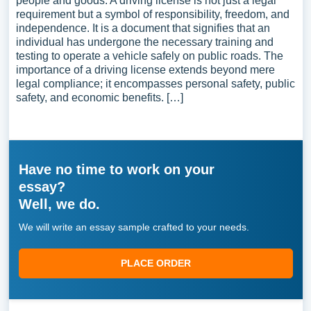
people and goods. A driving license is not just a legal
requirement but a symbol of responsibility, freedom, and
independence. It is a document that signifies that an
individual has undergone the necessary training and
testing to operate a vehicle safely on public roads. The
importance of a driving license extends beyond mere
legal compliance; it encompasses personal safety, public
safety, and economic benefits. […]
Have no time to work on your
essay?
Well, we do.
We will write an essay sample crafted to your needs.
PLACE ORDER