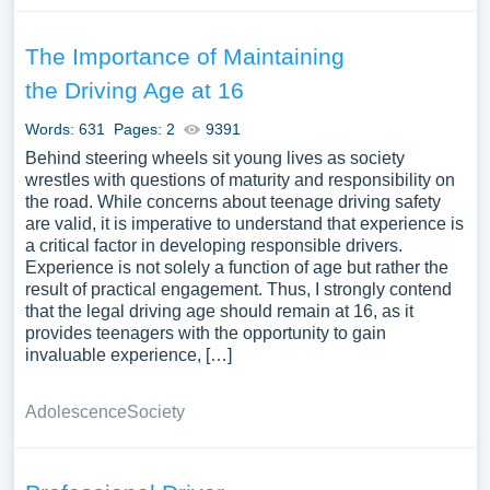
The Importance of Maintaining
the Driving Age at 16
Words: 631
Pages: 2
9391
Behind steering wheels sit young lives as society
wrestles with questions of maturity and responsibility on
the road. While concerns about teenage driving safety
are valid, it is imperative to understand that experience is
a critical factor in developing responsible drivers.
Experience is not solely a function of age but rather the
result of practical engagement. Thus, I strongly contend
that the legal driving age should remain at 16, as it
provides teenagers with the opportunity to gain
invaluable experience, […]
Adolescence
Society