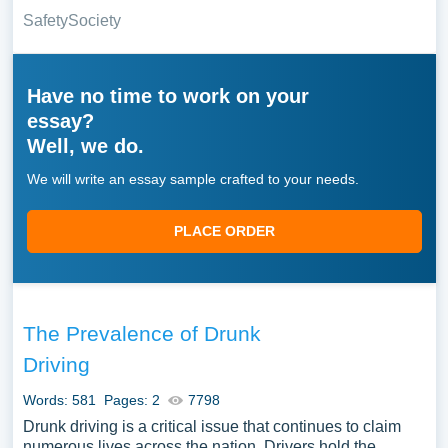
Safety
Society
Have no time to work on your
essay?
Well, we do.
We will write an essay sample crafted to your needs.
PLACE ORDER
The Prevalence of Drunk
Driving
Words: 581
Pages: 2
7798
Drunk driving is a critical issue that continues to claim
numerous lives across the nation. Drivers hold the