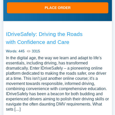
PLACE ORDER
IDriveSafely: Driving the Roads
with Confidence and Care
Words: 445
3315
In the digital age, the way we learn and adapt to life's
essentials, including driving, has transformed
dramatically. Enter IDriveSafely – a pioneering online
platform dedicated to making the roads safer, one driver
at a time. This isn't just another online course; it's a
movement towards responsible, informed driving,
combining convenience with comprehensive education.
IDriveSafely has been a beacon for both budding and
experienced drivers aiming to polish their driving skills or
navigate the often daunting DMV requirements. What
sets […]