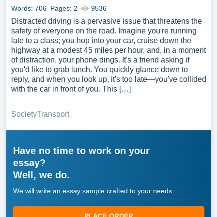
Words: 706
Pages: 2
9536
Distracted driving is a pervasive issue that threatens the
safety of everyone on the road. Imagine you're running
late to a class; you hop into your car, cruise down the
highway at a modest 45 miles per hour, and, in a moment
of distraction, your phone dings. It's a friend asking if
you'd like to grab lunch. You quickly glance down to
reply, and when you look up, it's too late—you've collided
with the car in front of you. This […]
Society
Transport
Have no time to work on your
essay?
Well, we do.
We will write an essay sample crafted to your needs.
PLACE ORDER