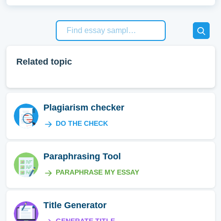
Related topic
Plagiarism checker
DO THE CHECK
Paraphrasing Tool
PARAPHRASE MY ESSAY
Title Generator