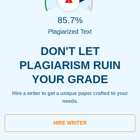
85.7%
Plagiarized Text
DON'T LET
PLAGIARISM RUIN
YOUR GRADE
Hire a writer to get a unique paper crafted to your
needs.
HIRE WRITER