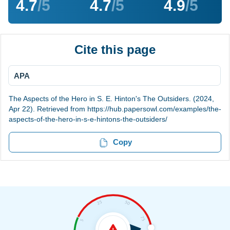
4.7
/5
4.7
/5
4.9
/5
Cite this page
APA
The Aspects of the Hero in S. E. Hinton's The Outsiders. (2024,
Apr 22). Retrieved from https://hub.papersowl.com/examples/the-
aspects-of-the-hero-in-s-e-hintons-the-outsiders/
Copy