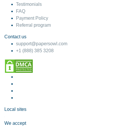
Testimonials
FAQ
Payment Policy
Referral program
Contact us
support@papersowl.com
+1 (888) 385 3208
Local sites
We accept