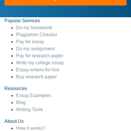
Popular Services
Do my homework
Plagiarism Checker
Pay for essay
Do my assignment
Pay for research paper
Write my college essay
Essay writers for hire
Buy research paper
Resources
Essay Examples
Blog
Writing Tools
About Us
How it works?