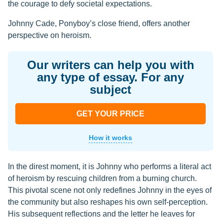
the courage to defy societal expectations.
Johnny Cade, Ponyboy’s close friend, offers another
perspective on heroism.
Our writers can help you with
any type of essay. For any
subject
GET YOUR PRICE
How it works
In the direst moment, it is Johnny who performs a literal act
of heroism by rescuing children from a burning church.
This pivotal scene not only redefines Johnny in the eyes of
the community but also reshapes his own self-perception.
His subsequent reflections and the letter he leaves for