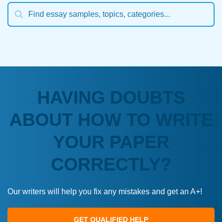
HAVING DOUBTS
ABOUT HOW TO WRITE
YOUR PAPER
CORRECTLY?
Our writers will help you fix any mistakes and get an A+!
GET QUALIFIED HELP