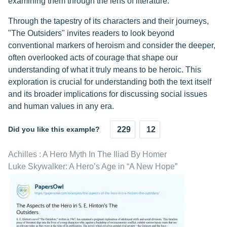
examining them through the lens of literature.
Through the tapestry of its characters and their journeys,
"The Outsiders" invites readers to look beyond
conventional markers of heroism and consider the deeper,
often overlooked acts of courage that shape our
understanding of what it truly means to be heroic. This
exploration is crucial for understanding both the text itself
and its broader implications for discussing social issues
and human values in any era.
Did you like this example?
229
12
Achilles : A Hero Myth In The Iliad By Homer
Luke Skywalker: A Hero’s Age in “A New Hope”