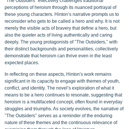
"The Outsiders" effectively challenges traditional
perceptions of heroism through its nuanced portrayal of
these young characters. Hinton’s narrative prompts us to
reconsider who gets to be called a hero and why. It is not
merely the visible acts of bravery that define a hero, but
also the quieter acts of living authentically and caring
deeply. The young protagonists of "The Outsiders," with
their distinct backgrounds and personalities, collectively
demonstrate that heroism can thrive even in the least
expected places.
In reflecting on these aspects, Hinton's work remains
significant in its capacity to engage with themes of youth,
conflict, and identity. The novel’s exploration of what it
means to be a hero continues to resonate, suggesting that
heroism is a multifaceted concept, often found in everyday
struggles and triumphs. As society evolves, the narrative of
"The Outsiders" serves as a reminder of the enduring
nature of these themes and the continuous relevance of