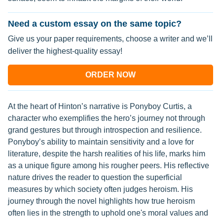
Need a custom essay on the same topic?
Give us your paper requirements, choose a writer and we’ll
deliver the highest-quality essay!
ORDER NOW
At the heart of Hinton’s narrative is Ponyboy Curtis, a
character who exemplifies the hero’s journey not through
grand gestures but through introspection and resilience.
Ponyboy’s ability to maintain sensitivity and a love for
literature, despite the harsh realities of his life, marks him
as a unique figure among his rougher peers. His reflective
nature drives the reader to question the superficial
measures by which society often judges heroism. His
journey through the novel highlights how true heroism
often lies in the strength to uphold one's moral values and