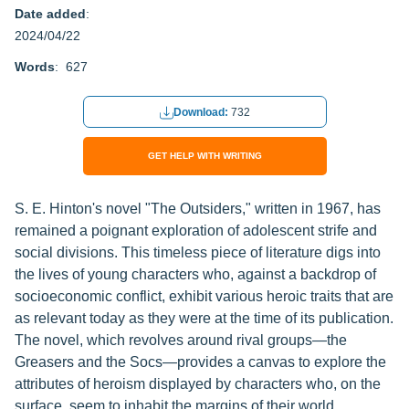
Date added
:
2024/04/22
Words
: 627
Download:
732
GET HELP WITH WRITING
S. E. Hinton's novel "The Outsiders," written in 1967, has
remained a poignant exploration of adolescent strife and
social divisions. This timeless piece of literature digs into
the lives of young characters who, against a backdrop of
socioeconomic conflict, exhibit various heroic traits that are
as relevant today as they were at the time of its publication.
The novel, which revolves around rival groups—the
Greasers and the Socs—provides a canvas to explore the
attributes of heroism displayed by characters who, on the
surface, seem to inhabit the margins of their world.