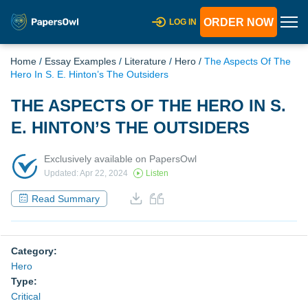
ORDER NOW
LOG IN
Home
/
Essay Examples
/
Literature
/
Hero
/
The Aspects Of The
Hero In S. E. Hinton’s The Outsiders
THE ASPECTS OF THE HERO IN S.
E. HINTON’S THE OUTSIDERS
Exclusively available on PapersOwl
Updated: Apr 22, 2024
Listen
Read Summary
Category:
Hero
Type:
Critical