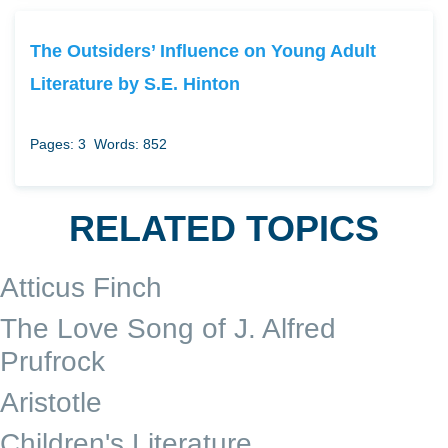
The Outsiders’ Influence on Young Adult
Literature by S.E. Hinton
Pages: 3
Words: 852
RELATED TOPICS
Atticus Finch
The Love Song of J. Alfred
Prufrock
Aristotle
Children's Literature