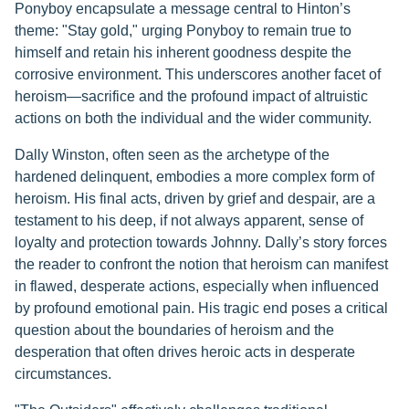
Ponyboy encapsulate a message central to Hinton’s
theme: "Stay gold," urging Ponyboy to remain true to
himself and retain his inherent goodness despite the
corrosive environment. This underscores another facet of
heroism—sacrifice and the profound impact of altruistic
actions on both the individual and the wider community.
Dally Winston, often seen as the archetype of the
hardened delinquent, embodies a more complex form of
heroism. His final acts, driven by grief and despair, are a
testament to his deep, if not always apparent, sense of
loyalty and protection towards Johnny. Dally’s story forces
the reader to confront the notion that heroism can manifest
in flawed, desperate actions, especially when influenced
by profound emotional pain. His tragic end poses a critical
question about the boundaries of heroism and the
desperation that often drives heroic acts in desperate
circumstances.