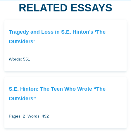
RELATED ESSAYS
Tragedy and Loss in S.E. Hinton’s ‘The
Outsiders’
Words: 551
S.E. Hinton: The Teen Who Wrote “The
Outsiders”
Pages: 2
Words: 492