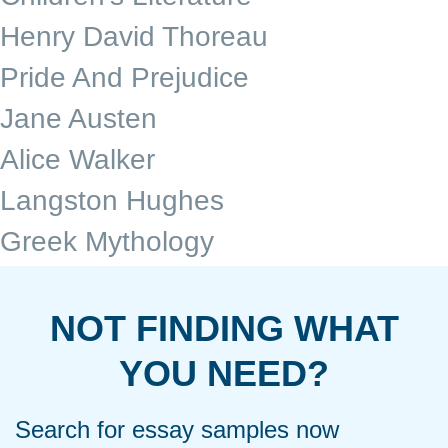
Henry David Thoreau
Pride And Prejudice
Jane Austen
Alice Walker
Langston Hughes
Greek Mythology
NOT FINDING WHAT
YOU NEED?
Search for essay samples now