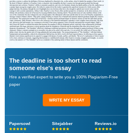
The deadline is too short to read
someone else's essay
Hire a verified expert to write you a 100% Plagiarism-Free
paper
WRITE MY ESSAY
Papersowl
Sitejabber
Reviews.io