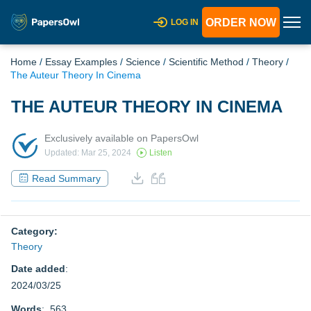
ORDER NOW
LOG IN
Home
/
Essay Examples
/
Science
/
Scientific Method
/
Theory
/
The Auteur Theory In Cinema
THE AUTEUR THEORY IN CINEMA
Exclusively available on PapersOwl
Updated: Mar 25, 2024
Listen
Read Summary
Category:
Theory
Date added
:
2024/03/25
Words
: 563