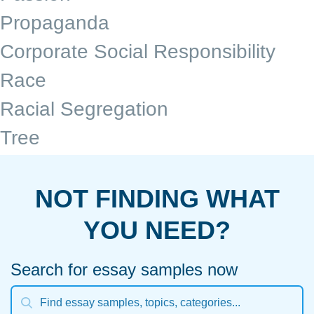
Propaganda
Corporate Social Responsibility
Race
Racial Segregation
Tree
NOT FINDING WHAT
YOU NEED?
Search for essay samples now