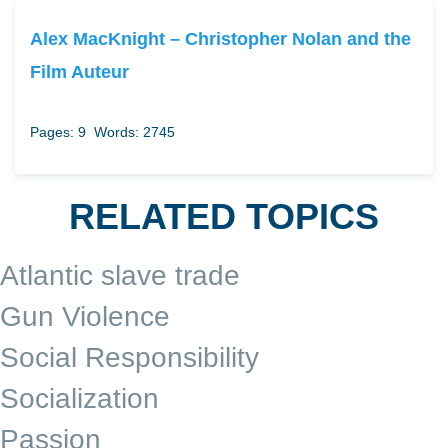
Alex MacKnight – Christopher Nolan and the
Film Auteur
Pages: 9
Words: 2745
RELATED TOPICS
Atlantic slave trade
Gun Violence
Social Responsibility
Socialization
Passion