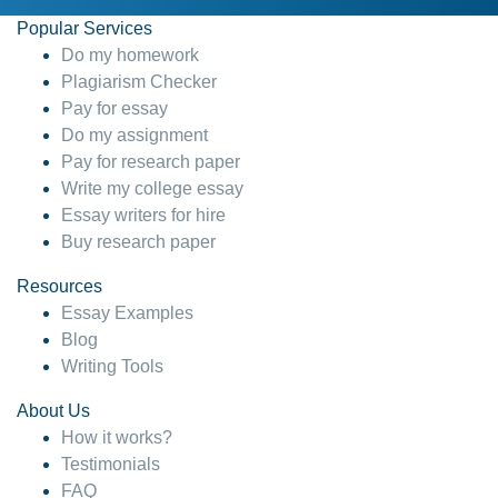
Popular Services
Do my homework
Plagiarism Checker
Pay for essay
Do my assignment
Pay for research paper
Write my college essay
Essay writers for hire
Buy research paper
Resources
Essay Examples
Blog
Writing Tools
About Us
How it works?
Testimonials
FAQ