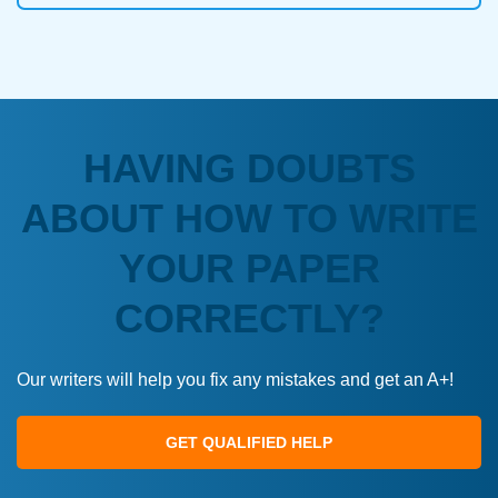
HAVING DOUBTS
ABOUT HOW TO WRITE
YOUR PAPER
CORRECTLY?
Our writers will help you fix any mistakes and get an A+!
GET QUALIFIED HELP