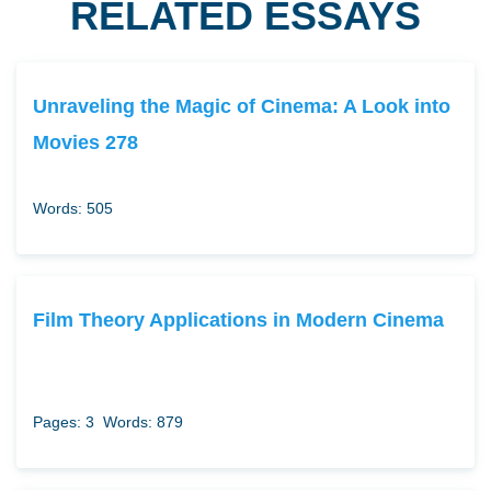
RELATED ESSAYS
Unraveling the Magic of Cinema: A Look into
Movies 278
Words: 505
Film Theory Applications in Modern Cinema
Pages: 3
Words: 879