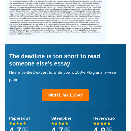
The deadline is too short to read
someone else's essay
Hire a verified expert to write you a 100% Plagiarism-Free
paper
WRITE MY ESSAY
Papersowl
Sitejabber
Reviews.io
4.7
/5
4.7
/5
4.9
/5