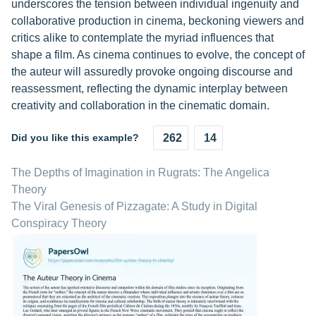
underscores the tension between individual ingenuity and
collaborative production in cinema, beckoning viewers and
critics alike to contemplate the myriad influences that
shape a film. As cinema continues to evolve, the concept of
the auteur will assuredly provoke ongoing discourse and
reassessment, reflecting the dynamic interplay between
creativity and collaboration in the cinematic domain.
Did you like this example?
262
14
The Depths of Imagination in Rugrats: The Angelica
Theory
The Viral Genesis of Pizzagate: A Study in Digital
Conspiracy Theory