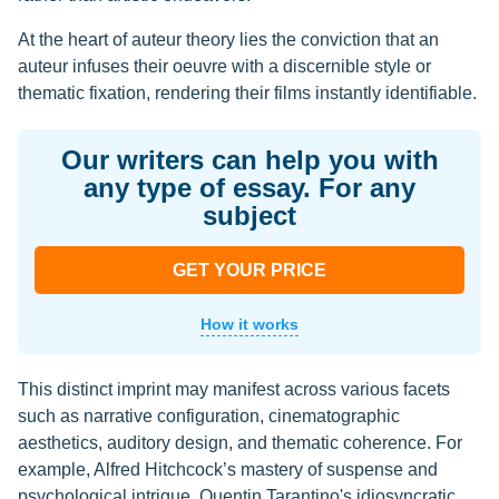
At the heart of auteur theory lies the conviction that an
auteur infuses their oeuvre with a discernible style or
thematic fixation, rendering their films instantly identifiable.
Our writers can help you with
any type of essay. For any
subject
GET YOUR PRICE
How it works
This distinct imprint may manifest across various facets
such as narrative configuration, cinematographic
aesthetics, auditory design, and thematic coherence. For
example, Alfred Hitchcock’s mastery of suspense and
psychological intrigue, Quentin Tarantino's idiosyncratic