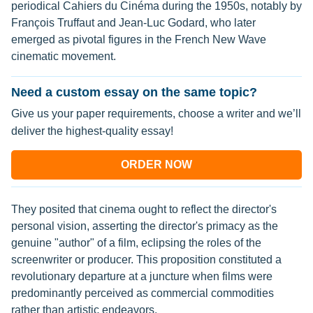
periodical Cahiers du Cinéma during the 1950s, notably by
François Truffaut and Jean-Luc Godard, who later
emerged as pivotal figures in the French New Wave
cinematic movement.
Need a custom essay on the same topic?
Give us your paper requirements, choose a writer and we’ll
deliver the highest-quality essay!
ORDER NOW
They posited that cinema ought to reflect the director's
personal vision, asserting the director's primacy as the
genuine "author" of a film, eclipsing the roles of the
screenwriter or producer. This proposition constituted a
revolutionary departure at a juncture when films were
predominantly perceived as commercial commodities
rather than artistic endeavors.