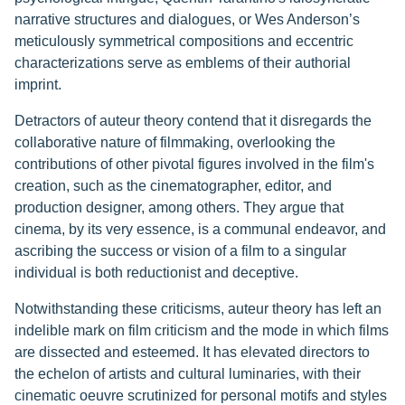
narrative structures and dialogues, or Wes Anderson’s
meticulously symmetrical compositions and eccentric
characterizations serve as emblems of their authorial
imprint.
Detractors of auteur theory contend that it disregards the
collaborative nature of filmmaking, overlooking the
contributions of other pivotal figures involved in the film's
creation, such as the cinematographer, editor, and
production designer, among others. They argue that
cinema, by its very essence, is a communal endeavor, and
ascribing the success or vision of a film to a singular
individual is both reductionist and deceptive.
Notwithstanding these criticisms, auteur theory has left an
indelible mark on film criticism and the mode in which films
are dissected and esteemed. It has elevated directors to
the echelon of artists and cultural luminaries, with their
cinematic oeuvre scrutinized for personal motifs and styles