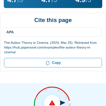
Cite this page
APA
The Auteur Theory in Cinema. (2024, Mar 25). Retrieved from
https://hub.papersowl.com/examples/the-auteur-theory-in-
cinema/
Copy