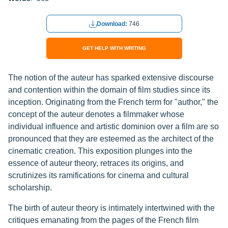
Download:
746
GET HELP WITH WRITING
The notion of the auteur has sparked extensive discourse
and contention within the domain of film studies since its
inception. Originating from the French term for "author," the
concept of the auteur denotes a filmmaker whose
individual influence and artistic dominion over a film are so
pronounced that they are esteemed as the architect of the
cinematic creation. This exposition plunges into the
essence of auteur theory, retraces its origins, and
scrutinizes its ramifications for cinema and cultural
scholarship.
The birth of auteur theory is intimately intertwined with the
critiques emanating from the pages of the French film