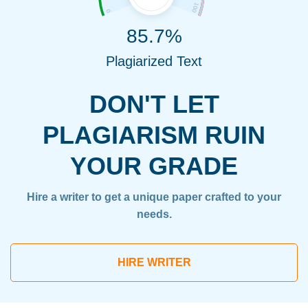
85.7%
Plagiarized Text
DON'T LET
PLAGIARISM RUIN
YOUR GRADE
Hire a writer to get a unique paper crafted to your
needs.
HIRE WRITER