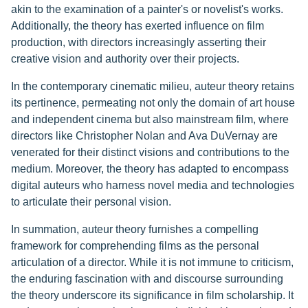
akin to the examination of a painter's or novelist's works.
Additionally, the theory has exerted influence on film
production, with directors increasingly asserting their
creative vision and authority over their projects.
In the contemporary cinematic milieu, auteur theory retains
its pertinence, permeating not only the domain of art house
and independent cinema but also mainstream film, where
directors like Christopher Nolan and Ava DuVernay are
venerated for their distinct visions and contributions to the
medium. Moreover, the theory has adapted to encompass
digital auteurs who harness novel media and technologies
to articulate their personal vision.
In summation, auteur theory furnishes a compelling
framework for comprehending films as the personal
articulation of a director. While it is not immune to criticism,
the enduring fascination with and discourse surrounding
the theory underscore its significance in film scholarship. It