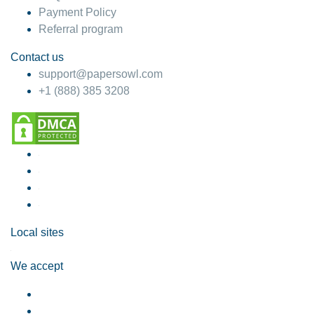
Payment Policy
Referral program
Contact us
support@papersowl.com
+1 (888) 385 3208
Local sites
We accept