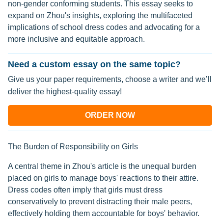
non-gender conforming students. This essay seeks to
expand on Zhou's insights, exploring the multifaceted
implications of school dress codes and advocating for a
more inclusive and equitable approach.
Need a custom essay on the same topic?
Give us your paper requirements, choose a writer and we’ll
deliver the highest-quality essay!
ORDER NOW
The Burden of Responsibility on Girls
A central theme in Zhou's article is the unequal burden
placed on girls to manage boys' reactions to their attire.
Dress codes often imply that girls must dress
conservatively to prevent distracting their male peers,
effectively holding them accountable for boys' behavior.