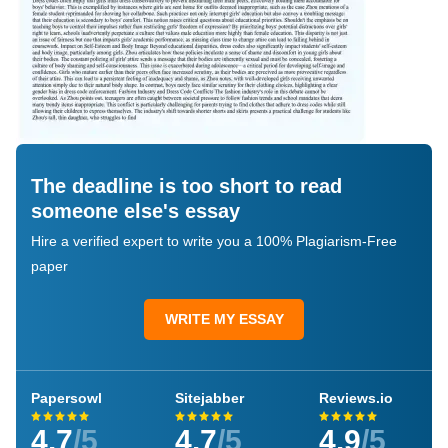
The deadline is too short to read
someone else's essay
Hire a verified expert to write you a 100% Plagiarism-Free
paper
WRITE MY ESSAY
Papersowl
Sitejabber
Reviews.io
4.7
/5
4.7
/5
4.9
/5