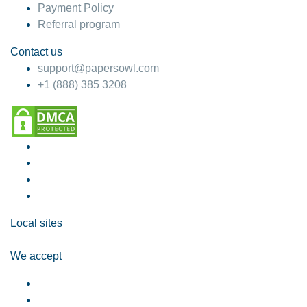
Payment Policy
Referral program
Contact us
support@papersowl.com
+1 (888) 385 3208
Local sites
We accept