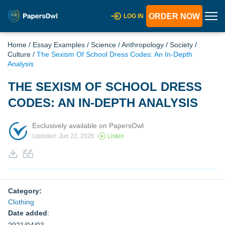
ORDER NOW
LOG IN
Home
/
Essay Examples
/
Science
/
Anthropology
/
Society
/
Culture
/
The Sexism Of School Dress Codes: An In-Depth
Analysis
THE SEXISM OF SCHOOL DRESS
CODES: AN IN-DEPTH ANALYSIS
Exclusively available on PapersOwl
Updated: Jun 22, 2026
Listen
Category:
Clothing
Date added
: