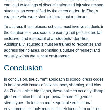
can lead to feelings of discrimination and injustice among
students, as exemplified by the cheerleaders in Zhou's
example who wore short skirts without reprimand.
To address these biases, schools must involve students in
the creation of dress codes, ensuring that policies are fair,
inclusive, and respectful of all students' identities.
Additionally, educators must be trained to recognize and
address their biases, promoting a culture of respect and
equality within the school environment.
Conclusion
In conclusion, the current approach to school dress codes
is fraught with issues of sexism, body shaming, and bias.
As Zhou's article highlights, these policies not only disrupt
girls' education but also perpetuate harmful gender
stereotypes. To foster a more equitable educational
environment, schools must shift their focus from policing