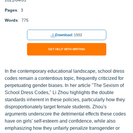
2021/04/03
Pages
: 3
Words
: 775
Download:
1502
GET HELP WITH WRITING
In the contemporary educational landscape, school dress
codes remain a contentious topic, frequently criticized for
perpetuating gender biases. In her article "The Sexism of
School Dress Codes," Li Zhou highlights the double
standards inherent in these policies, particularly how they
disproportionately target female students. Zhou's
arguments underscore the detrimental effects these codes
have on girls' self-esteem and confidence, while also
emphasizing how they unfairly penalize transgender or