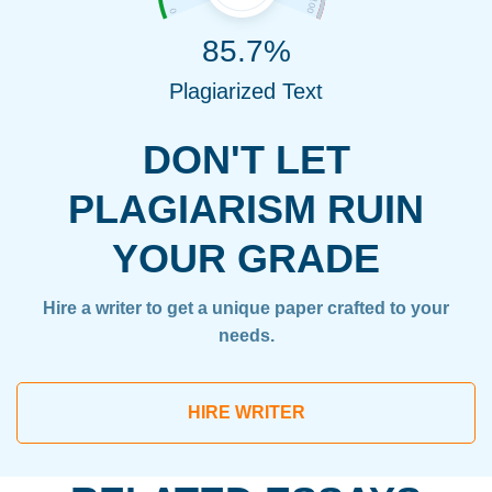
85.7%
Plagiarized Text
DON'T LET
PLAGIARISM RUIN
YOUR GRADE
Hire a writer to get a unique paper crafted to your
needs.
HIRE WRITER