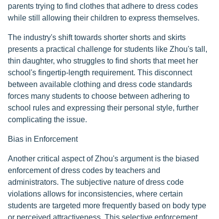
parents trying to find clothes that adhere to dress codes
while still allowing their children to express themselves.
The industry's shift towards shorter shorts and skirts
presents a practical challenge for students like Zhou's tall,
thin daughter, who struggles to find shorts that meet her
school's fingertip-length requirement. This disconnect
between available clothing and dress code standards
forces many students to choose between adhering to
school rules and expressing their personal style, further
complicating the issue.
Bias in Enforcement
Another critical aspect of Zhou's argument is the biased
enforcement of dress codes by teachers and
administrators. The subjective nature of dress code
violations allows for inconsistencies, where certain
students are targeted more frequently based on body type
or perceived attractiveness. This selective enforcement