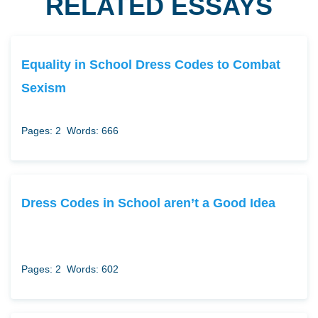
RELATED ESSAYS
Equality in School Dress Codes to Combat
Sexism
Pages: 2
Words: 666
Dress Codes in School aren’t a Good Idea
Pages: 2
Words: 602