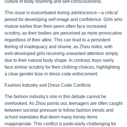
culture of body shaming and self-consciousness.
This issue is exacerbated during adolescence—a critical
period for developing self-image and confidence. Girls who
mature earlier than their peers often face increased
scrutiny, as their bodies are perceived as more provocative
regardless of their attire. This can lead to a persistent
feeling of inadequacy and shame, as Zhou notes, with
well-developed girls receiving unwanted attention simply
due to their natural body shape. In contrast, boys rarely
face similar scrutiny for their clothing choices, highlighting
a clear gender bias in dress code enforcement.
Fashion Industry and Dress Code Conflicts
The fashion industry's role in this debate cannot be
overlooked. As Zhou points out, teenagers are often caught
between societal pressure to follow fashion trends and
school mandates that deem many trendy items
inappropriate. This conflict is particularly challenging for