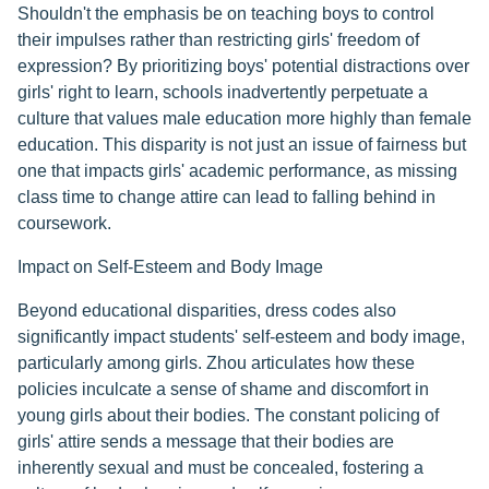
Shouldn't the emphasis be on teaching boys to control
their impulses rather than restricting girls' freedom of
expression? By prioritizing boys' potential distractions over
girls' right to learn, schools inadvertently perpetuate a
culture that values male education more highly than female
education. This disparity is not just an issue of fairness but
one that impacts girls' academic performance, as missing
class time to change attire can lead to falling behind in
coursework.
Impact on Self-Esteem and Body Image
Beyond educational disparities, dress codes also
significantly impact students' self-esteem and body image,
particularly among girls. Zhou articulates how these
policies inculcate a sense of shame and discomfort in
young girls about their bodies. The constant policing of
girls' attire sends a message that their bodies are
inherently sexual and must be concealed, fostering a