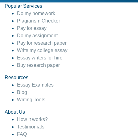
Popular Services
Do my homework
Plagiarism Checker
Pay for essay
Do my assignment
Pay for research paper
Write my college essay
Essay writers for hire
Buy research paper
Resources
Essay Examples
Blog
Writing Tools
About Us
How it works?
Testimonials
FAQ