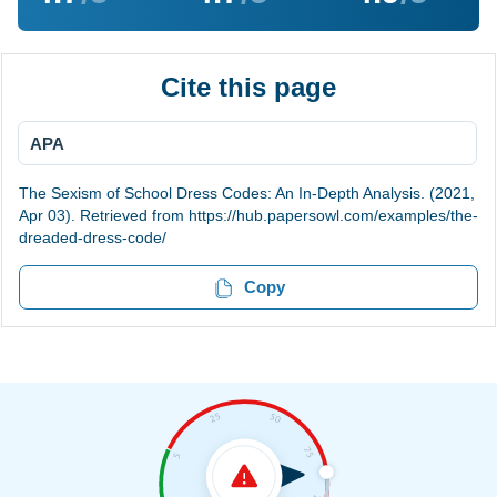
Cite this page
APA
The Sexism of School Dress Codes: An In-Depth Analysis. (2021,
Apr 03). Retrieved from https://hub.papersowl.com/examples/the-
dreaded-dress-code/
Copy