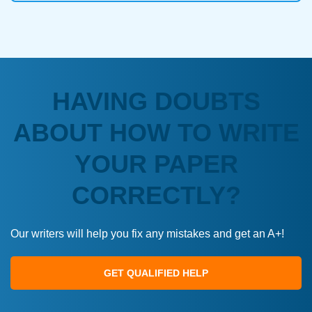
HAVING DOUBTS
ABOUT HOW TO WRITE
YOUR PAPER
CORRECTLY?
Our writers will help you fix any mistakes and get an A+!
GET QUALIFIED HELP