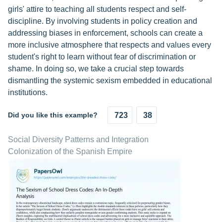
girls' attire to teaching all students respect and self-
discipline. By involving students in policy creation and
addressing biases in enforcement, schools can create a
more inclusive atmosphere that respects and values every
student's right to learn without fear of discrimination or
shame. In doing so, we take a crucial step towards
dismantling the systemic sexism embedded in educational
institutions.
Did you like this example?
723
38
Social Diversity Patterns and Integration
Colonization of the Spanish Empire