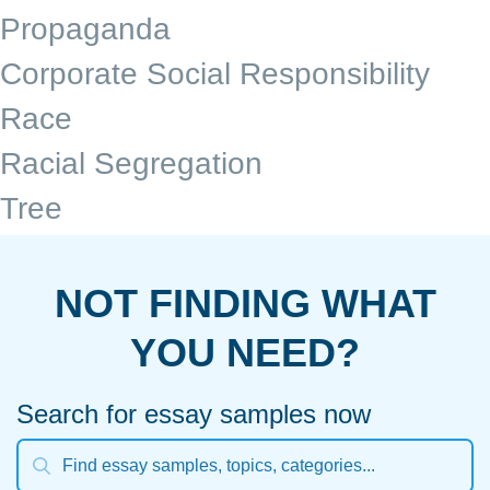
Propaganda
Corporate Social Responsibility
Race
Racial Segregation
Tree
NOT FINDING WHAT
YOU NEED?
Search for essay samples now