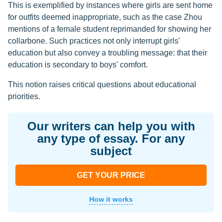
This is exemplified by instances where girls are sent home
for outfits deemed inappropriate, such as the case Zhou
mentions of a female student reprimanded for showing her
collarbone. Such practices not only interrupt girls'
education but also convey a troubling message: that their
education is secondary to boys' comfort.
This notion raises critical questions about educational
priorities.
Our writers can help you with
any type of essay. For any
subject
GET YOUR PRICE
How it works