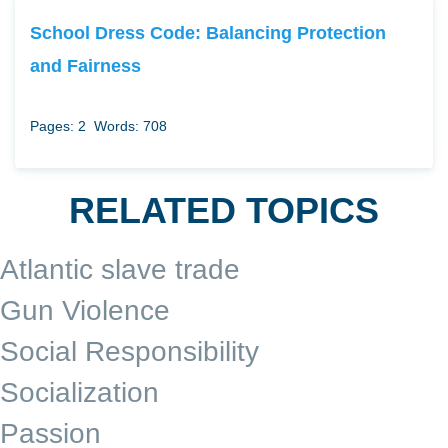
School Dress Code: Balancing Protection
and Fairness
Pages: 2
Words: 708
RELATED TOPICS
Atlantic slave trade
Gun Violence
Social Responsibility
Socialization
Passion