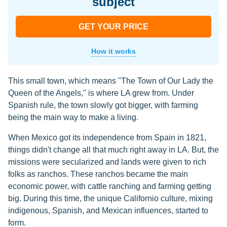
subject
GET YOUR PRICE
How it works
This small town, which means "The Town of Our Lady the
Queen of the Angels," is where LA grew from. Under
Spanish rule, the town slowly got bigger, with farming
being the main way to make a living.
When Mexico got its independence from Spain in 1821,
things didn't change all that much right away in LA. But, the
missions were secularized and lands were given to rich
folks as ranchos. These ranchos became the main
economic power, with cattle ranching and farming getting
big. During this time, the unique Californio culture, mixing
indigenous, Spanish, and Mexican influences, started to
form.