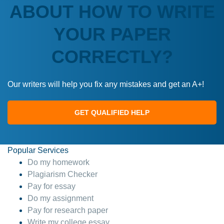
ABOUT HOW TO WRITE
YOUR PAPER
CORRECTLY?
Our writers will help you fix any mistakes and get an A+!
GET QUALIFIED HELP
Popular Services
Do my homework
Plagiarism Checker
Pay for essay
Do my assignment
Pay for research paper
Write my college essay