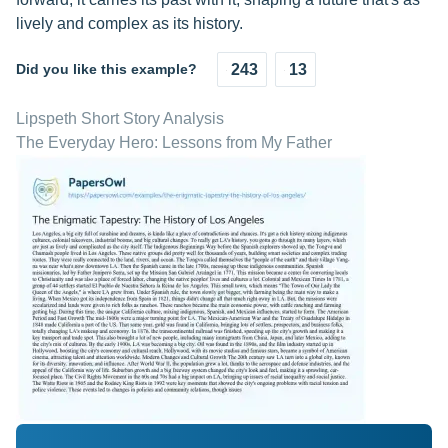
lively and complex as its history.
Did you like this example?
243
13
Lipspeth Short Story Analysis
The Everyday Hero: Lessons from My Father