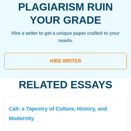
PLAGIARISM RUIN
YOUR GRADE
Hire a writer to get a unique paper crafted to your
needs.
HIRE WRITER
RELATED ESSAYS
Cali: a Tapestry of Culture, History, and
Modernity