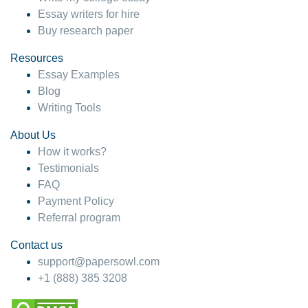
Essay writers for hire
Buy research paper
Resources
Essay Examples
Blog
Writing Tools
About Us
How it works?
Testimonials
FAQ
Payment Policy
Referral program
Contact us
support@papersowl.com
+1 (888) 385 3208