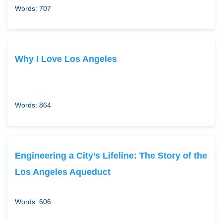
Words: 707
Why I Love Los Angeles
Words: 864
Engineering a City’s Lifeline: The Story of the
Los Angeles Aqueduct
Words: 606