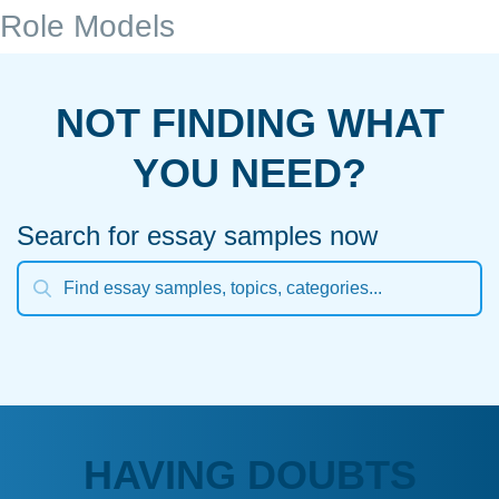
Role Models
NOT FINDING WHAT
YOU NEED?
Search for essay samples now
HAVING DOUBTS