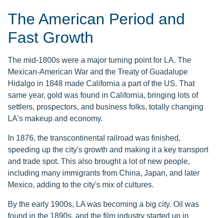
The American Period and
Fast Growth
The mid-1800s were a major turning point for LA. The
Mexican-American War and the Treaty of Guadalupe
Hidalgo in 1848 made California a part of the US. That
same year, gold was found in California, bringing lots of
settlers, prospectors, and business folks, totally changing
LA's makeup and economy.
In 1876, the transcontinental railroad was finished,
speeding up the city's growth and making it a key transport
and trade spot. This also brought a lot of new people,
including many immigrants from China, Japan, and later
Mexico, adding to the city's mix of cultures.
By the early 1900s, LA was becoming a big city. Oil was
found in the 1890s, and the film industry started up in