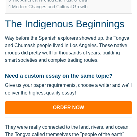
4
Modern Changes and Cultural Growth
The Indigenous Beginnings
Way before the Spanish explorers showed up, the Tongva
and Chumash people lived in Los Angeles. These native
groups did pretty well for thousands of years, building
smart societies and complex trading routes.
Need a custom essay on the same topic?
Give us your paper requirements, choose a writer and we’ll
deliver the highest-quality essay!
ORDER NOW
They were really connected to the land, rivers, and ocean.
The Tongva called themselves the "people of the earth"