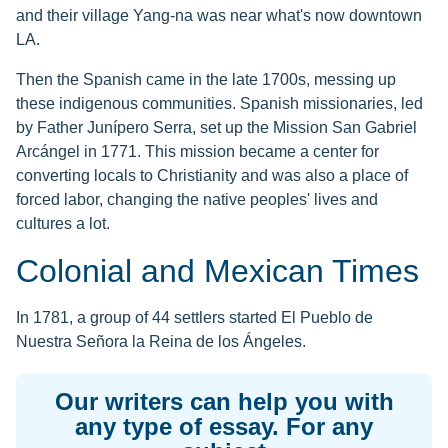
and their village Yang-na was near what's now downtown
LA.
Then the Spanish came in the late 1700s, messing up
these indigenous communities. Spanish missionaries, led
by Father Junípero Serra, set up the Mission San Gabriel
Arcángel in 1771. This mission became a center for
converting locals to Christianity and was also a place of
forced labor, changing the native peoples' lives and
cultures a lot.
Colonial and Mexican Times
In 1781, a group of 44 settlers started El Pueblo de
Nuestra Señora la Reina de los Ángeles.
Our writers can help you with
any type of essay. For any