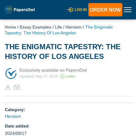
ORDER NOW
LOG IN
Home
/
Essay Examples
/
Life
/
Heroism
/
The Enigmatic
Tapestry: The History Of Los Angeles
THE ENIGMATIC TAPESTRY: THE
HISTORY OF LOS ANGELES
Exclusively available on PapersOwl
Updated: Sep 17, 2024
Listen
Category:
Heroism
Date added
:
2024/09/17