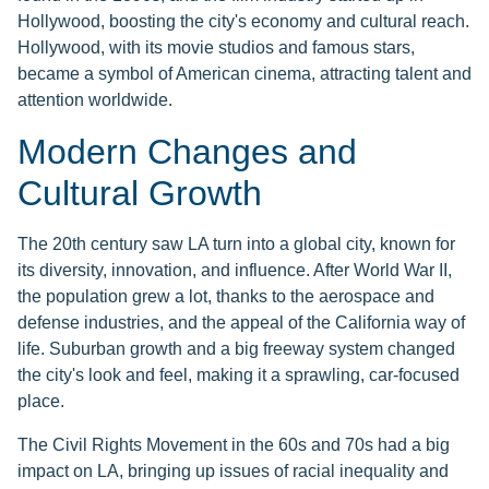
Hollywood, boosting the city's economy and cultural reach.
Hollywood, with its movie studios and famous stars,
became a symbol of American cinema, attracting talent and
attention worldwide.
Modern Changes and
Cultural Growth
The 20th century saw LA turn into a global city, known for
its diversity, innovation, and influence. After World War II,
the population grew a lot, thanks to the aerospace and
defense industries, and the appeal of the California way of
life. Suburban growth and a big freeway system changed
the city's look and feel, making it a sprawling, car-focused
place.
The Civil Rights Movement in the 60s and 70s had a big
impact on LA, bringing up issues of racial inequality and