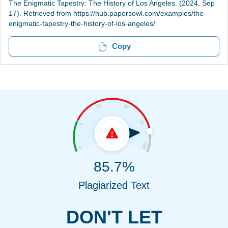
The Enigmatic Tapestry: The History of Los Angeles. (2024, Sep
17). Retrieved from https://hub.papersowl.com/examples/the-
enigmatic-tapestry-the-history-of-los-angeles/
Copy
85.7%
Plagiarized Text
DON'T LET