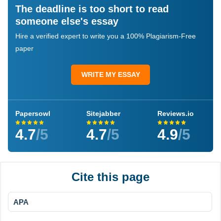
The deadline is too short to read
someone else's essay
Hire a verified expert to write you a 100% Plagiarism-Free
paper
WRITE MY ESSAY
Papersowl
Sitejabber
Reviews.io
4.7
/5
4.7
/5
4.9
/5
Cite this page
APA