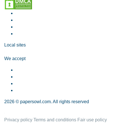
Local sites
We accept
2026 © papersowl.com. All rights reserved
Privacy policy
Terms and conditions
Fair use policy