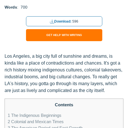
Words
: 700
Download:
596
GET HELP WITH WRITING
Los Angeles, a big city full of sunshine and dreams, is
kinda like a place of contradictions and chances. It's got a
rich history mixing indigenous cultures, colonial takeovers,
industrial booms, and big cultural changes. To really get
LA's history, you gotta go through its many layers, which
are just as lively and complicated as the city itself.
Contents
1
The Indigenous Beginnings
2
Colonial and Mexican Times
3
The American Period and Fast Growth