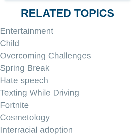
RELATED TOPICS
Entertainment
Child
Overcoming Challenges
Spring Break
Hate speech
Texting While Driving
Fortnite
Cosmetology
Interracial adoption