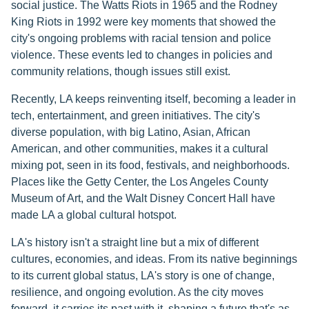
social justice. The Watts Riots in 1965 and the Rodney
King Riots in 1992 were key moments that showed the
city's ongoing problems with racial tension and police
violence. These events led to changes in policies and
community relations, though issues still exist.
Recently, LA keeps reinventing itself, becoming a leader in
tech, entertainment, and green initiatives. The city's
diverse population, with big Latino, Asian, African
American, and other communities, makes it a cultural
mixing pot, seen in its food, festivals, and neighborhoods.
Places like the Getty Center, the Los Angeles County
Museum of Art, and the Walt Disney Concert Hall have
made LA a global cultural hotspot.
LA's history isn't a straight line but a mix of different
cultures, economies, and ideas. From its native beginnings
to its current global status, LA's story is one of change,
resilience, and ongoing evolution. As the city moves
forward, it carries its past with it, shaping a future that's as