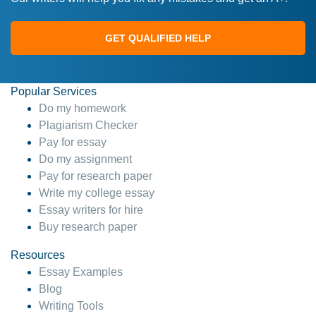
GET QUALIFIED HELP
Popular Services
Do my homework
Plagiarism Checker
Pay for essay
Do my assignment
Pay for research paper
Write my college essay
Essay writers for hire
Buy research paper
Resources
Essay Examples
Blog
Writing Tools