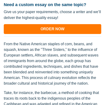
Need a custom essay on the same topic?
Give us your paper requirements, choose a writer and we’ll
deliver the highest-quality essay!
ORDER NOW
From the Native American staples of corn, beans, and
squash, known as the "Three Sisters," to the influence of
European settlers, African slaves, and subsequent waves
of immigrants from around the globe, each group has
contributed ingredients, techniques, and dishes that have
been blended and reinvented into something uniquely
American. This process of culinary evolution reflects the
broader cultural and historical journey of the nation.
Take, for instance, the barbecue, a method of cooking that
traces its roots back to the indigenous peoples of the
Caribbean and was adapted and refined in the American