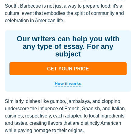
South. Barbecue is not just a way to prepare food; it's a
cultural event that embodies the spirit of community and
celebration in American life.
Our writers can help you with
any type of essay. For any
subject
GET YOUR PRICE
How it works
Similarly, dishes like gumbo, jambalaya, and cioppino
underscore the influence of French, Spanish, and Italian
cuisines, respectively, each adapted to local ingredients
and tastes, creating flavors that are distinctly American
while paying homage to their origins.