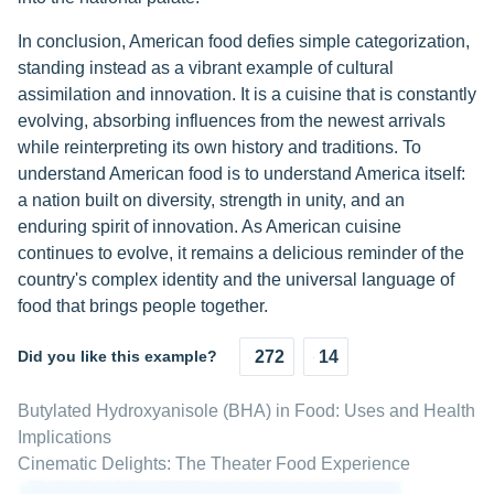
In conclusion, American food defies simple categorization,
standing instead as a vibrant example of cultural
assimilation and innovation. It is a cuisine that is constantly
evolving, absorbing influences from the newest arrivals
while reinterpreting its own history and traditions. To
understand American food is to understand America itself:
a nation built on diversity, strength in unity, and an
enduring spirit of innovation. As American cuisine
continues to evolve, it remains a delicious reminder of the
country's complex identity and the universal language of
food that brings people together.
Did you like this example?
272
14
Butylated Hydroxyanisole (BHA) in Food: Uses and Health
Implications
Cinematic Delights: The Theater Food Experience