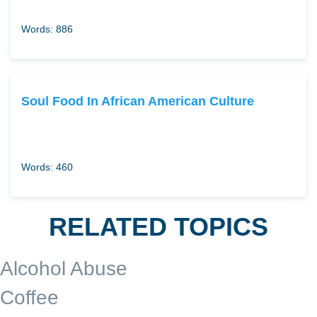
Words: 886
Soul Food In African American Culture
Words: 460
RELATED TOPICS
Alcohol Abuse
Coffee