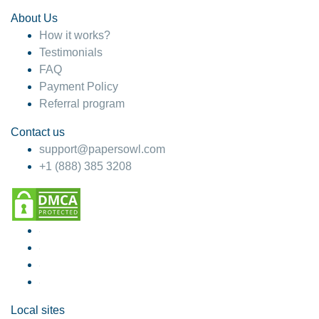
About Us
How it works?
Testimonials
FAQ
Payment Policy
Referral program
Contact us
support@papersowl.com
+1 (888) 385 3208
Local sites