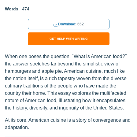
Words
: 474
Download:
662
GET HELP WITH WRITING
When one poses the question, "What is American food?"
the answer stretches far beyond the simplistic view of
hamburgers and apple pie. American cuisine, much like
the nation itself, is a rich tapestry woven from the diverse
culinary traditions of the people who have made the
country their home. This essay explores the multifaceted
nature of American food, illustrating how it encapsulates
the history, diversity, and ingenuity of the United States.
At its core, American cuisine is a story of convergence and
adaptation.