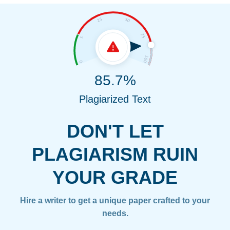
85.7%
Plagiarized Text
DON'T LET
PLAGIARISM RUIN
YOUR GRADE
Hire a writer to get a unique paper crafted to your
needs.