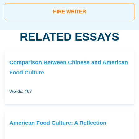
HIRE WRITER
RELATED ESSAYS
Comparison Between Chinese and American
Food Culture
Words: 457
American Food Culture: A Reflection