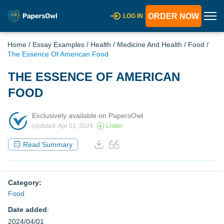
ORDER NOW
LOG IN
Home
/
Essay Examples
/
Health
/
Medicine And Health
/
Food
/
The Essence Of American Food
THE ESSENCE OF AMERICAN
FOOD
Exclusively available on PapersOwl
Updated: Apr 01, 2024
Listen
Read Summary
Category:
Food
Date added
:
2024/04/01