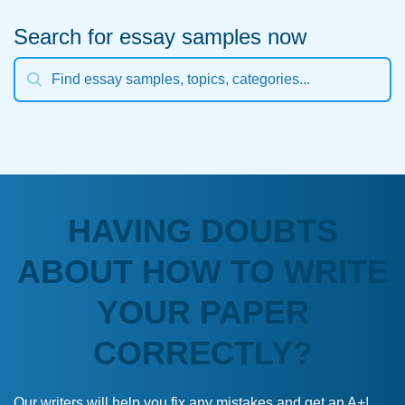
Search for essay samples now
HAVING DOUBTS
ABOUT HOW TO WRITE
YOUR PAPER
CORRECTLY?
Our writers will help you fix any mistakes and get an A+!