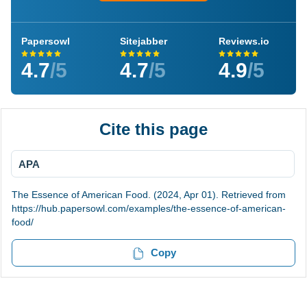
Papersowl
Sitejabber
Reviews.io
4.7
/5
4.7
/5
4.9
/5
Cite this page
APA
The Essence of American Food. (2024, Apr 01). Retrieved from
https://hub.papersowl.com/examples/the-essence-of-american-
food/
Copy