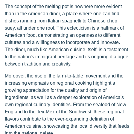
The concept of the melting pot is nowhere more evident
than in the American diner, a place where one can find
dishes ranging from Italian spaghetti to Chinese chop
suey, all under one roof. This eclecticism is a hallmark of
American food, demonstrating an openness to different
cultures and a willingness to incorporate and innovate.
The diner, much like American cuisine itself, is a testament
to the nation's immigrant heritage and its ongoing dialogue
between tradition and creativity.
Moreover, the rise of the farm-to-table movement and the
increasing emphasis on regional cooking highlight a
growing appreciation for the quality and origin of
ingredients, as well as a deeper exploration of America's
own regional culinary identities. From the seafood of New
England to the Tex-Mex of the Southwest, these regional
flavors contribute to the ever-expanding definition of
American cuisine, showcasing the local diversity that feeds
into the national palate.