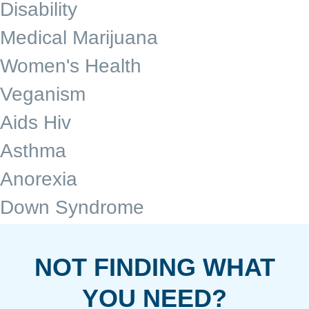
Disability
Medical Marijuana
Women's Health
Veganism
Aids Hiv
Asthma
Anorexia
Down Syndrome
NOT FINDING WHAT
YOU NEED?