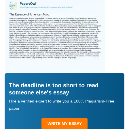
The deadline is too short to read
someone else's essay
Hire a verified expert to write you a 100% Plagiarism-Free
paper
WRITE MY ESSAY