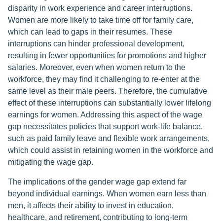
disparity in work experience and career interruptions.
Women are more likely to take time off for family care,
which can lead to gaps in their resumes. These
interruptions can hinder professional development,
resulting in fewer opportunities for promotions and higher
salaries. Moreover, even when women return to the
workforce, they may find it challenging to re-enter at the
same level as their male peers. Therefore, the cumulative
effect of these interruptions can substantially lower lifelong
earnings for women. Addressing this aspect of the wage
gap necessitates policies that support work-life balance,
such as paid family leave and flexible work arrangements,
which could assist in retaining women in the workforce and
mitigating the wage gap.
The implications of the gender wage gap extend far
beyond individual earnings. When women earn less than
men, it affects their ability to invest in education,
healthcare, and retirement, contributing to long-term