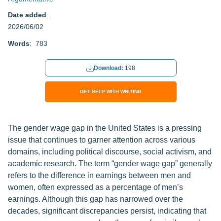
Date added
:
2026/06/02
Words
: 783
Download:
198
GET HELP WITH WRITING
The gender wage gap in the United States is a pressing
issue that continues to garner attention across various
domains, including political discourse, social activism, and
academic research. The term “gender wage gap” generally
refers to the difference in earnings between men and
women, often expressed as a percentage of men’s
earnings. Although this gap has narrowed over the
decades, significant discrepancies persist, indicating that