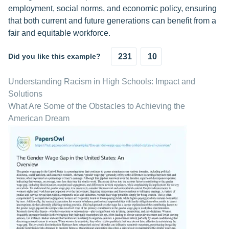
employment, social norms, and economic policy, ensuring
that both current and future generations can benefit from a
fair and equitable workforce.
Did you like this example?
231
10
Understanding Racism in High Schools: Impact and
Solutions
What Are Some of the Obstacles to Achieving the
American Dream