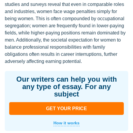
studies and surveys reveal that even in comparable roles
and industries, women face wage penalties simply for
being women. This is often compounded by occupational
segregation; women are frequently found in lower-paying
fields, while higher-paying positions remain dominated by
men. Additionally, the societal expectation for women to
balance professional responsibilities with family
obligations often results in career interruptions, further
adversely affecting earning potential.
Our writers can help you with
any type of essay. For any
subject
GET YOUR PRICE
How it works