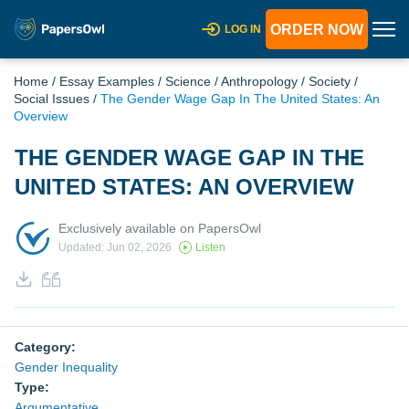
ORDER NOW
LOG IN
Home
/
Essay Examples
/
Science
/
Anthropology
/
Society
/
Social Issues
/
The Gender Wage Gap In The United States: An
Overview
THE GENDER WAGE GAP IN THE
UNITED STATES: AN OVERVIEW
Exclusively available on PapersOwl
Updated: Jun 02, 2026
Listen
Category:
Gender Inequality
Type:
Argumentative