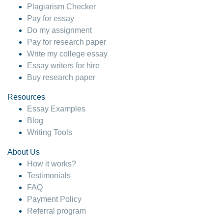
Plagiarism Checker
Pay for essay
Do my assignment
Pay for research paper
Write my college essay
Essay writers for hire
Buy research paper
Resources
Essay Examples
Blog
Writing Tools
About Us
How it works?
Testimonials
FAQ
Payment Policy
Referral program