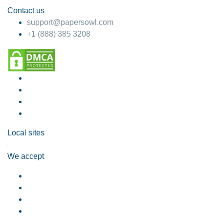
Contact us
support@papersowl.com
+1 (888) 385 3208
Local sites
We accept