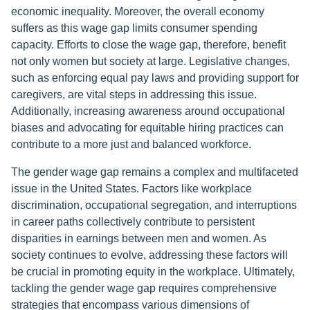
economic inequality. Moreover, the overall economy
suffers as this wage gap limits consumer spending
capacity. Efforts to close the wage gap, therefore, benefit
not only women but society at large. Legislative changes,
such as enforcing equal pay laws and providing support for
caregivers, are vital steps in addressing this issue.
Additionally, increasing awareness around occupational
biases and advocating for equitable hiring practices can
contribute to a more just and balanced workforce.
The gender wage gap remains a complex and multifaceted
issue in the United States. Factors like workplace
discrimination, occupational segregation, and interruptions
in career paths collectively contribute to persistent
disparities in earnings between men and women. As
society continues to evolve, addressing these factors will
be crucial in promoting equity in the workplace. Ultimately,
tackling the gender wage gap requires comprehensive
strategies that encompass various dimensions of