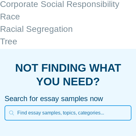
Corporate Social Responsibility
Race
Racial Segregation
Tree
NOT FINDING WHAT
YOU NEED?
Search for essay samples now