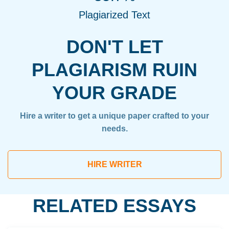
Plagiarized Text
DON'T LET
PLAGIARISM RUIN
YOUR GRADE
Hire a writer to get a unique paper crafted to your
needs.
HIRE WRITER
RELATED ESSAYS