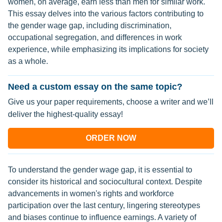
women, on average, earn less than men for similar work.
This essay delves into the various factors contributing to
the gender wage gap, including discrimination,
occupational segregation, and differences in work
experience, while emphasizing its implications for society
as a whole.
Need a custom essay on the same topic?
Give us your paper requirements, choose a writer and we’ll
deliver the highest-quality essay!
ORDER NOW
To understand the gender wage gap, it is essential to
consider its historical and sociocultural context. Despite
advancements in women's rights and workforce
participation over the last century, lingering stereotypes
and biases continue to influence earnings. A variety of