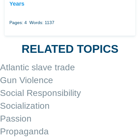
Years
Pages: 4
Words: 1137
RELATED TOPICS
Atlantic slave trade
Gun Violence
Social Responsibility
Socialization
Passion
Propaganda