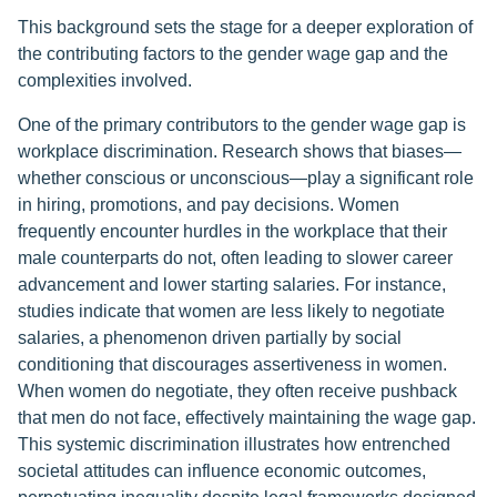
This background sets the stage for a deeper exploration of
the contributing factors to the gender wage gap and the
complexities involved.
One of the primary contributors to the gender wage gap is
workplace discrimination. Research shows that biases—
whether conscious or unconscious—play a significant role
in hiring, promotions, and pay decisions. Women
frequently encounter hurdles in the workplace that their
male counterparts do not, often leading to slower career
advancement and lower starting salaries. For instance,
studies indicate that women are less likely to negotiate
salaries, a phenomenon driven partially by social
conditioning that discourages assertiveness in women.
When women do negotiate, they often receive pushback
that men do not face, effectively maintaining the wage gap.
This systemic discrimination illustrates how entrenched
societal attitudes can influence economic outcomes,