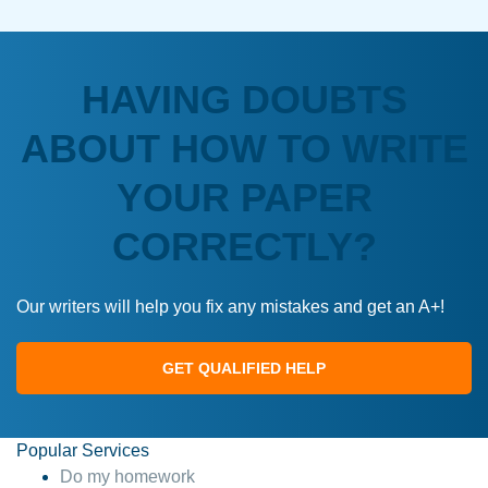
HAVING DOUBTS
ABOUT HOW TO WRITE
YOUR PAPER
CORRECTLY?
Our writers will help you fix any mistakes and get an A+!
GET QUALIFIED HELP
Popular Services
Do my homework