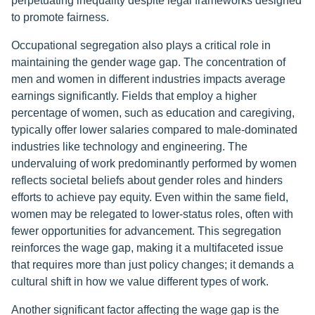
perpetuating inequality despite legal frameworks designed
to promote fairness.
Occupational segregation also plays a critical role in
maintaining the gender wage gap. The concentration of
men and women in different industries impacts average
earnings significantly. Fields that employ a higher
percentage of women, such as education and caregiving,
typically offer lower salaries compared to male-dominated
industries like technology and engineering. The
undervaluing of work predominantly performed by women
reflects societal beliefs about gender roles and hinders
efforts to achieve pay equity. Even within the same field,
women may be relegated to lower-status roles, often with
fewer opportunities for advancement. This segregation
reinforces the wage gap, making it a multifaceted issue
that requires more than just policy changes; it demands a
cultural shift in how we value different types of work.
Another significant factor affecting the wage gap is the