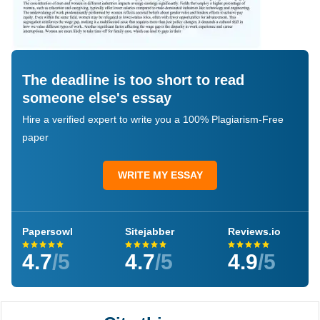
The deadline is too short to read
someone else's essay
Hire a verified expert to write you a 100% Plagiarism-Free
paper
WRITE MY ESSAY
Papersowl
Sitejabber
Reviews.io
4.7
/5
4.7
/5
4.9
/5