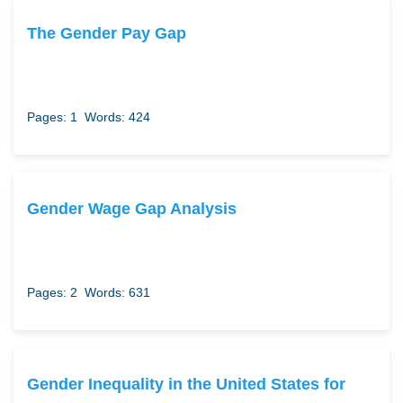
The Gender Pay Gap
Pages: 1
Words: 424
Gender Wage Gap Analysis
Pages: 2
Words: 631
Gender Inequality in the United States for