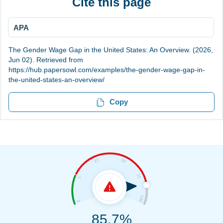
Cite this page
APA
The Gender Wage Gap in the United States: An Overview. (2026,
Jun 02). Retrieved from
https://hub.papersowl.com/examples/the-gender-wage-gap-in-
the-united-states-an-overview/
Copy
85.7%