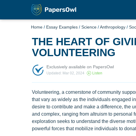
Home
/
Essay Examples
/
Science
/
Anthropology
/
Soc
THE HEART OF GIV
VOLUNTEERING
Exclusively available on PapersOwl
Updated: Mar 02, 2024
Listen
Volunteering, a cornerstone of community suppor
that vary as widely as the individuals engaged in
desire to contribute and make a difference, the 
and complex, ranging from altruism to personal f
exploration seeks to understand the diverse moti
powerful forces that mobilize individuals to donate