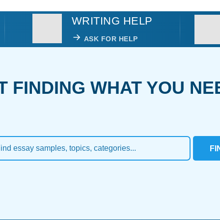
WRITING HELP
ASK FOR HELP
T FINDING WHAT YOU NE
FI