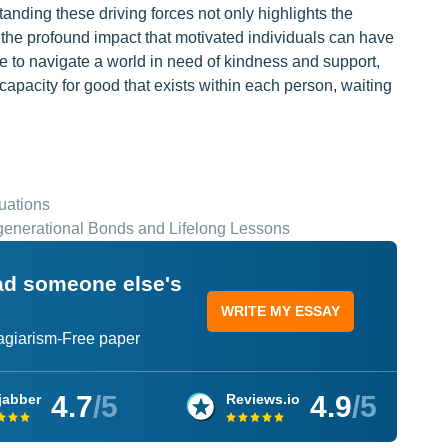
anding these driving forces not only highlights the
the profound impact that motivated individuals can have
 to navigate a world in need of kindness and support,
capacity for good that exists within each person, waiting
uations
rgenerational Bonds and Lifelong Lessons
ead someone else's
WRITE MY ESSAY
lagiarism-Free paper
4.7
/5
4.9
/5
jabber
Reviews.io