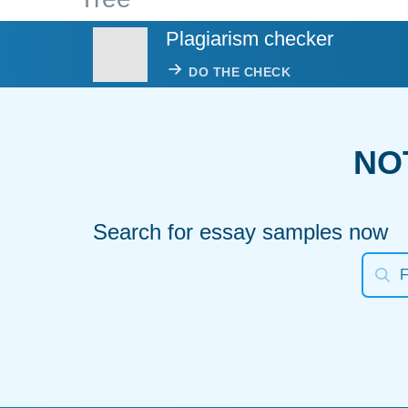
Plagiarism checker
DO THE CHECK
NO
Search for essay samples now