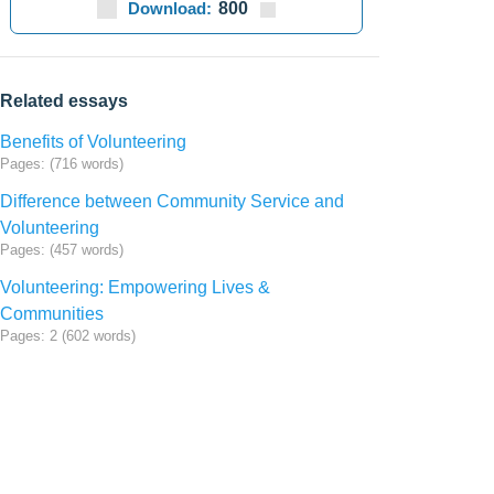
Download:
800
Related essays
Benefits of Volunteering
Pages: (716 words)
Difference between Community Service and
Volunteering
Pages: (457 words)
Volunteering: Empowering Lives &
Communities
Pages: 2 (602 words)