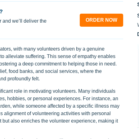
?
ORDER NOW
 and we’ll deliver the
ators, with many volunteers driven by a genuine
 to alleviate suffering. This sense of empathy enables
 fostering a deep commitment to helping those in need.
elief, food banks, and social services, where the
nd profoundly felt.
ficant role in motivating volunteers. Many individuals
ues, hobbies, or personal experiences. For instance, an
rden, while someone affected by a specific illness may
s alignment of volunteering activities with personal
 but also enriches the volunteer experience, making it