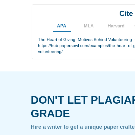
Cite
APA
MLA
Harvard
The Heart of Giving: Motives Behind Volunteering.
https://hub.papersowl.com/examples/the-heart-of-g
volunteering/
DON'T LET PLAGIA
GRADE
Hire a writer to get a unique paper craft