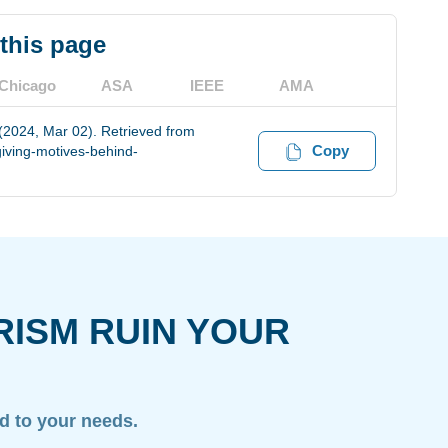
 this page
Chicago
ASA
IEEE
AMA
 (2024, Mar 02). Retrieved from
Copy
iving-motives-behind-
RISM RUIN YOUR
ed to your needs.