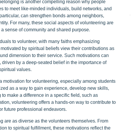
 belonging is another compelling reason why people
es to meet like-minded individuals, build networks, and
 particular, can strengthen bonds among neighbors,
ntity. For many, these social aspects of volunteering are
ing a sense of community and shared purpose.
viduals to volunteer, with many faiths emphasizing
otivated by spiritual beliefs view their contributions as
found dimension to their service. Such motivations can
 driven by a deep-seated belief in the importance of
piritual values.
a motivation for volunteering, especially among students
ized as a way to gain experience, develop new skills,
to make a difference in a specific field, such as
tion, volunteering offers a hands-on way to contribute to
r future professional endeavors.
ng are as diverse as the volunteers themselves. From
n to spiritual fulfillment, these motivations reflect the