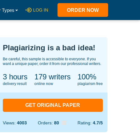
 Types
LOG IN
ORDER NOW
Plagiarizing is a bad idea!
Be careful, this sample is accessible to everyone. If you
want a unique paper, order it from our professional writers.
3 hours
135
writers
100%
delivery result
online now
plagiarism free
GET ORIGINAL PAPER
Views:
4003
Orders:
80
Rating:
4.7/5