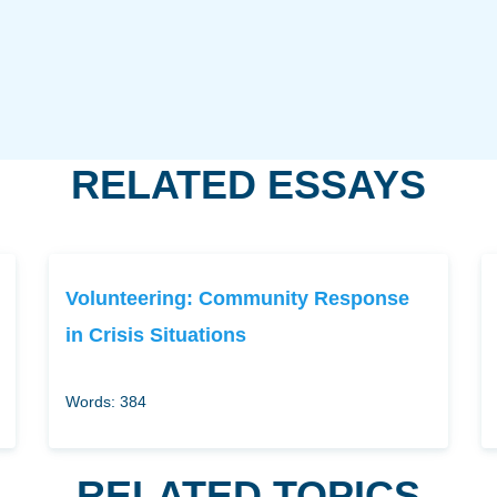
RELATED ESSAYS
Volunteering: Community Response
in Crisis Situations
Words: 384
RELATED TOPICS