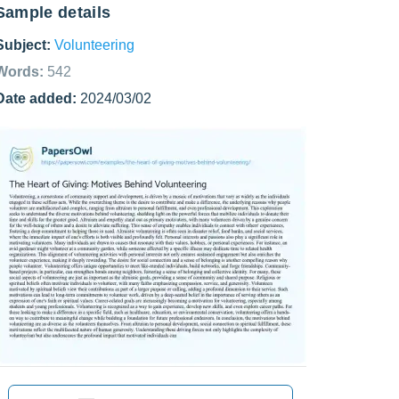
Sample details
Subject:
Volunteering
Words:
542
Date added:
2024/03/02