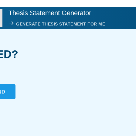
Thesis Statement Generator
GENERATE THESIS STATEMENT FOR ME
ED?
ND