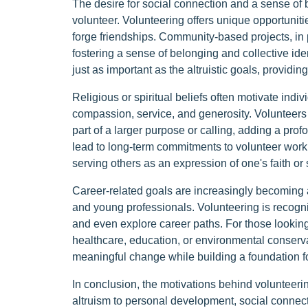
The desire for social connection and a sense of
volunteer. Volunteering offers unique opportuniti
forge friendships. Community-based projects, in
fostering a sense of belonging and collective ide
just as important as the altruistic goals, provid
Religious or spiritual beliefs often motivate indi
compassion, service, and generosity. Volunteers m
part of a larger purpose or calling, adding a pro
lead to long-term commitments to volunteer work,
serving others as an expression of one's faith or s
Career-related goals are increasingly becoming 
and young professionals. Volunteering is recogn
and even explore career paths. For those looking 
healthcare, education, or environmental conserva
meaningful change while building a foundation fo
In conclusion, the motivations behind volunteeri
altruism to personal development, social connectio