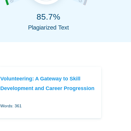
85.7%
Plagiarized Text
Volunteering: A Gateway to Skill
Development and Career Progression
Words: 361