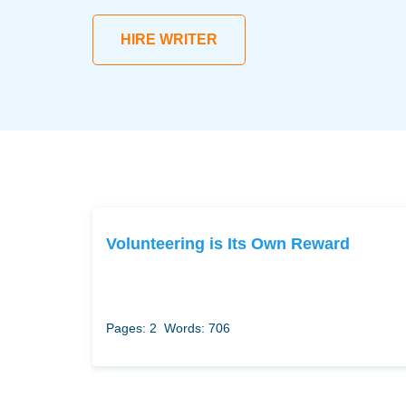
HIRE WRITER
Volunteering is Its Own Reward
Pages: 2
Words: 706