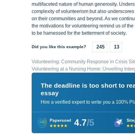
multifaceted nature of human generosity. Underst
complexity of volunteerism but also underscores 
on their communities and beyond. As we continue
the motivations for volunteering remind us of the 
to be harnessed for the betterment of society.
Did you like this example?
245
13
Volunteering: Community Response in Crisis Sit
Volunteering at a Nursing Home: Unveiling Inte
The deadline is too short to r
essay
Hire a verified expert to write you a 100% P
4.7
/5
Papersowl
Site