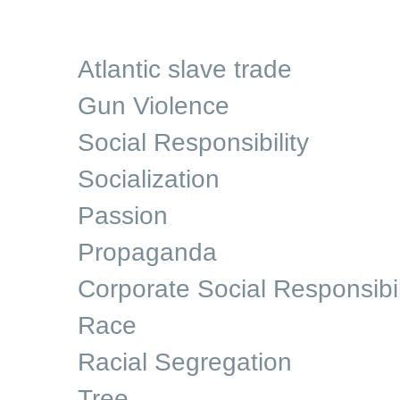
Atlantic slave trade
Gun Violence
Social Responsibility
Socialization
Passion
Propaganda
Corporate Social Responsibil
Race
Racial Segregation
Tree