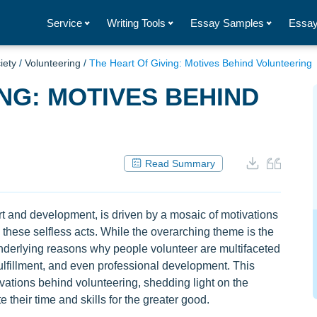
Service
Writing Tools
Essay Samples
Essay
iety
/
Volunteering
/
The Heart Of Giving: Motives Behind Volunteering
ING: MOTIVES BEHIND
Read Summary
t and development, is driven by a mosaic of motivations
 these selfless acts. While the overarching theme is the
underlying reasons why people volunteer are multifaceted
ulfillment, and even professional development. This
vations behind volunteering, shedding light on the
 their time and skills for the greater good.