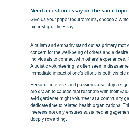
Need a custom essay on the same topic
Give us your paper requirements, choose a writer
highest-quality essay!
Altruism and empathy stand out as primary motiv
concern for the well-being of others and a desire
individuals to connect with others' experiences,
Altruistic volunteering is often seen in disaster r
immediate impact of one's efforts is both visible a
Personal interests and passions also play a signi
are drawn to causes that resonate with their val
avid gardener might volunteer at a community ga
dedicate time to related health organizations. Thi
interests not only ensures sustained engagement
deeply rewarding.