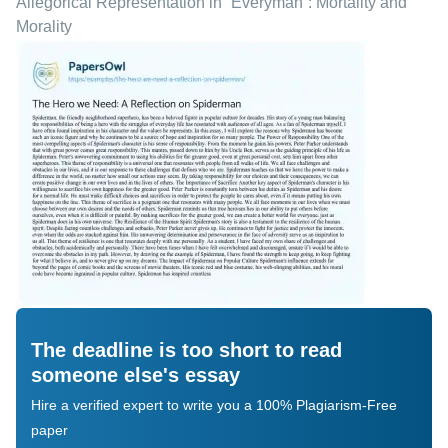
Allegorical Representation in “Everyman”: Mortality and
Morality
The deadline is too short to read
someone else's essay
Hire a verified expert to write you a 100% Plagiarism-Free
paper