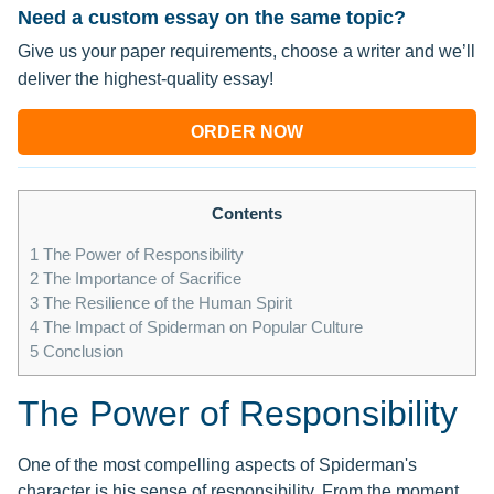
Need a custom essay on the same topic?
Give us your paper requirements, choose a writer and we’ll
deliver the highest-quality essay!
ORDER NOW
Contents
1
The Power of Responsibility
2
The Importance of Sacrifice
3
The Resilience of the Human Spirit
4
The Impact of Spiderman on Popular Culture
5
Conclusion
The Power of Responsibility
One of the most compelling aspects of Spiderman's
character is his sense of responsibility. From the moment