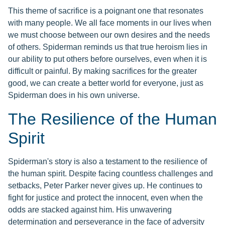
This theme of sacrifice is a poignant one that resonates
with many people. We all face moments in our lives when
we must choose between our own desires and the needs
of others. Spiderman reminds us that true heroism lies in
our ability to put others before ourselves, even when it is
difficult or painful. By making sacrifices for the greater
good, we can create a better world for everyone, just as
Spiderman does in his own universe.
The Resilience of the Human
Spirit
Spiderman's story is also a testament to the resilience of
the human spirit. Despite facing countless challenges and
setbacks, Peter Parker never gives up. He continues to
fight for justice and protect the innocent, even when the
odds are stacked against him. His unwavering
determination and perseverance in the face of adversity