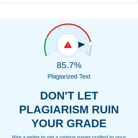
85.7%
Plagiarized Text
DON'T LET
PLAGIARISM RUIN
YOUR GRADE
Hire a writer to get a unique paper crafted to your