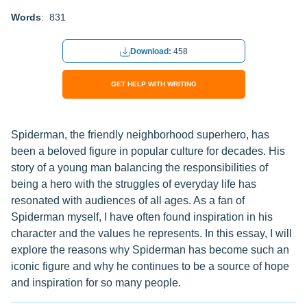
Words
: 831
Download:
458
GET HELP WITH WRITING
Spiderman, the friendly neighborhood superhero, has
been a beloved figure in popular culture for decades. His
story of a young man balancing the responsibilities of
being a hero with the struggles of everyday life has
resonated with audiences of all ages. As a fan of
Spiderman myself, I have often found inspiration in his
character and the values he represents. In this essay, I will
explore the reasons why Spiderman has become such an
iconic figure and why he continues to be a source of hope
and inspiration for so many people.