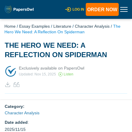
ORDER NOW
LOG IN
Home
/
Essay Examples
/
Literature
/
Character Analysis
/
The
Hero We Need: A Reflection On Spiderman
THE HERO WE NEED: A
REFLECTION ON SPIDERMAN
Exclusively available on PapersOwl
Updated: Nov 15, 2025
Listen
Category:
Character Analysis
Date added
:
2025/11/15