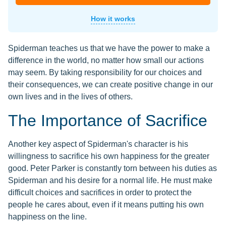
How it works
Spiderman teaches us that we have the power to make a
difference in the world, no matter how small our actions
may seem. By taking responsibility for our choices and
their consequences, we can create positive change in our
own lives and in the lives of others.
The Importance of Sacrifice
Another key aspect of Spiderman's character is his
willingness to sacrifice his own happiness for the greater
good. Peter Parker is constantly torn between his duties as
Spiderman and his desire for a normal life. He must make
difficult choices and sacrifices in order to protect the
people he cares about, even if it means putting his own
happiness on the line.