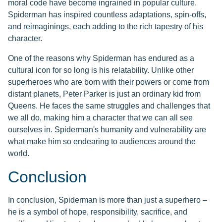
moral code have become ingrained in popular culture.
Spiderman has inspired countless adaptations, spin-offs,
and reimaginings, each adding to the rich tapestry of his
character.
One of the reasons why Spiderman has endured as a
cultural icon for so long is his relatability. Unlike other
superheroes who are born with their powers or come from
distant planets, Peter Parker is just an ordinary kid from
Queens. He faces the same struggles and challenges that
we all do, making him a character that we can all see
ourselves in. Spiderman's humanity and vulnerability are
what make him so endearing to audiences around the
world.
Conclusion
In conclusion, Spiderman is more than just a superhero –
he is a symbol of hope, responsibility, sacrifice, and