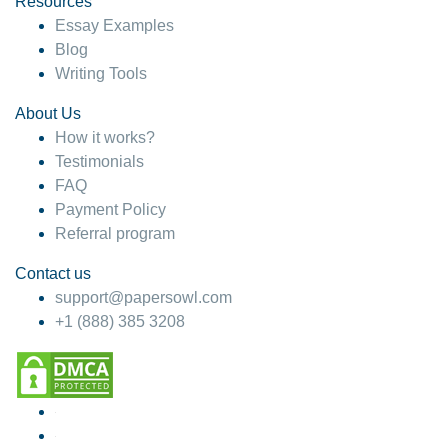
Resources
Essay Examples
Blog
Writing Tools
About Us
How it works?
Testimonials
FAQ
Payment Policy
Referral program
Contact us
support@papersowl.com
+1 (888) 385 3208