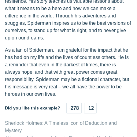
resilience. His story teaches us valuable lessons about
what it means to be a hero and how we can make a
difference in the world. Through his adventures and
struggles, Spiderman inspires us to be the best versions of
ourselves, to stand up for what is right, and to never give
up on our dreams.
As a fan of Spiderman, I am grateful for the impact that he
has had on my life and the lives of countless others. He is
a reminder that even in the darkest of times, there is
always hope, and that with great power comes great
responsibility. Spiderman may be a fictional character, but
his message is very real – we all have the power to be
heroes in our own lives.
Did you like this example?
278
12
Sherlock Holmes: A Timeless Icon of Deduction and
Mystery