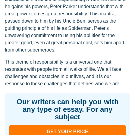
he gains his powers, Peter Parker understands that with
great power comes great responsibility. This mantra,
passed down to him by his Uncle Ben, serves as the
guiding principle of his life as Spiderman. Peter's
unwavering commitment to using his abilities for the
greater good, even at great personal cost, sets him apart
from other superheroes.
This theme of responsibility is a universal one that
resonates with people from all walks of life. We all face
challenges and obstacles in our lives, and it is our
response to these challenges that defines who we are.
Our writers can help you with
any type of essay. For any
subject
GET YOUR PRICE