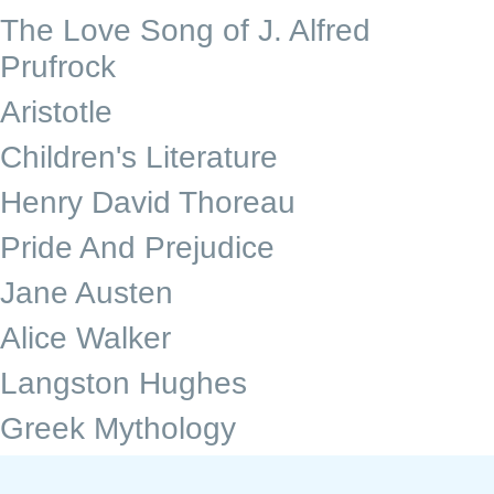
The Love Song of J. Alfred
Prufrock
Aristotle
Children's Literature
Henry David Thoreau
Pride And Prejudice
Jane Austen
Alice Walker
Langston Hughes
Greek Mythology