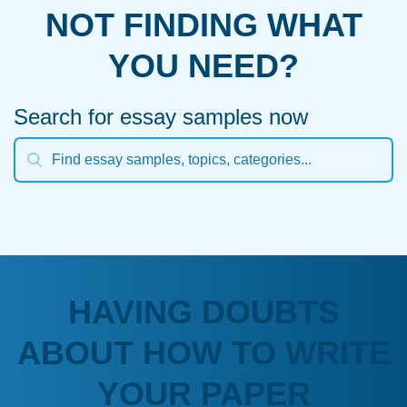
NOT FINDING WHAT
YOU NEED?
Search for essay samples now
HAVING DOUBTS
ABOUT HOW TO WRITE
YOUR PAPER