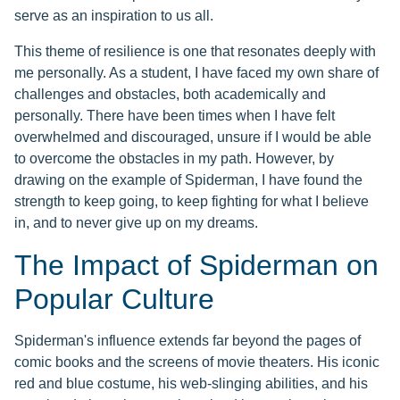
serve as an inspiration to us all.
This theme of resilience is one that resonates deeply with
me personally. As a student, I have faced my own share of
challenges and obstacles, both academically and
personally. There have been times when I have felt
overwhelmed and discouraged, unsure if I would be able
to overcome the obstacles in my path. However, by
drawing on the example of Spiderman, I have found the
strength to keep going, to keep fighting for what I believe
in, and to never give up on my dreams.
The Impact of Spiderman on
Popular Culture
Spiderman's influence extends far beyond the pages of
comic books and the screens of movie theaters. His iconic
red and blue costume, his web-slinging abilities, and his