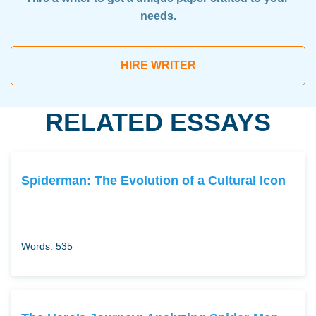
needs.
HIRE WRITER
RELATED ESSAYS
Spiderman: The Evolution of a Cultural Icon
Words: 535