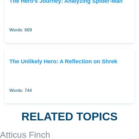
The Hero’s Journey: Analyzing Spider-Man
Words: 669
The Unlikely Hero: A Reflection on Shrek
Words: 744
RELATED TOPICS
Atticus Finch