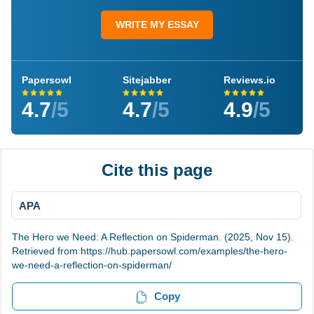
WRITE MY ESSAY
Papersowl
Sitejabber
Reviews.io
4.7
/5
4.7
/5
4.9
/5
Cite this page
APA
The Hero we Need: A Reflection on Spiderman. (2025, Nov 15).
Retrieved from https://hub.papersowl.com/examples/the-hero-
we-need-a-reflection-on-spiderman/
Copy