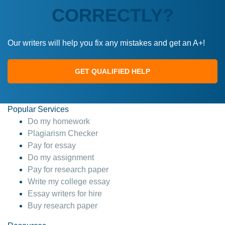
CORRECTLY?
Our writers will help you fix any mistakes and get an A+!
GET QUALIFIED HELP
Popular Services
Do my homework
Plagiarism Checker
Pay for essay
Do my assignment
Pay for research paper
Write my college essay
Essay writers for hire
Buy research paper