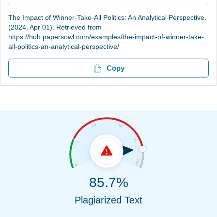
The Impact of Winner-Take-All Politics: An Analytical Perspective.
(2024, Apr 01). Retrieved from
https://hub.papersowl.com/examples/the-impact-of-winner-take-
all-politics-an-analytical-perspective/
Copy
85.7%
Plagiarized Text