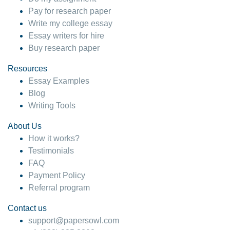
Pay for research paper
Write my college essay
Essay writers for hire
Buy research paper
Resources
Essay Examples
Blog
Writing Tools
About Us
How it works?
Testimonials
FAQ
Payment Policy
Referral program
Contact us
support@papersowl.com