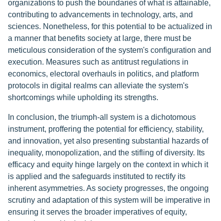
organizations to push the boundaries of what is attainable,
contributing to advancements in technology, arts, and
sciences. Nonetheless, for this potential to be actualized in
a manner that benefits society at large, there must be
meticulous consideration of the system's configuration and
execution. Measures such as antitrust regulations in
economics, electoral overhauls in politics, and platform
protocols in digital realms can alleviate the system's
shortcomings while upholding its strengths.
In conclusion, the triumph-all system is a dichotomous
instrument, proffering the potential for efficiency, stability,
and innovation, yet also presenting substantial hazards of
inequality, monopolization, and the stifling of diversity. Its
efficacy and equity hinge largely on the context in which it
is applied and the safeguards instituted to rectify its
inherent asymmetries. As society progresses, the ongoing
scrutiny and adaptation of this system will be imperative in
ensuring it serves the broader imperatives of equity,