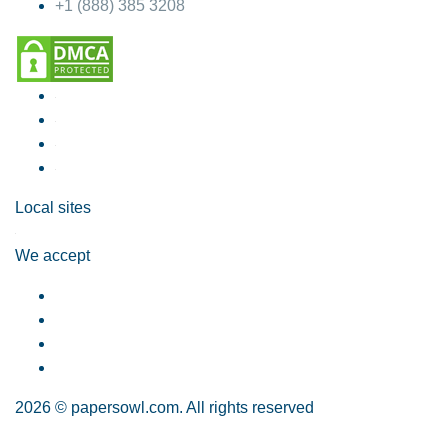
+1 (888) 385 3208
Local sites
We accept
2026 © papersowl.com. All rights reserved