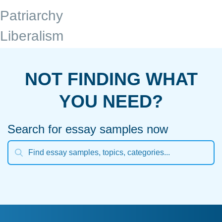
Patriarchy
Liberalism
NOT FINDING WHAT
YOU NEED?
Search for essay samples now