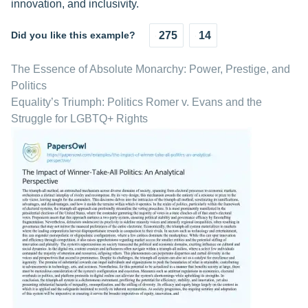
innovation, and inclusivity.
Did you like this example?
275
14
The Essence of Absolute Monarchy: Power, Prestige, and
Politics
Equality’s Triumph: Politics Romer v. Evans and the
Struggle for LGBTQ+ Rights