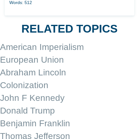
Words: 512
RELATED TOPICS
American Imperialism
European Union
Abraham Lincoln
Colonization
John F Kennedy
Donald Trump
Benjamin Franklin
Thomas Jefferson