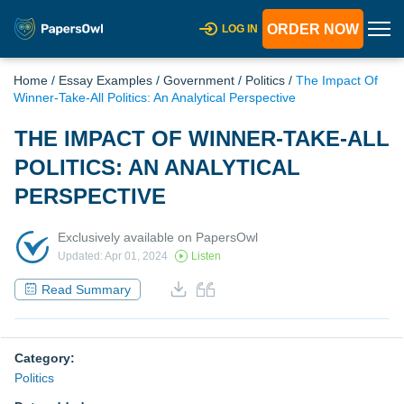
ORDER NOW
LOG IN
Home
/
Essay Examples
/
Government
/
Politics
/
The Impact Of
Winner-Take-All Politics: An Analytical Perspective
THE IMPACT OF WINNER-TAKE-ALL
POLITICS: AN ANALYTICAL
PERSPECTIVE
Exclusively available on PapersOwl
Updated: Apr 01, 2024
Listen
Read Summary
Category:
Politics