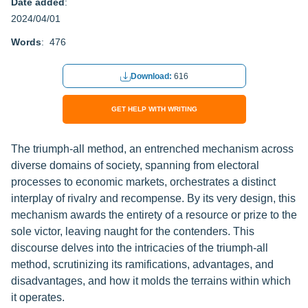
Date added
:
2024/04/01
Words
: 476
Download:
616
GET HELP WITH WRITING
The triumph-all method, an entrenched mechanism across
diverse domains of society, spanning from electoral
processes to economic markets, orchestrates a distinct
interplay of rivalry and recompense. By its very design, this
mechanism awards the entirety of a resource or prize to the
sole victor, leaving naught for the contenders. This
discourse delves into the intricacies of the triumph-all
method, scrutinizing its ramifications, advantages, and
disadvantages, and how it molds the terrains within which
it operates.