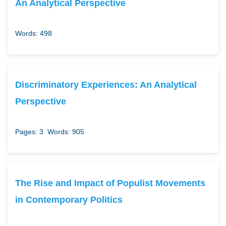
An Analytical Perspective
Words: 498
Discriminatory Experiences: An Analytical
Perspective
Pages: 3
Words: 905
The Rise and Impact of Populist Movements
in Contemporary Politics