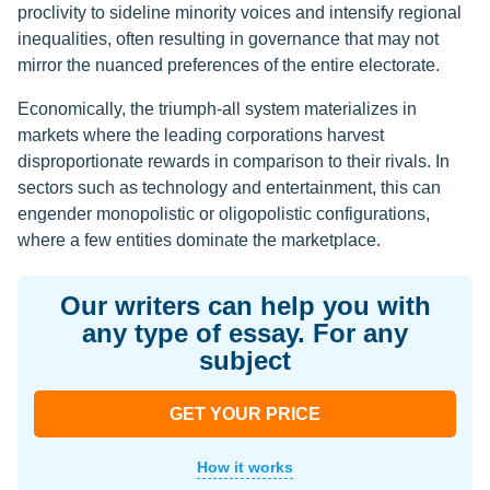
proclivity to sideline minority voices and intensify regional
inequalities, often resulting in governance that may not
mirror the nuanced preferences of the entire electorate.
Economically, the triumph-all system materializes in
markets where the leading corporations harvest
disproportionate rewards in comparison to their rivals. In
sectors such as technology and entertainment, this can
engender monopolistic or oligopolistic configurations,
where a few entities dominate the marketplace.
Our writers can help you with
any type of essay. For any
subject
GET YOUR PRICE
How it works