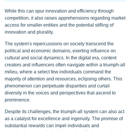
While this can spur innovation and efficiency through
competition, it also raises apprehensions regarding market
access for smaller entities and the potential stifling of
innovation and plurality.
The system's repercussions on society transcend the
political and economic domains, exerting influence on
cultural and social dynamics. In the digital era, content
creators and influencers often navigate within a triumph-all
milieu, where a select few individuals command the
majority of attention and resources, eclipsing others. This
phenomenon can perpetuate disparities and curtail
diversity in the voices and perspectives that ascend to
prominence.
Despite its challenges, the triumph-all system can also act
as a catalyst for excellence and ingenuity. The promise of
substantial rewards can impel individuals and