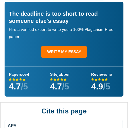
The deadline is too short to read
someone else's essay
Hire a verified expert to write you a 100% Plagiarism-Free
paper
WRITE MY ESSAY
Papersowl
Sitejabber
Reviews.io
4.7
/5
4.7
/5
4.9
/5
Cite this page
APA