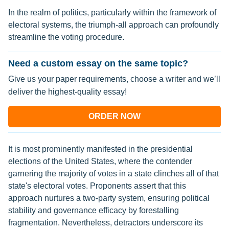
In the realm of politics, particularly within the framework of
electoral systems, the triumph-all approach can profoundly
streamline the voting procedure.
Need a custom essay on the same topic?
Give us your paper requirements, choose a writer and we’ll
deliver the highest-quality essay!
ORDER NOW
It is most prominently manifested in the presidential
elections of the United States, where the contender
garnering the majority of votes in a state clinches all of that
state's electoral votes. Proponents assert that this
approach nurtures a two-party system, ensuring political
stability and governance efficacy by forestalling
fragmentation. Nevertheless, detractors underscore its