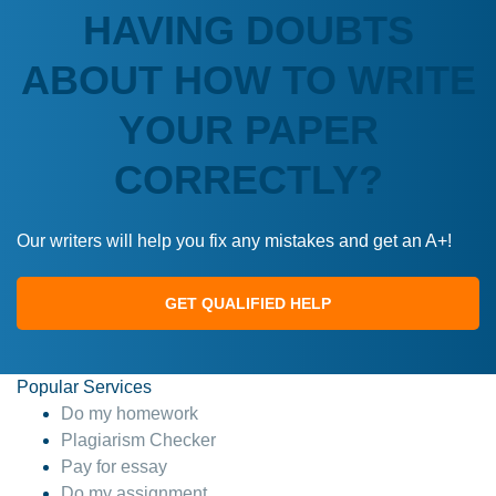
HAVING DOUBTS
ABOUT HOW TO WRITE
YOUR PAPER
CORRECTLY?
Our writers will help you fix any mistakes and get an A+!
GET QUALIFIED HELP
Popular Services
Do my homework
Plagiarism Checker
Pay for essay
Do my assignment