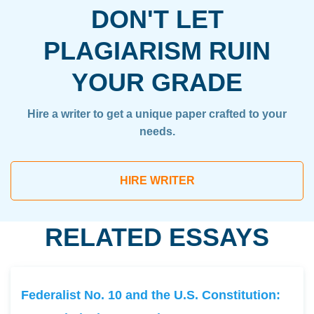
DON'T LET
PLAGIARISM RUIN
YOUR GRADE
Hire a writer to get a unique paper crafted to your
needs.
HIRE WRITER
RELATED ESSAYS
Federalist No. 10 and the U.S. Constitution: