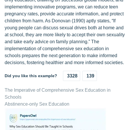
implementing innovative programs, we can reduce teen
pregnancy rates, provide accurate information, and protect
children from harm. As Donovan (1990) aptly states, “If
young people can discuss sexual drives both at home and
at school, they are more likely to accept their own sexuality
and take early advice on family planning.” The
implementation of comprehensive sex education in
schools prepares the next generation to make informed
decisions, fostering healthier and more informed societies.
Did you like this example?
3328
139
The Imperative of Comprehensive Sex Education in
Schools
Abstinence-only Sex Education