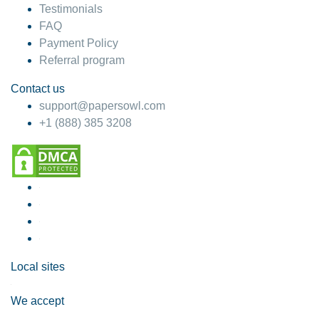
Testimonials
FAQ
Payment Policy
Referral program
Contact us
support@papersowl.com
+1 (888) 385 3208
Local sites
We accept