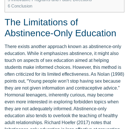
6
Conclusion
The Limitations of
Abstinence-Only Education
There exists another approach known as abstinence-only
education. While it emphasizes abstinence, it might also
touch on aspects of sex education aimed at helping
students make informed choices. However, this method is
often criticized for its limited effectiveness. As Nolan (1998)
points out, “Young people won’t stop having sex because
they are not given information and contraceptive advice.”
Hormonal teenagers, inherently curious, may become
even more interested in exploring forbidden topics when
they are not adequately informed. Abstinence-only
education also tends to overlook the teaching of healthy
adult relationships. Richard Hoefer (2017) notes that