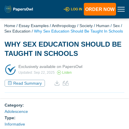
ORDER NOW
LOG IN
Home
/
Essay Examples
/
Anthropology
/
Society
/
Human
/
Sex
/
Sex Education
/
Why Sex Education Should Be Taught In Schools
WHY SEX EDUCATION SHOULD BE
TAUGHT IN SCHOOLS
Exclusively available on PapersOwl
Updated: Sep 22, 2025
Listen
Read Summary
Category:
Adolescence
Type:
Informative