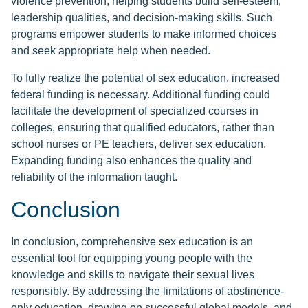
violence prevention, helping students build self-esteem,
leadership qualities, and decision-making skills. Such
programs empower students to make informed choices
and seek appropriate help when needed.
To fully realize the potential of sex education, increased
federal funding is necessary. Additional funding could
facilitate the development of specialized courses in
colleges, ensuring that qualified educators, rather than
school nurses or PE teachers, deliver sex education.
Expanding funding also enhances the quality and
reliability of the information taught.
Conclusion
In conclusion, comprehensive sex education is an
essential tool for equipping young people with the
knowledge and skills to navigate their sexual lives
responsibly. By addressing the limitations of abstinence-
only education, drawing on successful global models, and