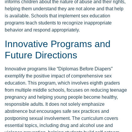
informs children about the nature of abuse and their rights,
helping them understand they are not alone and that help
is available. Schools that implement sex education
programs teach students to recognize inappropriate
behavior and respond appropriately.
Innovative Programs and
Future Directions
Innovative programs like “Diplomas Before Diapers”
exemplify the positive impact of comprehensive sex
education. This program, which involves eighth graders
from multiple middle schools, focuses on reducing teenage
pregnancy and helping young people become healthy,
responsible adults. It does not solely emphasize
abstinence but encourages safe sex practices and
postponing sexual involvement. The curriculum covers
essential topics, including drug and alcohol use and