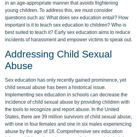
in an age-appropriate manner that avoids frightening
young children. To address this, we must consider
questions such as: What does sex education entail? How
important is it to teach sex education to children? Who is
best suited to teach it? Early sex education aims to reduce
incidents of harassment and empower victims to speak out.
Addressing Child Sexual
Abuse
Sex education has only recently gained prominence, yet
child sexual abuse has been a historical issue.
Implementing sex education in schools can decrease the
incidence of child sexual abuse by providing children with
the tools to recognize and report abuse. In the United
States, there are 39 million survivors of child sexual abuse,
with one in four females and one in six males experiencing
abuse by the age of 18. Comprehensive sex education