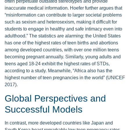
often perpetuate outdated stereotypes and provide
inaccurate medical information. Hoefer further argues that
“misinformation can contribute to larger societal problems
such as sexism and heterosexism, making it difficult for
students to engage in healthy and safe intimacy even into
adulthood.” The statistics are alarming: the United States
has one of the highest rates of teen births and abortions
among developed countries, with over one million teens
becoming pregnant annually. Similarly, young adults and
teens aged 18-24 exhibit the highest rates of STDs,
according to a study. Meanwhile, “Africa also has the
highest number of teen pregnancies in the world” (UNICEF
2017).
Global Perspectives and
Successful Models
In contrast, more developed countries like Japan and
South Korea boast remarkably low teen pregnancy rates,