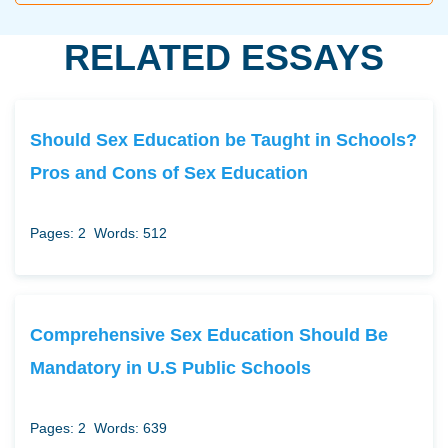
RELATED ESSAYS
Should Sex Education be Taught in Schools?
Pros and Cons of Sex Education
Pages: 2
Words: 512
Comprehensive Sex Education Should Be
Mandatory in U.S Public Schools
Pages: 2
Words: 639