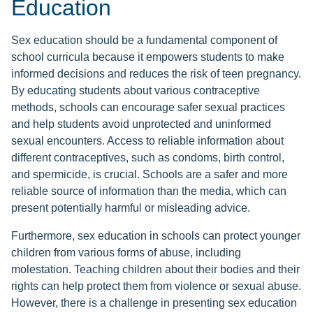
Education
Sex education should be a fundamental component of
school curricula because it empowers students to make
informed decisions and reduces the risk of teen pregnancy.
By educating students about various contraceptive
methods, schools can encourage safer sexual practices
and help students avoid unprotected and uninformed
sexual encounters. Access to reliable information about
different contraceptives, such as condoms, birth control,
and spermicide, is crucial. Schools are a safer and more
reliable source of information than the media, which can
present potentially harmful or misleading advice.
Furthermore, sex education in schools can protect younger
children from various forms of abuse, including
molestation. Teaching children about their bodies and their
rights can help protect them from violence or sexual abuse.
However, there is a challenge in presenting sex education