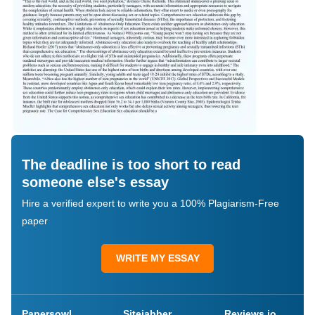
The deadline is too short to read
someone else's essay
Hire a verified expert to write you a 100% Plagiarism-Free
paper
WRITE MY ESSAY
Papersowl
Sitejabber
Reviews.io