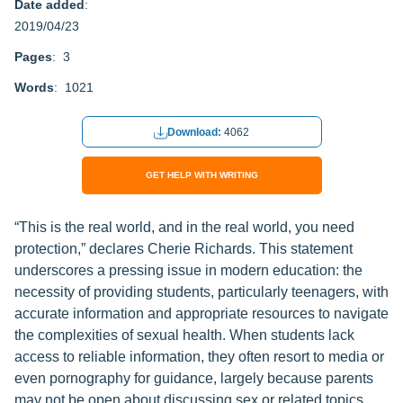
Date added
:
2019/04/23
Pages
: 3
Words
: 1021
Download:
4062
GET HELP WITH WRITING
“This is the real world, and in the real world, you need
protection,” declares Cherie Richards. This statement
underscores a pressing issue in modern education: the
necessity of providing students, particularly teenagers, with
accurate information and appropriate resources to navigate
the complexities of sexual health. When students lack
access to reliable information, they often resort to media or
even pornography for guidance, largely because parents
may not be open about discussing sex or related topics.