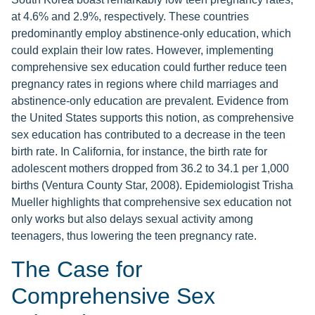
at 4.6% and 2.9%, respectively. These countries
predominantly employ abstinence-only education, which
could explain their low rates. However, implementing
comprehensive sex education could further reduce teen
pregnancy rates in regions where child marriages and
abstinence-only education are prevalent. Evidence from
the United States supports this notion, as comprehensive
sex education has contributed to a decrease in the teen
birth rate. In California, for instance, the birth rate for
adolescent mothers dropped from 36.2 to 34.1 per 1,000
births (Ventura County Star, 2008). Epidemiologist Trisha
Mueller highlights that comprehensive sex education not
only works but also delays sexual activity among
teenagers, thus lowering the teen pregnancy rate.
The Case for
Comprehensive Sex