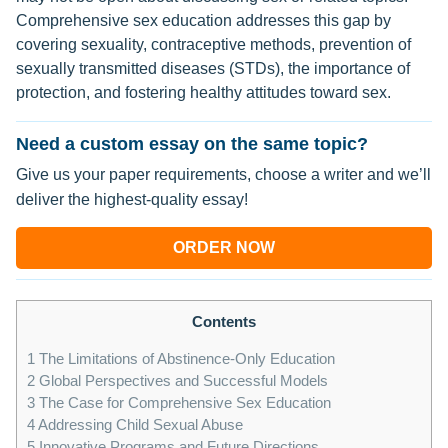
Comprehensive sex education addresses this gap by
covering sexuality, contraceptive methods, prevention of
sexually transmitted diseases (STDs), the importance of
protection, and fostering healthy attitudes toward sex.
Need a custom essay on the same topic?
Give us your paper requirements, choose a writer and we’ll
deliver the highest-quality essay!
ORDER NOW
Contents
1
The Limitations of Abstinence-Only Education
2
Global Perspectives and Successful Models
3
The Case for Comprehensive Sex Education
4
Addressing Child Sexual Abuse
5
Innovative Programs and Future Directions