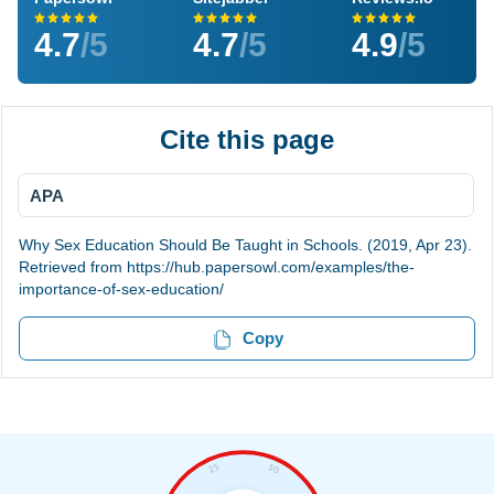
4.7
/5
4.7
/5
4.9
/5
Cite this page
APA
Why Sex Education Should Be Taught in Schools. (2019, Apr 23).
Retrieved from https://hub.papersowl.com/examples/the-
importance-of-sex-education/
Copy