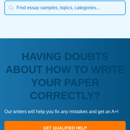
HAVING DOUBTS
ABOUT HOW TO WRITE
YOUR PAPER
CORRECTLY?
Our writers will help you fix any mistakes and get an A+!
GET QUALIFIED HELP