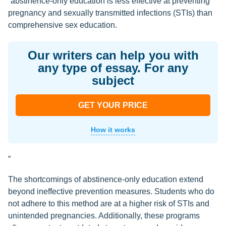
“abstinence-only education is less effective at preventing
pregnancy and sexually transmitted infections (STIs) than
comprehensive sex education.
Our writers can help you with
any type of essay. For any
subject
GET YOUR PRICE
How it works
”
The shortcomings of abstinence-only education extend
beyond ineffective prevention measures. Students who do
not adhere to this method are at a higher risk of STIs and
unintended pregnancies. Additionally, these programs