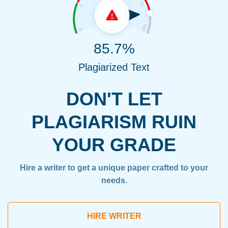
85.7%
Plagiarized Text
DON'T LET
PLAGIARISM RUIN
YOUR GRADE
Hire a writer to get a unique paper crafted to your
needs.
HIRE WRITER