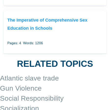
The Imperative of Comprehensive Sex
Education in Schools
Pages: 4
Words: 1206
RELATED TOPICS
Atlantic slave trade
Gun Violence
Social Responsibility
Socialization