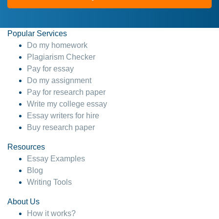
Popular Services
Do my homework
Plagiarism Checker
Pay for essay
Do my assignment
Pay for research paper
Write my college essay
Essay writers for hire
Buy research paper
Resources
Essay Examples
Blog
Writing Tools
About Us
How it works?