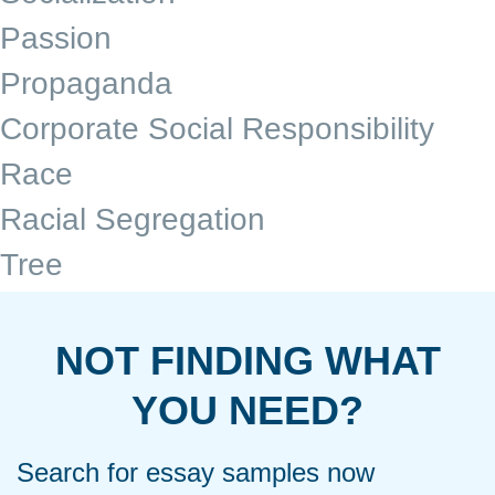
Passion
Propaganda
Corporate Social Responsibility
Race
Racial Segregation
Tree
NOT FINDING WHAT
YOU NEED?
Search for essay samples now